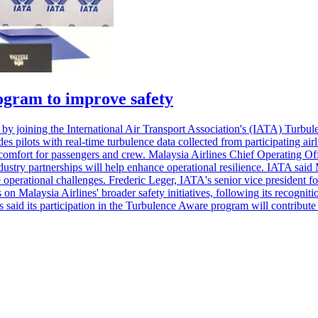
ogram to improve safety
ities by joining the International Air Transport Association's (IATA) T
s pilots with real-time turbulence data collected from participating airl
mfort for passengers and crew. Malaysia Airlines Chief Operating Offi
dustry partnerships will help enhance operational resilience. IATA said 
operational challenges. Frederic Leger, IATA's senior vice president for
on Malaysia Airlines' broader safety initiatives, following its recognit
aid its participation in the Turbulence Aware program will contribute t