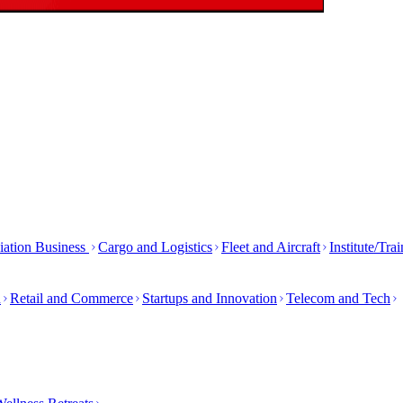
iation Business
Cargo and Logistics
Fleet and Aircraft
Institute/Tra
h
Retail and Commerce
Startups and Innovation
Telecom and Tech