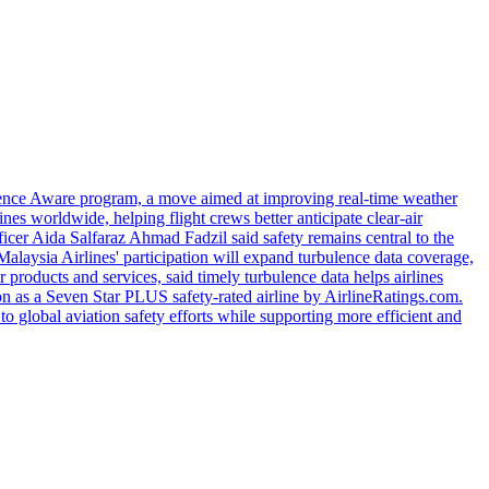
urbulence Aware program, a move aimed at improving real-time weather
ines worldwide, helping flight crews better anticipate clear-air
cer Aida Salfaraz Ahmad Fadzil said safety remains central to the
Malaysia Airlines' participation will expand turbulence data coverage,
 products and services, said timely turbulence data helps airlines
ion as a Seven Star PLUS safety-rated airline by AirlineRatings.com.
o global aviation safety efforts while supporting more efficient and