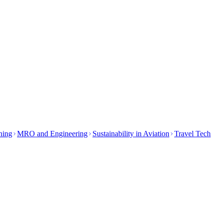
ining
MRO and Engineering
Sustainability in Aviation
Travel Tech