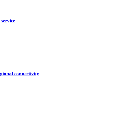
 service
gional connectivity