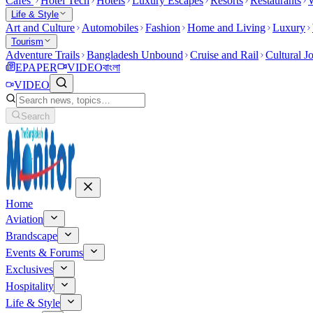
Cafes
Hotel Tech
Hotels
Luxury Escapes
Resorts
Restaurants
W
Life & Style
Art and Culture
Automobiles
Fashion
Home and Living
Luxury
Tourism
Adventure Trails
Bangladesh Unbound
Cruise and Rail
Cultural J
EPAPER
VIDEO
বাংলা
VIDEO
Search
Home
Aviation
Brandscape
Events & Forums
Exclusives
Hospitality
Life & Style