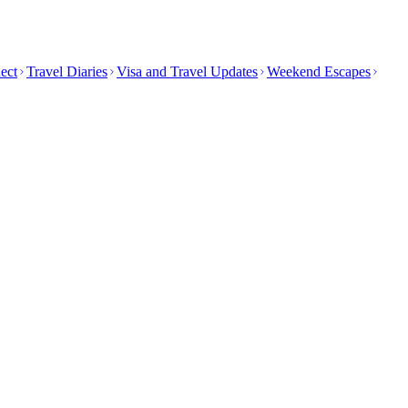
ect
Travel Diaries
Visa and Travel Updates
Weekend Escapes