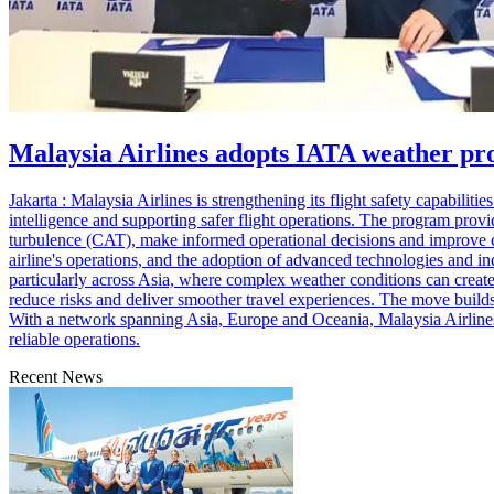
Malaysia Airlines adopts IATA weather pr
Jakarta : Malaysia Airlines is strengthening its flight safety capabil
intelligence and supporting safer flight operations. The program provide
turbulence (CAT), make informed operational decisions and improve co
airline's operations, and the adoption of advanced technologies and in
particularly across Asia, where complex weather conditions can create 
reduce risks and deliver smoother travel experiences. The move builds 
With a network spanning Asia, Europe and Oceania, Malaysia Airlines s
reliable operations.
Recent News