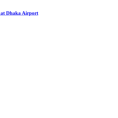
s at Dhaka Airport