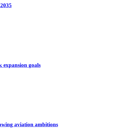
 2035
k expansion goals
owing aviation ambitions