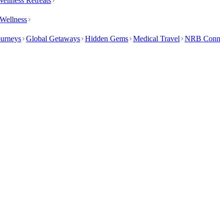
ellness Retreats
Wellness
ourneys
Global Getaways
Hidden Gems
Medical Travel
NRB Conn