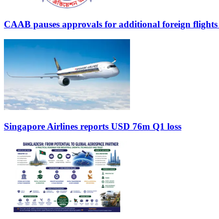
CAAB pauses approvals for additional foreign flight
Singapore Airlines reports USD 76m Q1 loss