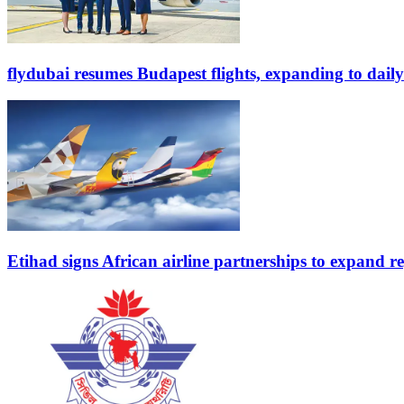
flydubai resumes Budapest flights, expanding to daily
Etihad signs African airline partnerships to expand re