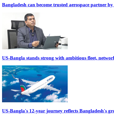
Bangladesh can become trusted aerospace partner by
US-Bangla stands strong with ambitious fleet, networ
US-Bangla's 12-year journey reflects Bangladesh's gr