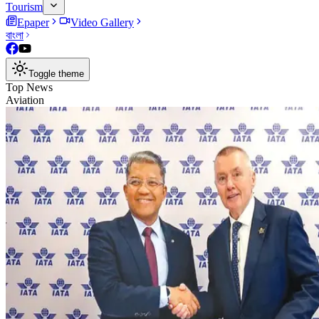
Tourism
Epaper
Video Gallery
বাংলা
Toggle theme
Top News
Aviation