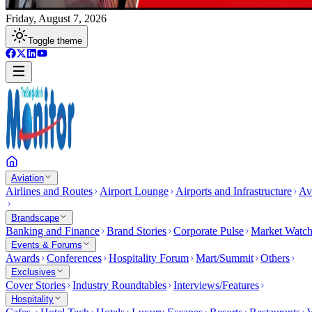
Friday, August 7, 2026
Toggle theme
Aviation
Airlines and Routes
Airport Lounge
Airports and Infrastructure
Av
Brandscape
Banking and Finance
Brand Stories
Corporate Pulse
Market Watc
Events & Forums
Awards
Conferences
Hospitality Forum
Mart/Summit
Others
Exclusives
Cover Stories
Industry Roundtables
Interviews/Features
Hospitality