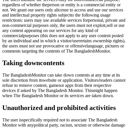
regardless of whether theperson or entity is a commercial entity or
not. We grant our users only alicense to access and use our services
and intellectual property rights subjectto the following usage
restrictions: users may use available services forpersonal, private and
non-commercial purposes only, the users must not exploit,sell or use
any content appearing on our services for any kind of
commercialpurposes (this does not apply to any user content posted
by an individual and in which a visitor/userretains ownership rights),
the users must not use provocative or offensivelanguage, pictures or
comments targeting the contents of The BangladeshMonitor.
Taking downcontents
The BangladeshMonitor can take down contents at any time at its
sole discretion from itswebsite or application. Visitors/readers cannot
refuse to remove content, gamesor apps from their respective
devices if asked by The Bangladesh Monitor. Thismight happen
when The Bangladesh Monitor or its services are taken down.
Unauthorized and prohibited activities
The user isspecifically required not to associate The Bangladesh
Monitor with anypolitical party, racism, sexism or otherwise damage