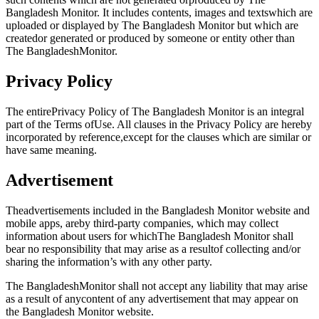
Bangladesh Monitor. It includes contents, images and textswhich are
uploaded or displayed by The Bangladesh Monitor but which are
createdor generated or produced by someone or entity other than
The BangladeshMonitor.
Privacy Policy
The entirePrivacy Policy of The Bangladesh Monitor is an integral
part of the Terms ofUse. All clauses in the Privacy Policy are hereby
incorporated by reference,except for the clauses which are similar or
have same meaning.
Advertisement
Theadvertisements included in the Bangladesh Monitor website and
mobile apps, areby third-party companies, which may collect
information about users for whichThe Bangladesh Monitor shall
bear no responsibility that may arise as a resultof collecting and/or
sharing the information’s with any other party.
The BangladeshMonitor shall not accept any liability that may arise
as a result of anycontent of any advertisement that may appear on
the Bangladesh Monitor website.