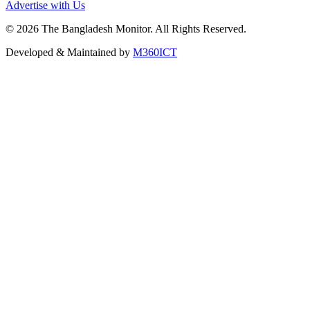
Advertise with Us
©
2026
The Bangladesh Monitor. All Rights Reserved.
Developed & Maintained by
M360ICT