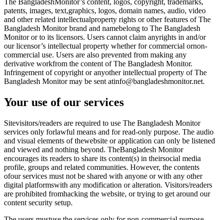
The BangladeshMonitor’s content, logos, copyright, trademarks,
patents, images, text,graphics, logos, domain names, audio, video
and other related intellectualproperty rights or other features of The
Bangladesh Monitor brand and namebelong to The Bangladesh
Monitor or to its licensors. Users cannot claim anyrights in and/or
our licensor’s intellectual property whether for commercial ornon-
commercial use. Users are also prevented from making any
derivative workfrom the content of The Bangladesh Monitor.
Infringement of copyright or anyother intellectual property of The
Bangladesh Monitor may be sent atinfo@bangladeshmonitor.net.
Your use of our services
Sitevisitors/readers are required to use The Bangladesh Monitor
services only forlawful means and for read-only purpose. The audio
and visual elements of thewebsite or application can only be listened
and viewed and nothing beyond. TheBangladesh Monitor
encourages its readers to share its content(s) in theirsocial media
profile, groups and related communities. However, the contents
ofour services must not be shared with anyone or with any other
digital platformswith any modification or alteration. Visitors/readers
are prohibited fromhacking the website, or trying to get around our
content security setup.
The users mustuse the services only for non-commercial purpose,