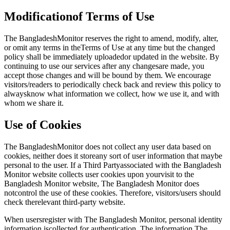
Modificationof Terms of Use
The BangladeshMonitor reserves the right to amend, modify, alter,
or omit any terms in theTerms of Use at any time but the changed
policy shall be immediately uploadedor updated in the website. By
continuing to use our services after any changesare made, you
accept those changes and will be bound by them. We encourage
visitors/readers to periodically check back and review this policy to
alwaysknow what information we collect, how we use it, and with
whom we share it.
Use of Cookies
The BangladeshMonitor does not collect any user data based on
cookies, neither does it storeany sort of user information that maybe
personal to the user. If a Third Partyassociated with the Bangladesh
Monitor website collects user cookies upon yourvisit to the
Bangladesh Monitor website, The Bangladesh Monitor does
notcontrol the use of these cookies. Therefore, visitors/users should
check therelevant third-party website.
When usersregister with The Bangladesh Monitor, personal identity
information iscollected for authentication. The information The