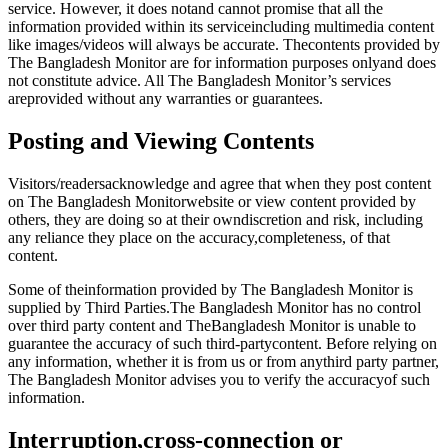
service. However, it does notand cannot promise that all the
information provided within its serviceincluding multimedia content
like images/videos will always be accurate. Thecontents provided by
The Bangladesh Monitor are for information purposes onlyand does
not constitute advice. All The Bangladesh Monitor’s services
areprovided without any warranties or guarantees.
Posting and Viewing Contents
Visitors/readersacknowledge and agree that when they post content
on The Bangladesh Monitorwebsite or view content provided by
others, they are doing so at their owndiscretion and risk, including
any reliance they place on the accuracy,completeness, of that
content.
Some of theinformation provided by The Bangladesh Monitor is
supplied by Third Parties.The Bangladesh Monitor has no control
over third party content and TheBangladesh Monitor is unable to
guarantee the accuracy of such third-partycontent. Before relying on
any information, whether it is from us or from anythird party partner,
The Bangladesh Monitor advises you to verify the accuracyof such
information.
Interruption,cross-connection or