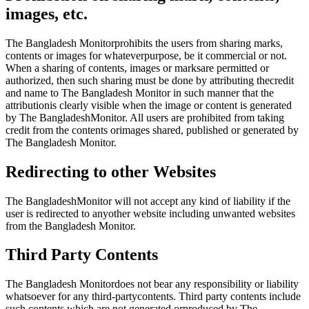
images, etc.
The Bangladesh Monitorprohibits the users from sharing marks,
contents or images for whateverpurpose, be it commercial or not.
When a sharing of contents, images or marksare permitted or
authorized, then such sharing must be done by attributing thecredit
and name to The Bangladesh Monitor in such manner that the
attributionis clearly visible when the image or content is generated
by The BangladeshMonitor. All users are prohibited from taking
credit from the contents orimages shared, published or generated by
The Bangladesh Monitor.
Redirecting to other Websites
The BangladeshMonitor will not accept any kind of liability if the
user is redirected to anyother website including unwanted websites
from the Bangladesh Monitor.
Third Party Contents
The Bangladesh Monitordoes not bear any responsibility or liability
whatsoever for any third-partycontents. Third party contents include
such contents which are not generated orproduced by The