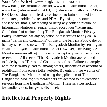
World Wide Web via www.bangladeshmonitor.com,
www.bangladeshmonitor.com.bd, www.bangladeshmonitor.net,
www.bangladeshmonitor.net.bd, digital& social platforms, SMS and
RSS feeds using multiple devices including butnot limited to
computers, mobile phones and PDAs. By using our content
andservices, that is, by reading or using any content, picture or
informationwhatsoever, reader/visitor accept our “Terms and
Conditions” of useincluding The Bangladesh Monitor Privacy
Policy. If anyone has any objection or reservation to any clause
inthis “Terms and Conditions” of use or the Privacy Policy, she or
he may raisethe issue with The Bangladesh Monitor by sending an
email at: info@bangladeshmonitor.net.However, The Bangladesh
Monitor reserves all right to reject or accept any suchobjection or
reservation. All users of The Bangladesh Monitor are required
toabide by this “Terms and Conditions” of use. Failure to comply
with the termsmay lead to, among others, suspension of account or
prohibition from access tothe website. By entering the website of
The Bangladesh Monitor and using theapplication of The
Bangladesh Monitor, visitors/readers are deemed to havereceived
services from The Bangladesh Monitor. These services include
text,audio, video, images, software etc.
Intellectual Property Rights