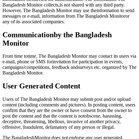
Bangladesh Monitor collects,is not shared with any third party.
However, The Bangladesh Monitor may use theinformation to send
messages or e-mail, information from The Bangladesh Monitoror
any of its associated companies.
Communicationby the Bangladesh
Monitor
From time totime, The Bangladesh Monitor may contact its users via
e-mail, phone or SMS forinvitation for participation in events,
campaigns/competitions, feedback andsurveys etc. organized by The
Bangladesh Monitor.
User Generated Content
Users of The Bangladesh Monitor may submit post and/or upload
content (including comments and pictures). In posting content, users
confirm that they are the owner or have consent from the owner to
post the content and that the content is notobscene, harassing,
deceptive, threatening, libellous, invasive of another privacy,
offensive, fraudulent, defamatory of any person or illegal.
The BangladeshMonitor does not endorse any user generated