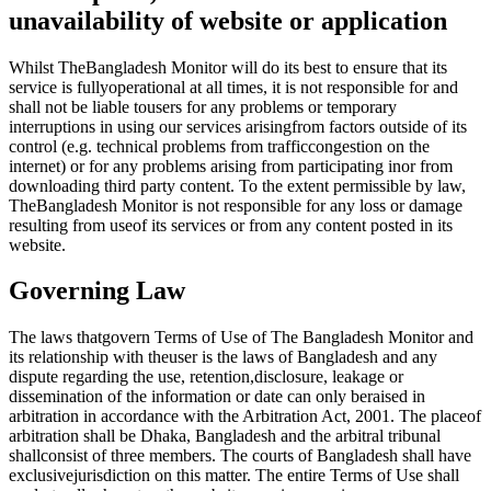
unavailability of website or application
Whilst TheBangladesh Monitor will do its best to ensure that its
service is fullyoperational at all times, it is not responsible for and
shall not be liable tousers for any problems or temporary
interruptions in using our services arisingfrom factors outside of its
control (e.g. technical problems from trafficcongestion on the
internet) or for any problems arising from participating inor from
downloading third party content. To the extent permissible by law,
TheBangladesh Monitor is not responsible for any loss or damage
resulting from useof its services or from any content posted in its
website.
Governing Law
The laws thatgovern Terms of Use of The Bangladesh Monitor and
its relationship with theuser is the laws of Bangladesh and any
dispute regarding the use, retention,disclosure, leakage or
dissemination of the information or date can only beraised in
arbitration in accordance with the Arbitration Act, 2001. The placeof
arbitration shall be Dhaka, Bangladesh and the arbitral tribunal
shallconsist of three members. The courts of Bangladesh shall have
exclusivejurisdiction on this matter. The entire Terms of Use shall