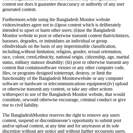
content nor does it guarantee theaccuracy or authority of any user
generated content.
Furthermore,while using the Bangladesh Monitor website
visitors/readers agree not to (i)post content which is deliberately
intended to upset or harm other users; (ii)use the Bangladesh
Monitor website to post or otherwise transmit content thatvictimizes,
harasses, degrades, or intimidates an individual or group
ofindividuals on the basis of any impermissible classification,
including,without limitation, religion, gender, sexual orientation,
race, colour, creed,ethnicity, national origin, citizenship, age, marital
status, military statusor disability; (iii) post or otherwise transmit any
content that containssoftware viruses or any other computer code,
files, or programs designed tointerrupt, destroy, or limit the
functionality of the Bangladesh Monitorwebsite or any computer
software or hardware or telecommunications equipment;(iv) upload
or otherwise transmit any content, or take any other actions
withrespect to use of the Bangladesh Monitor website, that would
constitute, orwould otherwise encourage, criminal conduct or give
rise to civil liability.
The BangladeshMonitor reserves the right to remove any users
content, suspend or discontinueone’s opportunity to submit post
and/or upload content, at any time and for anyreason at its sole
discretion without any notice and without further recourseto users.