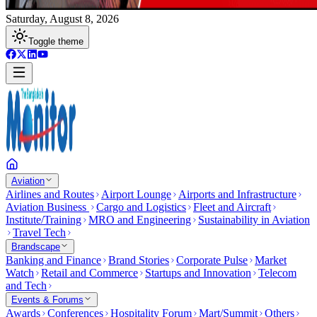
Saturday, August 8, 2026
Toggle theme
Aviation
Airlines and Routes
Airport Lounge
Airports and Infrastructure
Aviation Business
Cargo and Logistics
Fleet and Aircraft
Institute/Training
MRO and Engineering
Sustainability in Aviation
Travel Tech
Brandscape
Banking and Finance
Brand Stories
Corporate Pulse
Market
Watch
Retail and Commerce
Startups and Innovation
Telecom
and Tech
Events & Forums
Awards
Conferences
Hospitality Forum
Mart/Summit
Others