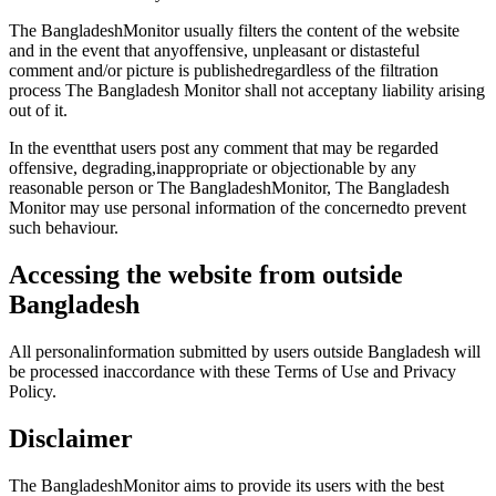
The BangladeshMonitor usually filters the content of the website
and in the event that anyoffensive, unpleasant or distasteful
comment and/or picture is publishedregardless of the filtration
process The Bangladesh Monitor shall not acceptany liability arising
out of it.
In the eventthat users post any comment that may be regarded
offensive, degrading,inappropriate or objectionable by any
reasonable person or The BangladeshMonitor, The Bangladesh
Monitor may use personal information of the concernedto prevent
such behaviour.
Accessing the website from outside
Bangladesh
All personalinformation submitted by users outside Bangladesh will
be processed inaccordance with these Terms of Use and Privacy
Policy.
Disclaimer
The BangladeshMonitor aims to provide its users with the best