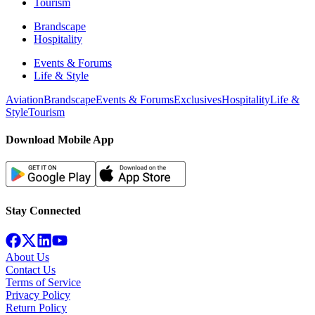
Tourism
Brandscape
Hospitality
Events & Forums
Life & Style
Aviation
Brandscape
Events & Forums
Exclusives
Hospitality
Life &
Style
Tourism
Download Mobile App
Stay Connected
About Us
Contact Us
Terms of Service
Privacy Policy
Return Policy