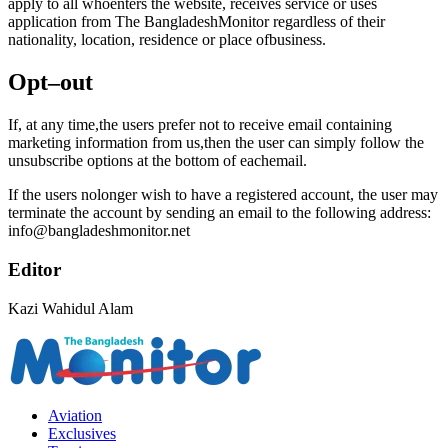
apply to all whoenters the website, receives service or uses
application from The BangladeshMonitor regardless of their
nationality, location, residence or place ofbusiness.
Opt–out
If, at any time,the users prefer not to receive email containing
marketing information from us,then the user can simply follow the
unsubscribe options at the bottom of eachemail.
If the users nolonger wish to have a registered account, the user may
terminate the account by sending an email to the following address:
info@bangladeshmonitor.net
Editor
Kazi Wahidul Alam
Aviation
Exclusives