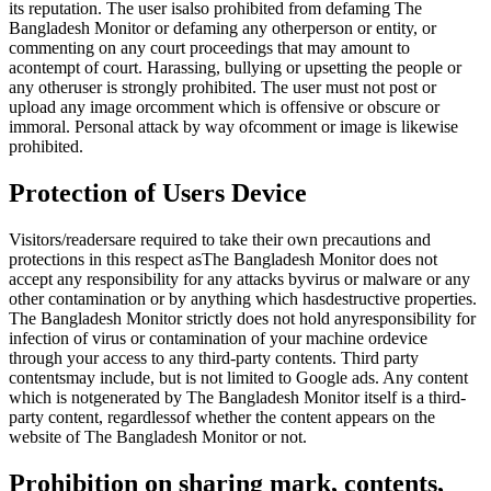
its reputation. The user isalso prohibited from defaming The
Bangladesh Monitor or defaming any otherperson or entity, or
commenting on any court proceedings that may amount to
acontempt of court. Harassing, bullying or upsetting the people or
any otheruser is strongly prohibited. The user must not post or
upload any image orcomment which is offensive or obscure or
immoral. Personal attack by way ofcomment or image is likewise
prohibited.
Protection of Users Device
Visitors/readersare required to take their own precautions and
protections in this respect asThe Bangladesh Monitor does not
accept any responsibility for any attacks byvirus or malware or any
other contamination or by anything which hasdestructive properties.
The Bangladesh Monitor strictly does not hold anyresponsibility for
infection of virus or contamination of your machine ordevice
through your access to any third-party contents. Third party
contentsmay include, but is not limited to Google ads. Any content
which is notgenerated by The Bangladesh Monitor itself is a third-
party content, regardlessof whether the content appears on the
website of The Bangladesh Monitor or not.
Prohibition on sharing mark, contents,