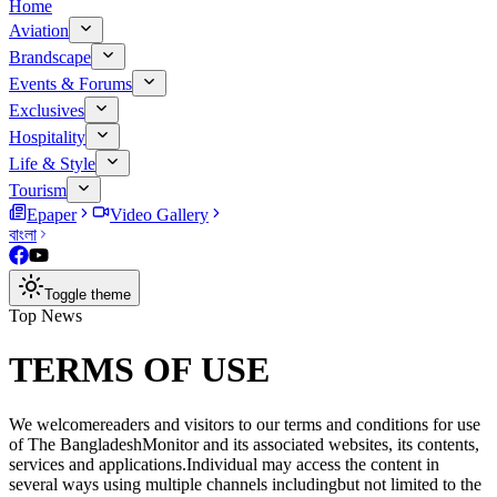
Home
Aviation
Brandscape
Events & Forums
Exclusives
Hospitality
Life & Style
Tourism
Epaper
Video Gallery
বাংলা
Toggle theme
Top News
TERMS OF USE
We welcomereaders and visitors to our terms and conditions for use
of The BangladeshMonitor and its associated websites, its contents,
services and applications.Individual may access the content in
several ways using multiple channels includingbut not limited to the