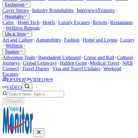
Exclusives
Cover Stories
Industry Roundtables
Interviews/Features
Hospitality
Cafes
Hotel Tech
Hotels
Luxury Escapes
Resorts
Restaurants
Wellness Retreats
Life & Style
Art and Culture
Automobiles
Fashion
Home and Living
Luxury
Wellness
Tourism
Adventure Trails
Bangladesh Unbound
Cruise and Rail
Cultural
Journeys
Global Getaways
Hidden Gems
Medical Travel
NRB
Connect
Travel Diaries
Visa and Travel Updates
Weekend
Escapes
EPAPER
VIDEO
বাংলা
VIDEO
Search