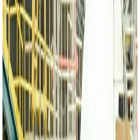
Airlines and Routes
about 5 hours ago
Thai woman accuses Pakistani man of assault mid-flight
Airlines and Routes
about 5 hours ago
Emirates, SAA expand codeshare partnership
Airlines and Routes
about 5 hours ago
Bangladesh Monitor Awards FIFA World Cup Quiz Winners
Life & Style
about 5 hours ago
Travelport, Egyptair sign new NDC content distribution deal
Travel Tech
about 5 hours ago
Egypt plans USD 3.5bn Cairo Airport expansion
Airports and Infrastructure
about 5 hours ago
Trump unveils USD 22.5bn modernization plan for Washington Airport