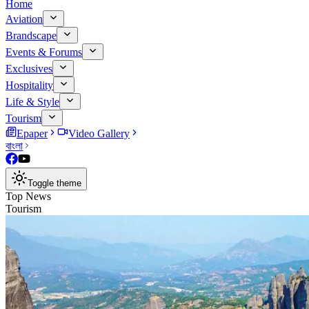
Home
Aviation
Brandscape
Events & Forums
Exclusives
Hospitality
Life & Style
Tourism
Epaper
Video Gallery
বাংলা
Toggle theme
Top News
Tourism