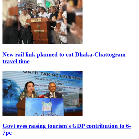
New rail link planned to cut Dhaka-Chattogram
travel time
Govt eyes raising tourism's GDP contribution to 6-
7pc