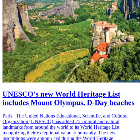
UNESCO's new World Heritage List
includes Mount Olympus, D-Day beaches
Paris : The United Nations Educational, Scientific, and Cultural
Organization (UNESCO) has added 25 cultural and natural
landmarks from around the world to its World Heritage List,
recognizing their exceptional value to humanity. The new
inscriptions were announ-ced during the World Heritage