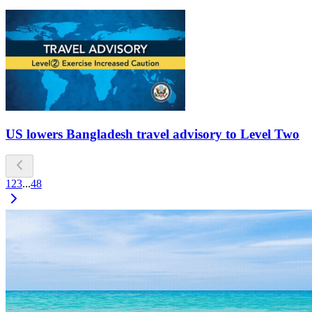
US lowers Bangladesh travel advisory to Level Two
1
2
3
...
48