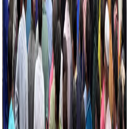
Airlines and Routes
about 23 hours ago
Dhaka Regency, REHAB to jointly offer members hospitality benefits
Hotels
Aug 2, 2026
DBL brings Adidas, Levi's, Nike, Puma under one roof
Life & Style
Aug 1, 2026
Le Reve announces 30pc discount
Life & Style
Aug 1, 2026
Hotel Sarina Dhaka marks 23 years of operations
Hotels
Aug 1, 2026
AI boom reshapes Asia's air cargo as e-commerce demand slows
Cargo and Logistics
Aug 3, 2026
IATA data shows global air travel demand falls 1.7% in June