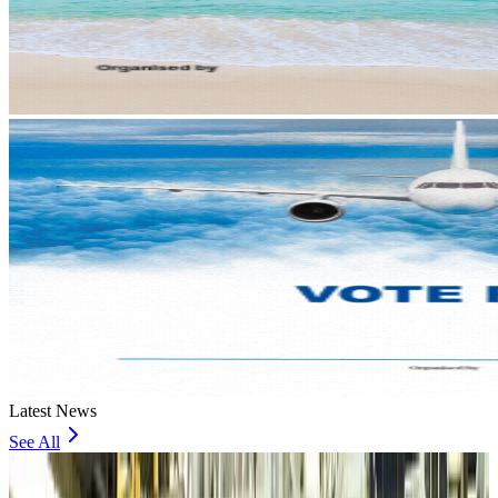
Latest News
See All
VIPs, CIPs must follow same airport security rules as others: MoCAT