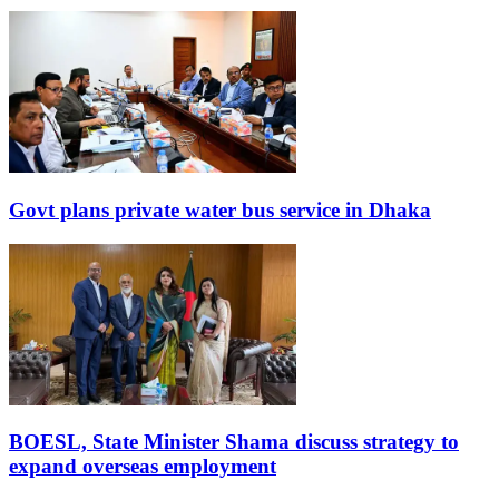
Govt plans private water bus service in Dhaka
BOESL, State Minister Shama discuss strategy to
expand overseas employment