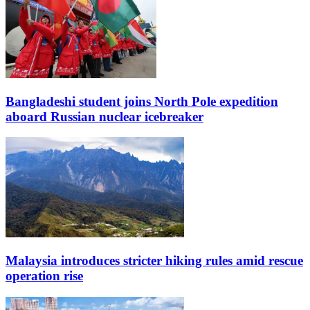
Bangladeshi student joins North Pole expedition
aboard Russian nuclear icebreaker
Malaysia introduces stricter hiking rules amid rescue
operation rise