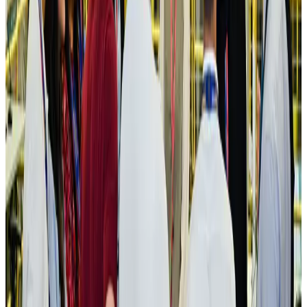
Aviation
Aug 3, 2026
US Embassy warns travelers against relying on American public benefits
Adventure Trails
Aug 3, 2026
Bangladesh seeks stronger IOM support to expand regular migration
pathways
NRB Connect
Aug 3, 2026
New rail link planned to cut Dhaka-Chattogram travel time
Cruise and Rail
Aug 3, 2026
Govt eyes raising tourism's GDP contribution to 6-7pc
Tourism
Aug 3, 2026
Govt plans private water bus service in Dhaka
NRB Connect
Aug 3, 2026