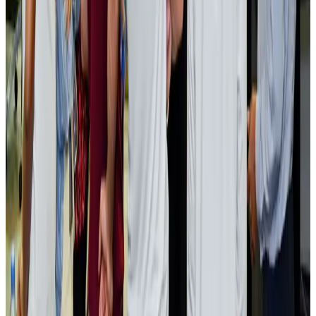
NRB Connect
Aug 2, 2026
Renaissance Dhaka Gulshan introduces Italian-themed weekend dining
Restaurants
Aug 2, 2026
US lowers Bangladesh travel advisory to Level Two
Visa and Travel Updates
Aug 2, 2026
Passengers storm cockpit as PIA flight sits delayed in Dubai
Airlines and Routes
Aug 2, 2026
Aviation industry calls for standardized API, PNR programs in Africa
Airports and Infrastructure
Aug 2, 2026
Dhaka Regency, REHAB to jointly offer members hospitality benefits
Hotels
Aug 2, 2026