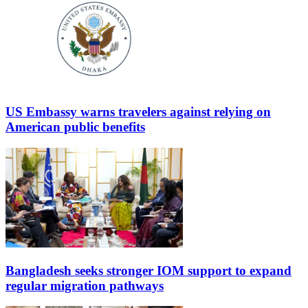
US Embassy warns travelers against relying on
American public benefits
Bangladesh seeks stronger IOM support to expand
regular migration pathways