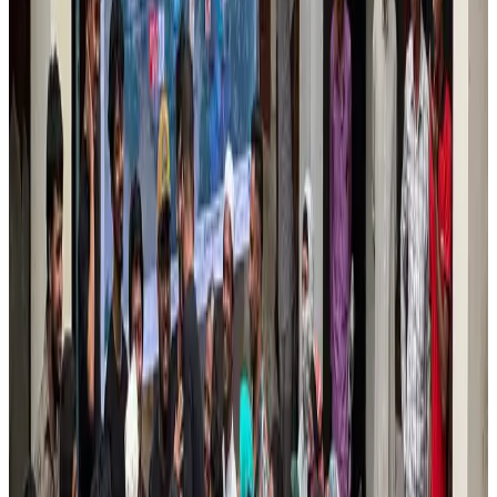
Airports and Infrastructure
Jul 30, 2026
EBL cardholders to enjoy exclusive healthcare benefits at Ascent Health
Banking and Finance
Aug 3, 2026
US lowers Bangladesh travel advisory to Level Two
Visa and Travel Updates
Aug 2, 2026
New rail link planned to cut Dhaka-Chattogram travel time
Cruise and Rail
Aug 3, 2026
Tata Sons chief explains Air India's transformation to take 5-10 years
Airlines and Routes
Jul 30, 2026
Bangladesh, Nepal reaffirm commitment to boost tourism, regional
connectivity
Tourism
Jul 30, 2026