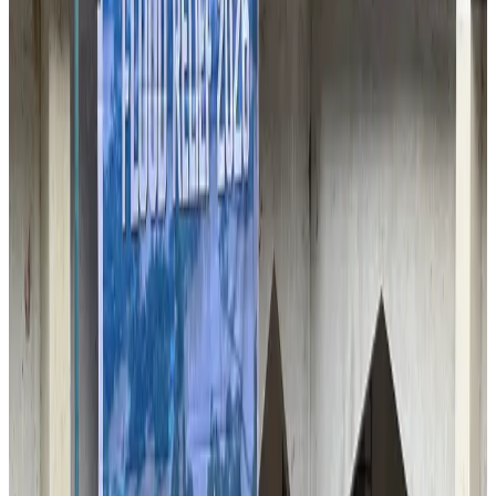
Passengers storm cockpit as PIA flight sits delayed in Dubai
Airlines and Routes
Aug 2, 2026
UAE visa cancellations not Bangladesh-specific; 626 nationals affected: State
Minister
NRB Connect
Jul 30, 2026
BIHA executive committee takes charge for 2026–2028
Events & Forums
Aug 3, 2026
Westin Dhaka unveils 'Taste of Arabia' food festival
Hotels
Jul 30, 2026
IATA vows support to Bangladesh aviation, tourism development
Aviation
Aug 3, 2026
Bangladeshi expatriates urge Biman to increase Dhaka–Tokyo flights