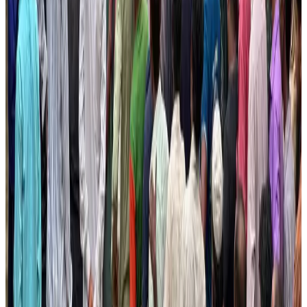
Aviation Business
Aug 1, 2026
Bangladesh launches National Action Plan to promote safe migration
NRB Connect
Aug 2, 2026
Tourist dies in Cox's Bazar parasailing mishap
Tourism
Aug 1, 2026
Ashwani Nayar wins Asia's most eminent GM award in Singapore
Hotels
Aug 4, 2026
CAAB pauses approvals for additional foreign flights at Dhaka Airport
Airports and Infrastructure
Aug 1, 2026
Thailand promotes tourism offerings at Top Thai Brands 2026
Tourism
Aug 1, 2026