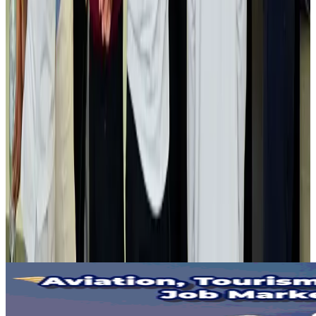
Gleneagles Hospital Chennai holds cancer treatment seminar
Life & Style
Aug 2, 2026
NSU Social Services Club provides 250 Chattogram families with flood relief
Life & Style
Aug 2, 2026
Air India adds Mumbai-Toronto flights, expands Canada capacity
Airlines and Routes
Aug 2, 2026
Tourist dies in Cox's Bazar parasailing mishap
Tourism
Aug 1, 2026
Emirates launches program to inspire aircraft material upcycling
Aviation
Aug 1, 2026