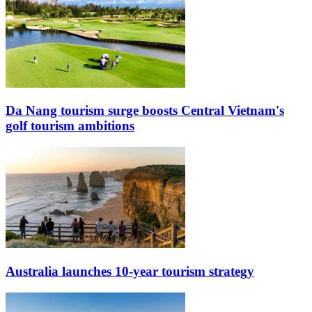
Da Nang tourism surge boosts Central Vietnam's
golf tourism ambitions
Australia launches 10-year tourism strategy