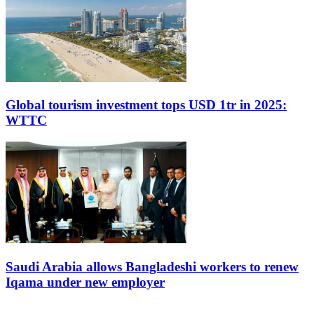
Global tourism investment tops USD 1tr in 2025:
WTTC
Saudi Arabia allows Bangladeshi workers to renew
Iqama under new employer