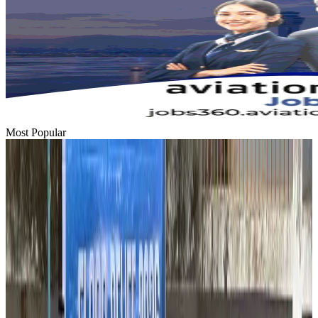
Most Popular
Hyatt Place Dhaka brings 10-day 'Get Hooked on Seafood' festival
Hotels
Aug 1, 2026
US-Bangla plans cargo airline, to become full-fledged aviation group : MD
Cargo and Logistics
Aug 1, 2026
Bangladesh can become trusted aerospace partner by 2035
Aviation
Aug 1, 2026