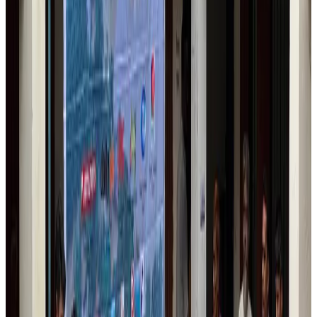
IndiGo to end wide-body services from October 25
Airlines and Routes
Aug 1, 2026
US-Bangla's 12-year journey reflects Bangladesh's growing aviation
ambitions
Airlines and Routes
Aug 1, 2026
US eases Bangladesh travel advisory to level 2, signalling improved security
environment
Tourism
Jul 30, 2026
Fuel costs, Air India losses push SIA to first loss since pandemic
Airlines and Routes
Jul 30, 2026
Riyadh Air orders 34 Boeing, Airbus widebody jets
Airlines and Routes
Aug 1, 2026
Andhra to get new international airport on August 1