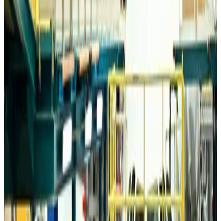
Airports and Infrastructure
about 5 hours ago
Drone carrying explosive disrupts German airport, cargo plane damaged
Aviation
about 6 hours ago
Wizz Air warns of weaker second-quarter revenue
Aviation
about 6 hours ago
Da Nang tourism surge boosts Central Vietnam's golf tourism ambitions
Tourism
about 6 hours ago
Australia launches 10-year tourism strategy
Tourism
about 6 hours ago
Global tourism investment tops USD 1tr in 2025: WTTC
Tourism
about 6 hours ago