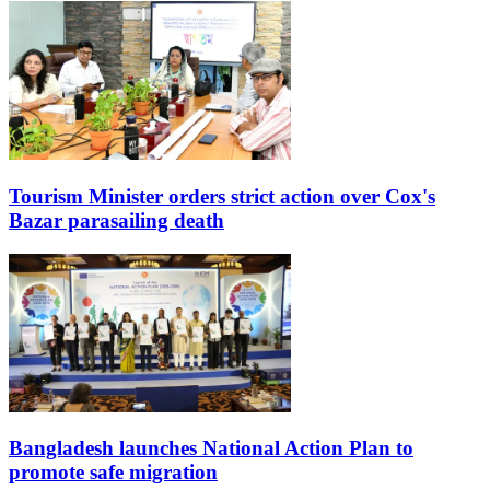
Tourism Minister orders strict action over Cox's
Bazar parasailing death
Bangladesh launches National Action Plan to
promote safe migration