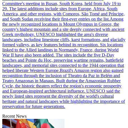
Committee's meeting in Busan, South Korea, held from July 19 to
29. The latest additions include sites from Europe, Africa, South
America, and other regions, with Comoros, São Tomé and Príncipe,
and South Sudan receiving their first-ever entries on the list.Among
the newly recognized locations is Mount Olympus in Greece, the
country's highest mountain and a site deeply connected with ancient
Greek mythology. UNESCO highlighted the area's diverse
landscapes, including limestone cliffs, karst formations, and glacially
formed valleys, as key features behind its recognition. Six locations
linked to the Allied landings in Normandy, France, during World
War II have also been added. The sites include the five D-Day
beaches and Pointe du Hoc, preserving wartime remains, battlefield
landscapes, and memorial sites connected to the 1944 operation that
helped liberate Western Europe.Brazil's Amazon region also gained
recognition through the inclusion of Theatro da Paz in Belém and
Teatro Amazonas in Manaus. Built during the Amazonian Rubber
Cycle, the historic theaters reflect the region's economic prosperity
and European-inspired architectural influence. UNESCO said the
newly listed sites represent the diversity of the world's cultural
heritage and natural landscapes while highlighting the importance of
preservation for future generations.
Recent News