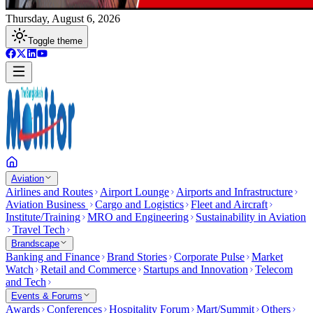
Thursday, August 6, 2026
Toggle theme
Aviation
Airlines and Routes
Airport Lounge
Airports and Infrastructure
Aviation Business
Cargo and Logistics
Fleet and Aircraft
Institute/Training
MRO and Engineering
Sustainability in Aviation
Travel Tech
Brandscape
Banking and Finance
Brand Stories
Corporate Pulse
Market
Watch
Retail and Commerce
Startups and Innovation
Telecom
and Tech
Events & Forums
Awards
Conferences
Hospitality Forum
Mart/Summit
Others