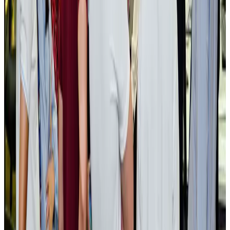
BOESL, State Minister Shama discuss strategy to expand overseas
employment
NRB Connect
Aug 3, 2026
Tourism Minister orders strict action over Cox's Bazar parasailing death
Tourism
Aug 3, 2026
AI boom reshapes Asia's air cargo as e-commerce demand slows
Cargo and Logistics
Aug 3, 2026
EBL cardholders to enjoy exclusive healthcare benefits at Ascent Health
Banking and Finance
Aug 3, 2026
BIHA executive committee takes charge for 2026–2028
Events & Forums
Aug 3, 2026
Bangladesh launches National Action Plan to promote safe migration