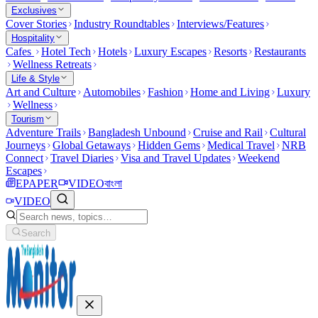
Exclusives
Cover Stories
Industry Roundtables
Interviews/Features
Hospitality
Cafes
Hotel Tech
Hotels
Luxury Escapes
Resorts
Restaurants
Wellness Retreats
Life & Style
Art and Culture
Automobiles
Fashion
Home and Living
Luxury
Wellness
Tourism
Adventure Trails
Bangladesh Unbound
Cruise and Rail
Cultural
Journeys
Global Getaways
Hidden Gems
Medical Travel
NRB
Connect
Travel Diaries
Visa and Travel Updates
Weekend
Escapes
EPAPER
VIDEO
বাংলা
VIDEO
Search