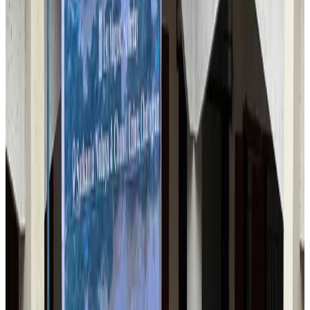
Airlines and Routes
Jul 30, 2026
US-Bangla stands strong with ambitious fleet, network expansion goals
Airlines and Routes
Aug 1, 2026
US-Bangla unveils USD 1.5bn Boeing deal to expand fleet, targets global
growth
Airlines and Routes
Aug 1, 2026
Turkish Airlines holds workshop on NDC platform in Dhaka
Aviation
Aug 4, 2026
Maldives, Ethiopia sign deal to launch direct flights
Airlines and Routes
Aug 3, 2026
Gleneagles Hospital Chennai holds cancer treatment seminar
Life & Style
Aug 2, 2026