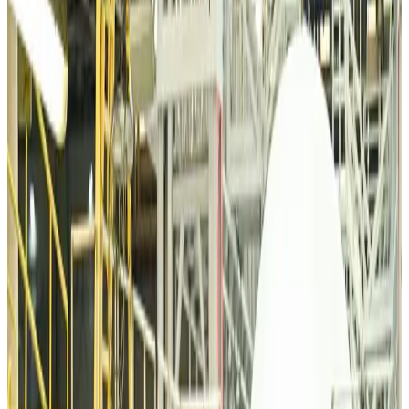
Minister
Airports and Infrastructure
about 1 hour ago
Bangladeshi student joins North Pole expedition aboard Russian nuclear
icebreaker
Travel Diaries
about 2 hours ago
Malaysia introduces stricter hiking rules amid rescue operation rise
Tourism
about 4 hours ago
Malaysia Airlines, JDT FC extend partnership
Life & Style
about 5 hours ago
Orbis Int’l, AirAsia partner to expand eye care access across APAC
Brand Stories
about 5 hours ago
Qatar Airways resumes Doha-Philadelphia route