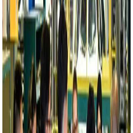
Prime Bank customers to receive Chery vehicle servicing benefits
Life & Style
about 7 hours ago
Cathay Group reports record first-half profit
Aviation Business
about 7 hours ago
Air India names former Ethiopian chief as new CEO
Airlines and Routes
about 23 hours ago
Kuwait Airways offers 20% discount on all-inclusive summer packages
Airlines and Routes
Aug 5, 2026
Riyadh Air debuts Mumbai flights, opens bookings for Pakistan, Philippines
Airlines and Routes
Aug 5, 2026
Saudi Arabia allows Bangladeshi workers to renew Iqama under new
employer