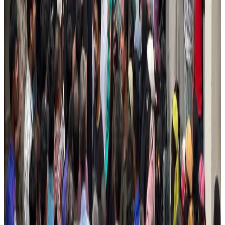
New Fujairah terminals to offer UAE alternative cargo route
Cargo and Logistics
Aug 3, 2026
US Embassy warns travelers against relying on American public benefits
Adventure Trails
Aug 3, 2026
Aviation industry calls for standardized API, PNR programs in Africa
Airports and Infrastructure
Aug 2, 2026
Emirates launches program to inspire aircraft material upcycling
Aviation
Aug 1, 2026
Air India adds Mumbai-Toronto flights, expands Canada capacity
Airlines and Routes
Aug 2, 2026
Air India names former Ethiopian chief as new CEO