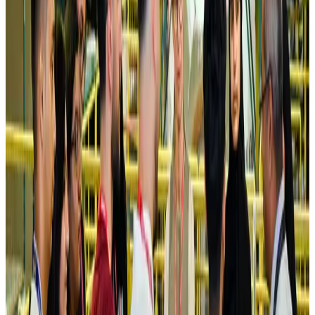
NRB Connect
Aug 4, 2026
Turkish Airlines holds workshop on NDC platform in Dhaka
Aviation
Aug 4, 2026
Former IATA head Willie Walsh takes charge as IndiGo CEO
Airlines and Routes
Aug 4, 2026
Ashwani Nayar wins Asia's most eminent GM award in Singapore
Hotels
Aug 4, 2026
Maldives, Ethiopia sign deal to launch direct flights
Airlines and Routes
Aug 3, 2026
New Fujairah terminals to offer UAE alternative cargo route
Cargo and Logistics
Aug 3, 2026
IATA vows support to Bangladesh aviation, tourism development