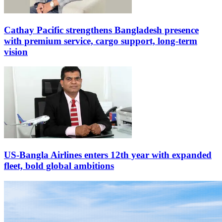
Cathay Pacific strengthens Bangladesh presence
with premium service, cargo support, long-term
vision
US-Bangla Airlines enters 12th year with expanded
fleet, bold global ambitions