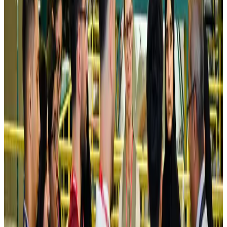
Saudi Arabia allows Bangladeshi workers to renew Iqama under new
employer
NRB Connect
Aug 4, 2026
Turkish Airlines holds workshop on NDC platform in Dhaka
Aviation
Aug 4, 2026
Former IATA head Willie Walsh takes charge as IndiGo CEO
Airlines and Routes
Aug 4, 2026
Ashwani Nayar wins Asia's most eminent GM award in Singapore
Hotels
Aug 4, 2026
Maldives, Ethiopia sign deal to launch direct flights
Airlines and Routes
Aug 3, 2026
New Fujairah terminals to offer UAE alternative cargo route