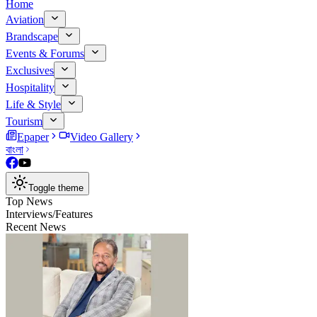
Home
Aviation
Brandscape
Events & Forums
Exclusives
Hospitality
Life & Style
Tourism
Epaper
Video Gallery
বাংলা
Toggle theme
Top News
Interviews/Features
Recent News