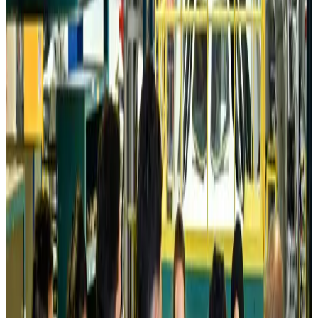
Tourism
Aug 6, 2026
Prime Bank customers to receive Chery vehicle servicing benefits
Life & Style
Aug 6, 2026
Cathay Group reports record first-half profit
Aviation Business
Aug 6, 2026
Air India names former Ethiopian chief as new CEO
Airlines and Routes
Aug 5, 2026
Kuwait Airways offers 20% discount on all-inclusive summer packages
Airlines and Routes
Aug 5, 2026
Riyadh Air debuts Mumbai flights, opens bookings for Pakistan, Philippines
Airlines and Routes
Aug 5, 2026