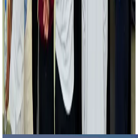
Hotels
Aug 2, 2026
Gleneagles Hospital Chennai holds cancer treatment seminar
Life & Style
Aug 2, 2026
NSU Social Services Club provides 250 Chattogram families with flood relief
Life & Style
Aug 2, 2026
Air India adds Mumbai-Toronto flights, expands Canada capacity
Airlines and Routes
Aug 2, 2026
Tourist dies in Cox's Bazar parasailing mishap
Tourism
Aug 1, 2026
Emirates launches program to inspire aircraft material upcycling
Aviation
Aug 1, 2026