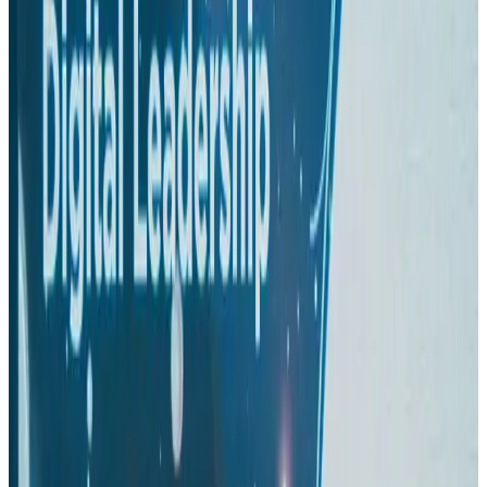
Aviation
Aug 1, 2026
Passengers storm cockpit as PIA flight sits delayed in Dubai
Airlines and Routes
Aug 2, 2026
BIHA executive committee takes charge for 2026–2028
Events & Forums
Aug 3, 2026
IATA vows support to Bangladesh aviation, tourism development
Aviation
Aug 3, 2026
Thai woman accuses Pakistani man of assault mid-flight
Airlines and Routes
Aug 6, 2026
Turkish Airlines holds workshop on NDC platform in Dhaka
Aviation
Aug 4, 2026