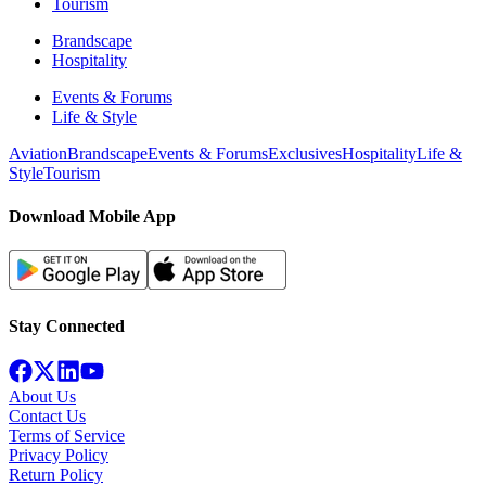
Tourism
Brandscape
Hospitality
Events & Forums
Life & Style
Aviation
Brandscape
Events & Forums
Exclusives
Hospitality
Life &
Style
Tourism
Download Mobile App
Stay Connected
About Us
Contact Us
Terms of Service
Privacy Policy
Return Policy