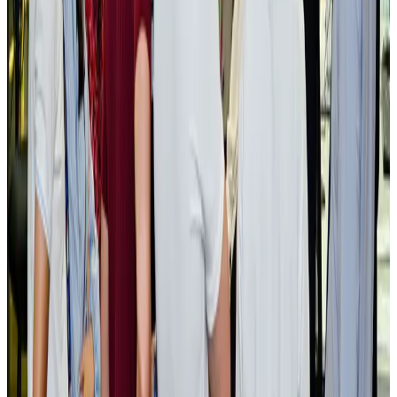
Govt plans private water bus service in Dhaka
NRB Connect
Aug 3, 2026
BOESL, State Minister Shama discuss strategy to expand overseas
employment
NRB Connect
Aug 3, 2026
Tourism Minister orders strict action over Cox's Bazar parasailing death
Tourism
Aug 3, 2026
AI boom reshapes Asia's air cargo as e-commerce demand slows
Cargo and Logistics
Aug 3, 2026
EBL cardholders to enjoy exclusive healthcare benefits at Ascent Health
Banking and Finance
Aug 3, 2026
BIHA executive committee takes charge for 2026–2028