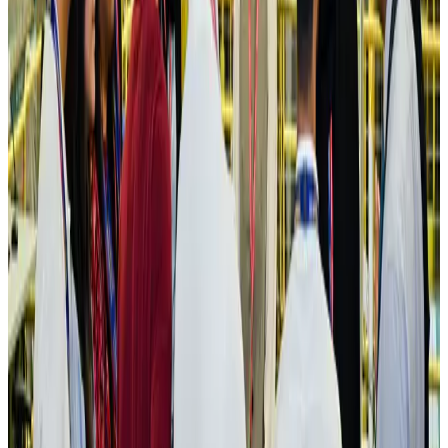
Cargo and Logistics
Aug 3, 2026
IATA vows support to Bangladesh aviation, tourism development
Aviation
Aug 3, 2026
US Embassy warns travelers against relying on American public benefits
Adventure Trails
Aug 3, 2026
Bangladesh seeks stronger IOM support to expand regular migration
pathways
NRB Connect
Aug 3, 2026
New rail link planned to cut Dhaka-Chattogram travel time
Cruise and Rail
Aug 3, 2026
Govt eyes raising tourism's GDP contribution to 6-7pc
Tourism
Aug 3, 2026