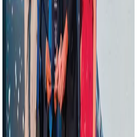
Ashwani Nayar wins Asia's most eminent GM award in Singapore
Hotels
Aug 4, 2026
BOESL, State Minister Shama discuss strategy to expand overseas
employment
NRB Connect
Aug 3, 2026
J&J agrees to USD 5.5B settlement over talc cancer lawsuits
Life & Style
Aug 1, 2026
CAAB pauses approvals for additional foreign flights at Dhaka Airport
Airports and Infrastructure
Aug 1, 2026
Air Arabia CEO honored at Airline Strategy Awards
Awards
Aug 1, 2026
Renaissance Dhaka Gulshan introduces Italian-themed weekend dining