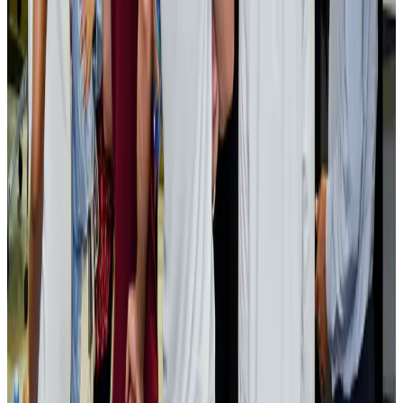
Events & Forums
Aug 3, 2026
Bangladesh launches National Action Plan to promote safe migration
NRB Connect
Aug 2, 2026
Renaissance Dhaka Gulshan introduces Italian-themed weekend dining
Restaurants
Aug 2, 2026
US lowers Bangladesh travel advisory to Level Two
Visa and Travel Updates
Aug 2, 2026
Passengers storm cockpit as PIA flight sits delayed in Dubai
Airlines and Routes
Aug 2, 2026
Aviation industry calls for standardized API, PNR programs in Africa
Airports and Infrastructure
Aug 2, 2026
Dhaka Regency, REHAB to jointly offer members hospitality benefits