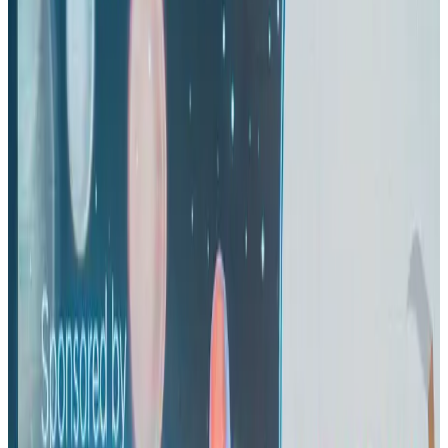
Airlines and Routes
Aug 1, 2026
US eases Bangladesh travel advisory to level 2, signalling improved security
environment
Tourism
Jul 30, 2026
Riyadh Air orders 34 Boeing, Airbus widebody jets
Airlines and Routes
Aug 1, 2026
EBL cardholders to enjoy exclusive healthcare benefits at Ascent Health
Banking and Finance
Aug 3, 2026
US lowers Bangladesh travel advisory to Level Two
Visa and Travel Updates
Aug 2, 2026
New rail link planned to cut Dhaka-Chattogram travel time
Cruise and Rail
Aug 3, 2026