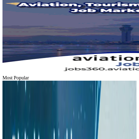
Most Popular
Hyatt Place Dhaka brings 10-day 'Get Hooked on Seafood' festival
Hotels
Aug 1, 2026
US-Bangla plans cargo airline, to become full-fledged aviation group : MD
Cargo and Logistics
Aug 1, 2026
Bangladesh can become trusted aerospace partner by 2035