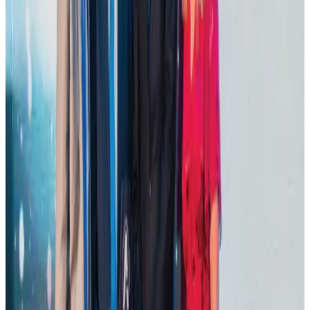
Tourist dies in Cox's Bazar parasailing mishap
Tourism
Aug 1, 2026
Hotel Sarina Dhaka marks 23 years of operations
Hotels
Aug 1, 2026
AI boom reshapes Asia's air cargo as e-commerce demand slows
Cargo and Logistics
Aug 3, 2026
IATA data shows global air travel demand falls 1.7% in June
Aviation Business
Aug 1, 2026
Thailand promotes tourism offerings at Top Thai Brands 2026
Tourism
Aug 1, 2026
Malaysia Airlines adopts IATA weather program to improve safety
Aviation
Aug 1, 2026