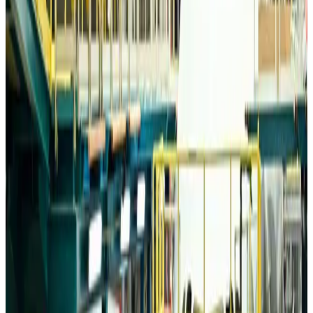
Airports and Infrastructure
Aug 6, 2026
Trump unveils USD 22.5bn modernization plan for Washington Airport
Airports and Infrastructure
Aug 6, 2026
Drone carrying explosive disrupts German airport, cargo plane damaged
Aviation
Aug 6, 2026
Wizz Air warns of weaker second-quarter revenue
Aviation
Aug 6, 2026
Da Nang tourism surge boosts Central Vietnam's golf tourism ambitions
Tourism
Aug 6, 2026
Australia launches 10-year tourism strategy
Tourism
Aug 6, 2026
Global tourism investment tops USD 1tr in 2025: WTTC