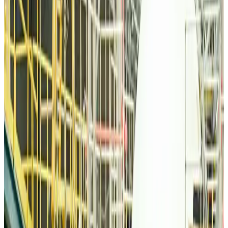
Qatar Airways resumes Doha-Philadelphia route
Airlines and Routes
Aug 6, 2026
Thai woman accuses Pakistani man of assault mid-flight
Airlines and Routes
Aug 6, 2026
Emirates, SAA expand codeshare partnership
Airlines and Routes
Aug 6, 2026
Bangladesh Monitor Awards FIFA World Cup Quiz Winners
Life & Style
Aug 6, 2026
Travelport, Egyptair sign new NDC content distribution deal
Travel Tech
Aug 6, 2026
Egypt plans USD 3.5bn Cairo Airport expansion