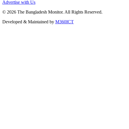
Advertise with Us
©
2026
The Bangladesh Monitor. All Rights Reserved.
Developed & Maintained by
M360ICT