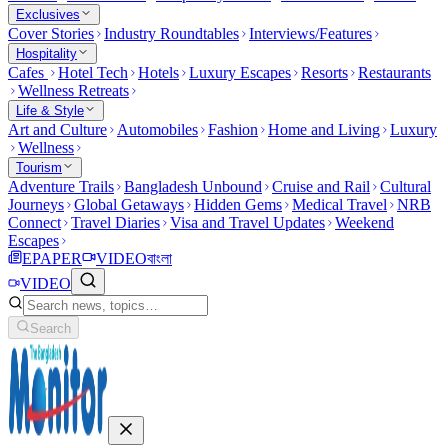
Exclusives
Cover Stories
Industry Roundtables
Interviews/Features
Hospitality
Cafes
Hotel Tech
Hotels
Luxury Escapes
Resorts
Restaurants
Wellness Retreats
Life & Style
Art and Culture
Automobiles
Fashion
Home and Living
Luxury
Wellness
Tourism
Adventure Trails
Bangladesh Unbound
Cruise and Rail
Cultural
Journeys
Global Getaways
Hidden Gems
Medical Travel
NRB
Connect
Travel Diaries
Visa and Travel Updates
Weekend
Escapes
EPAPER
VIDEO
বাংলা
VIDEO
Search