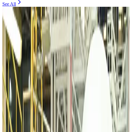
See All
VIPs, CIPs must follow same airport security rules as others: MoCAT
Minister
Airports and Infrastructure
Aug 6, 2026
Bangladeshi student joins North Pole expedition aboard Russian nuclear
icebreaker
Travel Diaries
Aug 6, 2026
Malaysia introduces stricter hiking rules amid rescue operation rise
Tourism
Aug 6, 2026
Malaysia Airlines, JDT FC extend partnership
Life & Style
Aug 6, 2026
Orbis Int’l, AirAsia partner to expand eye care access across APAC
Brand Stories
Aug 6, 2026