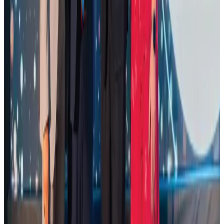
Restaurants
Aug 2, 2026
Palace Luxury Resort offers August getaway packages
Hotels
Aug 1, 2026
Govt eyes raising tourism's GDP contribution to 6-7pc
Tourism
Aug 3, 2026
Saudi Arabia allows Bangladeshi workers to renew Iqama under new
employer
NRB Connect
Aug 4, 2026
Global air passenger demand declines, cargo traffic posts strong growth
Cargo and Logistics
Aug 1, 2026
Etihad signs African airline partnerships to expand regional connectivity
Aviation Business
Aug 1, 2026