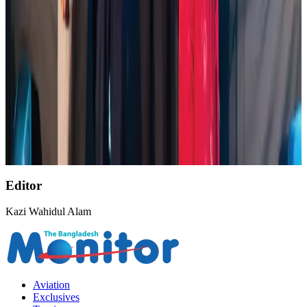
NSU Social Services Club provides 250 Chattogram families with flood relief
Life & Style
Aug 2, 2026
AirAsia, TAT expand partnership to boost regional travel
Aviation Business
Aug 1, 2026
Air India wins award for digital transformation
Awards
Aug 1, 2026
Editor
Kazi Wahidul Alam
Aviation
Exclusives