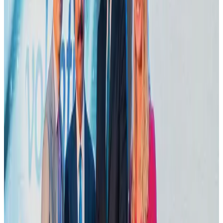
Airlines and Routes
Aug 2, 2026
VIPs, CIPs must follow same airport security rules as others: MoCAT
Minister
Airports and Infrastructure
Aug 6, 2026
Le Reve announces 30pc discount
Life & Style
Aug 1, 2026
Bangladesh launches National Action Plan to promote safe migration
NRB Connect
Aug 2, 2026
Dhaka Regency, REHAB to jointly offer members hospitality benefits
Hotels
Aug 2, 2026
DBL brings Adidas, Levi's, Nike, Puma under one roof
Life & Style
Aug 1, 2026