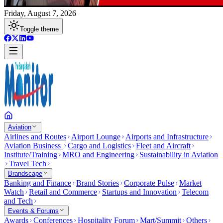
Friday, August 7, 2026
Toggle theme
Aviation
Airlines and Routes
Airport Lounge
Airports and Infrastructure
Aviation Business
Cargo and Logistics
Fleet and Aircraft
Institute/Training
MRO and Engineering
Sustainability in Aviation
Travel Tech
Brandscape
Banking and Finance
Brand Stories
Corporate Pulse
Market
Watch
Retail and Commerce
Startups and Innovation
Telecom
and Tech
Events & Forums
Awards
Conferences
Hospitality Forum
Mart/Summit
Others