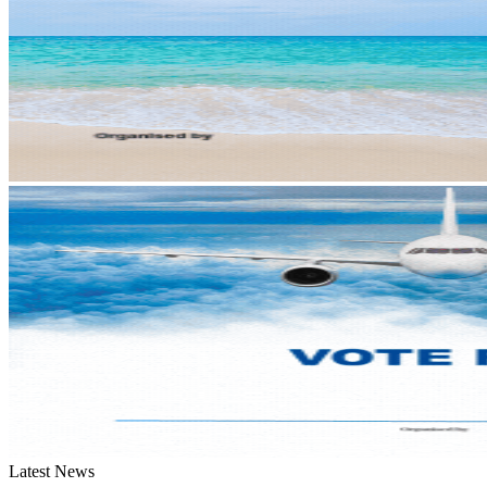
Latest News