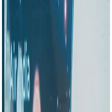
US-Bangla stands strong with ambitious fleet, network expansion goals
Airlines and Routes
Aug 1, 2026
US-Bangla unveils USD 1.5bn Boeing deal to expand fleet, targets global
growth
Airlines and Routes
Aug 1, 2026
Maldives, Ethiopia sign deal to launch direct flights
Airlines and Routes
Aug 3, 2026
Gleneagles Hospital Chennai holds cancer treatment seminar
Life & Style
Aug 2, 2026
IndiGo to end wide-body services from October 25
Airlines and Routes
Aug 1, 2026
US-Bangla's 12-year journey reflects Bangladesh's growing aviation
ambitions