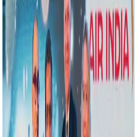
Air India names former Ethiopian chief as new CEO
Airlines and Routes
Aug 5, 2026
New Fujairah terminals to offer UAE alternative cargo route
Cargo and Logistics
Aug 3, 2026
Aviation industry calls for standardized API, PNR programs in Africa
Airports and Infrastructure
Aug 2, 2026
US Embassy warns travelers against relying on American public benefits
Adventure Trails
Aug 3, 2026
Emirates launches program to inspire aircraft material upcycling
Aviation
Aug 1, 2026
Air India adds Mumbai-Toronto flights, expands Canada capacity