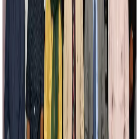
Cargo and Logistics
Aug 3, 2026
IATA vows support to Bangladesh aviation, tourism development
Aviation
Aug 3, 2026
US Embassy warns travelers against relying on American public benefits
Adventure Trails
Aug 3, 2026
Bangladesh seeks stronger IOM support to expand regular migration
pathways
NRB Connect
Aug 3, 2026
New rail link planned to cut Dhaka-Chattogram travel time
Cruise and Rail
Aug 3, 2026
Govt eyes raising tourism's GDP contribution to 6-7pc
Tourism
Aug 3, 2026