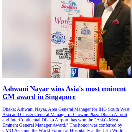
Ashwani Nayar wins Asia's most eminent
GM award in Singapore
Dhaka: Ashwani Nayar, Area General Manager for IHG South West
Asia and Cluster General Manager of Crowne Plaza Dhaka Airport
and InterContinental Dhaka Airport, has won the "Asia's Most
Eminent General Manager Award." The honor was conferred by
CMO Asia and the World Forum of Hospitality at the 17th World