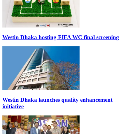
Westin Dhaka hosting FIFA WC final screening
Westin Dhaka launches quality enhancement
initiative