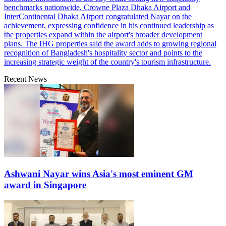
benchmarks nationwide. Crowne Plaza Dhaka Airport and
InterContinental Dhaka Airport congratulated Nayar on the
achievement, expressing confidence in his continued leadership as
the properties expand within the airport's broader development
plans. The IHG properties said the award adds to growing regional
recognition of Bangladesh's hospitality sector and points to the
increasing strategic weight of the country's tourism infrastructure.
Recent News
Ashwani Nayar wins Asia's most eminent GM
award in Singapore