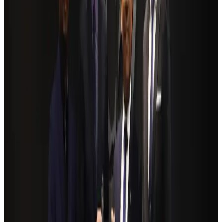
BOESL, State Minister Shama discuss strategy to expand overseas
employment
NRB Connect
Aug 3, 2026
Renaissance Dhaka Gulshan introduces Italian-themed weekend dining
Restaurants
Aug 2, 2026
Govt eyes raising tourism's GDP contribution to 6-7pc
Tourism
Aug 3, 2026
Riyadh Air debuts Mumbai flights, opens bookings for Pakistan, Philippines
Airlines and Routes
Aug 5, 2026
Former IATA head Willie Walsh takes charge as IndiGo CEO
Airlines and Routes
Aug 4, 2026
NSU Social Services Club provides 250 Chattogram families with flood relief