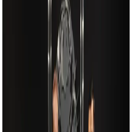
New Fujairah terminals to offer UAE alternative cargo route
Cargo and Logistics
Aug 3, 2026
Aviation industry calls for standardized API, PNR programs in Africa
Airports and Infrastructure
Aug 2, 2026
US Embassy warns travelers against relying on American public benefits
Adventure Trails
Aug 3, 2026
Air India adds Mumbai-Toronto flights, expands Canada capacity
Airlines and Routes
Aug 2, 2026
Café Amazon enters Bangladesh with first outlet in Dhaka
Restaurants
about 21 hours ago
Saudi Arabia allows Bangladeshi workers to renew Iqama under new
employer