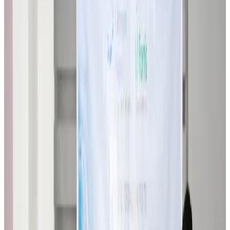
Airlines and Routes
about 22 hours ago
VIPs, CIPs must follow same airport security rules as others: MoCAT
Minister
Airports and Infrastructure
Aug 6, 2026
Bangladeshi student joins North Pole expedition aboard Russian nuclear
icebreaker
Travel Diaries
Aug 6, 2026
Malaysia introduces stricter hiking rules amid rescue operation rise
Tourism
Aug 6, 2026
Malaysia Airlines, JDT FC extend partnership
Life & Style
Aug 6, 2026
Orbis Int’l, AirAsia partner to expand eye care access across APAC
Brand Stories
Aug 6, 2026