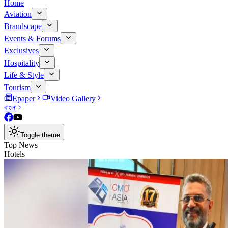
Home
Aviation
Brandscape
Events & Forums
Exclusives
Hospitality
Life & Style
Tourism
Epaper
Video Gallery
বাংলা
Toggle theme
Top News
Hotels