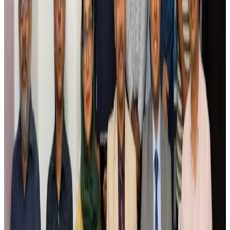
Saudi Arabia allows Bangladeshi workers to renew Iqama under new
employer
NRB Connect
Aug 4, 2026
Turkish Airlines holds workshop on NDC platform in Dhaka
Aviation
Aug 4, 2026
Former IATA head Willie Walsh takes charge as IndiGo CEO
Airlines and Routes
Aug 4, 2026
Ashwani Nayar wins Asia's most eminent GM award in Singapore
Hotels
Aug 4, 2026
Maldives, Ethiopia sign deal to launch direct flights
Airlines and Routes
Aug 3, 2026
New Fujairah terminals to offer UAE alternative cargo route