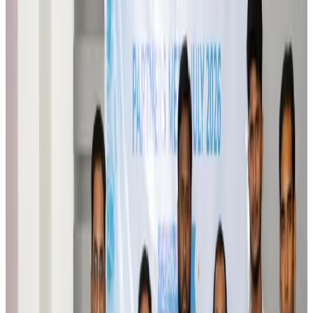
Qatar Airways resumes Doha-Philadelphia route
Airlines and Routes
Aug 6, 2026
Thai woman accuses Pakistani man of assault mid-flight
Airlines and Routes
Aug 6, 2026
Emirates, SAA expand codeshare partnership
Airlines and Routes
Aug 6, 2026
Bangladesh Monitor Awards FIFA World Cup Quiz Winners
Life & Style
Aug 6, 2026
Travelport, Egyptair sign new NDC content distribution deal
Travel Tech
Aug 6, 2026
Egypt plans USD 3.5bn Cairo Airport expansion