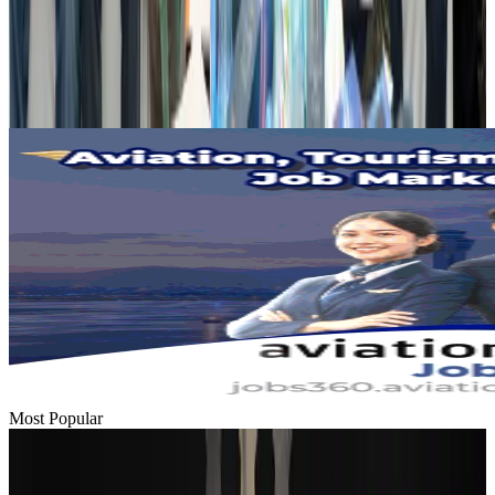
Hotels
Aug 2, 2026
Gleneagles Hospital Chennai holds cancer treatment seminar
Life & Style
Aug 2, 2026
Most Popular
Passengers storm cockpit as PIA flight sits delayed in Dubai