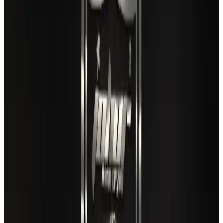
Life & Style
Aug 2, 2026
US lowers Bangladesh travel advisory to Level Two
Visa and Travel Updates
Aug 2, 2026
EBL cardholders to enjoy exclusive healthcare benefits at Ascent Health
Banking and Finance
Aug 3, 2026
Air India names former Ethiopian chief as new CEO
Airlines and Routes
Aug 5, 2026
New rail link planned to cut Dhaka-Chattogram travel time
Cruise and Rail
Aug 3, 2026
VIPs, CIPs must follow same airport security rules as others: MoCAT
Minister
Airports and Infrastructure
Aug 6, 2026