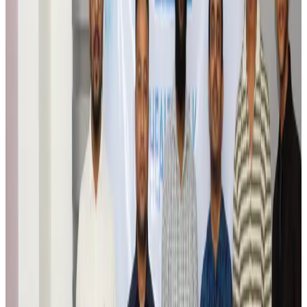
Airports and Infrastructure
Aug 6, 2026
Trump unveils USD 22.5bn modernization plan for Washington Airport
Airports and Infrastructure
Aug 6, 2026
Drone carrying explosive disrupts German airport, cargo plane damaged
Aviation
Aug 6, 2026
Wizz Air warns of weaker second-quarter revenue
Aviation
Aug 6, 2026
Da Nang tourism surge boosts Central Vietnam's golf tourism ambitions
Tourism
Aug 6, 2026
Australia launches 10-year tourism strategy
Tourism
Aug 6, 2026
Global tourism investment tops USD 1tr in 2025: WTTC