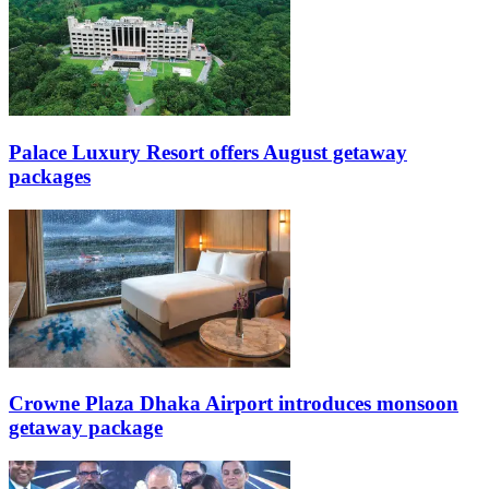
Palace Luxury Resort offers August getaway
packages
Crowne Plaza Dhaka Airport introduces monsoon
getaway package