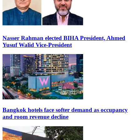
Nasser Rahman elected BIHA President, Ahmed
Yusuf Walid Vice-President
Bangkok hotels face softer demand as occupancy
and room revenue decline