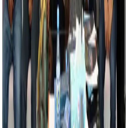
Events & Forums
Aug 3, 2026
Bangladesh launches National Action Plan to promote safe migration
NRB Connect
Aug 2, 2026
Renaissance Dhaka Gulshan introduces Italian-themed weekend dining
Restaurants
Aug 2, 2026
US lowers Bangladesh travel advisory to Level Two
Visa and Travel Updates
Aug 2, 2026
Passengers storm cockpit as PIA flight sits delayed in Dubai
Airlines and Routes
Aug 2, 2026
Aviation industry calls for standardized API, PNR programs in Africa
Airports and Infrastructure
Aug 2, 2026
Dhaka Regency, REHAB to jointly offer members hospitality benefits