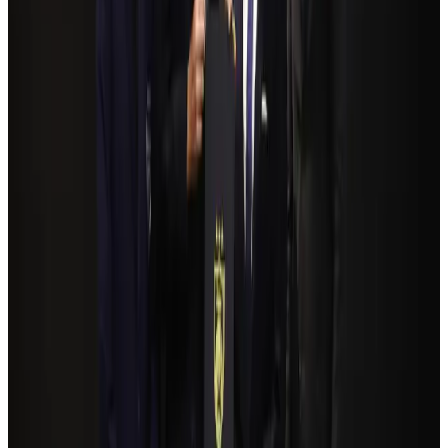
Life & Style
Aug 2, 2026
Bangladeshi student joins North Pole expedition aboard Russian nuclear
icebreaker
Travel Diaries
Aug 6, 2026
Govt plans private water bus service in Dhaka
NRB Connect
Aug 3, 2026
Travelport, Egyptair sign new NDC content distribution deal
Travel Tech
Aug 6, 2026
Kuwait Airways offers 20% discount on all-inclusive summer packages
Airlines and Routes
Aug 5, 2026
Bangladesh seeks stronger IOM support to expand regular migration
pathways