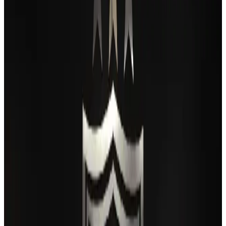
Airlines and Routes
Aug 2, 2026
BIHA executive committee takes charge for 2026–2028
Events & Forums
Aug 3, 2026
Thai woman accuses Pakistani man of assault mid-flight
Airlines and Routes
Aug 6, 2026
IATA vows support to Bangladesh aviation, tourism development
Aviation
Aug 3, 2026
Turkish Airlines holds workshop on NDC platform in Dhaka
Aviation
Aug 4, 2026
Maldives, Ethiopia sign deal to launch direct flights
Airlines and Routes
Aug 3, 2026
Gleneagles Hospital Chennai holds cancer treatment seminar