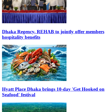
Dhaka Regency, REHAB to jointly offer members
hospitality benefits
Hyatt Place Dhaka brings 10-day 'Get Hooked on
Seafood' festival