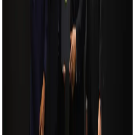
NRB Connect
Aug 3, 2026
Egypt plans USD 3.5bn Cairo Airport expansion
Airports and Infrastructure
Aug 6, 2026
Bangladesh Monitor Awards FIFA World Cup Quiz Winners
Life & Style
Aug 6, 2026
Trump unveils USD 22.5bn modernization plan for Washington Airport
Airports and Infrastructure
Aug 6, 2026
Biman flight to Toronto delayed after technical issue in Rome
Airlines and Routes
about 22 hours ago
Orbis Int’l, AirAsia partner to expand eye care access across APAC
Brand Stories
Aug 6, 2026
Tourism Minister orders strict action over Cox's Bazar parasailing death