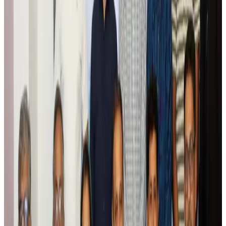
Tourism
Aug 6, 2026
Prime Bank customers to receive Chery vehicle servicing benefits
Life & Style
Aug 6, 2026
Cathay Group reports record first-half profit
Aviation Business
Aug 6, 2026
Air India names former Ethiopian chief as new CEO
Airlines and Routes
Aug 5, 2026
Kuwait Airways offers 20% discount on all-inclusive summer packages
Airlines and Routes
Aug 5, 2026
Riyadh Air debuts Mumbai flights, opens bookings for Pakistan, Philippines
Airlines and Routes
Aug 5, 2026