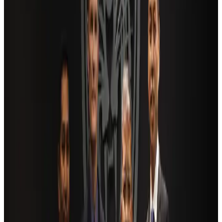
NRB Connect
Aug 4, 2026
AI boom reshapes Asia's air cargo as e-commerce demand slows
Cargo and Logistics
Aug 3, 2026
Dhaka Regency, REHAB to jointly offer members hospitality benefits
Hotels
Aug 2, 2026
Travel and Tourism Development Centre launched to drive Bangladesh’s
tourism growth
Travel Diaries
about 16 hours ago
Bangladesh launches National Action Plan to promote safe migration
NRB Connect
Aug 2, 2026
Ashwani Nayar wins Asia's most eminent GM award in Singapore
Hotels
Aug 4, 2026