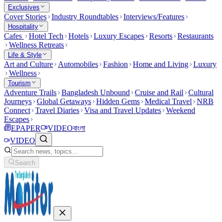
Exclusives
Cover Stories
Industry Roundtables
Interviews/Features
Hospitality
Cafes
Hotel Tech
Hotels
Luxury Escapes
Resorts
Restaurants
Wellness Retreats
Life & Style
Art and Culture
Automobiles
Fashion
Home and Living
Luxury
Wellness
Tourism
Adventure Trails
Bangladesh Unbound
Cruise and Rail
Cultural
Journeys
Global Getaways
Hidden Gems
Medical Travel
NRB
Connect
Travel Diaries
Visa and Travel Updates
Weekend
Escapes
EPAPER
VIDEO
বাংলা
VIDEO
Search