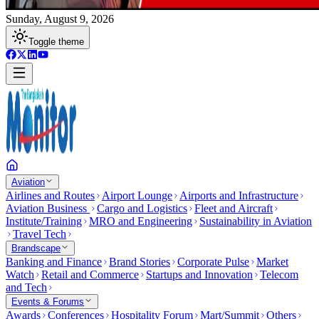
Sunday, August 9, 2026
Toggle theme
Aviation
Airlines and Routes
Airport Lounge
Airports and Infrastructure
Aviation Business
Cargo and Logistics
Fleet and Aircraft
Institute/Training
MRO and Engineering
Sustainability in Aviation
Travel Tech
Brandscape
Banking and Finance
Brand Stories
Corporate Pulse
Market
Watch
Retail and Commerce
Startups and Innovation
Telecom
and Tech
Events & Forums
Awards
Conferences
Hospitality Forum
Mart/Summit
Others