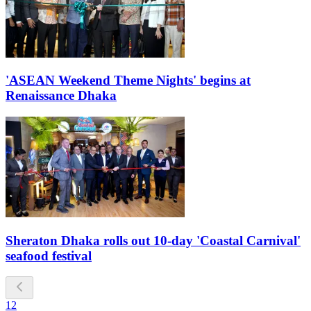
'ASEAN Weekend Theme Nights' begins at
Renaissance Dhaka
Sheraton Dhaka rolls out 10-day 'Coastal Carnival'
seafood festival
1
2