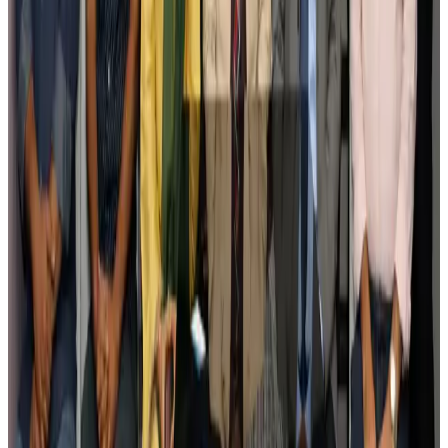
Govt plans private water bus service in Dhaka
NRB Connect
Aug 3, 2026
BOESL, State Minister Shama discuss strategy to expand overseas
employment
NRB Connect
Aug 3, 2026
Tourism Minister orders strict action over Cox's Bazar parasailing death
Tourism
Aug 3, 2026
AI boom reshapes Asia's air cargo as e-commerce demand slows
Cargo and Logistics
Aug 3, 2026
EBL cardholders to enjoy exclusive healthcare benefits at Ascent Health
Banking and Finance
Aug 3, 2026
BIHA executive committee takes charge for 2026–2028