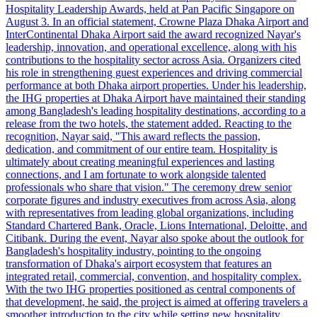
Hospitality Leadership Awards, held at Pan Pacific Singapore on
August 3. In an official statement, Crowne Plaza Dhaka Airport and
InterContinental Dhaka Airport said the award recognized Nayar's
leadership, innovation, and operational excellence, along with his
contributions to the hospitality sector across Asia. Organizers cited
his role in strengthening guest experiences and driving commercial
performance at both Dhaka airport properties. Under his leadership,
the IHG properties at Dhaka Airport have maintained their standing
among Bangladesh's leading hospitality destinations, according to a
release from the two hotels, the statement added. Reacting to the
recognition, Nayar said, "This award reflects the passion,
dedication, and commitment of our entire team. Hospitality is
ultimately about creating meaningful experiences and lasting
connections, and I am fortunate to work alongside talented
professionals who share that vision." The ceremony drew senior
corporate figures and industry executives from across Asia, along
with representatives from leading global organizations, including
Standard Chartered Bank, Oracle, Lions International, Deloitte, and
Citibank. During the event, Nayar also spoke about the outlook for
Bangladesh's hospitality industry, pointing to the ongoing
transformation of Dhaka's airport ecosystem that features an
integrated retail, commercial, convention, and hospitality complex.
With the two IHG properties positioned as central components of
that development, he said, the project is aimed at offering travelers a
smoother introduction to the city while setting new hospitality