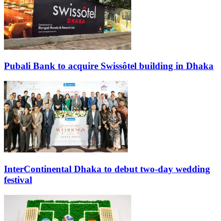
Pubali Bank to acquire Swissôtel building in Dhaka
InterContinental Dhaka to debut two-day wedding
festival