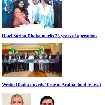
Hotel Sarina Dhaka marks 23 years of operations
Westin Dhaka unveils 'Taste of Arabia' food festival