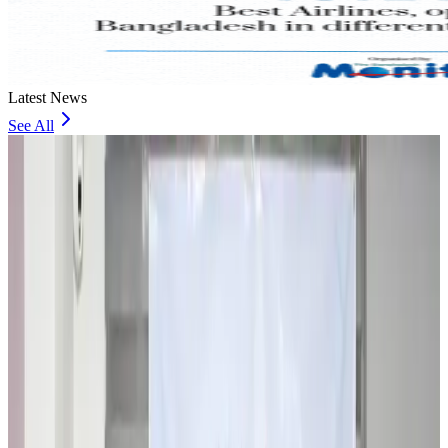
Latest News
See All
Travel and Tourism Development Centre launched to drive Bangladesh’s
tourism growth
Travel Diaries
about 16 hours ago
Thailand to open suspicious checked bags without owners’ presence
Airports and Infrastructure
about 21 hours ago
Café Amazon enters Bangladesh with first outlet in Dhaka
Restaurants
about 21 hours ago
Biman flight to Toronto delayed after technical issue in Rome