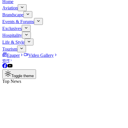
Home
Aviation
Brandscape
Events & Forums
Exclusives
Hospitality
Life & Style
Tourism
Epaper
Video Gallery
বাংলা
Toggle theme
Top News