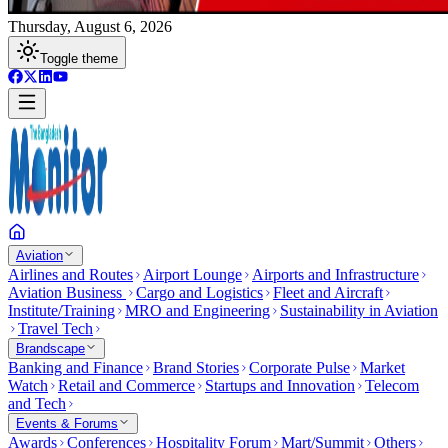
Thursday, August 6, 2026
Toggle theme
Aviation
Airlines and Routes
Airport Lounge
Airports and Infrastructure
Aviation Business
Cargo and Logistics
Fleet and Aircraft
Institute/Training
MRO and Engineering
Sustainability in Aviation
Travel Tech
Brandscape
Banking and Finance
Brand Stories
Corporate Pulse
Market
Watch
Retail and Commerce
Startups and Innovation
Telecom
and Tech
Events & Forums
Awards
Conferences
Hospitality Forum
Mart/Summit
Others