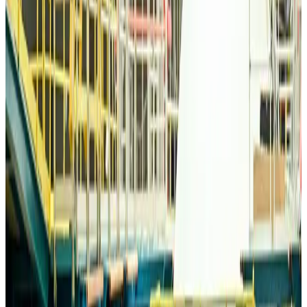
Bangladesh Monitor Awards FIFA World Cup Quiz Winners
Life & Style
about 4 hours ago
Travelport, Egyptair sign new NDC content distribution deal
Travel Tech
about 4 hours ago
Egypt plans USD 3.5bn Cairo Airport expansion
Airports and Infrastructure
about 4 hours ago
Trump unveils USD 22.5bn modernization plan for Washington Airport
Airports and Infrastructure
about 4 hours ago
Drone carrying explosive disrupts German airport, cargo plane damaged
Aviation
about 4 hours ago
Wizz Air warns of weaker second-quarter revenue