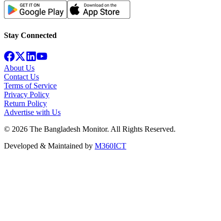
Stay Connected
About Us
Contact Us
Terms of Service
Privacy Policy
Return Policy
Advertise with Us
©
2026
The Bangladesh Monitor. All Rights Reserved.
Developed & Maintained by
M360ICT