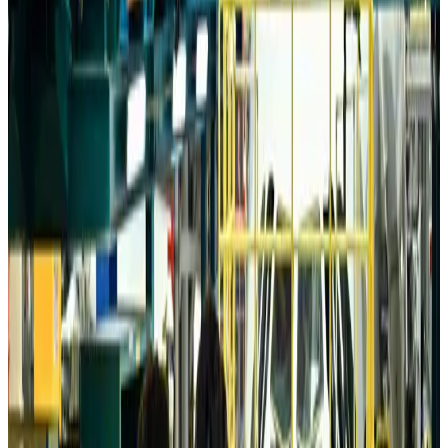
Aviation
about 5 hours ago
Da Nang tourism surge boosts Central Vietnam's golf tourism ambitions
Tourism
about 5 hours ago
Australia launches 10-year tourism strategy
Tourism
about 5 hours ago
Global tourism investment tops USD 1tr in 2025: WTTC
Tourism
about 5 hours ago
Prime Bank customers to receive Chery vehicle servicing benefits
Life & Style
about 5 hours ago
Cathay Group reports record first-half profit
Aviation Business
about 6 hours ago