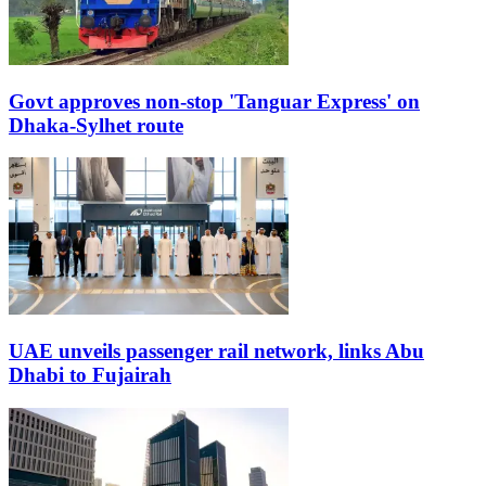
Govt approves non-stop 'Tanguar Express' on
Dhaka-Sylhet route
UAE unveils passenger rail network, links Abu
Dhabi to Fujairah