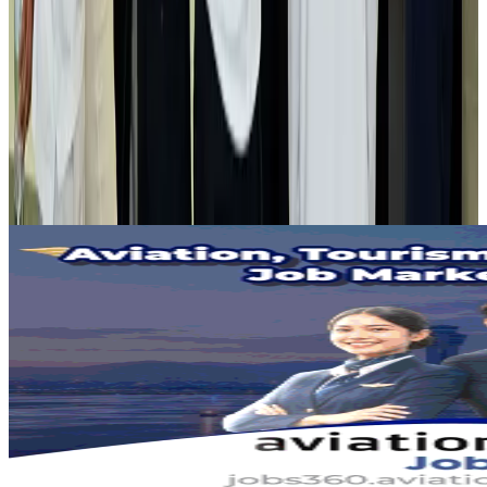
Air India adds Mumbai-Toronto flights, expands Canada capacity
Airlines and Routes
Aug 2, 2026
Tourist dies in Cox's Bazar parasailing mishap
Tourism
Aug 1, 2026
Emirates launches program to inspire aircraft material upcycling
Aviation
Aug 1, 2026