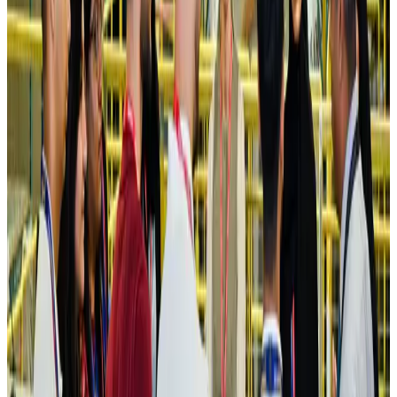
Ashwani Nayar wins Asia's most eminent GM award in Singapore
Hotels
Aug 4, 2026
Maldives, Ethiopia sign deal to launch direct flights
Airlines and Routes
Aug 3, 2026
New Fujairah terminals to offer UAE alternative cargo route
Cargo and Logistics
Aug 3, 2026
IATA vows support to Bangladesh aviation, tourism development
Aviation
Aug 3, 2026
US Embassy warns travelers against relying on American public benefits
Adventure Trails
Aug 3, 2026
Bangladesh seeks stronger IOM support to expand regular migration
pathways