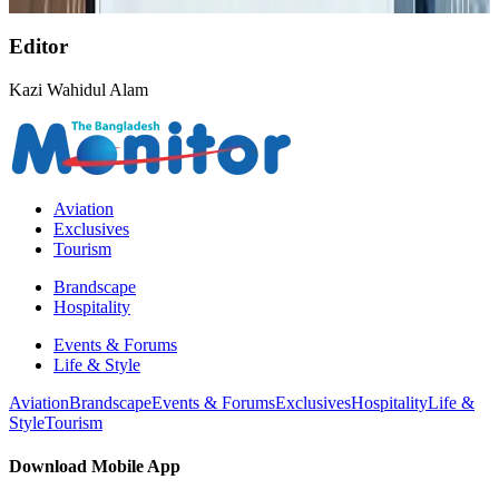
Aviation Business
Aug 1, 2026
Editor
Kazi Wahidul Alam
Aviation
Exclusives
Tourism
Brandscape
Hospitality
Events & Forums
Life & Style
Aviation
Brandscape
Events & Forums
Exclusives
Hospitality
Life &
Style
Tourism
Download Mobile App