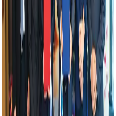
Emirates launches program to inspire aircraft material upcycling
Aviation
Aug 1, 2026
Air India adds Mumbai-Toronto flights, expands Canada capacity
Airlines and Routes
Aug 2, 2026
Aviation industry calls for standardized API, PNR programs in Africa
Airports and Infrastructure
Aug 2, 2026
Dhaka Regency, REHAB to jointly offer members hospitality benefits
Hotels
Aug 2, 2026
DBL brings Adidas, Levi's, Nike, Puma under one roof
Life & Style
Aug 1, 2026
Le Reve announces 30pc discount
Life & Style
Aug 1, 2026