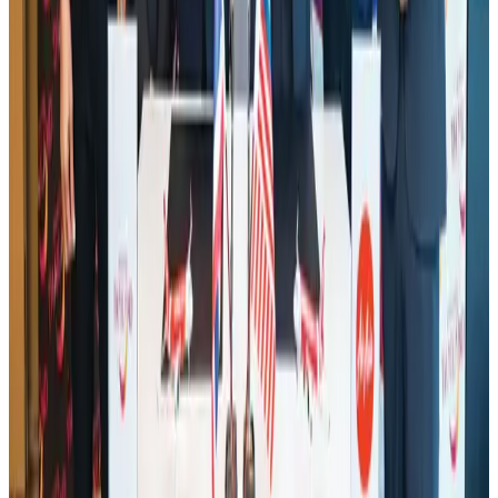
Hotel Sarina Dhaka marks 23 years of operations
Hotels
Aug 1, 2026
AI boom reshapes Asia's air cargo as e-commerce demand slows
Cargo and Logistics
Aug 3, 2026
IATA data shows global air travel demand falls 1.7% in June
Aviation Business
Aug 1, 2026
Air India names former Ethiopian chief as new CEO
Airlines and Routes
about 22 hours ago
Bangladesh launches National Action Plan to promote safe migration
NRB Connect
Aug 2, 2026
Tourist dies in Cox's Bazar parasailing mishap