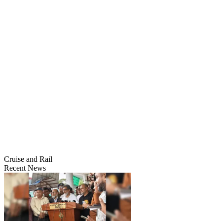
Cruise and Rail
Recent News