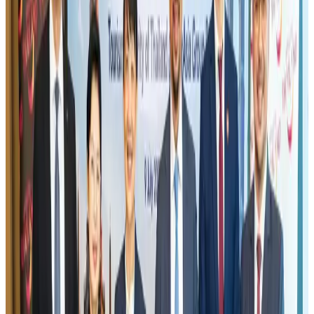
US eases Bangladesh travel advisory to level 2, signalling improved security
environment
Tourism
Jul 30, 2026
Fuel costs, Air India losses push SIA to first loss since pandemic
Airlines and Routes
Jul 30, 2026
Riyadh Air orders 34 Boeing, Airbus widebody jets
Airlines and Routes
Aug 1, 2026
Andhra to get new international airport on August 1
Airports and Infrastructure
Jul 30, 2026
EBL cardholders to enjoy exclusive healthcare benefits at Ascent Health
Banking and Finance
Aug 3, 2026
US lowers Bangladesh travel advisory to Level Two