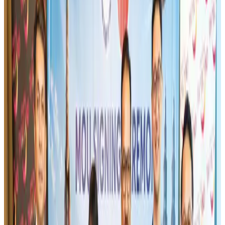
Airlines and Routes
Aug 1, 2026
Turkish Airlines holds workshop on NDC platform in Dhaka
Aviation
Aug 4, 2026
Maldives, Ethiopia sign deal to launch direct flights
Airlines and Routes
Aug 3, 2026
Gleneagles Hospital Chennai holds cancer treatment seminar
Life & Style
Aug 2, 2026
IndiGo to end wide-body services from October 25
Airlines and Routes
Aug 1, 2026
US-Bangla's 12-year journey reflects Bangladesh's growing aviation
ambitions
Airlines and Routes
Aug 1, 2026