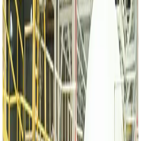
Malaysia introduces stricter hiking rules amid rescue operation rise
Tourism
about 3 hours ago
Malaysia Airlines, JDT FC extend partnership
Life & Style
about 3 hours ago
Orbis Int’l, AirAsia partner to expand eye care access across APAC
Brand Stories
about 3 hours ago
Qatar Airways resumes Doha-Philadelphia route
Airlines and Routes
about 4 hours ago
Thai woman accuses Pakistani man of assault mid-flight
Airlines and Routes
about 3 hours ago
Emirates, SAA expand codeshare partnership
Airlines and Routes
about 4 hours ago