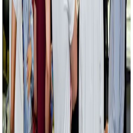
AI boom reshapes Asia's air cargo as e-commerce demand slows
Cargo and Logistics
Aug 3, 2026
EBL cardholders to enjoy exclusive healthcare benefits at Ascent Health
Banking and Finance
Aug 3, 2026
BIHA executive committee takes charge for 2026–2028
Events & Forums
Aug 3, 2026
Bangladesh launches National Action Plan to promote safe migration
NRB Connect
Aug 2, 2026
Renaissance Dhaka Gulshan introduces Italian-themed weekend dining
Restaurants
Aug 2, 2026
US lowers Bangladesh travel advisory to Level Two