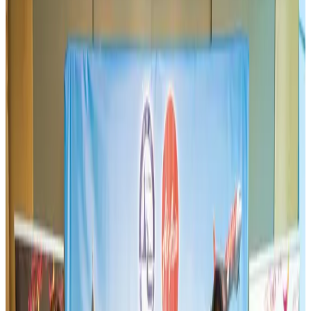
BIHA executive committee takes charge for 2026–2028
Events & Forums
Aug 3, 2026
Westin Dhaka unveils 'Taste of Arabia' food festival
Hotels
Jul 30, 2026
IATA vows support to Bangladesh aviation, tourism development
Aviation
Aug 3, 2026
Bangladeshi expatriates urge Biman to increase Dhaka–Tokyo flights
Airlines and Routes
Jul 30, 2026
US-Bangla stands strong with ambitious fleet, network expansion goals
Airlines and Routes
Aug 1, 2026
US-Bangla unveils USD 1.5bn Boeing deal to expand fleet, targets global
growth