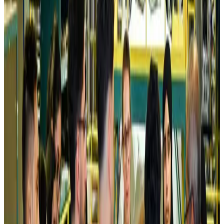
Air India names former Ethiopian chief as new CEO
Airlines and Routes
about 22 hours ago
Kuwait Airways offers 20% discount on all-inclusive summer packages
Airlines and Routes
about 24 hours ago
Riyadh Air debuts Mumbai flights, opens bookings for Pakistan, Philippines
Airlines and Routes
about 24 hours ago
Saudi Arabia allows Bangladeshi workers to renew Iqama under new
employer
NRB Connect
Aug 4, 2026
Turkish Airlines holds workshop on NDC platform in Dhaka
Aviation
Aug 4, 2026
Former IATA head Willie Walsh takes charge as IndiGo CEO
Airlines and Routes
Aug 4, 2026