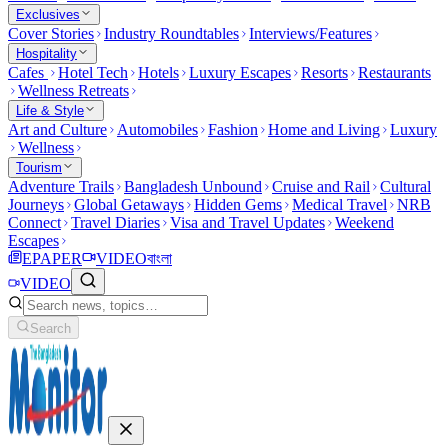
Exclusives
Cover Stories
Industry Roundtables
Interviews/Features
Hospitality
Cafes
Hotel Tech
Hotels
Luxury Escapes
Resorts
Restaurants
Wellness Retreats
Life & Style
Art and Culture
Automobiles
Fashion
Home and Living
Luxury
Wellness
Tourism
Adventure Trails
Bangladesh Unbound
Cruise and Rail
Cultural
Journeys
Global Getaways
Hidden Gems
Medical Travel
NRB
Connect
Travel Diaries
Visa and Travel Updates
Weekend
Escapes
EPAPER
VIDEO
বাংলা
VIDEO
Search