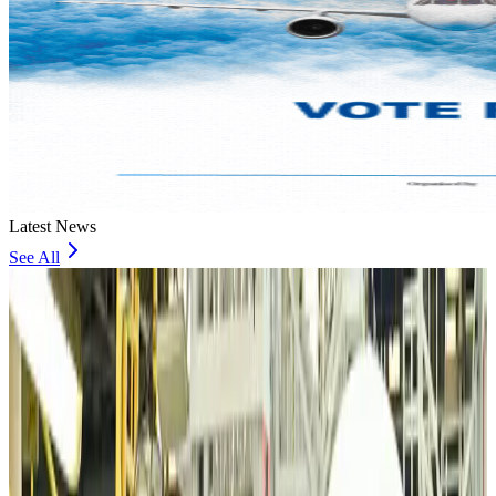
Latest News
See All
VIPs, CIPs must follow same airport security rules as others: MoCAT
Minister
Airports and Infrastructure
4 minutes ago
Bangladeshi student joins North Pole expedition aboard Russian nuclear
icebreaker
Travel Diaries
18 minutes ago