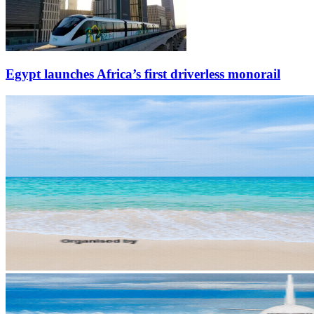
Egypt launches Africa’s first driverless monorail