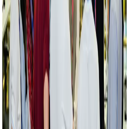
NRB Connect
Aug 3, 2026
New rail link planned to cut Dhaka-Chattogram travel time
Cruise and Rail
Aug 3, 2026
Govt eyes raising tourism's GDP contribution to 6-7pc
Tourism
Aug 3, 2026
Govt plans private water bus service in Dhaka
NRB Connect
Aug 3, 2026
BOESL, State Minister Shama discuss strategy to expand overseas
employment
NRB Connect
Aug 3, 2026
Tourism Minister orders strict action over Cox's Bazar parasailing death
Tourism
Aug 3, 2026