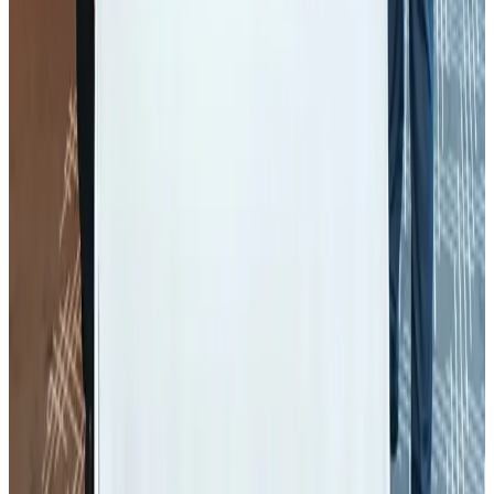
Air Arabia CEO honored at Airline Strategy Awards
Awards
Aug 1, 2026
Malaysia Airlines adopts IATA weather program to improve safety
Aviation
Aug 1, 2026
Palace Luxury Resort offers August getaway packages
Hotels
Aug 1, 2026
BOESL, State Minister Shama discuss strategy to expand overseas
employment
NRB Connect
Aug 3, 2026
Etihad signs African airline partnerships to expand regional connectivity
Aviation Business
Aug 1, 2026
AirAsia, TAT expand partnership to boost regional travel