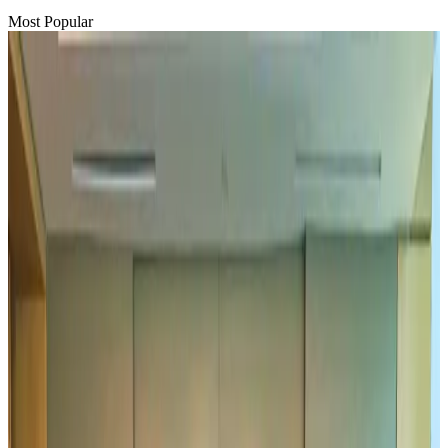
Most Popular
Hyatt Place Dhaka brings 10-day 'Get Hooked on Seafood' festival
Hotels
Aug 1, 2026
US-Bangla plans cargo airline, to become full-fledged aviation group : MD
Cargo and Logistics
Aug 1, 2026
Bangladesh can become trusted aerospace partner by 2035
Aviation
Aug 1, 2026
Passengers storm cockpit as PIA flight sits delayed in Dubai
Airlines and Routes
Aug 2, 2026
UAE visa cancellations not Bangladesh-specific; 626 nationals affected: State
Minister
NRB Connect
Jul 30, 2026