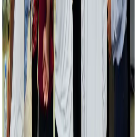
Visa and Travel Updates
Aug 2, 2026
Passengers storm cockpit as PIA flight sits delayed in Dubai
Airlines and Routes
Aug 2, 2026
Aviation industry calls for standardized API, PNR programs in Africa
Airports and Infrastructure
Aug 2, 2026
Dhaka Regency, REHAB to jointly offer members hospitality benefits
Hotels
Aug 2, 2026
Gleneagles Hospital Chennai holds cancer treatment seminar
Life & Style
Aug 2, 2026
NSU Social Services Club provides 250 Chattogram families with flood relief
Life & Style
Aug 2, 2026