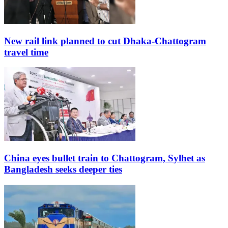
New rail link planned to cut Dhaka-Chattogram
travel time
China eyes bullet train to Chattogram, Sylhet as
Bangladesh seeks deeper ties