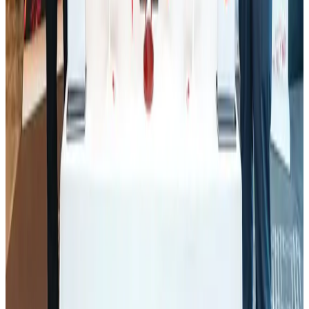
Tourism
Aug 1, 2026
Ashwani Nayar wins Asia's most eminent GM award in Singapore
Hotels
Aug 4, 2026
Thailand promotes tourism offerings at Top Thai Brands 2026
Tourism
Aug 1, 2026
J&J agrees to USD 5.5B settlement over talc cancer lawsuits
Life & Style
Aug 1, 2026
CAAB pauses approvals for additional foreign flights at Dhaka Airport
Airports and Infrastructure
Aug 1, 2026
Renaissance Dhaka Gulshan introduces Italian-themed weekend dining
Restaurants
Aug 2, 2026