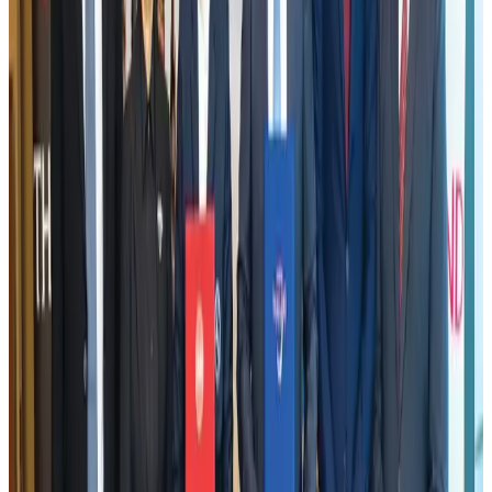
Visa and Travel Updates
Aug 2, 2026
Tata Sons chief explains Air India's transformation to take 5-10 years
Airlines and Routes
Jul 30, 2026
Bangladesh, Nepal reaffirm commitment to boost tourism, regional
connectivity
Tourism
Jul 30, 2026
New rail link planned to cut Dhaka-Chattogram travel time
Cruise and Rail
Aug 3, 2026
New Fujairah terminals to offer UAE alternative cargo route
Cargo and Logistics
Aug 3, 2026
US Embassy warns travelers against relying on American public benefits
Adventure Trails
Aug 3, 2026