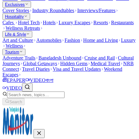
Exclusives
Cover Stories
Industry Roundtables
Interviews/Features
Hospitality
Cafes
Hotel Tech
Hotels
Luxury Escapes
Resorts
Restaurants
Wellness Retreats
Life & Style
Art and Culture
Automobiles
Fashion
Home and Living
Luxury
Wellness
Tourism
Adventure Trails
Bangladesh Unbound
Cruise and Rail
Cultural
Journeys
Global Getaways
Hidden Gems
Medical Travel
NRB
Connect
Travel Diaries
Visa and Travel Updates
Weekend
Escapes
EPAPER
VIDEO
বাংলা
VIDEO
Search