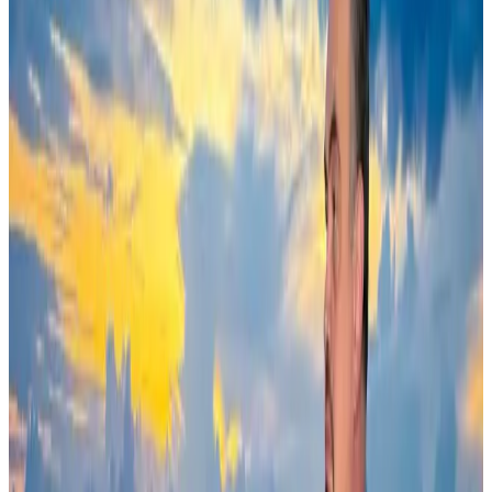
Adventure Trails
Aug 3, 2026
Saudi Arabia allows Bangladeshi workers to renew Iqama under new
employer
NRB Connect
Aug 4, 2026
AI boom reshapes Asia's air cargo as e-commerce demand slows
Cargo and Logistics
Aug 3, 2026
Ashwani Nayar wins Asia's most eminent GM award in Singapore
Hotels
Aug 4, 2026
BOESL, State Minister Shama discuss strategy to expand overseas
employment
NRB Connect
Aug 3, 2026
Govt eyes raising tourism's GDP contribution to 6-7pc
Tourism
Aug 3, 2026