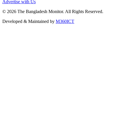
Advertise with Us
©
2026
The Bangladesh Monitor. All Rights Reserved.
Developed & Maintained by
M360ICT