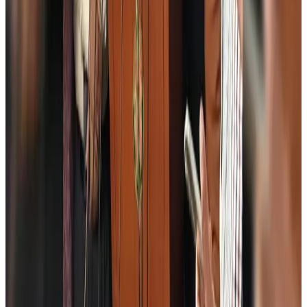
Egypt plans USD 3.5bn Cairo Airport expansion
Airports and Infrastructure
Aug 6, 2026
Trump unveils USD 22.5bn modernization plan for Washington Airport
Airports and Infrastructure
Aug 6, 2026
Drone carrying explosive disrupts German airport, cargo plane damaged
Aviation
Aug 6, 2026
Wizz Air warns of weaker second-quarter revenue
Aviation
Aug 6, 2026
Da Nang tourism surge boosts Central Vietnam's golf tourism ambitions
Tourism
Aug 6, 2026
Australia launches 10-year tourism strategy