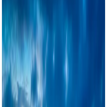
Events & Forums
Aug 3, 2026
IATA vows support to Bangladesh aviation, tourism development
Aviation
Aug 3, 2026
Turkish Airlines holds workshop on NDC platform in Dhaka
Aviation
Aug 4, 2026
Café Amazon enters Bangladesh with first outlet in Dhaka
Restaurants
Aug 8, 2026
Travel and Tourism Development Centre launched to drive Bangladesh’s
tourism growth
Travel Diaries
Aug 8, 2026
Maldives, Ethiopia sign deal to launch direct flights
Airlines and Routes
Aug 3, 2026