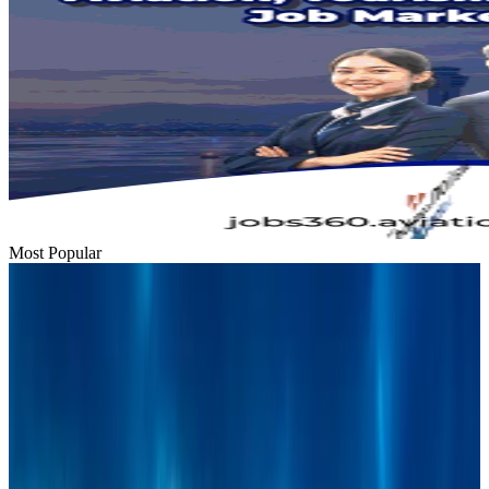
Most Popular
Bangladesh urges Indonesia to retain VoA for Bangladeshis
Visa and Travel Updates
Aug 9, 2026
Thai woman accuses Pakistani man of assault mid-flight
Airlines and Routes
Aug 6, 2026
BIHA executive committee takes charge for 2026–2028