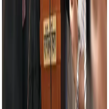
Tourism
Aug 6, 2026
Global tourism investment tops USD 1tr in 2025: WTTC
Tourism
Aug 6, 2026
Prime Bank customers to receive Chery vehicle servicing benefits
Life & Style
Aug 6, 2026
Cathay Group reports record first-half profit
Aviation Business
Aug 6, 2026
Air India names former Ethiopian chief as new CEO
Airlines and Routes
Aug 5, 2026
Kuwait Airways offers 20% discount on all-inclusive summer packages
Airlines and Routes
Aug 5, 2026