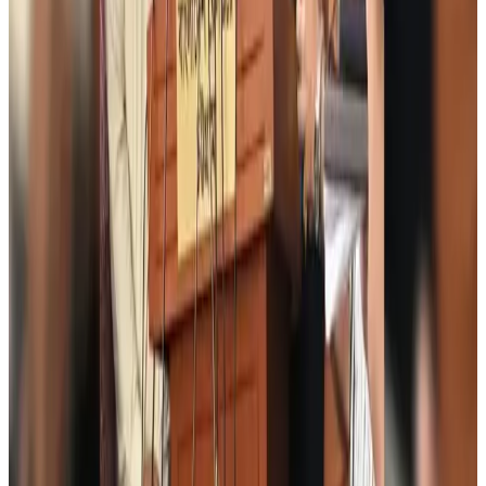
Orbis Int’l, AirAsia partner to expand eye care access across APAC
Brand Stories
Aug 6, 2026
Qatar Airways resumes Doha-Philadelphia route
Airlines and Routes
Aug 6, 2026
Thai woman accuses Pakistani man of assault mid-flight
Airlines and Routes
Aug 6, 2026
Emirates, SAA expand codeshare partnership
Airlines and Routes
Aug 6, 2026
Bangladesh Monitor Awards FIFA World Cup Quiz Winners
Life & Style
Aug 6, 2026
Travelport, Egyptair sign new NDC content distribution deal
Travel Tech
Aug 6, 2026