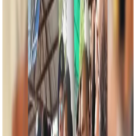
Aviation
about 3 hours ago
Chinese cancer hospital highlights advanced treatment options in Dhaka
Medical Travel
about 3 hours ago
Bangladesh, UK stress joint efforts to develop skilled workers, curb irregular
migration
NRB Connect
about 22 hours ago
Experts call for coordinated policy, investment to unlock tourism potential
Events & Forums
Aug 9, 2026
Riyadh Air begins daily Dhaka flights
Airlines and Routes
Aug 9, 2026
Bangladesh Bank allows dollar remittances for overseas tour packages
Visa and Travel Updates
Aug 9, 2026
Bangladesh urges Indonesia to retain VoA for Bangladeshis