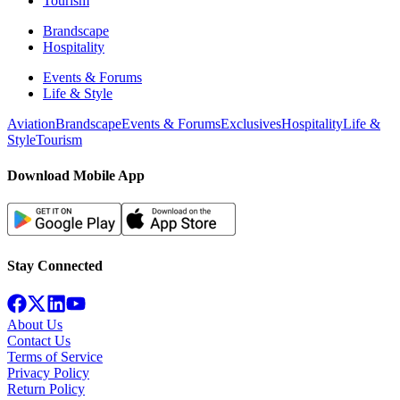
Tourism
Brandscape
Hospitality
Events & Forums
Life & Style
Aviation
Brandscape
Events & Forums
Exclusives
Hospitality
Life &
Style
Tourism
Download Mobile App
Stay Connected
About Us
Contact Us
Terms of Service
Privacy Policy
Return Policy