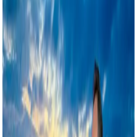
VIPs, CIPs must follow same airport security rules as others: MoCAT
Minister
Airports and Infrastructure
Aug 6, 2026
New rail link planned to cut Dhaka-Chattogram travel time
Cruise and Rail
Aug 3, 2026
Air India names former Ethiopian chief as new CEO
Airlines and Routes
Aug 5, 2026
New Fujairah terminals to offer UAE alternative cargo route
Cargo and Logistics
Aug 3, 2026
EBL cardholders to enjoy exclusive healthcare benefits at Ascent Health
Banking and Finance
Aug 3, 2026
US Embassy warns travelers against relying on American public benefits