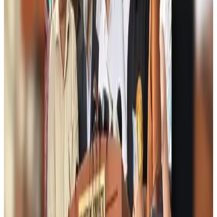
Biman flight to Toronto delayed after technical issue in Rome
Airlines and Routes
Aug 8, 2026
VIPs, CIPs must follow same airport security rules as others: MoCAT
Minister
Airports and Infrastructure
Aug 6, 2026
Bangladeshi student joins North Pole expedition aboard Russian nuclear
icebreaker
Travel Diaries
Aug 6, 2026
Malaysia introduces stricter hiking rules amid rescue operation rise
Tourism
Aug 6, 2026
Malaysia Airlines, JDT FC extend partnership
Life & Style
Aug 6, 2026