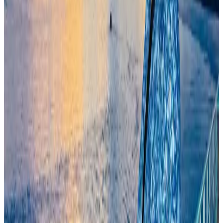
Life & Style
Aug 6, 2026
Travelport, Egyptair sign new NDC content distribution deal
Travel Tech
Aug 6, 2026
Kuwait Airways offers 20% discount on all-inclusive summer packages
Airlines and Routes
Aug 5, 2026
Egypt plans USD 3.5bn Cairo Airport expansion
Airports and Infrastructure
Aug 6, 2026
Trump unveils USD 22.5bn modernization plan for Washington Airport
Airports and Infrastructure
Aug 6, 2026
Bangladesh seeks stronger IOM support to expand regular migration
pathways
NRB Connect
Aug 3, 2026