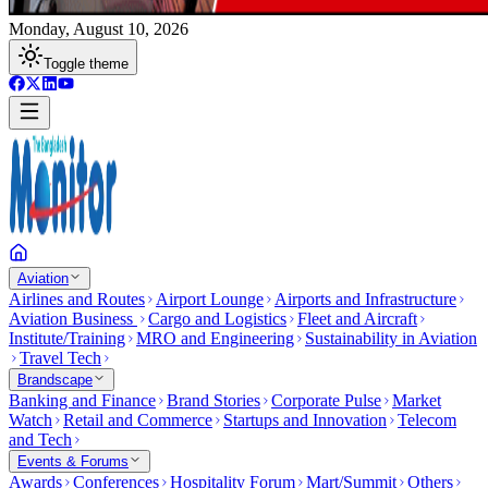
Monday, August 10, 2026
Toggle theme
Aviation
Airlines and Routes
Airport Lounge
Airports and Infrastructure
Aviation Business
Cargo and Logistics
Fleet and Aircraft
Institute/Training
MRO and Engineering
Sustainability in Aviation
Travel Tech
Brandscape
Banking and Finance
Brand Stories
Corporate Pulse
Market
Watch
Retail and Commerce
Startups and Innovation
Telecom
and Tech
Events & Forums
Awards
Conferences
Hospitality Forum
Mart/Summit
Others