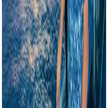
Tourism
Aug 3, 2026
Qatar Airways resumes Doha-Philadelphia route
Airlines and Routes
Aug 6, 2026
Cathay Group reports record first-half profit
Aviation Business
Aug 6, 2026
Global tourism investment tops USD 1tr in 2025: WTTC
Tourism
Aug 6, 2026
Drone carrying explosive disrupts German airport, cargo plane damaged
Aviation
Aug 6, 2026
Wizz Air warns of weaker second-quarter revenue
Aviation
Aug 6, 2026
Thailand to open suspicious checked bags without owners’ presence