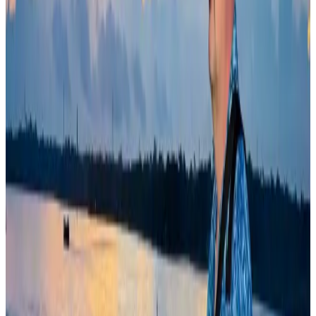
Riyadh Air debuts Mumbai flights, opens bookings for Pakistan, Philippines
Airlines and Routes
Aug 5, 2026
Bangladesh Bank allows dollar remittances for overseas tour packages
Visa and Travel Updates
Aug 9, 2026
Bangladeshi student joins North Pole expedition aboard Russian nuclear
icebreaker
Travel Diaries
Aug 6, 2026
Former IATA head Willie Walsh takes charge as IndiGo CEO
Airlines and Routes
Aug 4, 2026
Govt plans private water bus service in Dhaka
NRB Connect
Aug 3, 2026
Bangladesh Monitor Awards FIFA World Cup Quiz Winners