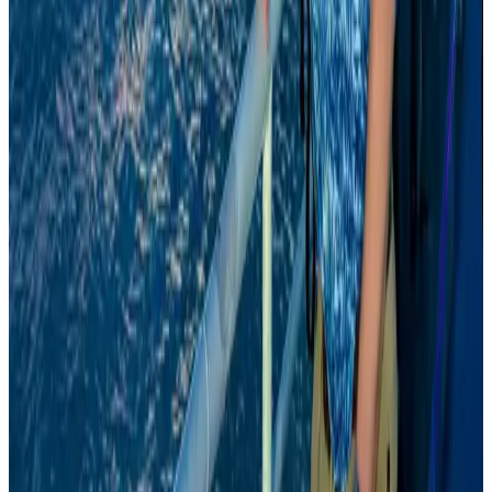
Airports and Infrastructure
Aug 8, 2026
Da Nang tourism surge boosts Central Vietnam's golf tourism ambitions
Tourism
Aug 6, 2026
Prime Bank customers to receive Chery vehicle servicing benefits
Life & Style
Aug 6, 2026
Emirates, SAA expand codeshare partnership
Airlines and Routes
Aug 6, 2026
Malaysia Airlines, JDT FC extend partnership
Life & Style
Aug 6, 2026
Australia launches 10-year tourism strategy
Tourism
Aug 6, 2026