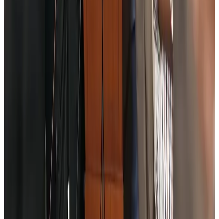
Riyadh Air debuts Mumbai flights, opens bookings for Pakistan, Philippines
Airlines and Routes
Aug 5, 2026
Saudi Arabia allows Bangladeshi workers to renew Iqama under new
employer
NRB Connect
Aug 4, 2026
Turkish Airlines holds workshop on NDC platform in Dhaka
Aviation
Aug 4, 2026
Former IATA head Willie Walsh takes charge as IndiGo CEO
Airlines and Routes
Aug 4, 2026
Ashwani Nayar wins Asia's most eminent GM award in Singapore
Hotels
Aug 4, 2026
Maldives, Ethiopia sign deal to launch direct flights
Airlines and Routes
Aug 3, 2026