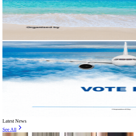
Latest News
See All