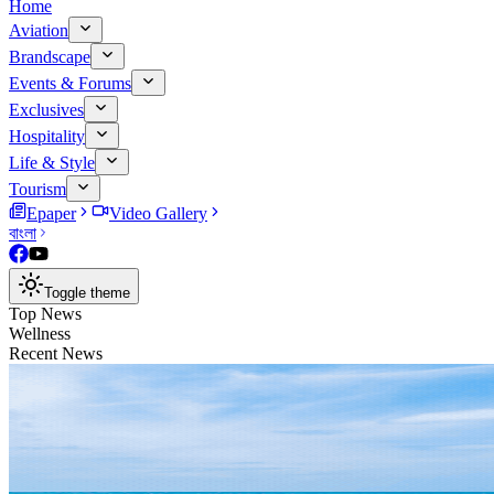
Home
Aviation
Brandscape
Events & Forums
Exclusives
Hospitality
Life & Style
Tourism
Epaper
Video Gallery
বাংলা
Toggle theme
Top News
Wellness
Recent News