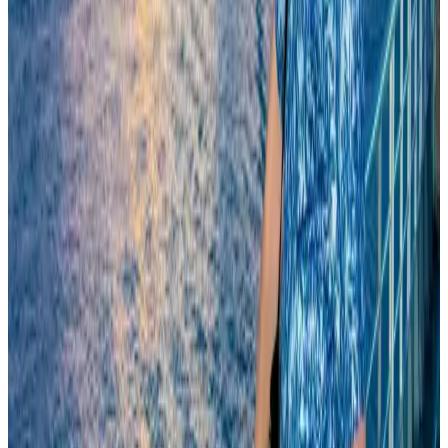
Riyadh Air begins daily Dhaka flights
Airlines and Routes
Aug 9, 2026
Biman flight to Toronto delayed after technical issue in Rome
Airlines and Routes
Aug 8, 2026
Experts call for coordinated policy, investment to unlock tourism potential
Events & Forums
Aug 9, 2026
Biman’s stranded Rome flight reaches Dhaka
Airlines and Routes
Aug 9, 2026
Orbis Int’l, AirAsia partner to expand eye care access across APAC
Brand Stories
Aug 6, 2026
Tourism Minister orders strict action over Cox's Bazar parasailing death