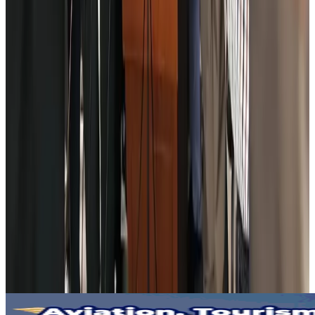
New Fujairah terminals to offer UAE alternative cargo route
Cargo and Logistics
Aug 3, 2026
IATA vows support to Bangladesh aviation, tourism development
Aviation
Aug 3, 2026
US Embassy warns travelers against relying on American public benefits
Adventure Trails
Aug 3, 2026
Bangladesh seeks stronger IOM support to expand regular migration
pathways
NRB Connect
Aug 3, 2026
New rail link planned to cut Dhaka-Chattogram travel time
Cruise and Rail
Aug 3, 2026