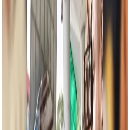
JoBike to launch bike-sharing service at Dhaka Metro Stations
Life & Style
21 minutes ago
meed, Digibox jointly bring digital loyalty platform to Bangladesh
Life & Style
about 2 hours ago
Spain, Italy reintroduce border checks amid dispute over migration
Visa and Travel Updates
about 2 hours ago
Biman passengers describe 40-hour ordeal after Rome technical emergency
Airlines and Routes
about 2 hours ago
Jet fuel prices jump more than 21pc in Bangladesh
Aviation Business
about 3 hours ago
Bangladesh, Saudi Arabia expand air connectivity under new agreement