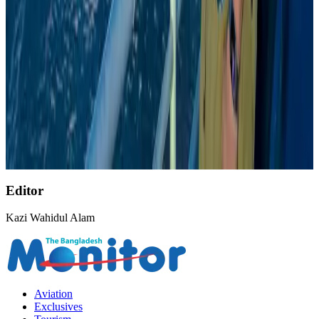
Malaysia introduces stricter hiking rules amid rescue operation rise
Tourism
Aug 6, 2026
Bangladesh, UK stress joint efforts to develop skilled workers, curb irregular
migration
NRB Connect
about 22 hours ago
US Ambassador explores Barishal’s scenic waterways by boat
NRB Connect
Aug 9, 2026
Editor
Kazi Wahidul Alam
Aviation
Exclusives