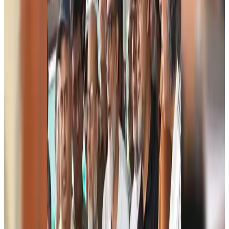
Visa and Travel Updates
Aug 9, 2026
Biman’s stranded Rome flight reaches Dhaka
Airlines and Routes
Aug 9, 2026
US Ambassador explores Barishal’s scenic waterways by boat
NRB Connect
Aug 9, 2026
Travel and Tourism Development Centre launched to drive Bangladesh’s
tourism growth
Travel Diaries
Aug 8, 2026
Thailand to open suspicious checked bags without owners’ presence
Airports and Infrastructure
Aug 8, 2026
Café Amazon enters Bangladesh with first outlet in Dhaka
Restaurants
Aug 8, 2026