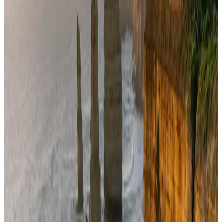
US Embassy warns travelers against relying on American public benefits
Adventure Trails
Aug 3, 2026
Air India adds Mumbai-Toronto flights, expands Canada capacity
Airlines and Routes
Aug 2, 2026
AI boom reshapes Asia's air cargo as e-commerce demand slows
Cargo and Logistics
Aug 3, 2026
Bangladesh launches National Action Plan to promote safe migration
NRB Connect
Aug 2, 2026
Dhaka Regency, REHAB to jointly offer members hospitality benefits
Hotels
Aug 2, 2026
Saudi Arabia allows Bangladeshi workers to renew Iqama under new
employer