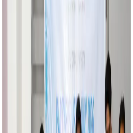
Travel Diaries
Aug 6, 2026
Malaysia introduces stricter hiking rules amid rescue operation rise
Tourism
Aug 6, 2026
Malaysia Airlines, JDT FC extend partnership
Life & Style
Aug 6, 2026
Orbis Int’l, AirAsia partner to expand eye care access across APAC
Brand Stories
Aug 6, 2026
Qatar Airways resumes Doha-Philadelphia route
Airlines and Routes
Aug 6, 2026
Thai woman accuses Pakistani man of assault mid-flight
Airlines and Routes
Aug 6, 2026
Emirates, SAA expand codeshare partnership