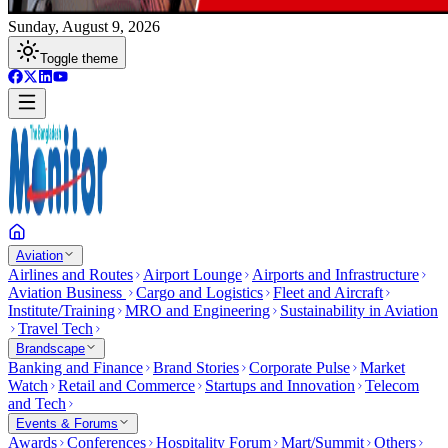
Sunday, August 9, 2026
Toggle theme
Aviation
Airlines and Routes
Airport Lounge
Airports and Infrastructure
Aviation Business
Cargo and Logistics
Fleet and Aircraft
Institute/Training
MRO and Engineering
Sustainability in Aviation
Travel Tech
Brandscape
Banking and Finance
Brand Stories
Corporate Pulse
Market
Watch
Retail and Commerce
Startups and Innovation
Telecom
and Tech
Events & Forums
Awards
Conferences
Hospitality Forum
Mart/Summit
Others