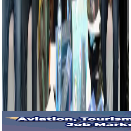
US lowers Bangladesh travel advisory to Level Two
Visa and Travel Updates
Aug 2, 2026
Passengers storm cockpit as PIA flight sits delayed in Dubai
Airlines and Routes
Aug 2, 2026
Aviation industry calls for standardized API, PNR programs in Africa
Airports and Infrastructure
Aug 2, 2026
Dhaka Regency, REHAB to jointly offer members hospitality benefits
Hotels
Aug 2, 2026
Gleneagles Hospital Chennai holds cancer treatment seminar
Life & Style
Aug 2, 2026