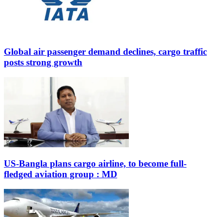
Global air passenger demand declines, cargo traffic
posts strong growth
US-Bangla plans cargo airline, to become full-
fledged aviation group : MD