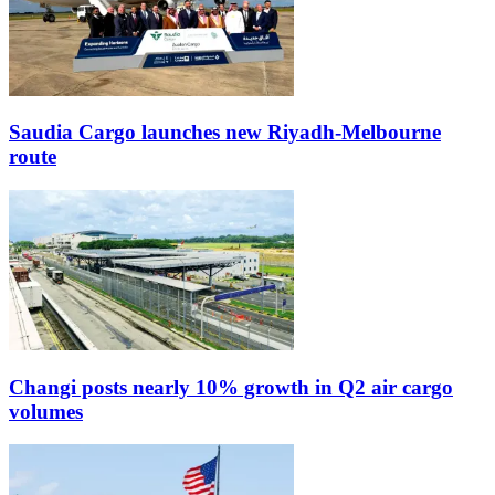
Saudia Cargo launches new Riyadh-Melbourne
route
Changi posts nearly 10% growth in Q2 air cargo
volumes