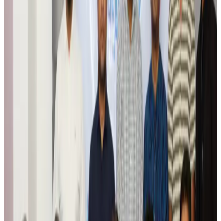
Wizz Air warns of weaker second-quarter revenue
Aviation
Aug 6, 2026
Da Nang tourism surge boosts Central Vietnam's golf tourism ambitions
Tourism
Aug 6, 2026
Australia launches 10-year tourism strategy
Tourism
Aug 6, 2026
Global tourism investment tops USD 1tr in 2025: WTTC
Tourism
Aug 6, 2026
Prime Bank customers to receive Chery vehicle servicing benefits
Life & Style
Aug 6, 2026
Cathay Group reports record first-half profit
Aviation Business
Aug 6, 2026