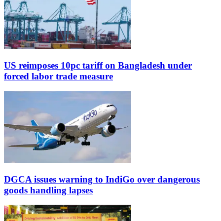
US reimposes 10pc tariff on Bangladesh under
forced labor trade measure
DGCA issues warning to IndiGo over dangerous
goods handling lapses