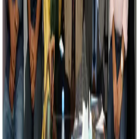
Tourism
Aug 3, 2026
AI boom reshapes Asia's air cargo as e-commerce demand slows
Cargo and Logistics
Aug 3, 2026
EBL cardholders to enjoy exclusive healthcare benefits at Ascent Health
Banking and Finance
Aug 3, 2026
BIHA executive committee takes charge for 2026–2028
Events & Forums
Aug 3, 2026
Bangladesh launches National Action Plan to promote safe migration
NRB Connect
Aug 2, 2026
Renaissance Dhaka Gulshan introduces Italian-themed weekend dining
Restaurants
Aug 2, 2026