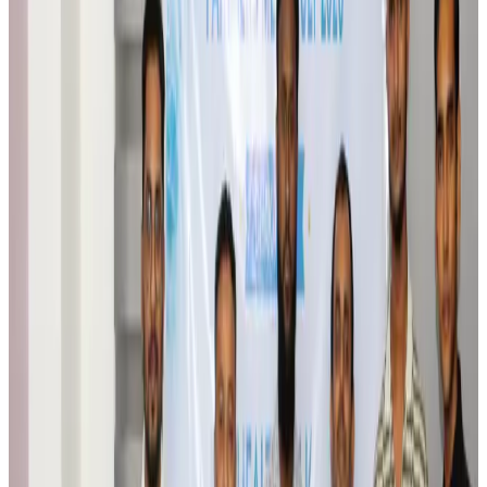
Airlines and Routes
Aug 6, 2026
Bangladesh Monitor Awards FIFA World Cup Quiz Winners
Life & Style
Aug 6, 2026
Travelport, Egyptair sign new NDC content distribution deal
Travel Tech
Aug 6, 2026
Egypt plans USD 3.5bn Cairo Airport expansion
Airports and Infrastructure
Aug 6, 2026
Trump unveils USD 22.5bn modernization plan for Washington Airport
Airports and Infrastructure
Aug 6, 2026
Drone carrying explosive disrupts German airport, cargo plane damaged
Aviation
Aug 6, 2026