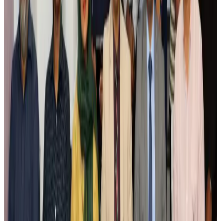
Airlines and Routes
Aug 4, 2026
Ashwani Nayar wins Asia's most eminent GM award in Singapore
Hotels
Aug 4, 2026
Maldives, Ethiopia sign deal to launch direct flights
Airlines and Routes
Aug 3, 2026
New Fujairah terminals to offer UAE alternative cargo route
Cargo and Logistics
Aug 3, 2026
IATA vows support to Bangladesh aviation, tourism development
Aviation
Aug 3, 2026
US Embassy warns travelers against relying on American public benefits
Adventure Trails
Aug 3, 2026