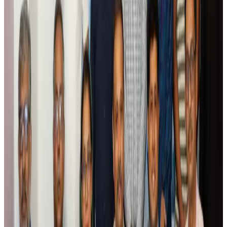
Air India names former Ethiopian chief as new CEO
Airlines and Routes
Aug 5, 2026
Kuwait Airways offers 20% discount on all-inclusive summer packages
Airlines and Routes
Aug 5, 2026
Riyadh Air debuts Mumbai flights, opens bookings for Pakistan, Philippines
Airlines and Routes
Aug 5, 2026
Saudi Arabia allows Bangladeshi workers to renew Iqama under new
employer
NRB Connect
Aug 4, 2026
Turkish Airlines holds workshop on NDC platform in Dhaka
Aviation
Aug 4, 2026
Former IATA head Willie Walsh takes charge as IndiGo CEO