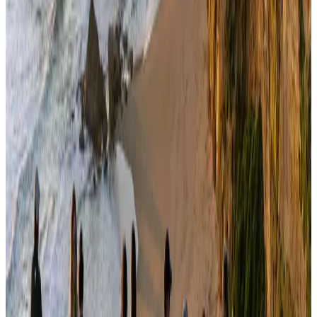
NRB Connect
Aug 3, 2026
Travelport, Egyptair sign new NDC content distribution deal
Travel Tech
Aug 6, 2026
Kuwait Airways offers 20% discount on all-inclusive summer packages
Airlines and Routes
Aug 5, 2026
Bangladesh seeks stronger IOM support to expand regular migration
pathways
NRB Connect
Aug 3, 2026
Egypt plans USD 3.5bn Cairo Airport expansion
Airports and Infrastructure
Aug 6, 2026
Bangladesh Monitor Awards FIFA World Cup Quiz Winners
Life & Style
Aug 6, 2026