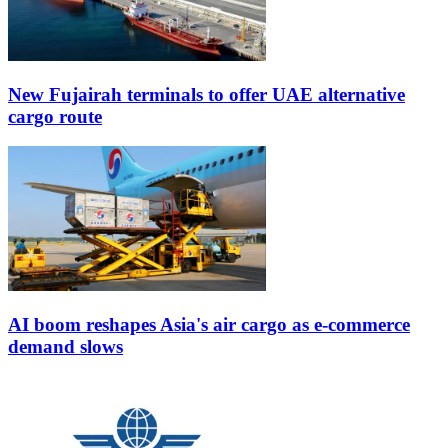
New Fujairah terminals to offer UAE alternative
cargo route
AI boom reshapes Asia's air cargo as e-commerce
demand slows