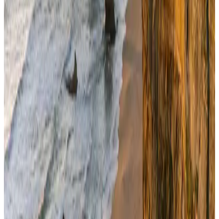
Govt eyes raising tourism's GDP contribution to 6-7pc
Tourism
Aug 3, 2026
Riyadh Air debuts Mumbai flights, opens bookings for Pakistan, Philippines
Airlines and Routes
Aug 5, 2026
Former IATA head Willie Walsh takes charge as IndiGo CEO
Airlines and Routes
Aug 4, 2026
NSU Social Services Club provides 250 Chattogram families with flood relief
Life & Style
Aug 2, 2026
Bangladeshi student joins North Pole expedition aboard Russian nuclear
icebreaker
Travel Diaries
Aug 6, 2026
Govt plans private water bus service in Dhaka