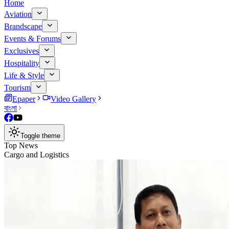
Home
Aviation
Brandscape
Events & Forums
Exclusives
Hospitality
Life & Style
Tourism
Epaper
Video Gallery
বাংলা
Toggle theme
Top News
Cargo and Logistics