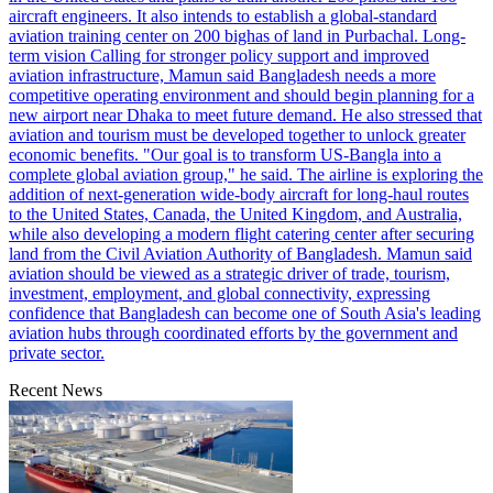
aircraft engineers. It also intends to establish a global-standard
aviation training center on 200 bighas of land in Purbachal. Long-
term vision Calling for stronger policy support and improved
aviation infrastructure, Mamun said Bangladesh needs a more
competitive operating environment and should begin planning for a
new airport near Dhaka to meet future demand. He also stressed that
aviation and tourism must be developed together to unlock greater
economic benefits. "Our goal is to transform US-Bangla into a
complete global aviation group," he said. The airline is exploring the
addition of next-generation wide-body aircraft for long-haul routes
to the United States, Canada, the United Kingdom, and Australia,
while also developing a modern flight catering center after securing
land from the Civil Aviation Authority of Bangladesh. Mamun said
aviation should be viewed as a strategic driver of trade, tourism,
investment, employment, and global connectivity, expressing
confidence that Bangladesh can become one of South Asia's leading
aviation hubs through coordinated efforts by the government and
private sector.
Recent News