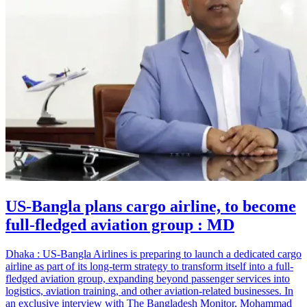
US-Bangla plans cargo airline, to become
full-fledged aviation group : MD
Dhaka : US-Bangla Airlines is preparing to launch a dedicated cargo
airline as part of its long-term strategy to transform itself into a full-
fledged aviation group, expanding beyond passenger services into
logistics, aviation training, and other aviation-related businesses. In
an exclusive interview with The Bangladesh Monitor, Mohammad