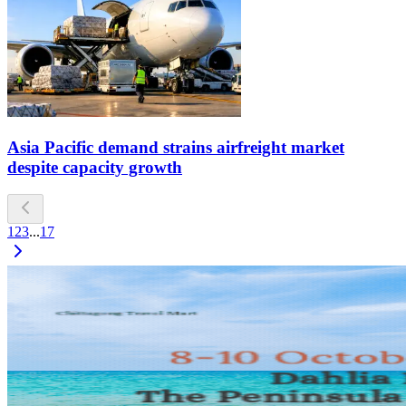
Asia Pacific demand strains airfreight market
despite capacity growth
1
2
3
...
17