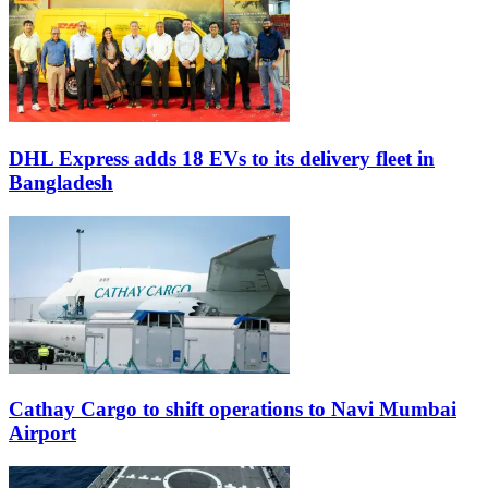
DHL Express adds 18 EVs to its delivery fleet in
Bangladesh
Cathay Cargo to shift operations to Navi Mumbai
Airport