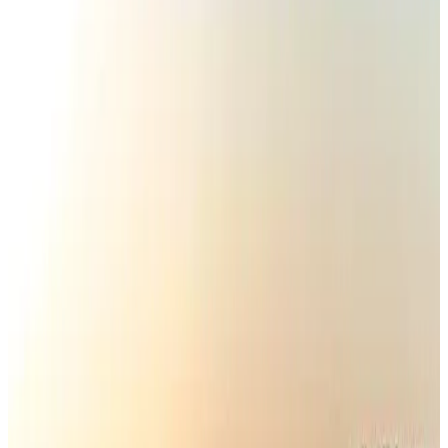
IATA vows support to Bangladesh aviation, tourism development
Aviation
Aug 3, 2026
Turkish Airlines holds workshop on NDC platform in Dhaka
Aviation
Aug 4, 2026
Maldives, Ethiopia sign deal to launch direct flights
Airlines and Routes
Aug 3, 2026
Gleneagles Hospital Chennai holds cancer treatment seminar
Life & Style
Aug 2, 2026
US lowers Bangladesh travel advisory to Level Two
Visa and Travel Updates
Aug 2, 2026
EBL cardholders to enjoy exclusive healthcare benefits at Ascent Health