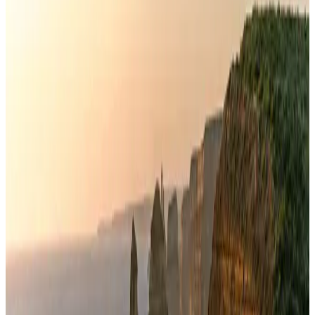
Banking and Finance
Aug 3, 2026
Air India names former Ethiopian chief as new CEO
Airlines and Routes
Aug 5, 2026
New rail link planned to cut Dhaka-Chattogram travel time
Cruise and Rail
Aug 3, 2026
New Fujairah terminals to offer UAE alternative cargo route
Cargo and Logistics
Aug 3, 2026
VIPs, CIPs must follow same airport security rules as others: MoCAT
Minister
Airports and Infrastructure
Aug 6, 2026
Aviation industry calls for standardized API, PNR programs in Africa
Airports and Infrastructure
Aug 2, 2026