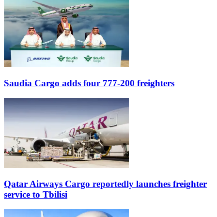
Saudia Cargo adds four 777-200 freighters
Qatar Airways Cargo reportedly launches freighter
service to Tbilisi