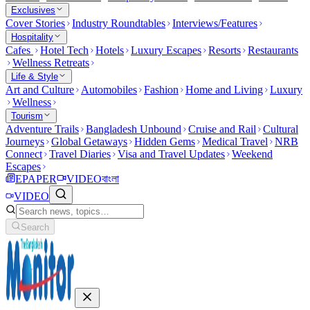
Exclusives
Cover Stories
Industry Roundtables
Interviews/Features
Hospitality
Cafes
Hotel Tech
Hotels
Luxury Escapes
Resorts
Restaurants
Wellness Retreats
Life & Style
Art and Culture
Automobiles
Fashion
Home and Living
Luxury
Wellness
Tourism
Adventure Trails
Bangladesh Unbound
Cruise and Rail
Cultural
Journeys
Global Getaways
Hidden Gems
Medical Travel
NRB
Connect
Travel Diaries
Visa and Travel Updates
Weekend
Escapes
EPAPER
VIDEO
বাংলা
VIDEO
Search