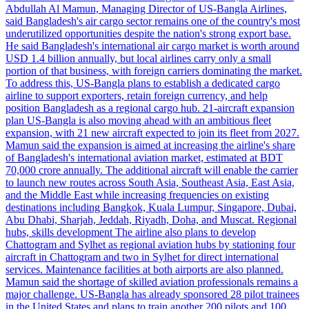
Abdullah Al Mamun, Managing Director of US-Bangla Airlines,
said Bangladesh's air cargo sector remains one of the country's most
underutilized opportunities despite the nation's strong export base.
He said Bangladesh's international air cargo market is worth around
USD 1.4 billion annually, but local airlines carry only a small
portion of that business, with foreign carriers dominating the market.
To address this, US-Bangla plans to establish a dedicated cargo
airline to support exporters, retain foreign currency, and help
position Bangladesh as a regional cargo hub. 21-aircraft expansion
plan US-Bangla is also moving ahead with an ambitious fleet
expansion, with 21 new aircraft expected to join its fleet from 2027.
Mamun said the expansion is aimed at increasing the airline's share
of Bangladesh's international aviation market, estimated at BDT
70,000 crore annually. The additional aircraft will enable the carrier
to launch new routes across South Asia, Southeast Asia, East Asia,
and the Middle East while increasing frequencies on existing
destinations including Bangkok, Kuala Lumpur, Singapore, Dubai,
Abu Dhabi, Sharjah, Jeddah, Riyadh, Doha, and Muscat. Regional
hubs, skills development The airline also plans to develop
Chattogram and Sylhet as regional aviation hubs by stationing four
aircraft in Chattogram and two in Sylhet for direct international
services. Maintenance facilities at both airports are also planned.
Mamun said the shortage of skilled aviation professionals remains a
major challenge. US-Bangla has already sponsored 28 pilot trainees
in the United States and plans to train another 200 pilots and 100