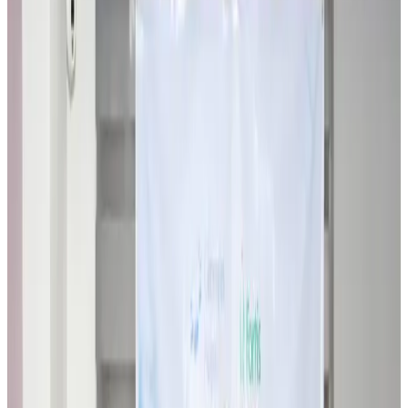
Travel Diaries
about 13 hours ago
Thailand to open suspicious checked bags without owners’ presence
Airports and Infrastructure
about 18 hours ago
Café Amazon enters Bangladesh with first outlet in Dhaka
Restaurants
about 18 hours ago
Biman flight to Toronto delayed after technical issue in Rome
Airlines and Routes
about 18 hours ago
VIPs, CIPs must follow same airport security rules as others: MoCAT
Minister
Airports and Infrastructure
Aug 6, 2026
Bangladeshi student joins North Pole expedition aboard Russian nuclear
icebreaker