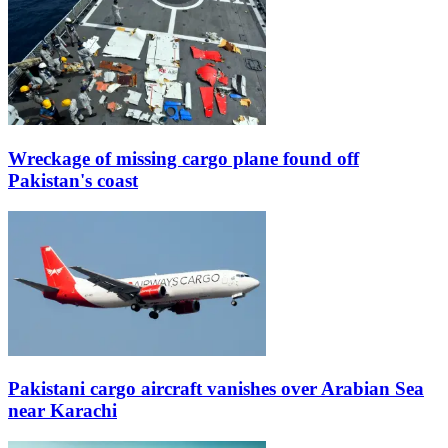
Wreckage of missing cargo plane found off
Pakistan's coast
Pakistani cargo aircraft vanishes over Arabian Sea
near Karachi