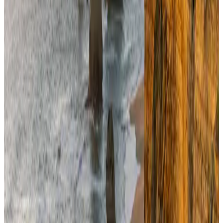
NRB Connect
Aug 4, 2026
Ashwani Nayar wins Asia's most eminent GM award in Singapore
Hotels
Aug 4, 2026
Café Amazon enters Bangladesh with first outlet in Dhaka
Restaurants
about 18 hours ago
BOESL, State Minister Shama discuss strategy to expand overseas
employment
NRB Connect
Aug 3, 2026
Renaissance Dhaka Gulshan introduces Italian-themed weekend dining
Restaurants
Aug 2, 2026
Travel and Tourism Development Centre launched to drive Bangladesh’s
tourism growth
Travel Diaries
about 13 hours ago