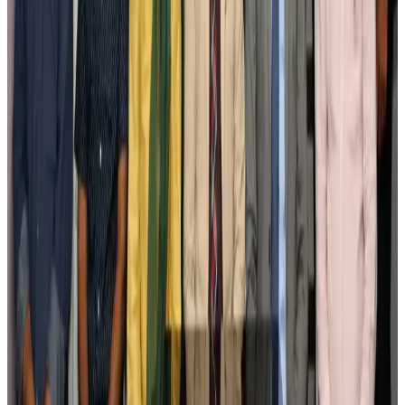
Bangladesh seeks stronger IOM support to expand regular migration
pathways
NRB Connect
Aug 3, 2026
New rail link planned to cut Dhaka-Chattogram travel time
Cruise and Rail
Aug 3, 2026
Govt eyes raising tourism's GDP contribution to 6-7pc
Tourism
Aug 3, 2026
Govt plans private water bus service in Dhaka
NRB Connect
Aug 3, 2026
BOESL, State Minister Shama discuss strategy to expand overseas
employment
NRB Connect
Aug 3, 2026
Tourism Minister orders strict action over Cox's Bazar parasailing death