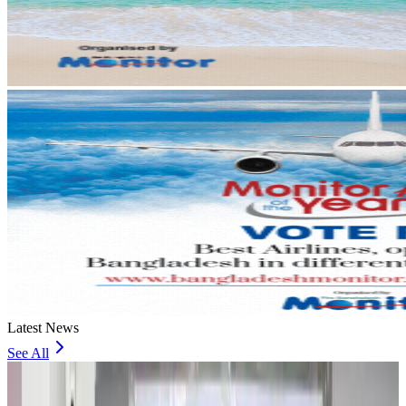
Latest News
See All
Travel and Tourism Development Centre launched to drive Bangladesh’s
tourism growth