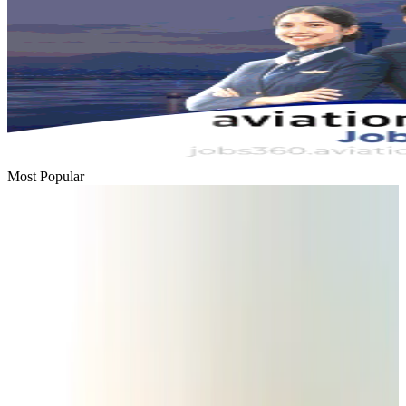
Most Popular
Passengers storm cockpit as PIA flight sits delayed in Dubai
Airlines and Routes
Aug 2, 2026
BIHA executive committee takes charge for 2026–2028
Events & Forums
Aug 3, 2026
Thai woman accuses Pakistani man of assault mid-flight
Airlines and Routes
Aug 6, 2026