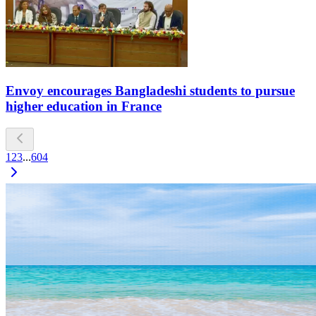
Envoy encourages Bangladeshi students to pursue
higher education in France
1
2
3
...
604