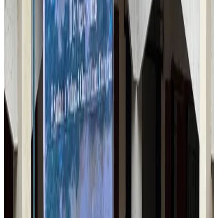
US-Bangla stands strong with ambitious fleet, network expansion goals
Airlines and Routes
Aug 1, 2026
US-Bangla's 12-year journey reflects Bangladesh's growing aviation
ambitions
Airlines and Routes
Aug 1, 2026
Maldives, Ethiopia sign deal to launch direct flights
Airlines and Routes
Aug 3, 2026
IndiGo to end wide-body services from October 25
Airlines and Routes
Aug 1, 2026
Gleneagles Hospital Chennai holds cancer treatment seminar
Life & Style
Aug 2, 2026
Riyadh Air orders 34 Boeing, Airbus widebody jets