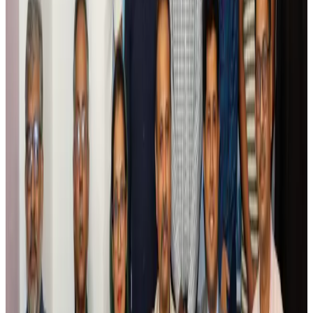
Air India names former Ethiopian chief as new CEO
Airlines and Routes
Aug 5, 2026
Kuwait Airways offers 20% discount on all-inclusive summer packages
Airlines and Routes
Aug 5, 2026
Riyadh Air debuts Mumbai flights, opens bookings for Pakistan, Philippines
Airlines and Routes
Aug 5, 2026
Saudi Arabia allows Bangladeshi workers to renew Iqama under new
employer
NRB Connect
Aug 4, 2026
Turkish Airlines holds workshop on NDC platform in Dhaka
Aviation
Aug 4, 2026
Former IATA head Willie Walsh takes charge as IndiGo CEO