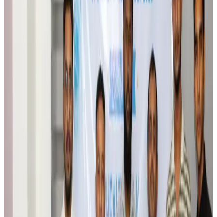
Airlines and Routes
Aug 6, 2026
Bangladesh Monitor Awards FIFA World Cup Quiz Winners
Life & Style
Aug 6, 2026
Travelport, Egyptair sign new NDC content distribution deal
Travel Tech
Aug 6, 2026
Egypt plans USD 3.5bn Cairo Airport expansion
Airports and Infrastructure
Aug 6, 2026
Trump unveils USD 22.5bn modernization plan for Washington Airport
Airports and Infrastructure
Aug 6, 2026
Drone carrying explosive disrupts German airport, cargo plane damaged
Aviation
Aug 6, 2026
Wizz Air warns of weaker second-quarter revenue