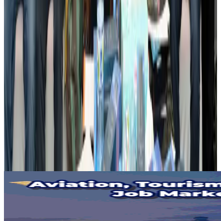
Visa and Travel Updates
Aug 2, 2026
Passengers storm cockpit as PIA flight sits delayed in Dubai
Airlines and Routes
Aug 2, 2026
Aviation industry calls for standardized API, PNR programs in Africa
Airports and Infrastructure
Aug 2, 2026
Dhaka Regency, REHAB to jointly offer members hospitality benefits
Hotels
Aug 2, 2026
Gleneagles Hospital Chennai holds cancer treatment seminar
Life & Style
Aug 2, 2026