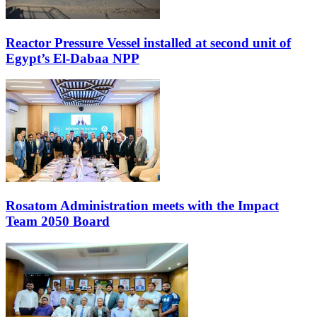
Reactor Pressure Vessel installed at second unit of
Egypt’s El-Dabaa NPP
Rosatom Administration meets with the Impact
Team 2050 Board