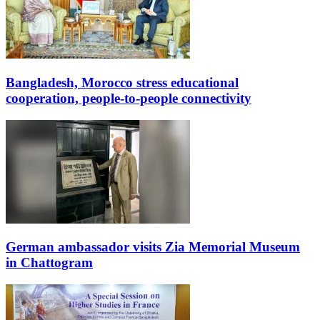
Bangladesh, Morocco stress educational
cooperation, people-to-people connectivity
German ambassador visits Zia Memorial Museum
in Chattogram