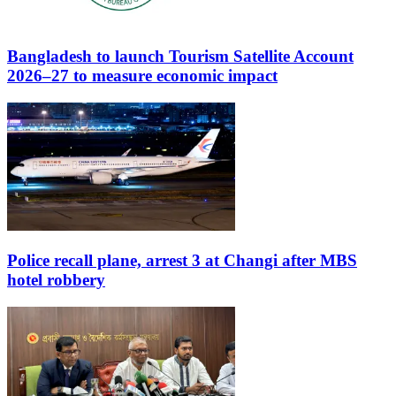
Bangladesh to launch Tourism Satellite Account
2026–27 to measure economic impact
Police recall plane, arrest 3 at Changi after MBS
hotel robbery