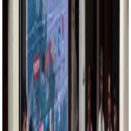
Airlines and Routes
Aug 1, 2026
US lowers Bangladesh travel advisory to Level Two
Visa and Travel Updates
Aug 2, 2026
EBL cardholders to enjoy exclusive healthcare benefits at Ascent Health
Banking and Finance
Aug 3, 2026
Air India names former Ethiopian chief as new CEO
Airlines and Routes
Aug 5, 2026
New rail link planned to cut Dhaka-Chattogram travel time
Cruise and Rail
Aug 3, 2026
Aviation industry calls for standardized API, PNR programs in Africa
Airports and Infrastructure
Aug 2, 2026