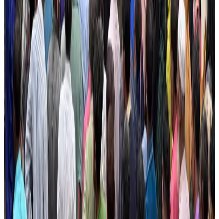
Dhaka Regency, REHAB to jointly offer members hospitality benefits
Hotels
Aug 2, 2026
IATA data shows global air travel demand falls 1.7% in June
Aviation Business
Aug 1, 2026
CAAB pauses approvals for additional foreign flights at Dhaka Airport
Airports and Infrastructure
Aug 1, 2026
Hotel Sarina Dhaka marks 23 years of operations
Hotels
Aug 1, 2026
BOESL, State Minister Shama discuss strategy to expand overseas
employment
NRB Connect
Aug 3, 2026
Ashwani Nayar wins Asia's most eminent GM award in Singapore