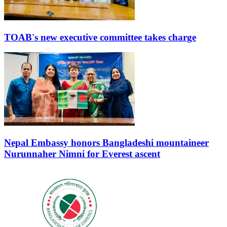
TOAB's new executive committee takes charge
Nepal Embassy honors Bangladeshi mountaineer
Nurunnaher Nimni for Everest ascent