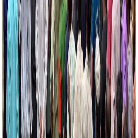
Hotels
Aug 4, 2026
Air Arabia CEO honored at Airline Strategy Awards
Awards
Aug 1, 2026
Malaysia Airlines adopts IATA weather program to improve safety
Aviation
Aug 1, 2026
Thailand promotes tourism offerings at Top Thai Brands 2026
Tourism
Aug 1, 2026
Palace Luxury Resort offers August getaway packages
Hotels
Aug 1, 2026
J&J agrees to USD 5.5B settlement over talc cancer lawsuits
Life & Style
Aug 1, 2026
Renaissance Dhaka Gulshan introduces Italian-themed weekend dining