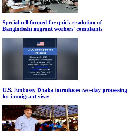
Special cell formed for quick resolution of
Bangladeshi migrant workers' complaints
U.S. Embassy Dhaka introduces two-day processing
for immigrant visas