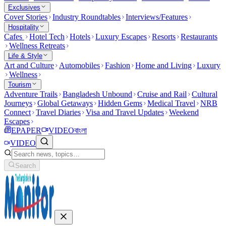
Exclusives
Cover Stories
Industry Roundtables
Interviews/Features
Hospitality
Cafes
Hotel Tech
Hotels
Luxury Escapes
Resorts
Restaurants
Wellness Retreats
Life & Style
Art and Culture
Automobiles
Fashion
Home and Living
Luxury
Wellness
Tourism
Adventure Trails
Bangladesh Unbound
Cruise and Rail
Cultural
Journeys
Global Getaways
Hidden Gems
Medical Travel
NRB
Connect
Travel Diaries
Visa and Travel Updates
Weekend
Escapes
EPAPER
VIDEO
বাংলা
VIDEO
Search