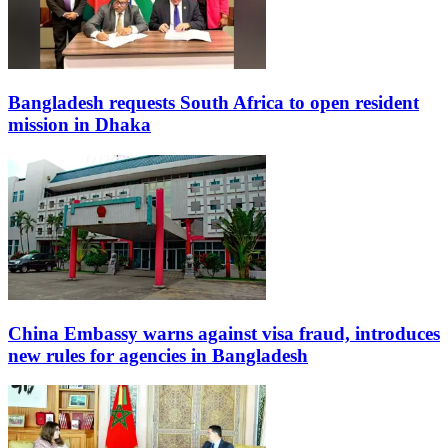
Bangladesh requests South Africa to open resident
mission in Dhaka
China Embassy warns against visa fraud, introduces
new rules for agencies in Bangladesh