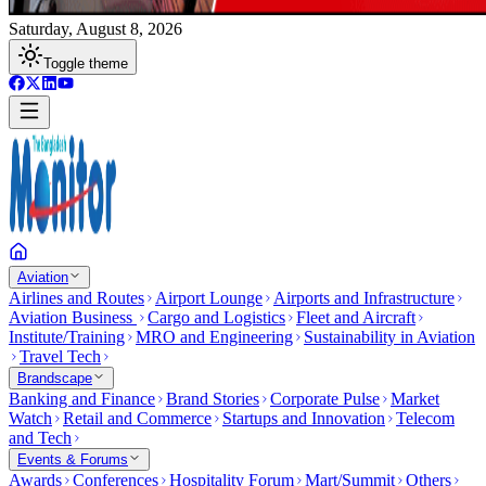
Saturday, August 8, 2026
Toggle theme
Aviation
Airlines and Routes
Airport Lounge
Airports and Infrastructure
Aviation Business
Cargo and Logistics
Fleet and Aircraft
Institute/Training
MRO and Engineering
Sustainability in Aviation
Travel Tech
Brandscape
Banking and Finance
Brand Stories
Corporate Pulse
Market
Watch
Retail and Commerce
Startups and Innovation
Telecom
and Tech
Events & Forums
Awards
Conferences
Hospitality Forum
Mart/Summit
Others