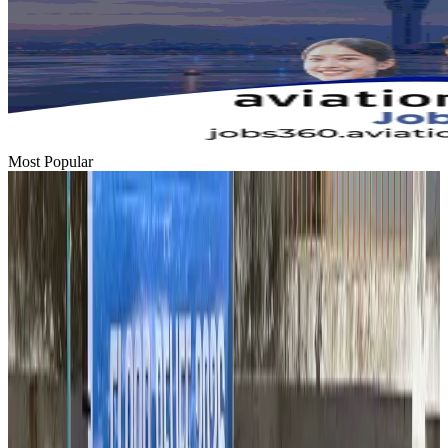
Most Popular
Hyatt Place Dhaka brings 10-day 'Get Hooked on Seafood' festival
Hotels
Aug 1, 2026
US-Bangla plans cargo airline, to become full-fledged aviation group : MD
Cargo and Logistics
Aug 1, 2026
Bangladesh can become trusted aerospace partner by 2035
Aviation
Aug 1, 2026
Passengers storm cockpit as PIA flight sits delayed in Dubai