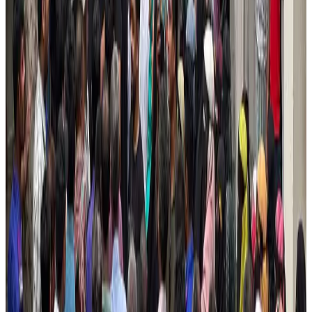
Aviation
Aug 1, 2026
AI boom reshapes Asia's air cargo as e-commerce demand slows
Cargo and Logistics
Aug 3, 2026
DBL brings Adidas, Levi's, Nike, Puma under one roof
Life & Style
Aug 1, 2026
Bangladesh launches National Action Plan to promote safe migration
NRB Connect
Aug 2, 2026
Tourist dies in Cox's Bazar parasailing mishap
Tourism
Aug 1, 2026
Saudi Arabia allows Bangladeshi workers to renew Iqama under new
employer
NRB Connect
Aug 4, 2026