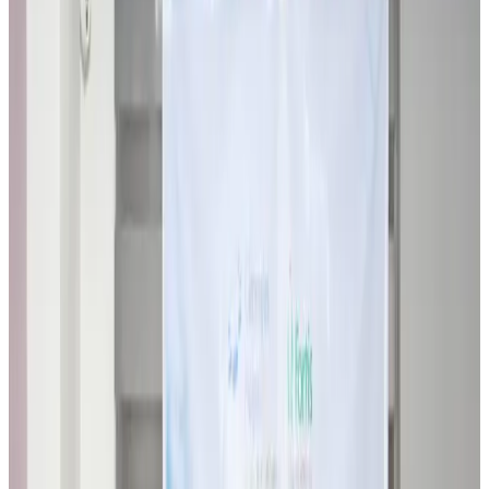
Travel Diaries
about 4 hours ago
Thailand to open suspicious checked bags without owners’ presence
Airports and Infrastructure
about 9 hours ago
Café Amazon enters Bangladesh with first outlet in Dhaka
Restaurants
about 9 hours ago
Biman flight to Toronto delayed after technical issue in Rome
Airlines and Routes
about 9 hours ago
VIPs, CIPs must follow same airport security rules as others: MoCAT
Minister
Airports and Infrastructure
Aug 6, 2026
Bangladeshi student joins North Pole expedition aboard Russian nuclear
icebreaker
Travel Diaries
Aug 6, 2026