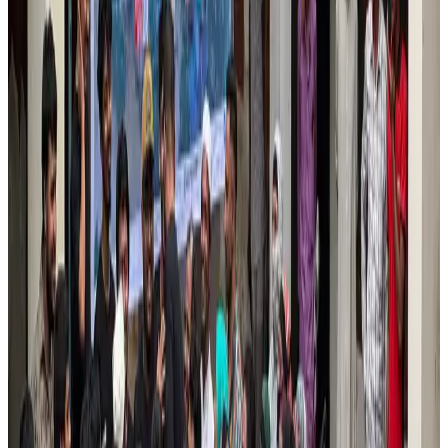
New Fujairah terminals to offer UAE alternative cargo route
Cargo and Logistics
Aug 3, 2026
VIPs, CIPs must follow same airport security rules as others: MoCAT
Minister
Airports and Infrastructure
Aug 6, 2026
US Embassy warns travelers against relying on American public benefits
Adventure Trails
Aug 3, 2026
Air India adds Mumbai-Toronto flights, expands Canada capacity
Airlines and Routes
Aug 2, 2026
Le Reve announces 30pc discount
Life & Style
Aug 1, 2026
Emirates launches program to inspire aircraft material upcycling