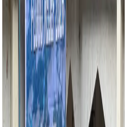
Airlines and Routes
Aug 2, 2026
BIHA executive committee takes charge for 2026–2028
Events & Forums
Aug 3, 2026
Thai woman accuses Pakistani man of assault mid-flight
Airlines and Routes
Aug 6, 2026
IATA vows support to Bangladesh aviation, tourism development
Aviation
Aug 3, 2026
Turkish Airlines holds workshop on NDC platform in Dhaka
Aviation
Aug 4, 2026
US-Bangla unveils USD 1.5bn Boeing deal to expand fleet, targets global
growth
Airlines and Routes
Aug 1, 2026