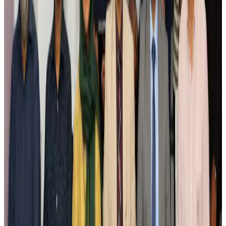
Airlines and Routes
Aug 4, 2026
Ashwani Nayar wins Asia's most eminent GM award in Singapore
Hotels
Aug 4, 2026
Maldives, Ethiopia sign deal to launch direct flights
Airlines and Routes
Aug 3, 2026
New Fujairah terminals to offer UAE alternative cargo route
Cargo and Logistics
Aug 3, 2026
IATA vows support to Bangladesh aviation, tourism development
Aviation
Aug 3, 2026
US Embassy warns travelers against relying on American public benefits
Adventure Trails
Aug 3, 2026
Bangladesh seeks stronger IOM support to expand regular migration