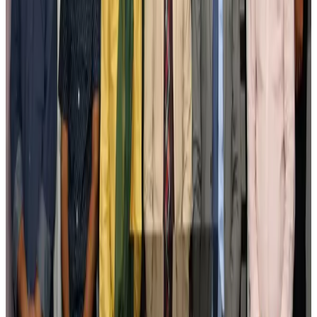
pathways
NRB Connect
Aug 3, 2026
New rail link planned to cut Dhaka-Chattogram travel time
Cruise and Rail
Aug 3, 2026
Govt eyes raising tourism's GDP contribution to 6-7pc
Tourism
Aug 3, 2026
Govt plans private water bus service in Dhaka
NRB Connect
Aug 3, 2026
BOESL, State Minister Shama discuss strategy to expand overseas
employment
NRB Connect
Aug 3, 2026
Tourism Minister orders strict action over Cox's Bazar parasailing death