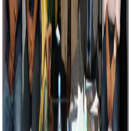
Tourism
Aug 3, 2026
AI boom reshapes Asia's air cargo as e-commerce demand slows
Cargo and Logistics
Aug 3, 2026
EBL cardholders to enjoy exclusive healthcare benefits at Ascent Health
Banking and Finance
Aug 3, 2026
BIHA executive committee takes charge for 2026–2028
Events & Forums
Aug 3, 2026
Bangladesh launches National Action Plan to promote safe migration
NRB Connect
Aug 2, 2026
Renaissance Dhaka Gulshan introduces Italian-themed weekend dining
Restaurants
Aug 2, 2026
US lowers Bangladesh travel advisory to Level Two