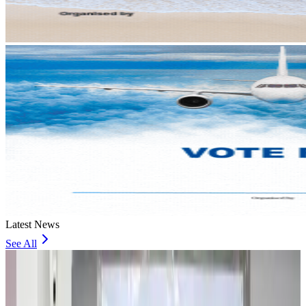
Latest News
See All
Travel and Tourism Development Centre launched to drive Bangladesh’s
tourism growth