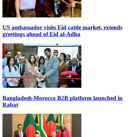
US ambassador visits Eid cattle market, extends
greetings ahead of Eid al-Adha
Bangladesh-Morocco B2B platform launched in
Rabat