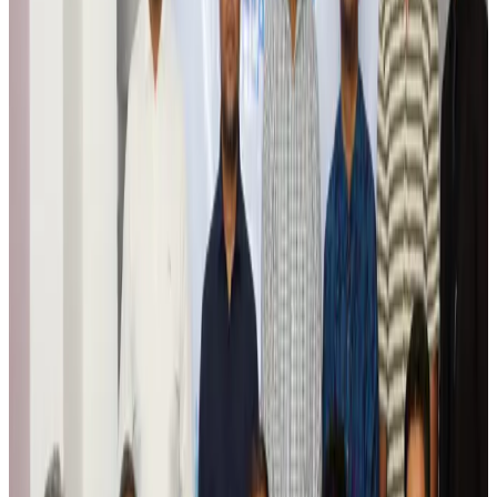
Aviation
Aug 6, 2026
Da Nang tourism surge boosts Central Vietnam's golf tourism ambitions
Tourism
Aug 6, 2026
Australia launches 10-year tourism strategy
Tourism
Aug 6, 2026
Global tourism investment tops USD 1tr in 2025: WTTC
Tourism
Aug 6, 2026
Prime Bank customers to receive Chery vehicle servicing benefits
Life & Style
Aug 6, 2026
Cathay Group reports record first-half profit
Aviation Business
Aug 6, 2026