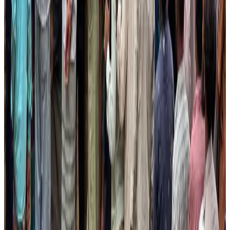
Restaurants
Aug 2, 2026
Etihad signs African airline partnerships to expand regional connectivity
Aviation Business
Aug 1, 2026
Global air passenger demand declines, cargo traffic posts strong growth
Cargo and Logistics
Aug 1, 2026
Air India wins award for digital transformation
Awards
Aug 1, 2026
Govt eyes raising tourism's GDP contribution to 6-7pc
Tourism
Aug 3, 2026
AirAsia, TAT expand partnership to boost regional travel
Aviation Business
Aug 1, 2026