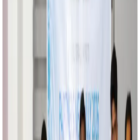
Malaysia introduces stricter hiking rules amid rescue operation rise
Tourism
Aug 6, 2026
Malaysia Airlines, JDT FC extend partnership
Life & Style
Aug 6, 2026
Orbis Int’l, AirAsia partner to expand eye care access across APAC
Brand Stories
Aug 6, 2026
Qatar Airways resumes Doha-Philadelphia route
Airlines and Routes
Aug 6, 2026
Thai woman accuses Pakistani man of assault mid-flight
Airlines and Routes
Aug 6, 2026
Emirates, SAA expand codeshare partnership