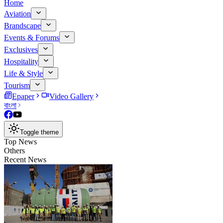
Home
Aviation
Brandscape
Events & Forums
Exclusives
Hospitality
Life & Style
Tourism
Epaper
Video Gallery
বাংলা
Toggle theme
Top News
Others
Recent News