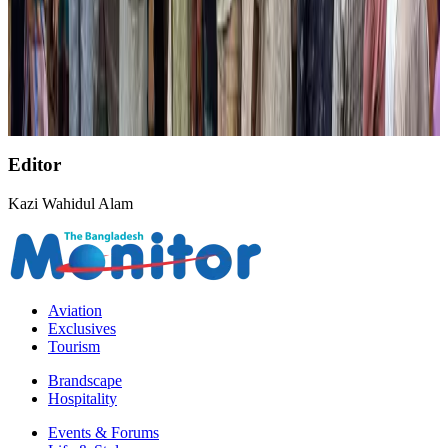
Former IATA head Willie Walsh takes charge as IndiGo CEO
Airlines and Routes
Aug 4, 2026
NSU Social Services Club provides 250 Chattogram families with flood relief
Life & Style
Aug 2, 2026
Editor
Kazi Wahidul Alam
Aviation
Exclusives
Tourism
Brandscape
Hospitality
Events & Forums