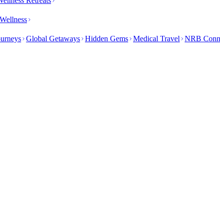
ellness Retreats
Wellness
ourneys
Global Getaways
Hidden Gems
Medical Travel
NRB Conn