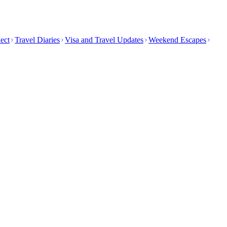
ect
Travel Diaries
Visa and Travel Updates
Weekend Escapes