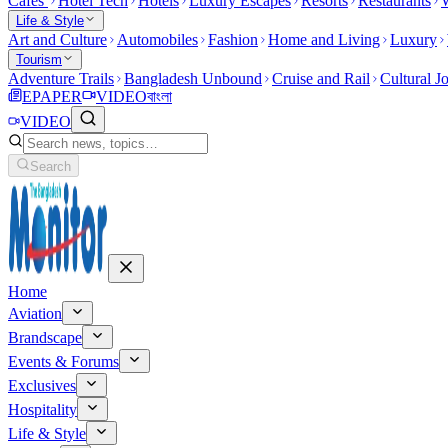
Cafes
Hotel Tech
Hotels
Luxury Escapes
Resorts
Restaurants
W
Life & Style
Art and Culture
Automobiles
Fashion
Home and Living
Luxury
Tourism
Adventure Trails
Bangladesh Unbound
Cruise and Rail
Cultural J
EPAPER
VIDEO
বাংলা
VIDEO
Search
Home
Aviation
Brandscape
Events & Forums
Exclusives
Hospitality
Life & Style