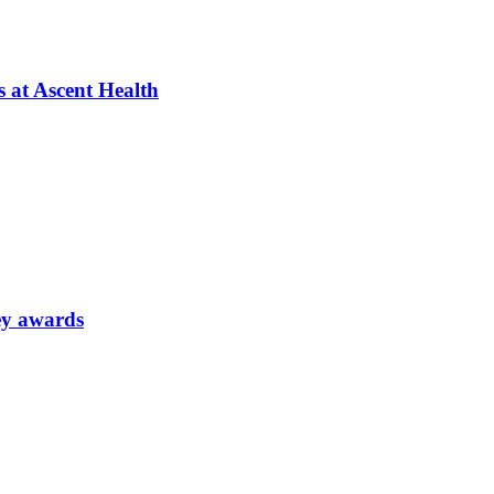
s at Ascent Health
ey awards