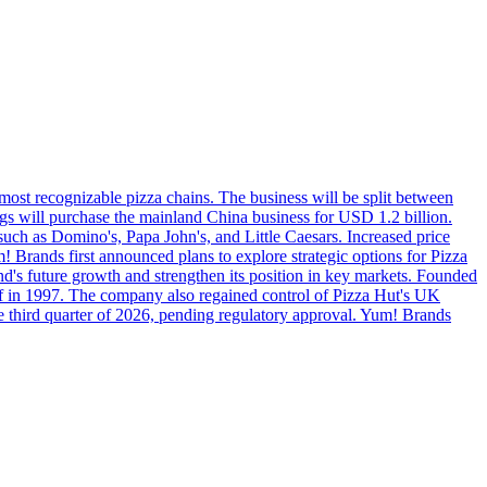
 most recognizable pizza chains. The business will be split between
s will purchase the mainland China business for USD 1.2 billion.
such as Domino's, Papa John's, and Little Caesars. Increased price
 Brands first announced plans to explore strategic options for Pizza
and's future growth and strengthen its position in key markets. Founded
ff in 1997. The company also regained control of Pizza Hut's UK
the third quarter of 2026, pending regulatory approval. Yum! Brands