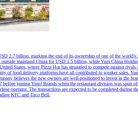
USD 2.7 billion, marking the end of its ownership of one of the world's
 outside mainland China for USD 1.5 billion, while Yum China Holding
 United States, where Pizza Hut has struggled to compete against rivals 
y of food delivery platforms have all contributed to weaker sales. Yum!
company believes the new owners are well-positioned to invest in the br
7 before joining Yum! Brands when the restaurant division was spun o
anchise operator. The transactions are expected to be completed during 
cluding KFC and Taco Bell.