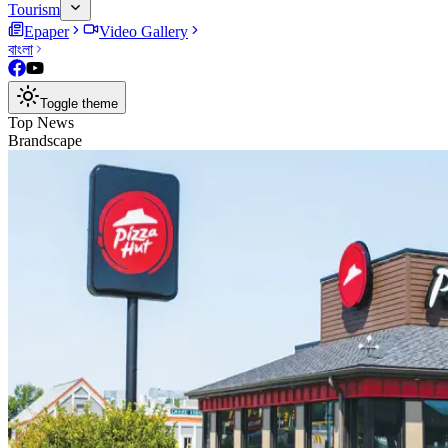
Tourism
Epaper
Video Gallery
বাংলা
Toggle theme
Top News
Brandscape