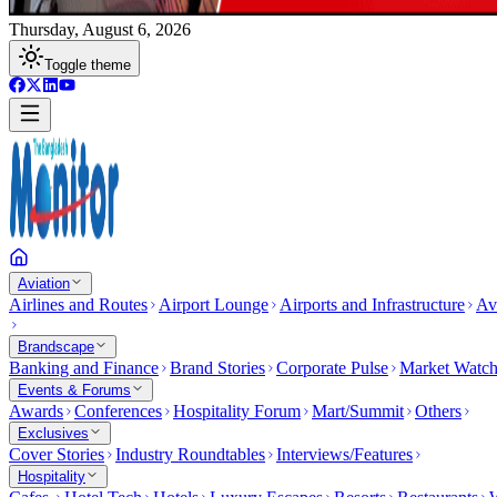
Thursday, August 6, 2026
Toggle theme
Aviation
Airlines and Routes
Airport Lounge
Airports and Infrastructure
Av
Brandscape
Banking and Finance
Brand Stories
Corporate Pulse
Market Watc
Events & Forums
Awards
Conferences
Hospitality Forum
Mart/Summit
Others
Exclusives
Cover Stories
Industry Roundtables
Interviews/Features
Hospitality