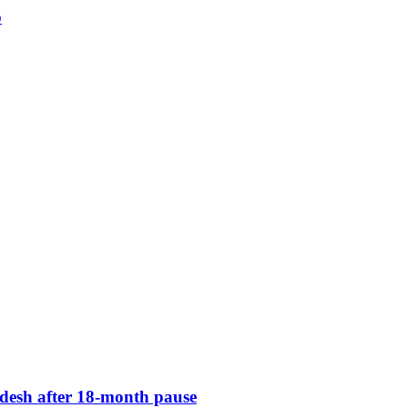
p
desh after 18-month pause