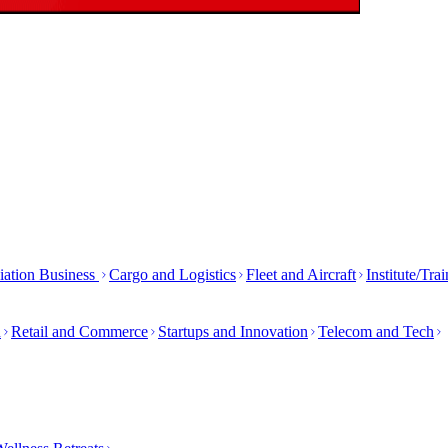
iation Business
Cargo and Logistics
Fleet and Aircraft
Institute/Tra
h
Retail and Commerce
Startups and Innovation
Telecom and Tech