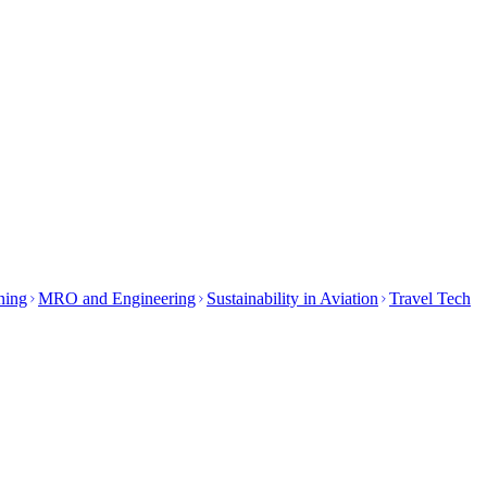
ining
MRO and Engineering
Sustainability in Aviation
Travel Tech