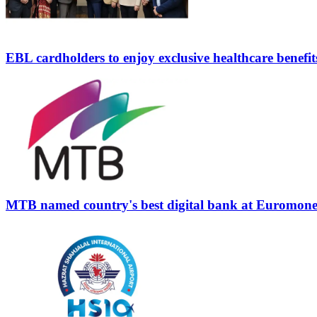
EBL cardholders to enjoy exclusive healthcare benefit
MTB named country's best digital bank at Euromon