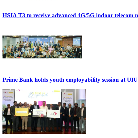
HSIA T3 to receive advanced 4G/5G indoor telecom 
Prime Bank holds youth employability session at UIU