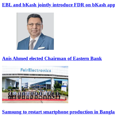
EBL and bKash jointly introduce FDR on bKash ap
Anis Ahmed elected Chairman of Eastern Bank
Samsung to restart smartphone production in Bangla