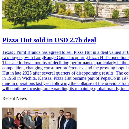
Pizza Hut sold in USD 2.7b deal
Texas : Yum! Brands has agreed to sell Pizza Hut in a deal valued at 
two buyers, with LongRange Capital acquiring Pizza Hut's operations
The sale follows months of declining performance, particularly in the
competition, changing consumer preferences, and the growing popularit
Hut in late 2025 after several quarters of disappointing results. The 
in 1958 in Wichita, Kansas, Pizza Hut became part of PepsiCo in 197
dine-in operations last year following the collapse of the previous fr
will continue focusing on expanding its remaining global brands, in
Recent News