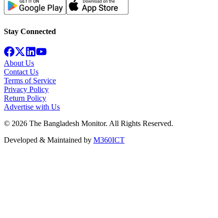
Stay Connected
About Us
Contact Us
Terms of Service
Privacy Policy
Return Policy
Advertise with Us
©
2026
The Bangladesh Monitor. All Rights Reserved.
Developed & Maintained by
M360ICT