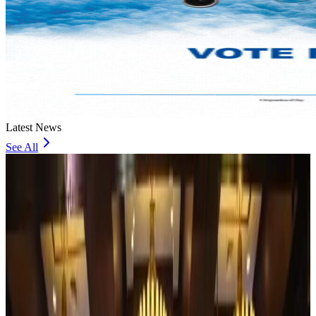
Latest News
See All
Experts call for coordinated policy, investment to unlock tourism potential
Events & Forums
about 2 hours ago
Riyadh Air begins daily Dhaka flights
Airlines and Routes
about 3 hours ago
Bangladesh Bank allows dollar remittances for overseas tour packages
Visa and Travel Updates
about 3 hours ago