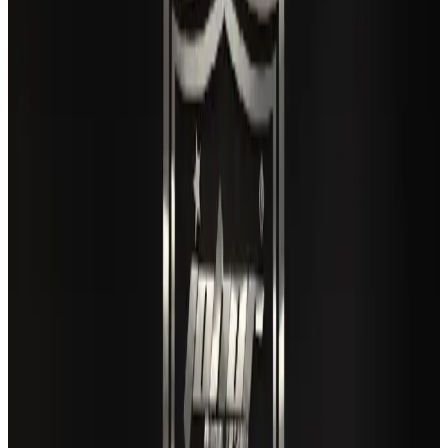
Airlines and Routes
Aug 3, 2026
Gleneagles Hospital Chennai holds cancer treatment seminar
Life & Style
Aug 2, 2026
US lowers Bangladesh travel advisory to Level Two
Visa and Travel Updates
Aug 2, 2026
Café Amazon enters Bangladesh with first outlet in Dhaka
Restaurants
Aug 8, 2026
New rail link planned to cut Dhaka-Chattogram travel time
Cruise and Rail
Aug 3, 2026
Air India names former Ethiopian chief as new CEO
Airlines and Routes
Aug 5, 2026