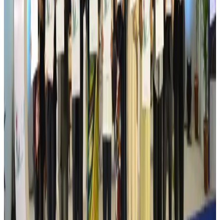
Australia launches 10-year tourism strategy
Tourism
Aug 6, 2026
Global tourism investment tops USD 1tr in 2025: WTTC
Tourism
Aug 6, 2026
Prime Bank customers to receive Chery vehicle servicing benefits
Life & Style
Aug 6, 2026
Cathay Group reports record first-half profit
Aviation Business
Aug 6, 2026
Air India names former Ethiopian chief as new CEO
Airlines and Routes
Aug 5, 2026
Kuwait Airways offers 20% discount on all-inclusive summer packages
Airlines and Routes
Aug 5, 2026