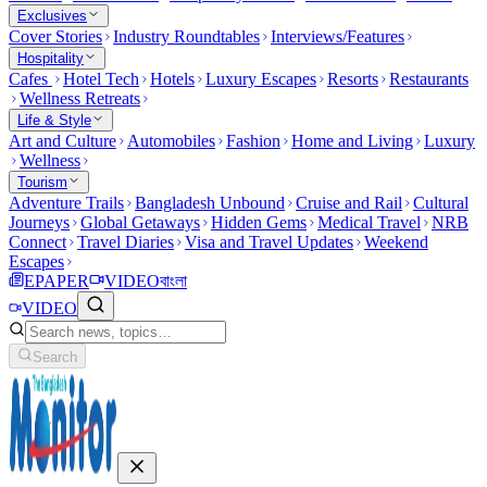
Exclusives
Cover Stories
Industry Roundtables
Interviews/Features
Hospitality
Cafes
Hotel Tech
Hotels
Luxury Escapes
Resorts
Restaurants
Wellness Retreats
Life & Style
Art and Culture
Automobiles
Fashion
Home and Living
Luxury
Wellness
Tourism
Adventure Trails
Bangladesh Unbound
Cruise and Rail
Cultural
Journeys
Global Getaways
Hidden Gems
Medical Travel
NRB
Connect
Travel Diaries
Visa and Travel Updates
Weekend
Escapes
EPAPER
VIDEO
বাংলা
VIDEO
Search