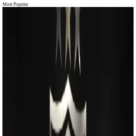
Most Popular
Passengers storm cockpit as PIA flight sits delayed in Dubai
Airlines and Routes
Aug 2, 2026
BIHA executive committee takes charge for 2026–2028
Events & Forums
Aug 3, 2026
Thai woman accuses Pakistani man of assault mid-flight
Airlines and Routes
Aug 6, 2026
IATA vows support to Bangladesh aviation, tourism development
Aviation
Aug 3, 2026
Turkish Airlines holds workshop on NDC platform in Dhaka
Aviation
Aug 4, 2026
Maldives, Ethiopia sign deal to launch direct flights