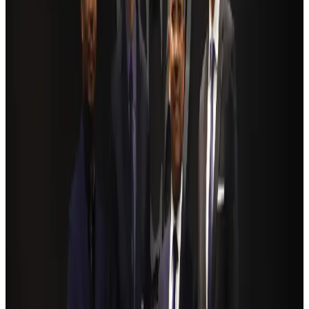
Ashwani Nayar wins Asia's most eminent GM award in Singapore
Hotels
Aug 4, 2026
BOESL, State Minister Shama discuss strategy to expand overseas
employment
NRB Connect
Aug 3, 2026
Renaissance Dhaka Gulshan introduces Italian-themed weekend dining
Restaurants
Aug 2, 2026
Govt eyes raising tourism's GDP contribution to 6-7pc
Tourism
Aug 3, 2026
Riyadh Air debuts Mumbai flights, opens bookings for Pakistan, Philippines
Airlines and Routes
Aug 5, 2026
Former IATA head Willie Walsh takes charge as IndiGo CEO