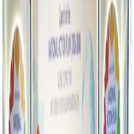
Restaurants
Aug 8, 2026
Biman flight to Toronto delayed after technical issue in Rome
Airlines and Routes
Aug 8, 2026
VIPs, CIPs must follow same airport security rules as others: MoCAT
Minister
Airports and Infrastructure
Aug 6, 2026
Bangladeshi student joins North Pole expedition aboard Russian nuclear
icebreaker
Travel Diaries
Aug 6, 2026
Malaysia introduces stricter hiking rules amid rescue operation rise
Tourism
Aug 6, 2026
Malaysia Airlines, JDT FC extend partnership