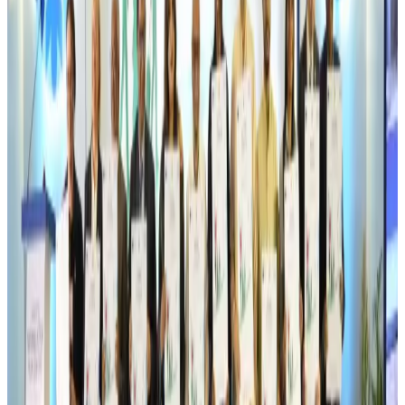
Travel Tech
Aug 6, 2026
Egypt plans USD 3.5bn Cairo Airport expansion
Airports and Infrastructure
Aug 6, 2026
Trump unveils USD 22.5bn modernization plan for Washington Airport
Airports and Infrastructure
Aug 6, 2026
Drone carrying explosive disrupts German airport, cargo plane damaged
Aviation
Aug 6, 2026
Wizz Air warns of weaker second-quarter revenue
Aviation
Aug 6, 2026
Da Nang tourism surge boosts Central Vietnam's golf tourism ambitions
Tourism
Aug 6, 2026