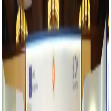
Bangladesh urges Indonesia to retain VoA for Bangladeshis
Visa and Travel Updates
about 3 hours ago
Biman’s stranded Rome flight reaches Dhaka
Airlines and Routes
about 3 hours ago
US Ambassador explores Barishal’s scenic waterways by boat
NRB Connect
about 4 hours ago
Travel and Tourism Development Centre launched to drive Bangladesh’s
tourism growth
Travel Diaries
about 22 hours ago
Thailand to open suspicious checked bags without owners’ presence
Airports and Infrastructure
Aug 8, 2026
Café Amazon enters Bangladesh with first outlet in Dhaka