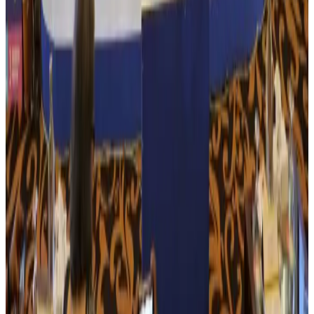
Govt eyes raising tourism's GDP contribution to 6-7pc
Tourism
Aug 3, 2026
Govt plans private water bus service in Dhaka
NRB Connect
Aug 3, 2026
BOESL, State Minister Shama discuss strategy to expand overseas
employment
NRB Connect
Aug 3, 2026
Tourism Minister orders strict action over Cox's Bazar parasailing death
Tourism
Aug 3, 2026
AI boom reshapes Asia's air cargo as e-commerce demand slows
Cargo and Logistics
Aug 3, 2026
EBL cardholders to enjoy exclusive healthcare benefits at Ascent Health