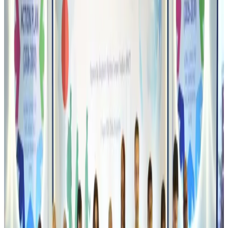
Life & Style
Aug 6, 2026
Orbis Int’l, AirAsia partner to expand eye care access across APAC
Brand Stories
Aug 6, 2026
Qatar Airways resumes Doha-Philadelphia route
Airlines and Routes
Aug 6, 2026
Thai woman accuses Pakistani man of assault mid-flight
Airlines and Routes
Aug 6, 2026
Emirates, SAA expand codeshare partnership
Airlines and Routes
Aug 6, 2026
Bangladesh Monitor Awards FIFA World Cup Quiz Winners
Life & Style
Aug 6, 2026
Travelport, Egyptair sign new NDC content distribution deal