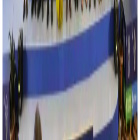
Airlines and Routes
Aug 3, 2026
New Fujairah terminals to offer UAE alternative cargo route
Cargo and Logistics
Aug 3, 2026
IATA vows support to Bangladesh aviation, tourism development
Aviation
Aug 3, 2026
US Embassy warns travelers against relying on American public benefits
Adventure Trails
Aug 3, 2026
Bangladesh seeks stronger IOM support to expand regular migration
pathways
NRB Connect
Aug 3, 2026
New rail link planned to cut Dhaka-Chattogram travel time
Cruise and Rail
Aug 3, 2026