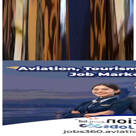
Banking and Finance
Aug 3, 2026
BIHA executive committee takes charge for 2026–2028
Events & Forums
Aug 3, 2026
Bangladesh launches National Action Plan to promote safe migration
NRB Connect
Aug 2, 2026