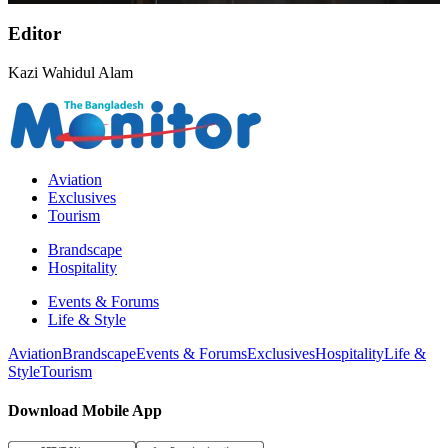
Editor
Kazi Wahidul Alam
Aviation
Exclusives
Tourism
Brandscape
Hospitality
Events & Forums
Life & Style
Aviation
Brandscape
Events & Forums
Exclusives
Hospitality
Life &
Style
Tourism
Download Mobile App