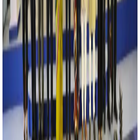
Riyadh Air debuts Mumbai flights, opens bookings for Pakistan, Philippines
Airlines and Routes
Aug 5, 2026
Saudi Arabia allows Bangladeshi workers to renew Iqama under new
employer
NRB Connect
Aug 4, 2026
Turkish Airlines holds workshop on NDC platform in Dhaka
Aviation
Aug 4, 2026
Former IATA head Willie Walsh takes charge as IndiGo CEO
Airlines and Routes
Aug 4, 2026
Ashwani Nayar wins Asia's most eminent GM award in Singapore
Hotels
Aug 4, 2026
Maldives, Ethiopia sign deal to launch direct flights