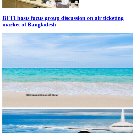
BFTI hosts focus group discussion on air ticketing
market of Bangladesh