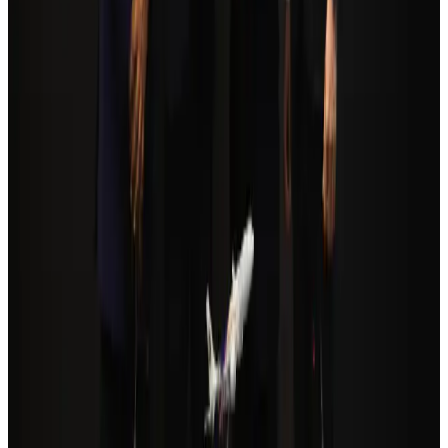
Tourism
Aug 3, 2026
Orbis Int’l, AirAsia partner to expand eye care access across APAC
Brand Stories
Aug 6, 2026
Global tourism investment tops USD 1tr in 2025: WTTC
Tourism
Aug 6, 2026
Qatar Airways resumes Doha-Philadelphia route
Airlines and Routes
Aug 6, 2026
Cathay Group reports record first-half profit
Aviation Business
Aug 6, 2026
Da Nang tourism surge boosts Central Vietnam's golf tourism ambitions
Tourism
Aug 6, 2026