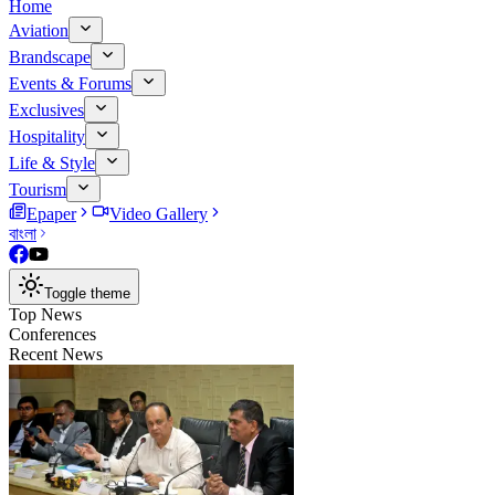
Home
Aviation
Brandscape
Events & Forums
Exclusives
Hospitality
Life & Style
Tourism
Epaper
Video Gallery
বাংলা
Toggle theme
Top News
Conferences
Recent News