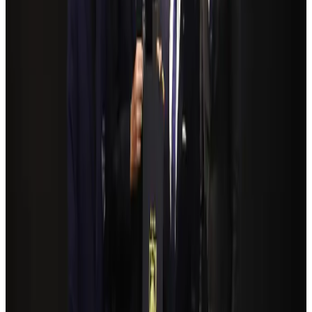
Airlines and Routes
Aug 4, 2026
Bangladeshi student joins North Pole expedition aboard Russian nuclear
icebreaker
Travel Diaries
Aug 6, 2026
NSU Social Services Club provides 250 Chattogram families with flood relief
Life & Style
Aug 2, 2026
Govt plans private water bus service in Dhaka
NRB Connect
Aug 3, 2026
Travelport, Egyptair sign new NDC content distribution deal
Travel Tech
Aug 6, 2026
Kuwait Airways offers 20% discount on all-inclusive summer packages
Airlines and Routes
Aug 5, 2026