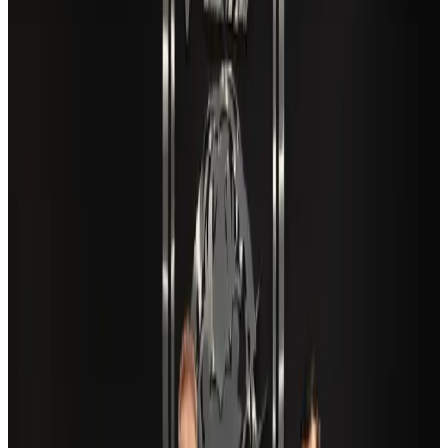
EBL cardholders to enjoy exclusive healthcare benefits at Ascent Health
Banking and Finance
Aug 3, 2026
VIPs, CIPs must follow same airport security rules as others: MoCAT
Minister
Airports and Infrastructure
Aug 6, 2026
Travel and Tourism Development Centre launched to drive Bangladesh’s
tourism growth
Travel Diaries
about 22 hours ago
New Fujairah terminals to offer UAE alternative cargo route
Cargo and Logistics
Aug 3, 2026
Aviation industry calls for standardized API, PNR programs in Africa
Airports and Infrastructure
Aug 2, 2026
Air India adds Mumbai-Toronto flights, expands Canada capacity