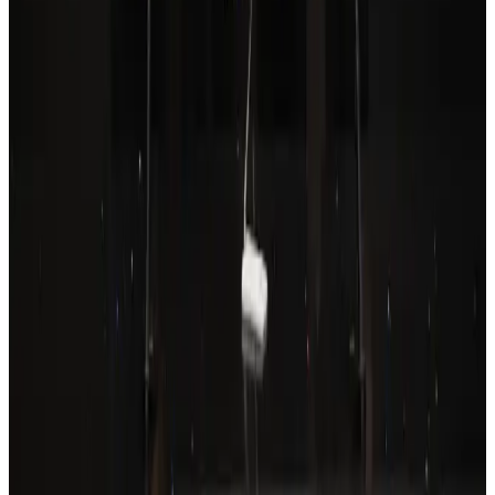
Drone carrying explosive disrupts German airport, cargo plane damaged
Aviation
Aug 6, 2026
Prime Bank customers to receive Chery vehicle servicing benefits
Life & Style
Aug 6, 2026
Thailand to open suspicious checked bags without owners’ presence
Airports and Infrastructure
Aug 8, 2026
Wizz Air warns of weaker second-quarter revenue
Aviation
Aug 6, 2026
Emirates, SAA expand codeshare partnership
Airlines and Routes
Aug 6, 2026
Malaysia Airlines, JDT FC extend partnership
Life & Style
Aug 6, 2026