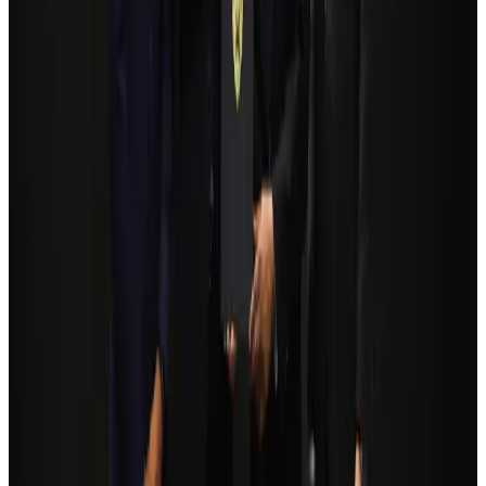
Bangladesh Monitor Awards FIFA World Cup Quiz Winners
Life & Style
Aug 6, 2026
Bangladesh seeks stronger IOM support to expand regular migration
pathways
NRB Connect
Aug 3, 2026
Egypt plans USD 3.5bn Cairo Airport expansion
Airports and Infrastructure
Aug 6, 2026
Trump unveils USD 22.5bn modernization plan for Washington Airport
Airports and Infrastructure
Aug 6, 2026
Biman flight to Toronto delayed after technical issue in Rome
Airlines and Routes
Aug 8, 2026
Tourism Minister orders strict action over Cox's Bazar parasailing death