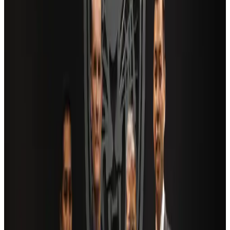
Airlines and Routes
Aug 2, 2026
US Embassy warns travelers against relying on American public benefits
Adventure Trails
Aug 3, 2026
Saudi Arabia allows Bangladeshi workers to renew Iqama under new
employer
NRB Connect
Aug 4, 2026
AI boom reshapes Asia's air cargo as e-commerce demand slows
Cargo and Logistics
Aug 3, 2026
Bangladesh launches National Action Plan to promote safe migration
NRB Connect
Aug 2, 2026
Dhaka Regency, REHAB to jointly offer members hospitality benefits
Hotels
Aug 2, 2026