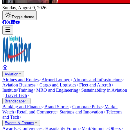
Sunday, August 9, 2026
Toggle theme
Aviation
Airlines and Routes
Airport Lounge
Airports and Infrastructure
Aviation Business
Cargo and Logistics
Fleet and Aircraft
Institute/Training
MRO and Engineering
Sustainability in Aviation
Travel Tech
Brandscape
Banking and Finance
Brand Stories
Corporate Pulse
Market
Watch
Retail and Commerce
Startups and Innovation
Telecom
and Tech
Events & Forums
Awards
Conferences
Hospitality Forum
Mart/Summit
Others