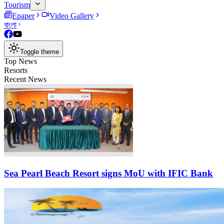
Tourism
Epaper
Video Gallery
বাংলা
Toggle theme
Top News
Resorts
Recent News
Sea Pearl Beach Resort signs MoU with IFIC Bank