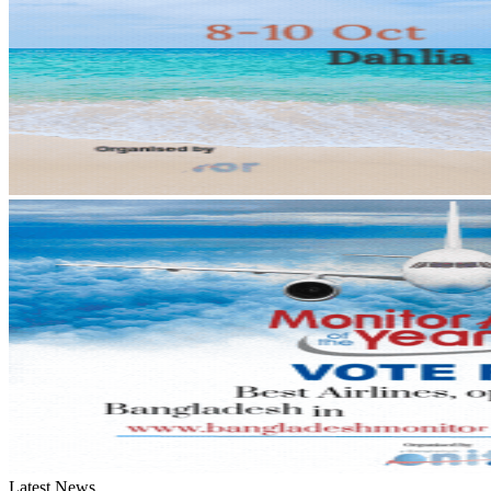
Latest News