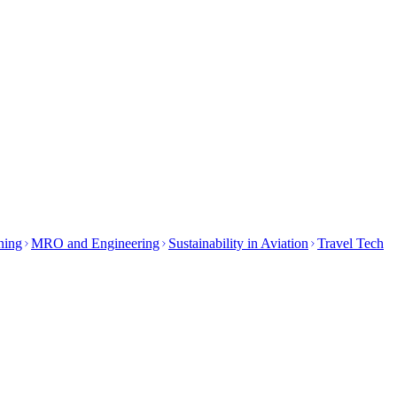
ining
MRO and Engineering
Sustainability in Aviation
Travel Tech