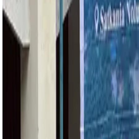
Bangladesh Monitor Awards FIFA World Cup Quiz Winners
Life & Style
Aug 6, 2026
Travelport, Egyptair sign new NDC content distribution deal
Travel Tech
Aug 6, 2026
Egypt plans USD 3.5bn Cairo Airport expansion
Airports and Infrastructure
Aug 6, 2026
Trump unveils USD 22.5bn modernization plan for Washington Airport
Airports and Infrastructure
Aug 6, 2026
Drone carrying explosive disrupts German airport, cargo plane damaged
Aviation
Aug 6, 2026
Wizz Air warns of weaker second-quarter revenue