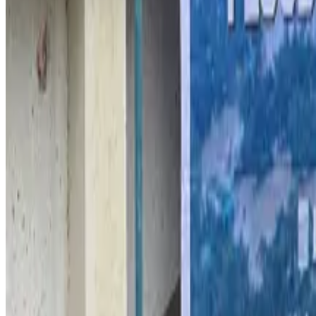
Malaysia introduces stricter hiking rules amid rescue operation rise
Tourism
Aug 6, 2026
Malaysia Airlines, JDT FC extend partnership
Life & Style
Aug 6, 2026
Orbis Int’l, AirAsia partner to expand eye care access across APAC
Brand Stories
Aug 6, 2026
Qatar Airways resumes Doha-Philadelphia route
Airlines and Routes
Aug 6, 2026
Thai woman accuses Pakistani man of assault mid-flight
Airlines and Routes
Aug 6, 2026
Emirates, SAA expand codeshare partnership
Airlines and Routes
Aug 6, 2026