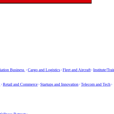
iation Business
Cargo and Logistics
Fleet and Aircraft
Institute/Tra
h
Retail and Commerce
Startups and Innovation
Telecom and Tech