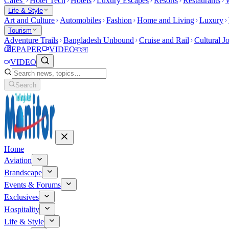
Cafes
Hotel Tech
Hotels
Luxury Escapes
Resorts
Restaurants
W
Life & Style
Art and Culture
Automobiles
Fashion
Home and Living
Luxury
Tourism
Adventure Trails
Bangladesh Unbound
Cruise and Rail
Cultural J
EPAPER
VIDEO
বাংলা
VIDEO
Search
Home
Aviation
Brandscape
Events & Forums
Exclusives
Hospitality
Life & Style