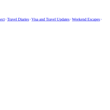
ect
Travel Diaries
Visa and Travel Updates
Weekend Escapes