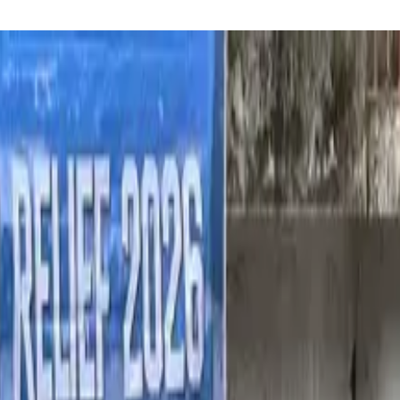
reaker