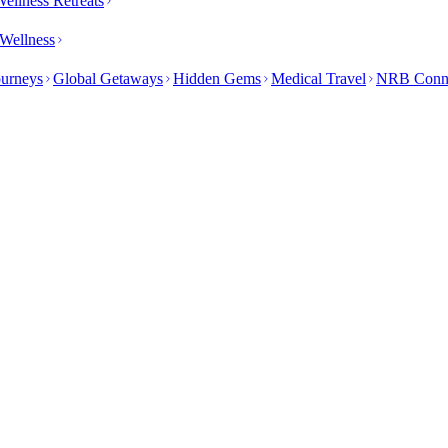
ellness Retreats
Wellness
ourneys
Global Getaways
Hidden Gems
Medical Travel
NRB Conn