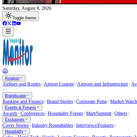
Saturday, August 8, 2026
Toggle theme
Aviation
Airlines and Routes
Airport Lounge
Airports and Infrastructure
Av
Brandscape
Banking and Finance
Brand Stories
Corporate Pulse
Market Watc
Events & Forums
Awards
Conferences
Hospitality Forum
Mart/Summit
Others
Exclusives
Cover Stories
Industry Roundtables
Interviews/Features
Hospitality