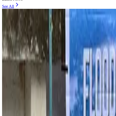
See All
Thailand to open suspicious checked bags without owners’ presence
Airports and Infrastructure
about 1 hour ago
Café Amazon enters Bangladesh with first outlet in Dhaka
Restaurants
about 1 hour ago
Biman flight to Toronto delayed after technical issue in Rome
Airlines and Routes
about 1 hour ago
VIPs, CIPs must follow same airport security rules as others: MoCAT Minister
Airports and Infrastructure
Aug 6, 2026
Bangladeshi student joins North Pole expedition aboard Russian nuclear iceb
Travel Diaries
Aug 6, 2026