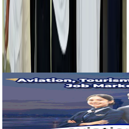
Life & Style
Aug 2, 2026
Air India adds Mumbai-Toronto flights, expands Canada capacity
Airlines and Routes
Aug 2, 2026
Tourist dies in Cox's Bazar parasailing mishap
Tourism
Aug 1, 2026
Emirates launches program to inspire aircraft material upcycling
Aviation
Aug 1, 2026