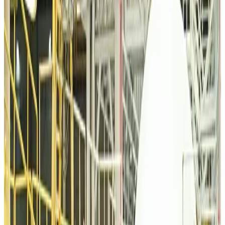
Travel Diaries
Aug 6, 2026
Malaysia introduces stricter hiking rules amid rescue operation rise
Tourism
Aug 6, 2026
Malaysia Airlines, JDT FC extend partnership
Life & Style
Aug 6, 2026
Orbis Int’l, AirAsia partner to expand eye care access across APAC
Brand Stories
Aug 6, 2026
Qatar Airways resumes Doha-Philadelphia route
Airlines and Routes
Aug 6, 2026
Thai woman accuses Pakistani man of assault mid-flight
Airlines and Routes
Aug 6, 2026