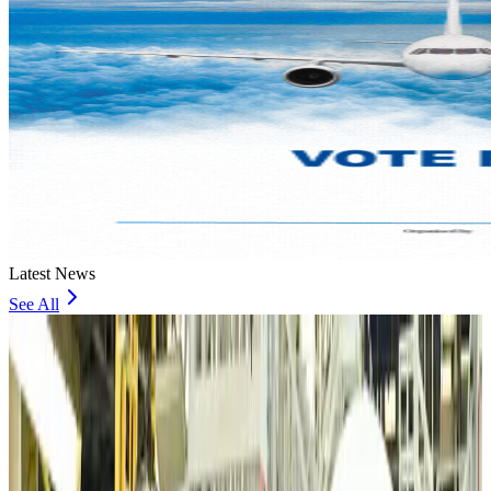
Latest News
See All
VIPs, CIPs must follow same airport security rules as others: MoCAT
Minister
Airports and Infrastructure
Aug 6, 2026
Bangladeshi student joins North Pole expedition aboard Russian nuclear
icebreaker