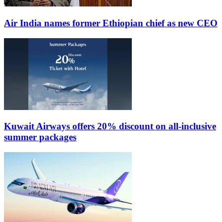
Air India names former Ethiopian chief as new CEO
Kuwait Airways offers 20% discount on all-inclusive
summer packages