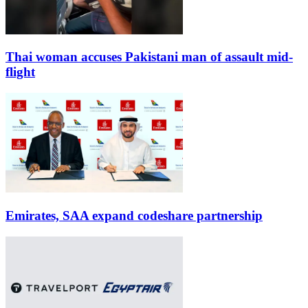
Thai woman accuses Pakistani man of assault mid-
flight
Emirates, SAA expand codeshare partnership