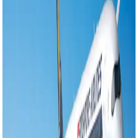
Banking and Finance
Aug 3, 2026
US lowers Bangladesh travel advisory to Level Two
Visa and Travel Updates
Aug 2, 2026
Air India names former Ethiopian chief as new CEO
Airlines and Routes
Aug 5, 2026
New rail link planned to cut Dhaka-Chattogram travel time
Cruise and Rail
Aug 3, 2026
New Fujairah terminals to offer UAE alternative cargo route
Cargo and Logistics
Aug 3, 2026
Aviation industry calls for standardized API, PNR programs in Africa
Airports and Infrastructure
Aug 2, 2026
VIPs, CIPs must follow same airport security rules as others: MoCAT