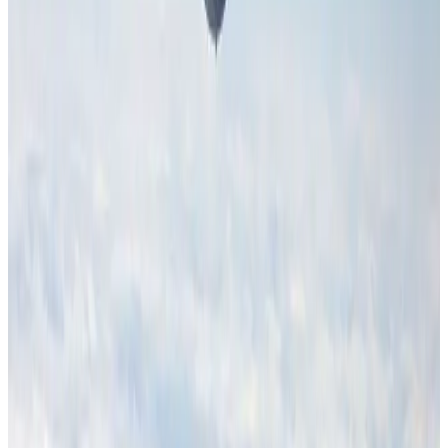
Aviation Business
Aug 1, 2026
Hotel Sarina Dhaka marks 23 years of operations
Hotels
Aug 1, 2026
Malaysia Airlines adopts IATA weather program to improve safety
Aviation
Aug 1, 2026
Thailand promotes tourism offerings at Top Thai Brands 2026
Tourism
Aug 1, 2026
Air Arabia CEO honored at Airline Strategy Awards
Awards
Aug 1, 2026
CAAB pauses approvals for additional foreign flights at Dhaka Airport
Airports and Infrastructure
Aug 1, 2026