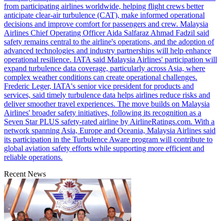
from participating airlines worldwide, helping flight crews better
anticipate clear-air turbulence (CAT), make informed operational
decisions and improve comfort for passengers and crew. Malaysia
Airlines Chief Operating Officer Aida Salfaraz Ahmad Fadzil said
safety remains central to the airline's operations, and the adoption of
advanced technologies and industry partnerships will help enhance
operational resilience. IATA said Malaysia Airlines' participation will
expand turbulence data coverage, particularly across Asia, where
complex weather conditions can create operational challenges.
Frederic Leger, IATA's senior vice president for products and
services, said timely turbulence data helps airlines reduce risks and
deliver smoother travel experiences. The move builds on Malaysia
Airlines' broader safety initiatives, following its recognition as a
Seven Star PLUS safety-rated airline by AirlineRatings.com. With a
network spanning Asia, Europe and Oceania, Malaysia Airlines said
its participation in the Turbulence Aware program will contribute to
global aviation safety efforts while supporting more efficient and
reliable operations.
Recent News