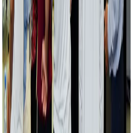
US lowers Bangladesh travel advisory to Level Two
Visa and Travel Updates
Aug 2, 2026
Passengers storm cockpit as PIA flight sits delayed in Dubai
Airlines and Routes
Aug 2, 2026
Aviation industry calls for standardized API, PNR programs in Africa
Airports and Infrastructure
Aug 2, 2026
Dhaka Regency, REHAB to jointly offer members hospitality benefits
Hotels
Aug 2, 2026
Gleneagles Hospital Chennai holds cancer treatment seminar
Life & Style
Aug 2, 2026
NSU Social Services Club provides 250 Chattogram families with flood relief