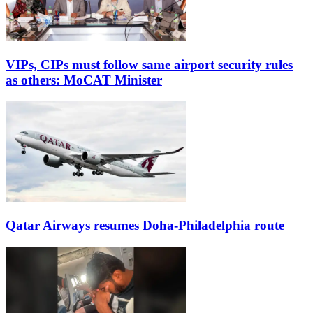
VIPs, CIPs must follow same airport security rules
as others: MoCAT Minister
Qatar Airways resumes Doha-Philadelphia route