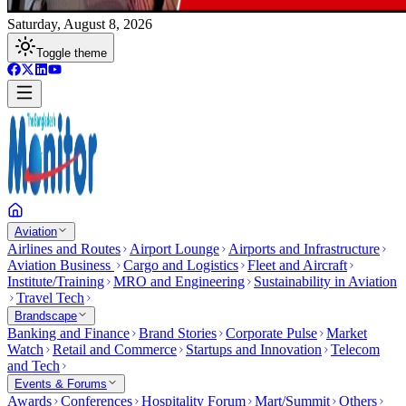
Saturday, August 8, 2026
Toggle theme
Aviation
Airlines and Routes
Airport Lounge
Airports and Infrastructure
Aviation Business
Cargo and Logistics
Fleet and Aircraft
Institute/Training
MRO and Engineering
Sustainability in Aviation
Travel Tech
Brandscape
Banking and Finance
Brand Stories
Corporate Pulse
Market
Watch
Retail and Commerce
Startups and Innovation
Telecom
and Tech
Events & Forums
Awards
Conferences
Hospitality Forum
Mart/Summit
Others