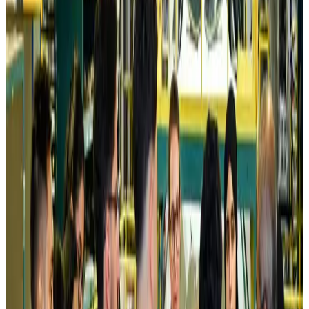
Aviation Business
Aug 6, 2026
Air India names former Ethiopian chief as new CEO
Airlines and Routes
Aug 5, 2026
Kuwait Airways offers 20% discount on all-inclusive summer packages
Airlines and Routes
Aug 5, 2026
Riyadh Air debuts Mumbai flights, opens bookings for Pakistan, Philippines
Airlines and Routes
Aug 5, 2026
Saudi Arabia allows Bangladeshi workers to renew Iqama under new
employer
NRB Connect
Aug 4, 2026
Turkish Airlines holds workshop on NDC platform in Dhaka
Aviation
Aug 4, 2026