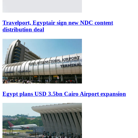
Travelport, Egyptair sign new NDC content
distribution deal
Egypt plans USD 3.5bn Cairo Airport expansion