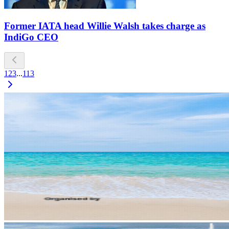
Former IATA head Willie Walsh takes charge as
IndiGo CEO
1
2
3
...
113