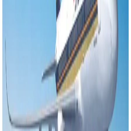
Minister
Airports and Infrastructure
Aug 6, 2026
US Embassy warns travelers against relying on American public benefits
Adventure Trails
Aug 3, 2026
Air India adds Mumbai-Toronto flights, expands Canada capacity
Airlines and Routes
Aug 2, 2026
Emirates launches program to inspire aircraft material upcycling
Aviation
Aug 1, 2026
Le Reve announces 30pc discount
Life & Style
Aug 1, 2026
DBL brings Adidas, Levi's, Nike, Puma under one roof
Life & Style
Aug 1, 2026