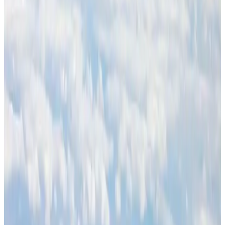
Ashwani Nayar wins Asia's most eminent GM award in Singapore
Hotels
Aug 4, 2026
BOESL, State Minister Shama discuss strategy to expand overseas
employment
NRB Connect
Aug 3, 2026
Palace Luxury Resort offers August getaway packages
Hotels
Aug 1, 2026
J&J agrees to USD 5.5B settlement over talc cancer lawsuits
Life & Style
Aug 1, 2026
Global air passenger demand declines, cargo traffic posts strong growth
Cargo and Logistics
Aug 1, 2026
Etihad signs African airline partnerships to expand regional connectivity