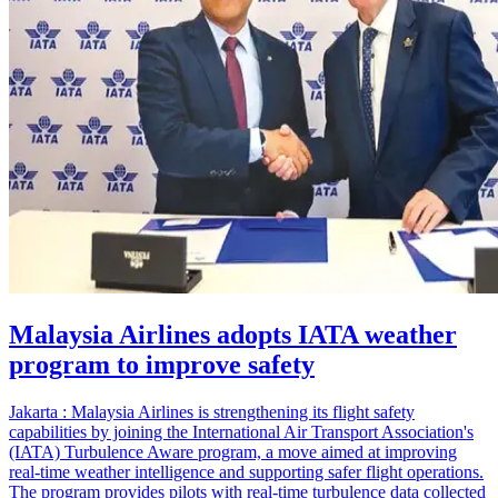
Malaysia Airlines adopts IATA weather
program to improve safety
Jakarta : Malaysia Airlines is strengthening its flight safety
capabilities by joining the International Air Transport Association's
(IATA) Turbulence Aware program, a move aimed at improving
real-time weather intelligence and supporting safer flight operations.
The program provides pilots with real-time turbulence data collected