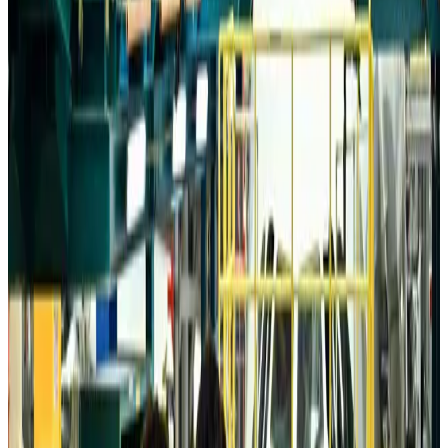
Wizz Air warns of weaker second-quarter revenue
Aviation
Aug 6, 2026
Da Nang tourism surge boosts Central Vietnam's golf tourism ambitions
Tourism
Aug 6, 2026
Australia launches 10-year tourism strategy
Tourism
Aug 6, 2026
Global tourism investment tops USD 1tr in 2025: WTTC
Tourism
Aug 6, 2026
Prime Bank customers to receive Chery vehicle servicing benefits
Life & Style
Aug 6, 2026
Cathay Group reports record first-half profit