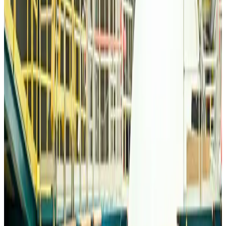
Emirates, SAA expand codeshare partnership
Airlines and Routes
Aug 6, 2026
Bangladesh Monitor Awards FIFA World Cup Quiz Winners
Life & Style
Aug 6, 2026
Travelport, Egyptair sign new NDC content distribution deal
Travel Tech
Aug 6, 2026
Egypt plans USD 3.5bn Cairo Airport expansion
Airports and Infrastructure
Aug 6, 2026
Trump unveils USD 22.5bn modernization plan for Washington Airport
Airports and Infrastructure
Aug 6, 2026
Drone carrying explosive disrupts German airport, cargo plane damaged
Aviation
Aug 6, 2026