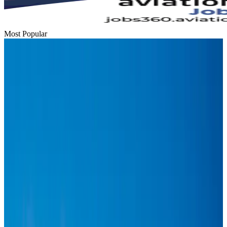
Most Popular
Hyatt Place Dhaka brings 10-day 'Get Hooked on Seafood' festival
Hotels
Aug 1, 2026
US-Bangla plans cargo airline, to become full-fledged aviation group : MD
Cargo and Logistics
Aug 1, 2026
Bangladesh can become trusted aerospace partner by 2035
Aviation
Aug 1, 2026
Passengers storm cockpit as PIA flight sits delayed in Dubai
Airlines and Routes
Aug 2, 2026
BIHA executive committee takes charge for 2026–2028