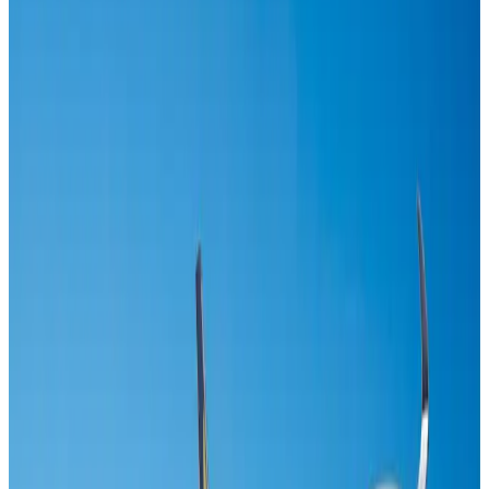
US-Bangla's 12-year journey reflects Bangladesh's growing aviation
ambitions
Airlines and Routes
Aug 1, 2026
IndiGo to end wide-body services from October 25
Airlines and Routes
Aug 1, 2026
Maldives, Ethiopia sign deal to launch direct flights
Airlines and Routes
Aug 3, 2026
Gleneagles Hospital Chennai holds cancer treatment seminar
Life & Style
Aug 2, 2026
Riyadh Air orders 34 Boeing, Airbus widebody jets
Airlines and Routes
Aug 1, 2026
EBL cardholders to enjoy exclusive healthcare benefits at Ascent Health