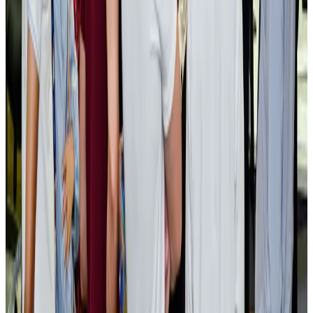
Tourism Minister orders strict action over Cox's Bazar parasailing death
Tourism
Aug 3, 2026
AI boom reshapes Asia's air cargo as e-commerce demand slows
Cargo and Logistics
Aug 3, 2026
EBL cardholders to enjoy exclusive healthcare benefits at Ascent Health
Banking and Finance
Aug 3, 2026
BIHA executive committee takes charge for 2026–2028
Events & Forums
Aug 3, 2026
Bangladesh launches National Action Plan to promote safe migration
NRB Connect
Aug 2, 2026
Renaissance Dhaka Gulshan introduces Italian-themed weekend dining
Restaurants
Aug 2, 2026