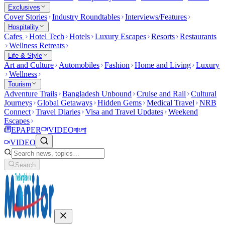
Exclusives
Cover Stories
Industry Roundtables
Interviews/Features
Hospitality
Cafes
Hotel Tech
Hotels
Luxury Escapes
Resorts
Restaurants
Wellness Retreats
Life & Style
Art and Culture
Automobiles
Fashion
Home and Living
Luxury
Wellness
Tourism
Adventure Trails
Bangladesh Unbound
Cruise and Rail
Cultural
Journeys
Global Getaways
Hidden Gems
Medical Travel
NRB
Connect
Travel Diaries
Visa and Travel Updates
Weekend
Escapes
EPAPER
VIDEO
বাংলা
VIDEO
Search