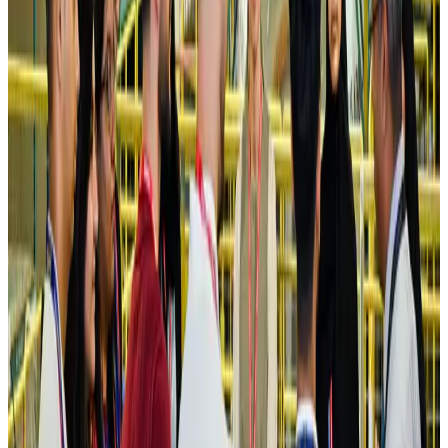
Former IATA head Willie Walsh takes charge as IndiGo CEO
Airlines and Routes
Aug 4, 2026
Ashwani Nayar wins Asia's most eminent GM award in Singapore
Hotels
Aug 4, 2026
Maldives, Ethiopia sign deal to launch direct flights
Airlines and Routes
Aug 3, 2026
New Fujairah terminals to offer UAE alternative cargo route
Cargo and Logistics
Aug 3, 2026
IATA vows support to Bangladesh aviation, tourism development
Aviation
Aug 3, 2026
US Embassy warns travelers against relying on American public benefits
Adventure Trails
Aug 3, 2026