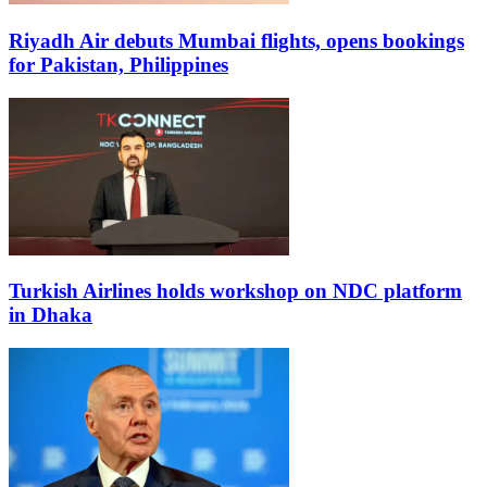
Riyadh Air debuts Mumbai flights, opens bookings
for Pakistan, Philippines
Turkish Airlines holds workshop on NDC platform
in Dhaka