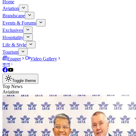
Home
Aviation
Brandscape
Events & Forums
Exclusives
Hospitality
Life & Style
Tourism
Epaper
Video Gallery
বাংলা
Toggle theme
Top News
Aviation