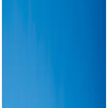
Events & Forums
Aug 3, 2026
Thai woman accuses Pakistani man of assault mid-flight
Airlines and Routes
Aug 6, 2026
IATA vows support to Bangladesh aviation, tourism development
Aviation
Aug 3, 2026
Turkish Airlines holds workshop on NDC platform in Dhaka
Aviation
Aug 4, 2026
US-Bangla stands strong with ambitious fleet, network expansion goals
Airlines and Routes
Aug 1, 2026
US-Bangla unveils USD 1.5bn Boeing deal to expand fleet, targets global
growth
Airlines and Routes
Aug 1, 2026