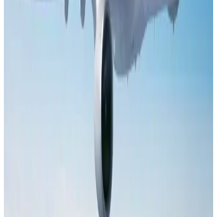
Bangladesh launches National Action Plan to promote safe migration
NRB Connect
Aug 2, 2026
Dhaka Regency, REHAB to jointly offer members hospitality benefits
Hotels
Aug 2, 2026
Tourist dies in Cox's Bazar parasailing mishap
Tourism
Aug 1, 2026
Saudi Arabia allows Bangladeshi workers to renew Iqama under new
employer
NRB Connect
Aug 4, 2026
AI boom reshapes Asia's air cargo as e-commerce demand slows
Cargo and Logistics
Aug 3, 2026
IATA data shows global air travel demand falls 1.7% in June