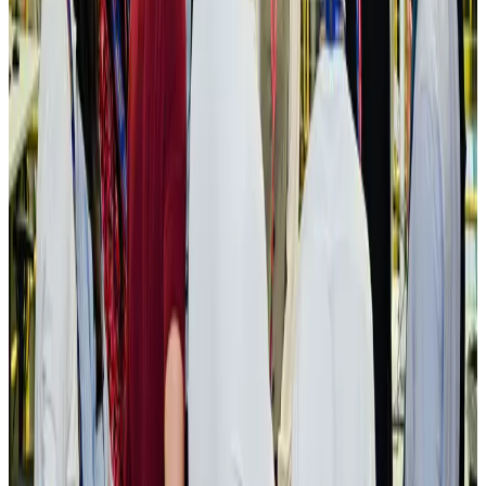
Bangladesh seeks stronger IOM support to expand regular migration
pathways
NRB Connect
Aug 3, 2026
New rail link planned to cut Dhaka-Chattogram travel time
Cruise and Rail
Aug 3, 2026
Govt eyes raising tourism's GDP contribution to 6-7pc
Tourism
Aug 3, 2026
Govt plans private water bus service in Dhaka
NRB Connect
Aug 3, 2026
BOESL, State Minister Shama discuss strategy to expand overseas
employment
NRB Connect
Aug 3, 2026