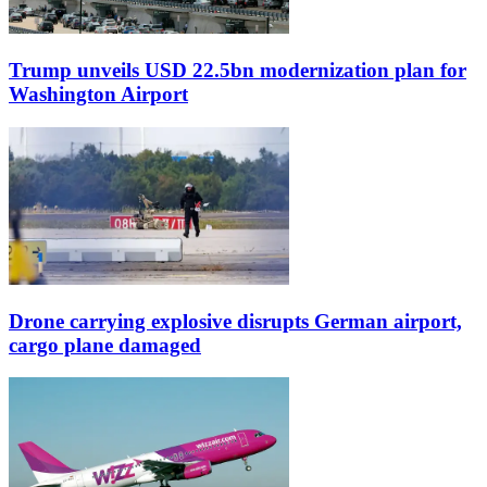
Trump unveils USD 22.5bn modernization plan for
Washington Airport
Drone carrying explosive disrupts German airport,
cargo plane damaged