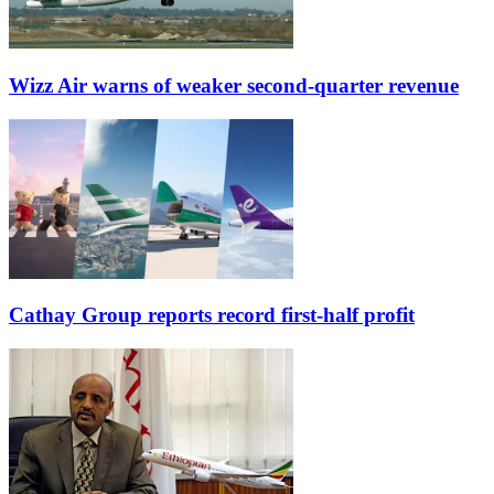
Wizz Air warns of weaker second-quarter revenue
Cathay Group reports record first-half profit