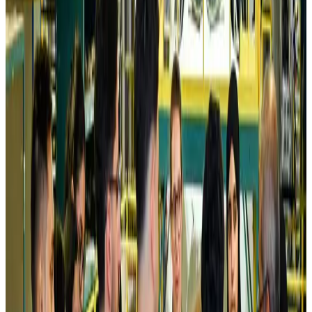
Air India names former Ethiopian chief as new CEO
Airlines and Routes
about 22 hours ago
Kuwait Airways offers 20% discount on all-inclusive summer packages
Airlines and Routes
about 24 hours ago
Riyadh Air debuts Mumbai flights, opens bookings for Pakistan, Philippines
Airlines and Routes
about 24 hours ago
Saudi Arabia allows Bangladeshi workers to renew Iqama under new
employer
NRB Connect
Aug 4, 2026
Turkish Airlines holds workshop on NDC platform in Dhaka
Aviation
Aug 4, 2026
Former IATA head Willie Walsh takes charge as IndiGo CEO