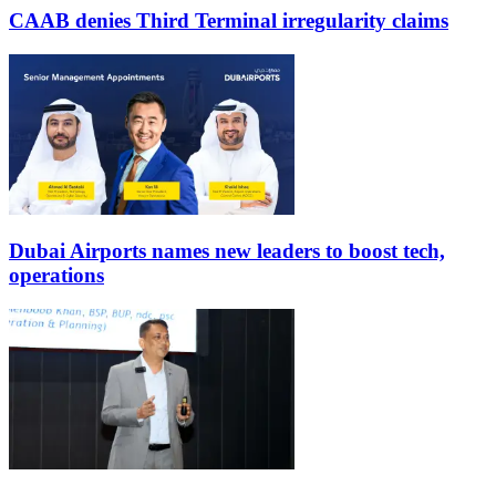
CAAB denies Third Terminal irregularity claims
Dubai Airports names new leaders to boost tech,
operations