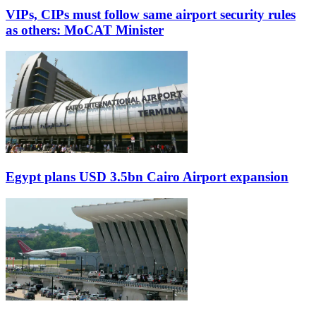
VIPs, CIPs must follow same airport security rules
as others: MoCAT Minister
Egypt plans USD 3.5bn Cairo Airport expansion