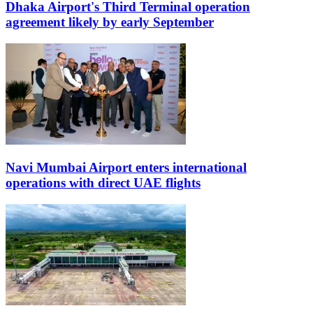
Dhaka Airport's Third Terminal operation
agreement likely by early September
Navi Mumbai Airport enters international
operations with direct UAE flights