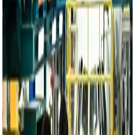
Aviation
about 5 hours ago
Da Nang tourism surge boosts Central Vietnam's golf tourism ambitions
Tourism
about 5 hours ago
Australia launches 10-year tourism strategy
Tourism
about 5 hours ago
Global tourism investment tops USD 1tr in 2025: WTTC
Tourism
about 5 hours ago
Prime Bank customers to receive Chery vehicle servicing benefits
Life & Style
about 6 hours ago
Cathay Group reports record first-half profit
Aviation Business
about 6 hours ago