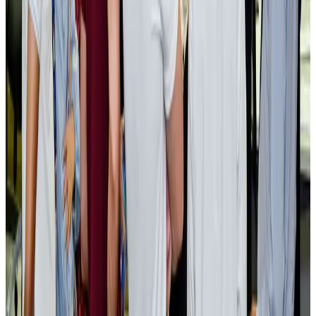
Tourism
Aug 3, 2026
AI boom reshapes Asia's air cargo as e-commerce demand slows
Cargo and Logistics
Aug 3, 2026
EBL cardholders to enjoy exclusive healthcare benefits at Ascent Health
Banking and Finance
Aug 3, 2026
BIHA executive committee takes charge for 2026–2028
Events & Forums
Aug 3, 2026
Bangladesh launches National Action Plan to promote safe migration
NRB Connect
Aug 2, 2026
Renaissance Dhaka Gulshan introduces Italian-themed weekend dining
Restaurants
Aug 2, 2026
US lowers Bangladesh travel advisory to Level Two