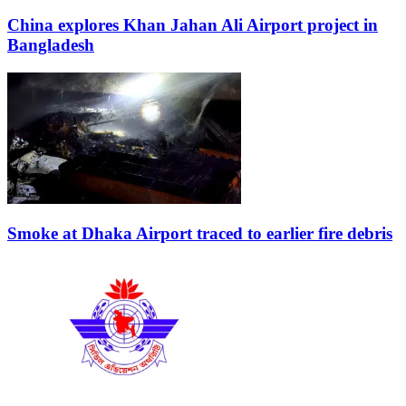
China explores Khan Jahan Ali Airport project in
Bangladesh
Smoke at Dhaka Airport traced to earlier fire debris