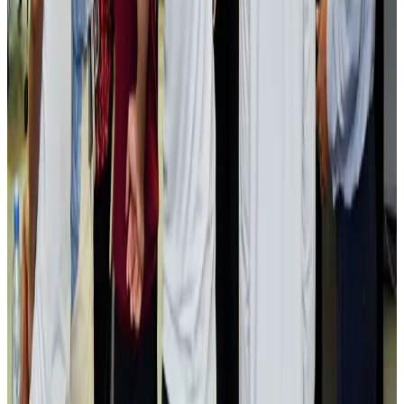
Visa and Travel Updates
Aug 2, 2026
Passengers storm cockpit as PIA flight sits delayed in Dubai
Airlines and Routes
Aug 2, 2026
Aviation industry calls for standardized API, PNR programs in Africa
Airports and Infrastructure
Aug 2, 2026
Dhaka Regency, REHAB to jointly offer members hospitality benefits
Hotels
Aug 2, 2026
Gleneagles Hospital Chennai holds cancer treatment seminar
Life & Style
Aug 2, 2026
NSU Social Services Club provides 250 Chattogram families with flood relief
Life & Style
Aug 2, 2026