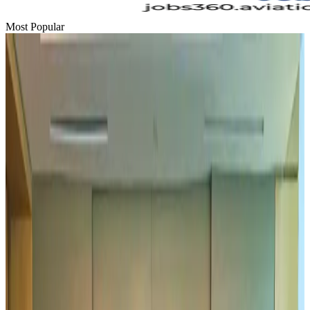
Most Popular
Hyatt Place Dhaka brings 10-day 'Get Hooked on Seafood' festival
Hotels
Aug 1, 2026
US-Bangla plans cargo airline, to become full-fledged aviation group : MD
Cargo and Logistics
Aug 1, 2026
Bangladesh can become trusted aerospace partner by 2035
Aviation
Aug 1, 2026
Passengers storm cockpit as PIA flight sits delayed in Dubai
Airlines and Routes
Aug 2, 2026
UAE visa cancellations not Bangladesh-specific; 626 nationals affected: State
Minister
NRB Connect
Jul 30, 2026