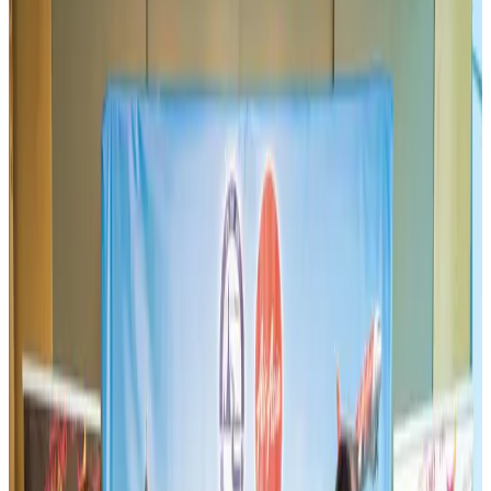
BIHA executive committee takes charge for 2026–2028
Events & Forums
Aug 3, 2026
Westin Dhaka unveils 'Taste of Arabia' food festival
Hotels
Jul 30, 2026
IATA vows support to Bangladesh aviation, tourism development
Aviation
Aug 3, 2026
Bangladeshi expatriates urge Biman to increase Dhaka–Tokyo flights
Airlines and Routes
Jul 30, 2026
US-Bangla stands strong with ambitious fleet, network expansion goals
Airlines and Routes
Aug 1, 2026
US-Bangla unveils USD 1.5bn Boeing deal to expand fleet, targets global
growth