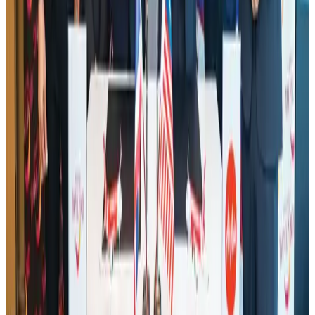
Life & Style
Aug 1, 2026
Hotel Sarina Dhaka marks 23 years of operations
Hotels
Aug 1, 2026
AI boom reshapes Asia's air cargo as e-commerce demand slows
Cargo and Logistics
Aug 3, 2026
IATA data shows global air travel demand falls 1.7% in June
Aviation Business
Aug 1, 2026
Air India names former Ethiopian chief as new CEO
Airlines and Routes
about 22 hours ago
Bangladesh launches National Action Plan to promote safe migration
NRB Connect
Aug 2, 2026
Tourist dies in Cox's Bazar parasailing mishap