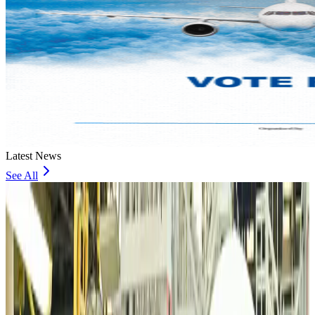
Latest News
See All
VIPs, CIPs must follow same airport security rules as others: MoCAT
Minister
Airports and Infrastructure
13 minutes ago
Bangladeshi student joins North Pole expedition aboard Russian nuclear
icebreaker
Travel Diaries
26 minutes ago