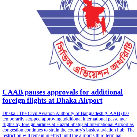
CAAB pauses approvals for additional
foreign flights at Dhaka Airport
Dhaka : The Civil Aviation Authority of Bangladesh (CAAB) has
temporarily stopped approving additional international passenger
flights by foreign airlines at Hazrat Shahjalal International Airport as
congestion continues to strain the country's busiest aviation hub. The
restriction will remain in effect until the airport's third terminal