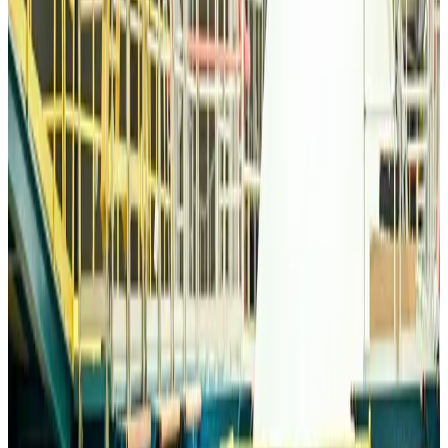
Airlines and Routes
about 4 hours ago
Bangladesh Monitor Awards FIFA World Cup Quiz Winners
Life & Style
about 4 hours ago
Travelport, Egyptair sign new NDC content distribution deal
Travel Tech
about 4 hours ago
Egypt plans USD 3.5bn Cairo Airport expansion
Airports and Infrastructure
about 4 hours ago
Trump unveils USD 22.5bn modernization plan for Washington Airport
Airports and Infrastructure
about 4 hours ago
Drone carrying explosive disrupts German airport, cargo plane damaged
Aviation
about 5 hours ago
Wizz Air warns of weaker second-quarter revenue