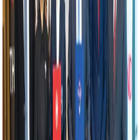
Visa and Travel Updates
Aug 2, 2026
New rail link planned to cut Dhaka-Chattogram travel time
Cruise and Rail
Aug 3, 2026
Tata Sons chief explains Air India's transformation to take 5-10 years
Airlines and Routes
Jul 30, 2026
Bangladesh, Nepal reaffirm commitment to boost tourism, regional
connectivity
Tourism
Jul 30, 2026
New Fujairah terminals to offer UAE alternative cargo route
Cargo and Logistics
Aug 3, 2026
US Embassy warns travelers against relying on American public benefits
Adventure Trails
Aug 3, 2026