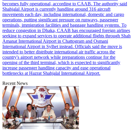
becomes fully operational, according to CAAB. The authority said
Shahjalal Airport is currently handling around 316 aircraft
movements each day, including international, domestic and cargo
operations, putting significant pressure on runways, passenger
terminals, immigration facilities and baggage handling systems. To
reduce congestion in Dhaka, CAAB has encouraged foreign airlines
seeking to expand services to operate additional flights through Shah
Amanat International Airport in Chattogram and Osmani
International Airport in Sylhet instead. Officials said the move is
intended to better distribute international air traffic across the
country's airport network while preparations continue for the
opening of the third terminal, which is expected to significantly
increase passenger handling capacity and ease operational
bottlenecks at Hazrat Shahjalal International Airport.
Recent News