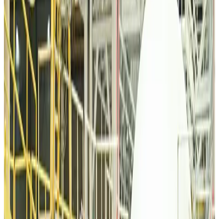
Malaysia introduces stricter hiking rules amid rescue operation rise
Tourism
about 3 hours ago
Malaysia Airlines, JDT FC extend partnership
Life & Style
about 3 hours ago
Orbis Int’l, AirAsia partner to expand eye care access across APAC
Brand Stories
about 4 hours ago
Qatar Airways resumes Doha-Philadelphia route
Airlines and Routes
about 4 hours ago
Thai woman accuses Pakistani man of assault mid-flight
Airlines and Routes
about 4 hours ago
Emirates, SAA expand codeshare partnership