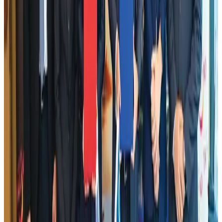
Emirates launches program to inspire aircraft material upcycling
Aviation
Aug 1, 2026
Air India adds Mumbai-Toronto flights, expands Canada capacity
Airlines and Routes
Aug 2, 2026
Aviation industry calls for standardized API, PNR programs in Africa
Airports and Infrastructure
Aug 2, 2026
Dhaka Regency, REHAB to jointly offer members hospitality benefits
Hotels
Aug 2, 2026
DBL brings Adidas, Levi's, Nike, Puma under one roof
Life & Style
Aug 1, 2026
Le Reve announces 30pc discount