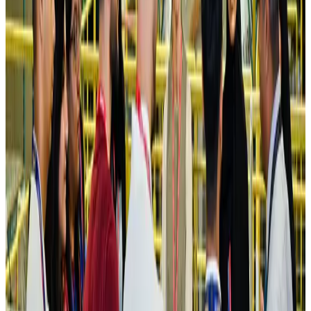
Airlines and Routes
Aug 4, 2026
Ashwani Nayar wins Asia's most eminent GM award in Singapore
Hotels
Aug 4, 2026
Maldives, Ethiopia sign deal to launch direct flights
Airlines and Routes
Aug 3, 2026
New Fujairah terminals to offer UAE alternative cargo route
Cargo and Logistics
Aug 3, 2026
IATA vows support to Bangladesh aviation, tourism development
Aviation
Aug 3, 2026
US Embassy warns travelers against relying on American public benefits
Adventure Trails
Aug 3, 2026
Bangladesh seeks stronger IOM support to expand regular migration