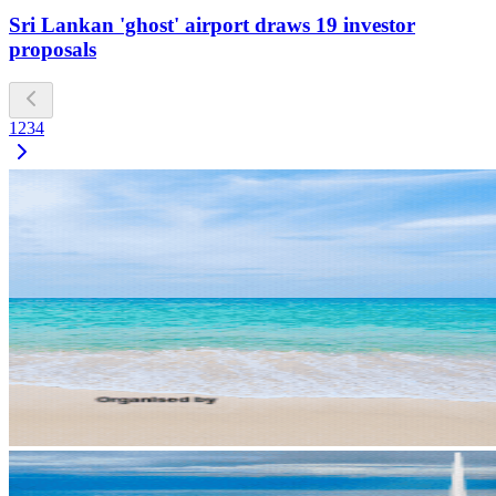
Sri Lankan 'ghost' airport draws 19 investor
proposals
1
2
3
4