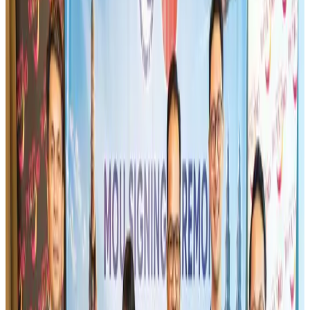
Airlines and Routes
Aug 1, 2026
Turkish Airlines holds workshop on NDC platform in Dhaka
Aviation
Aug 4, 2026
Maldives, Ethiopia sign deal to launch direct flights
Airlines and Routes
Aug 3, 2026
Gleneagles Hospital Chennai holds cancer treatment seminar
Life & Style
Aug 2, 2026
IndiGo to end wide-body services from October 25
Airlines and Routes
Aug 1, 2026
US-Bangla's 12-year journey reflects Bangladesh's growing aviation
ambitions
Airlines and Routes
Aug 1, 2026