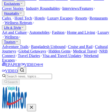
Exclusives
Cover Stories
Industry Roundtables
Interviews/Features
Hospitality
Cafes
Hotel Tech
Hotels
Luxury Escapes
Resorts
Restaurants
Wellness Retreats
Life & Style
Art and Culture
Automobiles
Fashion
Home and Living
Luxury
Wellness
Tourism
Adventure Trails
Bangladesh Unbound
Cruise and Rail
Cultural
Journeys
Global Getaways
Hidden Gems
Medical Travel
NRB
Connect
Travel Diaries
Visa and Travel Updates
Weekend
Escapes
EPAPER
VIDEO
বাংলা
VIDEO
Search