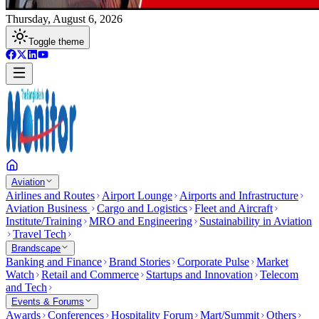
Thursday, August 6, 2026
Toggle theme
Aviation
Airlines and Routes
Airport Lounge
Airports and Infrastructure
Aviation Business
Cargo and Logistics
Fleet and Aircraft
Institute/Training
MRO and Engineering
Sustainability in Aviation
Travel Tech
Brandscape
Banking and Finance
Brand Stories
Corporate Pulse
Market
Watch
Retail and Commerce
Startups and Innovation
Telecom
and Tech
Events & Forums
Awards
Conferences
Hospitality Forum
Mart/Summit
Others