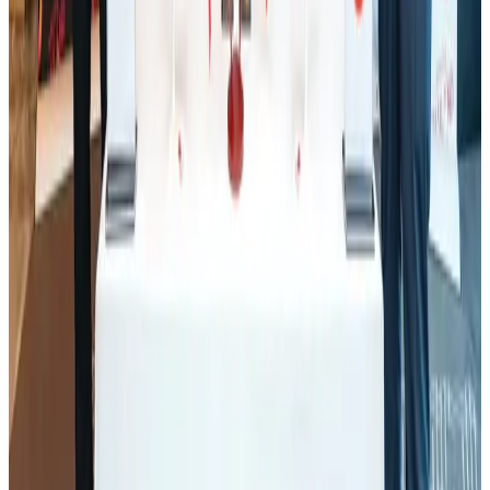
Tourism
Aug 1, 2026
Ashwani Nayar wins Asia's most eminent GM award in Singapore
Hotels
Aug 4, 2026
Thailand promotes tourism offerings at Top Thai Brands 2026
Tourism
Aug 1, 2026
J&J agrees to USD 5.5B settlement over talc cancer lawsuits
Life & Style
Aug 1, 2026
CAAB pauses approvals for additional foreign flights at Dhaka Airport
Airports and Infrastructure
Aug 1, 2026
Renaissance Dhaka Gulshan introduces Italian-themed weekend dining
Restaurants
Aug 2, 2026