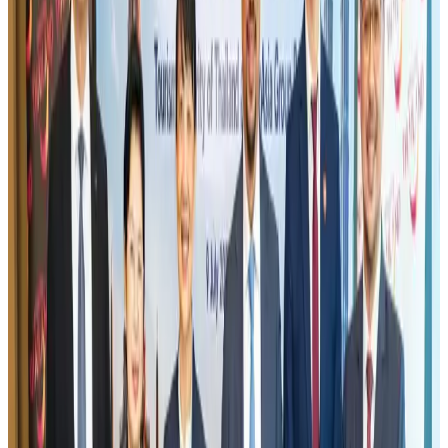
US eases Bangladesh travel advisory to level 2, signalling improved security
environment
Tourism
Jul 30, 2026
Fuel costs, Air India losses push SIA to first loss since pandemic
Airlines and Routes
Jul 30, 2026
Riyadh Air orders 34 Boeing, Airbus widebody jets
Airlines and Routes
Aug 1, 2026
Andhra to get new international airport on August 1
Airports and Infrastructure
Jul 30, 2026
EBL cardholders to enjoy exclusive healthcare benefits at Ascent Health
Banking and Finance
Aug 3, 2026
US lowers Bangladesh travel advisory to Level Two