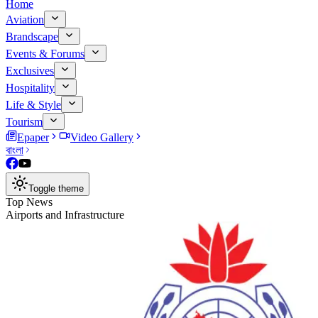
Home
Aviation
Brandscape
Events & Forums
Exclusives
Hospitality
Life & Style
Tourism
Epaper
Video Gallery
বাংলা
Toggle theme
Top News
Airports and Infrastructure