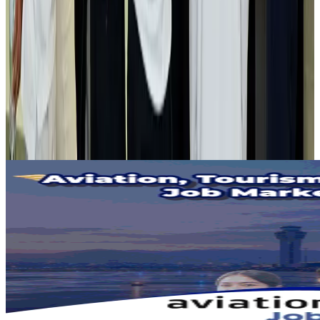
Air India adds Mumbai-Toronto flights, expands Canada capacity
Airlines and Routes
Aug 2, 2026
Tourist dies in Cox's Bazar parasailing mishap
Tourism
Aug 1, 2026
Emirates launches program to inspire aircraft material upcycling
Aviation
Aug 1, 2026