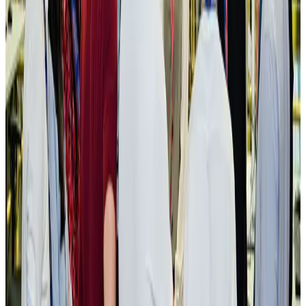
pathways
NRB Connect
Aug 3, 2026
New rail link planned to cut Dhaka-Chattogram travel time
Cruise and Rail
Aug 3, 2026
Govt eyes raising tourism's GDP contribution to 6-7pc
Tourism
Aug 3, 2026
Govt plans private water bus service in Dhaka
NRB Connect
Aug 3, 2026
BOESL, State Minister Shama discuss strategy to expand overseas
employment
NRB Connect
Aug 3, 2026
Tourism Minister orders strict action over Cox's Bazar parasailing death