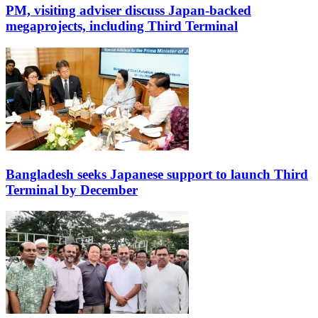
PM, visiting adviser discuss Japan-backed
megaprojects, including Third Terminal
Bangladesh seeks Japanese support to launch Third
Terminal by December