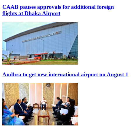
CAAB pauses approvals for additional foreign
flights at Dhaka Airport
Andhra to get new international airport on August 1