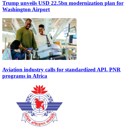
Trump unveils USD 22.5bn modernization plan for
Washington Airport
Aviation industry calls for standardized API, PNR
programs in Africa