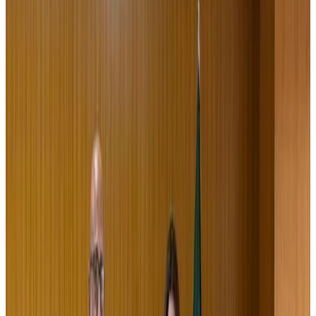
Passengers storm cockpit as PIA flight sits delayed in Dubai
Airlines and Routes
Aug 2, 2026
UAE visa cancellations not Bangladesh-specific; 626 nationals affected: State
Minister
NRB Connect
Jul 30, 2026
BIHA executive committee takes charge for 2026–2028
Events & Forums
Aug 3, 2026
IATA vows support to Bangladesh aviation, tourism development
Aviation
Aug 3, 2026
Westin Dhaka unveils 'Taste of Arabia' food festival
Hotels
Jul 30, 2026
Bangladeshi expatriates urge Biman to increase Dhaka–Tokyo flights