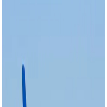
Aviation
about 2 hours ago
Da Nang tourism surge boosts Central Vietnam's golf tourism ambitions
Tourism
about 2 hours ago
Australia launches 10-year tourism strategy
Tourism
about 2 hours ago
Global tourism investment tops USD 1tr in 2025: WTTC
Tourism
about 3 hours ago
Prime Bank customers to receive Chery vehicle servicing benefits
Life & Style
about 3 hours ago
Cathay Group reports record first-half profit
Aviation Business
about 3 hours ago