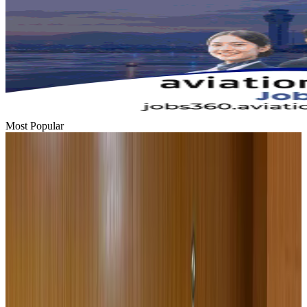
Most Popular
Hyatt Place Dhaka brings 10-day 'Get Hooked on Seafood' festival
Hotels
Aug 1, 2026
US-Bangla plans cargo airline, to become full-fledged aviation group : MD
Cargo and Logistics
Aug 1, 2026
Bangladesh can become trusted aerospace partner by 2035
Aviation
Aug 1, 2026