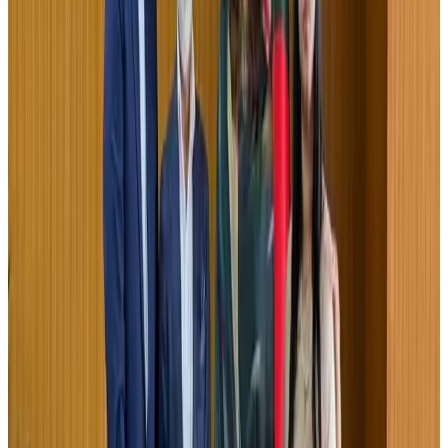
IndiGo to end wide-body services from October 25
Airlines and Routes
Aug 1, 2026
US-Bangla's 12-year journey reflects Bangladesh's growing aviation
ambitions
Airlines and Routes
Aug 1, 2026
US eases Bangladesh travel advisory to level 2, signalling improved security
environment
Tourism
Jul 30, 2026
Fuel costs, Air India losses push SIA to first loss since pandemic
Airlines and Routes
Jul 30, 2026
Riyadh Air orders 34 Boeing, Airbus widebody jets
Airlines and Routes
Aug 1, 2026
Andhra to get new international airport on August 1