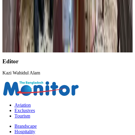
AirAsia, TAT expand partnership to boost regional travel
Aviation Business
Aug 1, 2026
BOESL, State Minister Shama discuss strategy to expand overseas
employment
NRB Connect
Aug 3, 2026
Editor
Kazi Wahidul Alam
Aviation
Exclusives
Tourism
Brandscape
Hospitality