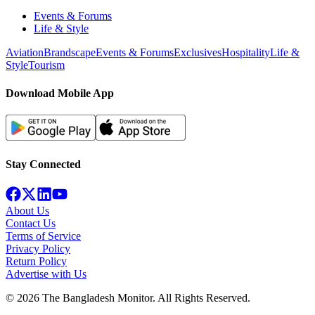
Events & Forums
Life & Style
Aviation
Brandscape
Events & Forums
Exclusives
Hospitality
Life &
Style
Tourism
Download Mobile App
Stay Connected
About Us
Contact Us
Terms of Service
Privacy Policy
Return Policy
Advertise with Us
©
2026
The Bangladesh Monitor. All Rights Reserved.