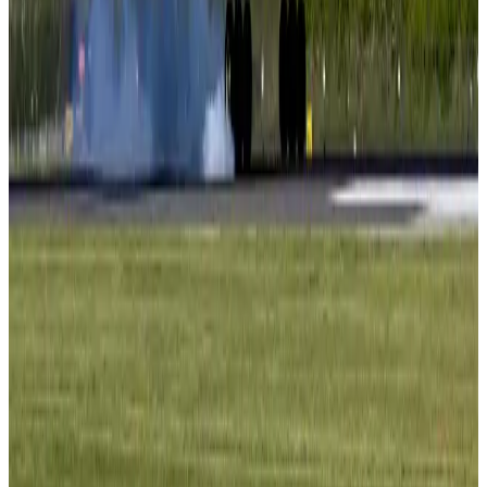
Tourism
Aug 3, 2026
AI boom reshapes Asia's air cargo as e-commerce demand slows
Cargo and Logistics
Aug 3, 2026
EBL cardholders to enjoy exclusive healthcare benefits at Ascent Health
Banking and Finance
Aug 3, 2026
BIHA executive committee takes charge for 2026–2028
Events & Forums
Aug 3, 2026
Bangladesh launches National Action Plan to promote safe migration
NRB Connect
Aug 2, 2026
Renaissance Dhaka Gulshan introduces Italian-themed weekend dining
Restaurants
Aug 2, 2026
US lowers Bangladesh travel advisory to Level Two