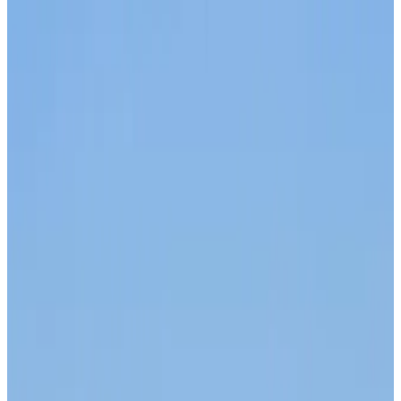
Malaysia introduces stricter hiking rules amid rescue operation rise
Visa and Travel Updates
18 minutes ago
Malaysia Airlines, JDT FC extend partnership
Life & Style
about 1 hour ago
Orbis Int’l, AirAsia partner to expand eye care access across APAC
Brand Stories
about 1 hour ago
Qatar Airways resumes Doha-Philadelphia route
Airlines and Routes
about 1 hour ago
Thai woman accuses Pakistani man of assault mid-flight
Airlines and Routes
about 1 hour ago
Emirates, SAA expand codeshare partnership