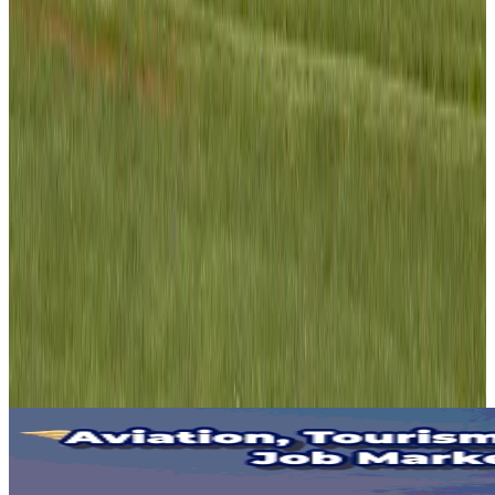
Air India adds Mumbai-Toronto flights, expands Canada capacity
Airlines and Routes
Aug 2, 2026
Tourist dies in Cox's Bazar parasailing mishap
Tourism
Aug 1, 2026
Emirates launches program to inspire aircraft material upcycling
Aviation
Aug 1, 2026
Hyatt Place Dhaka brings 10-day 'Get Hooked on Seafood' festival
Hotels
Aug 1, 2026
IndiGo to end wide-body services from October 25
Airlines and Routes
Aug 1, 2026