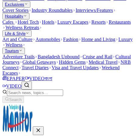
Exclusives
Cover Stories
Industry Roundtables
Interviews/Features
Hospitality
Cafes
Hotel Tech
Hotels
Luxury Escapes
Resorts
Restaurants
Wellness Retreats
Life & Style
Art and Culture
Automobiles
Fashion
Home and Living
Luxury
Wellness
Tourism
Adventure Trails
Bangladesh Unbound
Cruise and Rail
Cultural
Journeys
Global Getaways
Hidden Gems
Medical Travel
NRB
Connect
Travel Diaries
Visa and Travel Updates
Weekend
Escapes
EPAPER
VIDEO
বাংলা
VIDEO
Search