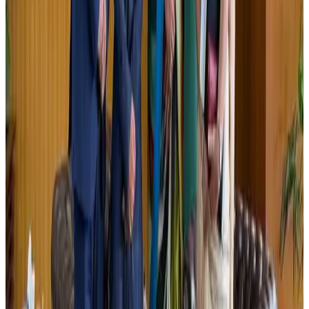
New Fujairah terminals to offer UAE alternative cargo route
Cargo and Logistics
Aug 3, 2026
US Embassy warns travelers against relying on American public benefits
Adventure Trails
Aug 3, 2026
Air India adds Mumbai-Toronto flights, expands Canada capacity
Airlines and Routes
Aug 2, 2026
Emirates launches program to inspire aircraft material upcycling
Aviation
Aug 1, 2026
Aviation industry calls for standardized API, PNR programs in Africa
Airports and Infrastructure
Aug 2, 2026
Le Reve announces 30pc discount