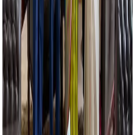
NRB Connect
Aug 2, 2026
Tourist dies in Cox's Bazar parasailing mishap
Tourism
Aug 1, 2026
Ashwani Nayar wins Asia's most eminent GM award in Singapore
Hotels
Aug 4, 2026
J&J agrees to USD 5.5B settlement over talc cancer lawsuits
Life & Style
Aug 1, 2026
CAAB pauses approvals for additional foreign flights at Dhaka Airport
Airports and Infrastructure
Aug 1, 2026
Air India names former Ethiopian chief as new CEO
Airlines and Routes
about 20 hours ago