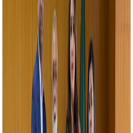
Airlines and Routes
Jul 30, 2026
US-Bangla stands strong with ambitious fleet, network expansion goals
Airlines and Routes
Aug 1, 2026
US-Bangla unveils USD 1.5bn Boeing deal to expand fleet, targets global
growth
Airlines and Routes
Aug 1, 2026
Turkish Airlines holds workshop on NDC platform in Dhaka
Aviation
Aug 4, 2026
Maldives, Ethiopia sign deal to launch direct flights
Airlines and Routes
Aug 3, 2026
Gleneagles Hospital Chennai holds cancer treatment seminar
Life & Style
Aug 2, 2026