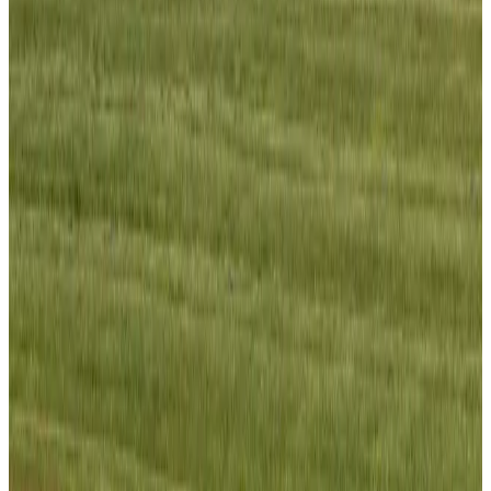
Visa and Travel Updates
Aug 2, 2026
Passengers storm cockpit as PIA flight sits delayed in Dubai
Airlines and Routes
Aug 2, 2026
Aviation industry calls for standardized API, PNR programs in Africa
Airports and Infrastructure
Aug 2, 2026
Dhaka Regency, REHAB to jointly offer members hospitality benefits
Hotels
Aug 2, 2026
Gleneagles Hospital Chennai holds cancer treatment seminar
Life & Style
Aug 2, 2026
NSU Social Services Club provides 250 Chattogram families with flood relief
Life & Style
Aug 2, 2026