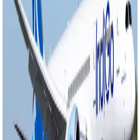
Airlines and Routes
Aug 4, 2026
Ashwani Nayar wins Asia's most eminent GM award in Singapore
Hotels
Aug 4, 2026
Maldives, Ethiopia sign deal to launch direct flights
Airlines and Routes
Aug 3, 2026
New Fujairah terminals to offer UAE alternative cargo route
Cargo and Logistics
Aug 3, 2026
IATA vows support to Bangladesh aviation, tourism development
Aviation
Aug 3, 2026
US Embassy warns travelers against relying on American public benefits
Adventure Trails
Aug 3, 2026
Bangladesh seeks stronger IOM support to expand regular migration