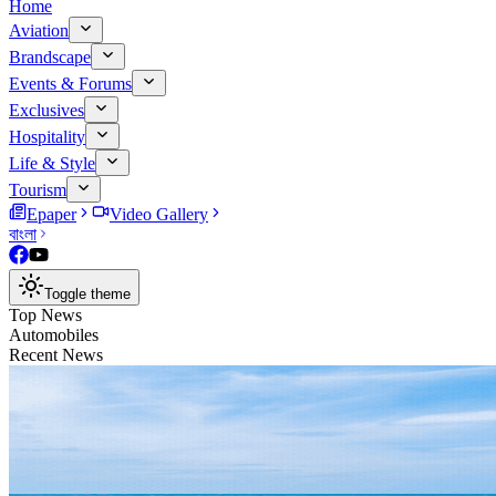
Home
Aviation
Brandscape
Events & Forums
Exclusives
Hospitality
Life & Style
Tourism
Epaper
Video Gallery
বাংলা
Toggle theme
Top News
Automobiles
Recent News