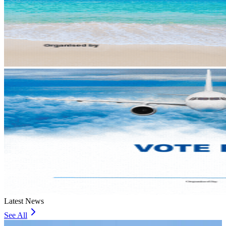
Latest News
See All