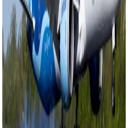
pathways
NRB Connect
Aug 3, 2026
New rail link planned to cut Dhaka-Chattogram travel time
Cruise and Rail
Aug 3, 2026
Govt eyes raising tourism's GDP contribution to 6-7pc
Tourism
Aug 3, 2026
Govt plans private water bus service in Dhaka
NRB Connect
Aug 3, 2026
BOESL, State Minister Shama discuss strategy to expand overseas
employment
NRB Connect
Aug 3, 2026
Tourism Minister orders strict action over Cox's Bazar parasailing death