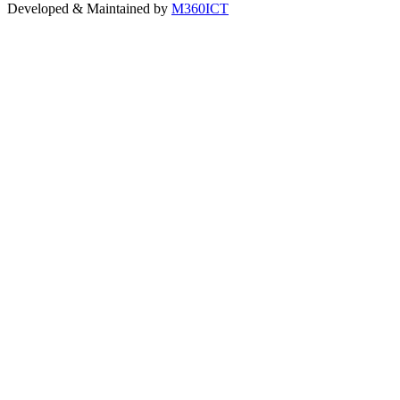
Developed & Maintained by
M360ICT