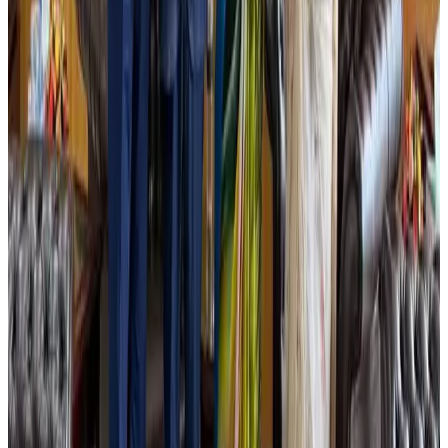
Life & Style
Aug 1, 2026
Dhaka Regency, REHAB to jointly offer members hospitality benefits
Hotels
Aug 2, 2026
IATA data shows global air travel demand falls 1.7% in June
Aviation Business
Aug 1, 2026
Hotel Sarina Dhaka marks 23 years of operations
Hotels
Aug 1, 2026
DBL brings Adidas, Levi's, Nike, Puma under one roof
Life & Style
Aug 1, 2026
AI boom reshapes Asia's air cargo as e-commerce demand slows
Cargo and Logistics
Aug 3, 2026
Bangladesh launches National Action Plan to promote safe migration