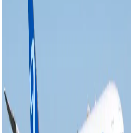
Air India names former Ethiopian chief as new CEO
Airlines and Routes
about 20 hours ago
Kuwait Airways offers 20% discount on all-inclusive summer packages
Airlines and Routes
about 21 hours ago
Riyadh Air debuts Mumbai flights, opens bookings for Pakistan, Philippines
Airlines and Routes
about 21 hours ago
Saudi Arabia allows Bangladeshi workers to renew Iqama under new
employer
NRB Connect
Aug 4, 2026
Turkish Airlines holds workshop on NDC platform in Dhaka
Aviation
Aug 4, 2026
Former IATA head Willie Walsh takes charge as IndiGo CEO