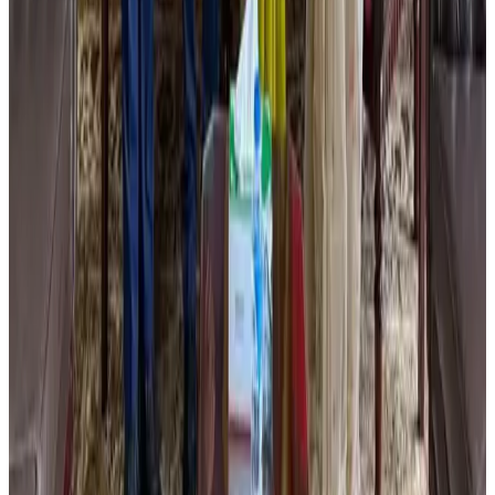
Thailand promotes tourism offerings at Top Thai Brands 2026
Tourism
Aug 1, 2026
Renaissance Dhaka Gulshan introduces Italian-themed weekend dining
Restaurants
Aug 2, 2026
Air Arabia CEO honored at Airline Strategy Awards
Awards
Aug 1, 2026
Malaysia Airlines adopts IATA weather program to improve safety
Aviation
Aug 1, 2026
Palace Luxury Resort offers August getaway packages
Hotels
Aug 1, 2026
Etihad signs African airline partnerships to expand regional connectivity
Aviation Business
Aug 1, 2026