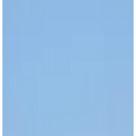
Airlines and Routes
about 1 hour ago
Bangladesh Monitor Awards FIFA World Cup Quiz Winners
Life & Style
about 1 hour ago
Travelport, Egyptair sign new NDC content distribution deal
Travel Tech
about 1 hour ago
Egypt plans USD 3.5bn Cairo Airport expansion
Airports and Infrastructure
about 1 hour ago
Trump unveils USD 22.5bn modernization plan for Washington Airport
Airports and Infrastructure
about 1 hour ago
Drone carrying explosive disrupts German airport, cargo plane damaged
Aviation
about 2 hours ago
Wizz Air warns of weaker second-quarter revenue