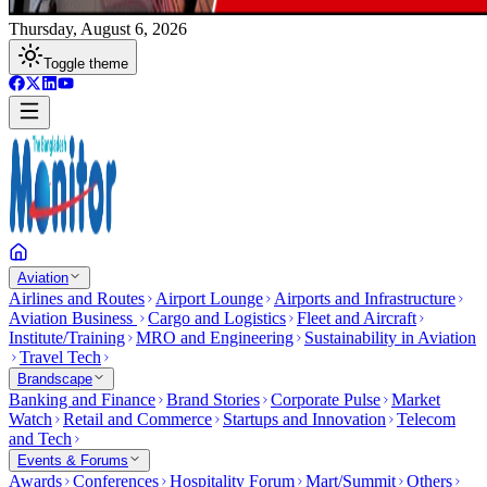
Thursday, August 6, 2026
Toggle theme
Aviation
Airlines and Routes
Airport Lounge
Airports and Infrastructure
Aviation Business
Cargo and Logistics
Fleet and Aircraft
Institute/Training
MRO and Engineering
Sustainability in Aviation
Travel Tech
Brandscape
Banking and Finance
Brand Stories
Corporate Pulse
Market
Watch
Retail and Commerce
Startups and Innovation
Telecom
and Tech
Events & Forums
Awards
Conferences
Hospitality Forum
Mart/Summit
Others