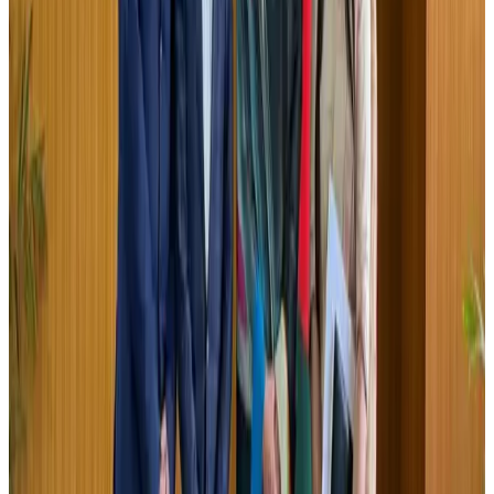
Airports and Infrastructure
Jul 30, 2026
US lowers Bangladesh travel advisory to Level Two
Visa and Travel Updates
Aug 2, 2026
EBL cardholders to enjoy exclusive healthcare benefits at Ascent Health
Banking and Finance
Aug 3, 2026
Tata Sons chief explains Air India's transformation to take 5-10 years
Airlines and Routes
Jul 30, 2026
New rail link planned to cut Dhaka-Chattogram travel time
Cruise and Rail
Aug 3, 2026
Bangladesh, Nepal reaffirm commitment to boost tourism, regional
connectivity
Tourism
Jul 30, 2026