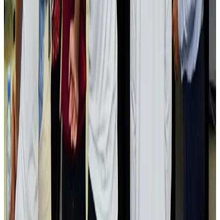
Passengers storm cockpit as PIA flight sits delayed in Dubai
Airlines and Routes
Aug 2, 2026
Aviation industry calls for standardized API, PNR programs in Africa
Airports and Infrastructure
Aug 2, 2026
Dhaka Regency, REHAB to jointly offer members hospitality benefits
Hotels
Aug 2, 2026
Gleneagles Hospital Chennai holds cancer treatment seminar
Life & Style
Aug 2, 2026
NSU Social Services Club provides 250 Chattogram families with flood relief
Life & Style
Aug 2, 2026
Air India adds Mumbai-Toronto flights, expands Canada capacity
Airlines and Routes
Aug 2, 2026