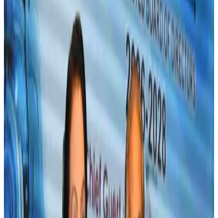
growth
Airlines and Routes
Aug 1, 2026
Maldives, Ethiopia sign deal to launch direct flights
Airlines and Routes
Aug 3, 2026
Gleneagles Hospital Chennai holds cancer treatment seminar
Life & Style
Aug 2, 2026
IndiGo to end wide-body services from October 25
Airlines and Routes
Aug 1, 2026
US-Bangla's 12-year journey reflects Bangladesh's growing aviation
ambitions
Airlines and Routes
Aug 1, 2026
US eases Bangladesh travel advisory to level 2, signalling improved security
environment