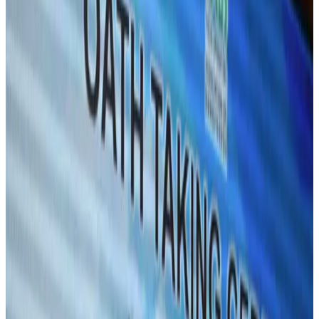
Hyatt Place Dhaka brings 10-day 'Get Hooked on Seafood' festival
Hotels
Aug 1, 2026
US-Bangla plans cargo airline, to become full-fledged aviation group : MD
Cargo and Logistics
Aug 1, 2026
Bangladesh can become trusted aerospace partner by 2035
Aviation
Aug 1, 2026
Passengers storm cockpit as PIA flight sits delayed in Dubai
Airlines and Routes
Aug 2, 2026
UAE visa cancellations not Bangladesh-specific; 626 nationals affected: State
Minister
NRB Connect
Jul 30, 2026
BIHA executive committee takes charge for 2026–2028