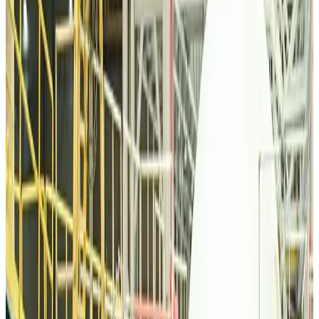
Tourism
about 11 hours ago
Malaysia Airlines, JDT FC extend partnership
Life & Style
about 11 hours ago
Orbis Int’l, AirAsia partner to expand eye care access across APAC
Brand Stories
about 11 hours ago
Qatar Airways resumes Doha-Philadelphia route
Airlines and Routes
about 11 hours ago
Thai woman accuses Pakistani man of assault mid-flight
Airlines and Routes
about 11 hours ago
Emirates, SAA expand codeshare partnership
Airlines and Routes
about 11 hours ago
Bangladesh Monitor Awards FIFA World Cup Quiz Winners