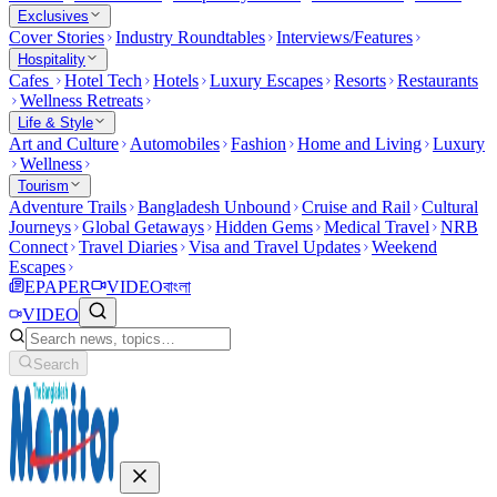
Exclusives
Cover Stories
Industry Roundtables
Interviews/Features
Hospitality
Cafes
Hotel Tech
Hotels
Luxury Escapes
Resorts
Restaurants
Wellness Retreats
Life & Style
Art and Culture
Automobiles
Fashion
Home and Living
Luxury
Wellness
Tourism
Adventure Trails
Bangladesh Unbound
Cruise and Rail
Cultural
Journeys
Global Getaways
Hidden Gems
Medical Travel
NRB
Connect
Travel Diaries
Visa and Travel Updates
Weekend
Escapes
EPAPER
VIDEO
বাংলা
VIDEO
Search