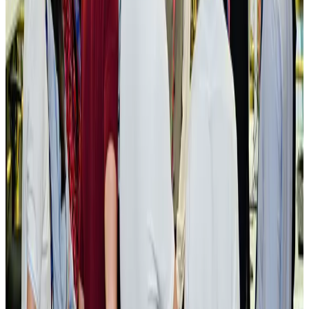
New rail link planned to cut Dhaka-Chattogram travel time
Cruise and Rail
Aug 3, 2026
Govt eyes raising tourism's GDP contribution to 6-7pc
Tourism
Aug 3, 2026
Govt plans private water bus service in Dhaka
NRB Connect
Aug 3, 2026
BOESL, State Minister Shama discuss strategy to expand overseas
employment
NRB Connect
Aug 3, 2026
Tourism Minister orders strict action over Cox's Bazar parasailing death
Tourism
Aug 3, 2026
AI boom reshapes Asia's air cargo as e-commerce demand slows