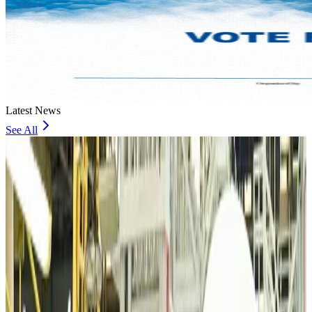
Latest News
See All
VIPs, CIPs must follow same airport security rules as others: MoCAT
Minister
Airports and Infrastructure
about 8 hours ago
Bangladeshi student joins North Pole expedition aboard Russian nuclear
icebreaker
Travel Diaries
about 8 hours ago
Malaysia introduces stricter hiking rules amid rescue operation rise