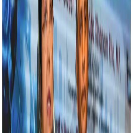
Tourism
Jul 30, 2026
Fuel costs, Air India losses push SIA to first loss since pandemic
Airlines and Routes
Jul 30, 2026
Andhra to get new international airport on August 1
Airports and Infrastructure
Jul 30, 2026
Riyadh Air orders 34 Boeing, Airbus widebody jets
Airlines and Routes
Aug 1, 2026
US lowers Bangladesh travel advisory to Level Two
Visa and Travel Updates
Aug 2, 2026
EBL cardholders to enjoy exclusive healthcare benefits at Ascent Health
Banking and Finance
Aug 3, 2026