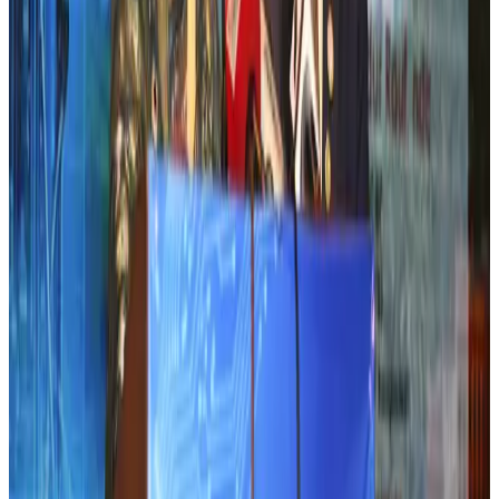
Airports and Infrastructure
Aug 2, 2026
Emirates launches program to inspire aircraft material upcycling
Aviation
Aug 1, 2026
Air India adds Mumbai-Toronto flights, expands Canada capacity
Airlines and Routes
Aug 2, 2026
Air India names former Ethiopian chief as new CEO
Airlines and Routes
Aug 5, 2026
Le Reve announces 30pc discount
Life & Style
Aug 1, 2026
Dhaka Regency, REHAB to jointly offer members hospitality benefits
Hotels
Aug 2, 2026
DBL brings Adidas, Levi's, Nike, Puma under one roof