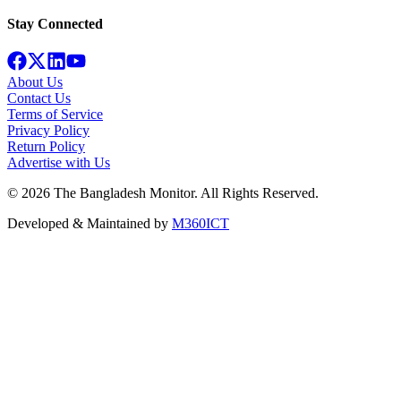
Stay Connected
About Us
Contact Us
Terms of Service
Privacy Policy
Return Policy
Advertise with Us
©
2026
The Bangladesh Monitor. All Rights Reserved.
Developed & Maintained by
M360ICT