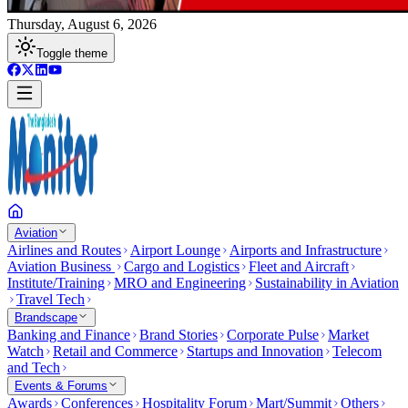
Thursday, August 6, 2026
Toggle theme
Aviation
Airlines and Routes
Airport Lounge
Airports and Infrastructure
Aviation Business
Cargo and Logistics
Fleet and Aircraft
Institute/Training
MRO and Engineering
Sustainability in Aviation
Travel Tech
Brandscape
Banking and Finance
Brand Stories
Corporate Pulse
Market
Watch
Retail and Commerce
Startups and Innovation
Telecom
and Tech
Events & Forums
Awards
Conferences
Hospitality Forum
Mart/Summit
Others