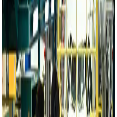
Da Nang tourism surge boosts Central Vietnam's golf tourism ambitions
Tourism
about 12 hours ago
Australia launches 10-year tourism strategy
Tourism
about 13 hours ago
Global tourism investment tops USD 1tr in 2025: WTTC
Tourism
about 13 hours ago
Prime Bank customers to receive Chery vehicle servicing benefits
Life & Style
about 13 hours ago
Cathay Group reports record first-half profit
Aviation Business
about 13 hours ago
Air India names former Ethiopian chief as new CEO
Airlines and Routes
Aug 5, 2026