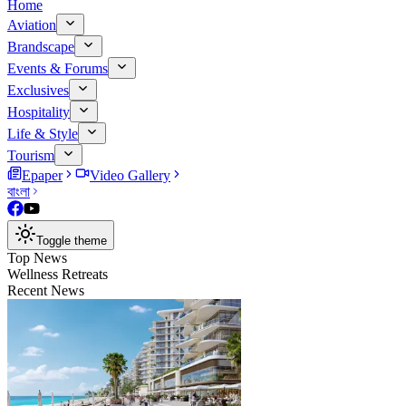
Home
Aviation
Brandscape
Events & Forums
Exclusives
Hospitality
Life & Style
Tourism
Epaper
Video Gallery
বাংলা
Toggle theme
Top News
Wellness Retreats
Recent News