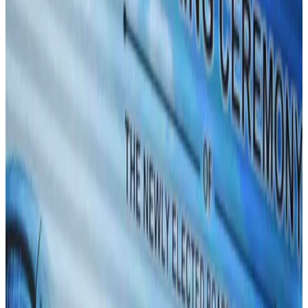
Events & Forums
Aug 3, 2026
Westin Dhaka unveils 'Taste of Arabia' food festival
Hotels
Jul 30, 2026
IATA vows support to Bangladesh aviation, tourism development
Aviation
Aug 3, 2026
Bangladeshi expatriates urge Biman to increase Dhaka–Tokyo flights
Airlines and Routes
Jul 30, 2026
Turkish Airlines holds workshop on NDC platform in Dhaka
Aviation
Aug 4, 2026
US-Bangla stands strong with ambitious fleet, network expansion goals
Airlines and Routes
Aug 1, 2026
US-Bangla unveils USD 1.5bn Boeing deal to expand fleet, targets global