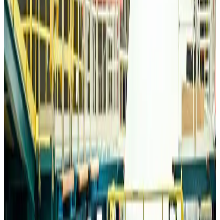
Life & Style
about 11 hours ago
Travelport, Egyptair sign new NDC content distribution deal
Travel Tech
about 11 hours ago
Egypt plans USD 3.5bn Cairo Airport expansion
Airports and Infrastructure
about 12 hours ago
Trump unveils USD 22.5bn modernization plan for Washington Airport
Airports and Infrastructure
about 12 hours ago
Drone carrying explosive disrupts German airport, cargo plane damaged
Aviation
about 12 hours ago
Wizz Air warns of weaker second-quarter revenue
Aviation
about 12 hours ago