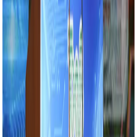
Life & Style
Aug 1, 2026
Tourist dies in Cox's Bazar parasailing mishap
Tourism
Aug 1, 2026
IATA data shows global air travel demand falls 1.7% in June
Aviation Business
Aug 1, 2026
Hotel Sarina Dhaka marks 23 years of operations
Hotels
Aug 1, 2026
AI boom reshapes Asia's air cargo as e-commerce demand slows
Cargo and Logistics
Aug 3, 2026
Bangladesh launches National Action Plan to promote safe migration
NRB Connect
Aug 2, 2026