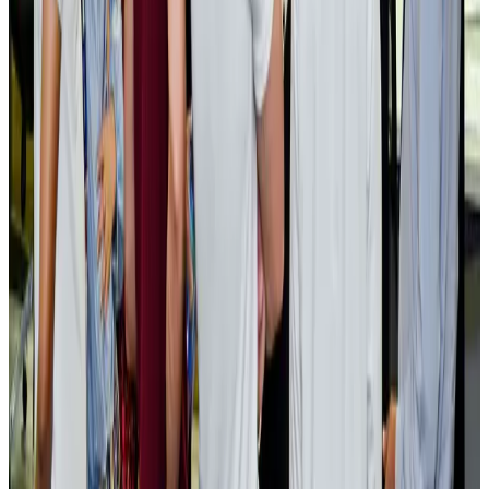
Cargo and Logistics
Aug 3, 2026
EBL cardholders to enjoy exclusive healthcare benefits at Ascent Health
Banking and Finance
Aug 3, 2026
BIHA executive committee takes charge for 2026–2028
Events & Forums
Aug 3, 2026
Bangladesh launches National Action Plan to promote safe migration
NRB Connect
Aug 2, 2026
Renaissance Dhaka Gulshan introduces Italian-themed weekend dining
Restaurants
Aug 2, 2026
US lowers Bangladesh travel advisory to Level Two
Visa and Travel Updates
Aug 2, 2026