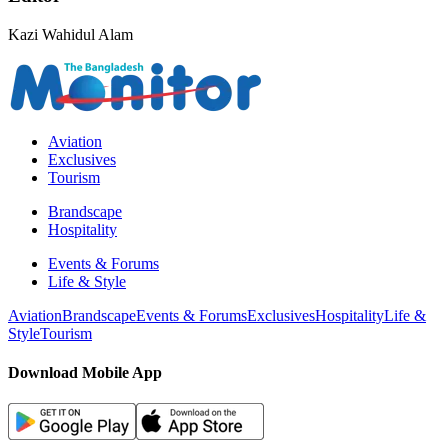
Kazi Wahidul Alam
Aviation
Exclusives
Tourism
Brandscape
Hospitality
Events & Forums
Life & Style
Aviation
Brandscape
Events & Forums
Exclusives
Hospitality
Life &
Style
Tourism
Download Mobile App