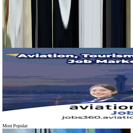
Tourist dies in Cox's Bazar parasailing mishap
Tourism
Aug 1, 2026
Emirates launches program to inspire aircraft material upcycling
Aviation
Aug 1, 2026
Most Popular