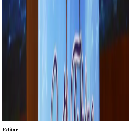
Life & Style
Aug 1, 2026
Renaissance Dhaka Gulshan introduces Italian-themed weekend dining
Restaurants
Aug 2, 2026
Malaysia Airlines adopts IATA weather program to improve safety
Aviation
Aug 1, 2026
Palace Luxury Resort offers August getaway packages
Hotels
Aug 1, 2026
Etihad signs African airline partnerships to expand regional connectivity
Aviation Business
Aug 1, 2026
Govt eyes raising tourism's GDP contribution to 6-7pc
Tourism
Aug 3, 2026
Editor