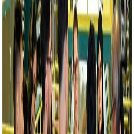
Kuwait Airways offers 20% discount on all-inclusive summer packages
Airlines and Routes
Aug 5, 2026
Riyadh Air debuts Mumbai flights, opens bookings for Pakistan, Philippines
Airlines and Routes
Aug 5, 2026
Saudi Arabia allows Bangladeshi workers to renew Iqama under new
employer
NRB Connect
Aug 4, 2026
Turkish Airlines holds workshop on NDC platform in Dhaka
Aviation
Aug 4, 2026
Former IATA head Willie Walsh takes charge as IndiGo CEO
Airlines and Routes
Aug 4, 2026
Ashwani Nayar wins Asia's most eminent GM award in Singapore