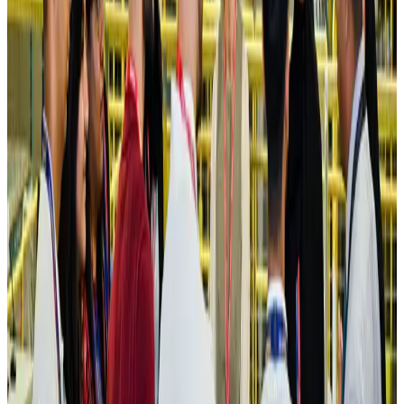
Hotels
Aug 4, 2026
Maldives, Ethiopia sign deal to launch direct flights
Airlines and Routes
Aug 3, 2026
New Fujairah terminals to offer UAE alternative cargo route
Cargo and Logistics
Aug 3, 2026
IATA vows support to Bangladesh aviation, tourism development
Aviation
Aug 3, 2026
US Embassy warns travelers against relying on American public benefits
Adventure Trails
Aug 3, 2026
Bangladesh seeks stronger IOM support to expand regular migration
pathways
NRB Connect
Aug 3, 2026