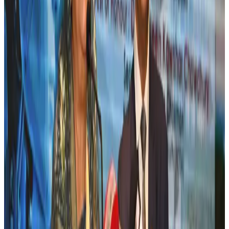
New rail link planned to cut Dhaka-Chattogram travel time
Cruise and Rail
Aug 3, 2026
Bangladesh, Nepal reaffirm commitment to boost tourism, regional
connectivity
Tourism
Jul 30, 2026
Tata Sons chief explains Air India's transformation to take 5-10 years
Airlines and Routes
Jul 30, 2026
New Fujairah terminals to offer UAE alternative cargo route
Cargo and Logistics
Aug 3, 2026
US Embassy warns travelers against relying on American public benefits
Adventure Trails
Aug 3, 2026
Aviation industry calls for standardized API, PNR programs in Africa