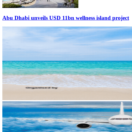
Abu Dhabi unveils USD 11bn wellness island project