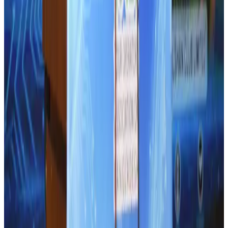
Thailand promotes tourism offerings at Top Thai Brands 2026
Tourism
Aug 1, 2026
CAAB pauses approvals for additional foreign flights at Dhaka Airport
Airports and Infrastructure
Aug 1, 2026
Ashwani Nayar wins Asia's most eminent GM award in Singapore
Hotels
Aug 4, 2026
Air Arabia CEO honored at Airline Strategy Awards
Awards
Aug 1, 2026
BOESL, State Minister Shama discuss strategy to expand overseas
employment
NRB Connect
Aug 3, 2026
J&J agrees to USD 5.5B settlement over talc cancer lawsuits