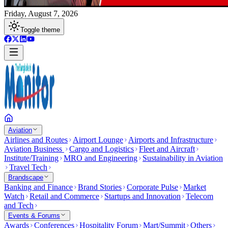
Friday, August 7, 2026
Toggle theme
Aviation
Airlines and Routes
Airport Lounge
Airports and Infrastructure
Aviation Business
Cargo and Logistics
Fleet and Aircraft
Institute/Training
MRO and Engineering
Sustainability in Aviation
Travel Tech
Brandscape
Banking and Finance
Brand Stories
Corporate Pulse
Market
Watch
Retail and Commerce
Startups and Innovation
Telecom
and Tech
Events & Forums
Awards
Conferences
Hospitality Forum
Mart/Summit
Others