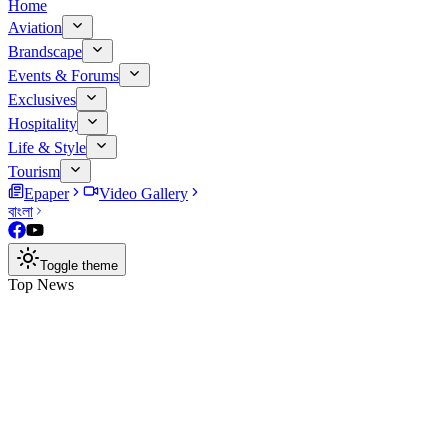
Home
Aviation
Brandscape
Events & Forums
Exclusives
Hospitality
Life & Style
Tourism
Epaper
Video Gallery
বাংলা
Toggle theme
Top News