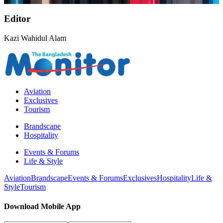
Editor
Kazi Wahidul Alam
Aviation
Exclusives
Tourism
Brandscape
Hospitality
Events & Forums
Life & Style
Aviation
Brandscape
Events & Forums
Exclusives
Hospitality
Life &
Style
Tourism
Download Mobile App