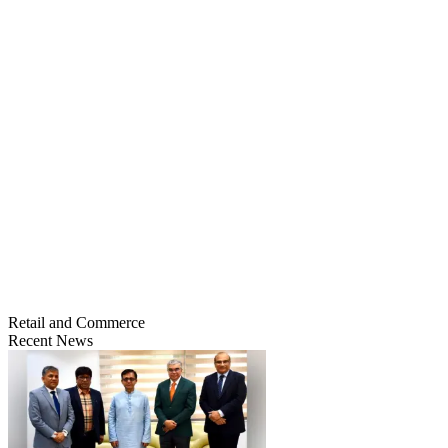
Retail and Commerce
Recent News