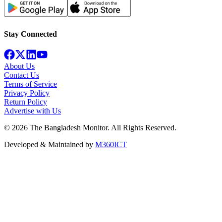
Stay Connected
About Us
Contact Us
Terms of Service
Privacy Policy
Return Policy
Advertise with Us
©
2026
The Bangladesh Monitor. All Rights Reserved.
Developed & Maintained by
M360ICT