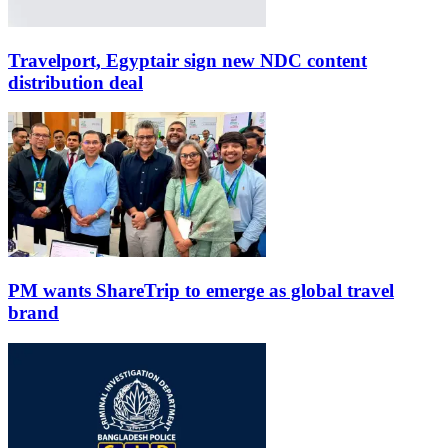
Travelport, Egyptair sign new NDC content
distribution deal
PM wants ShareTrip to emerge as global travel
brand