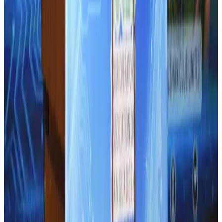
NRB Connect
Aug 2, 2026
Thailand promotes tourism offerings at Top Thai Brands 2026
Tourism
Aug 1, 2026
CAAB pauses approvals for additional foreign flights at Dhaka Airport
Airports and Infrastructure
Aug 1, 2026
Ashwani Nayar wins Asia's most eminent GM award in Singapore
Hotels
Aug 4, 2026
Air Arabia CEO honored at Airline Strategy Awards
Awards
Aug 1, 2026
BOESL, State Minister Shama discuss strategy to expand overseas
employment
NRB Connect
Aug 3, 2026