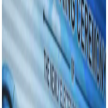
BIHA executive committee takes charge for 2026–2028
Events & Forums
Aug 3, 2026
Westin Dhaka unveils 'Taste of Arabia' food festival
Hotels
Jul 30, 2026
IATA vows support to Bangladesh aviation, tourism development
Aviation
Aug 3, 2026
Bangladeshi expatriates urge Biman to increase Dhaka–Tokyo flights
Airlines and Routes
Jul 30, 2026
Turkish Airlines holds workshop on NDC platform in Dhaka
Aviation
Aug 4, 2026
US-Bangla stands strong with ambitious fleet, network expansion goals
Airlines and Routes
Aug 1, 2026