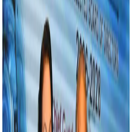
US-Bangla unveils USD 1.5bn Boeing deal to expand fleet, targets global
growth
Airlines and Routes
Aug 1, 2026
Maldives, Ethiopia sign deal to launch direct flights
Airlines and Routes
Aug 3, 2026
Gleneagles Hospital Chennai holds cancer treatment seminar
Life & Style
Aug 2, 2026
IndiGo to end wide-body services from October 25
Airlines and Routes
Aug 1, 2026
US-Bangla's 12-year journey reflects Bangladesh's growing aviation
ambitions
Airlines and Routes
Aug 1, 2026