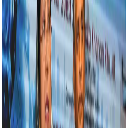
US eases Bangladesh travel advisory to level 2, signalling improved security
environment
Tourism
Jul 30, 2026
Fuel costs, Air India losses push SIA to first loss since pandemic
Airlines and Routes
Jul 30, 2026
Andhra to get new international airport on August 1
Airports and Infrastructure
Jul 30, 2026
Riyadh Air orders 34 Boeing, Airbus widebody jets
Airlines and Routes
Aug 1, 2026
US lowers Bangladesh travel advisory to Level Two
Visa and Travel Updates
Aug 2, 2026
EBL cardholders to enjoy exclusive healthcare benefits at Ascent Health