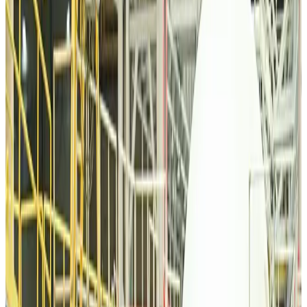
Malaysia introduces stricter hiking rules amid rescue operation rise
Tourism
about 10 hours ago
Malaysia Airlines, JDT FC extend partnership
Life & Style
about 11 hours ago
Orbis Int’l, AirAsia partner to expand eye care access across APAC
Brand Stories
about 11 hours ago
Qatar Airways resumes Doha-Philadelphia route
Airlines and Routes
about 11 hours ago
Thai woman accuses Pakistani man of assault mid-flight
Airlines and Routes
about 11 hours ago
Emirates, SAA expand codeshare partnership
Airlines and Routes
about 11 hours ago