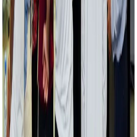
Visa and Travel Updates
Aug 2, 2026
Passengers storm cockpit as PIA flight sits delayed in Dubai
Airlines and Routes
Aug 2, 2026
Aviation industry calls for standardized API, PNR programs in Africa
Airports and Infrastructure
Aug 2, 2026
Dhaka Regency, REHAB to jointly offer members hospitality benefits
Hotels
Aug 2, 2026
Gleneagles Hospital Chennai holds cancer treatment seminar
Life & Style
Aug 2, 2026
NSU Social Services Club provides 250 Chattogram families with flood relief
Life & Style
Aug 2, 2026
Air India adds Mumbai-Toronto flights, expands Canada capacity