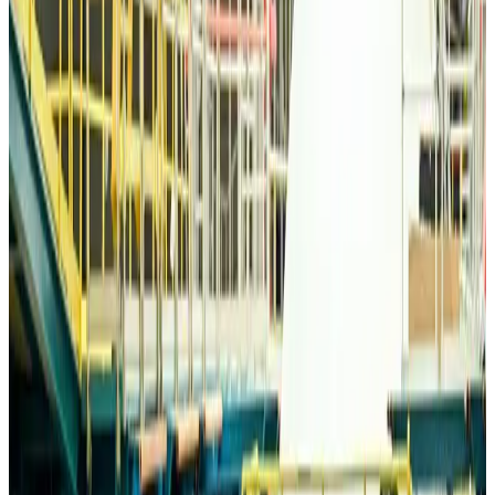
Bangladesh Monitor Awards FIFA World Cup Quiz Winners
Life & Style
about 11 hours ago
Travelport, Egyptair sign new NDC content distribution deal
Travel Tech
about 11 hours ago
Egypt plans USD 3.5bn Cairo Airport expansion
Airports and Infrastructure
about 11 hours ago
Trump unveils USD 22.5bn modernization plan for Washington Airport
Airports and Infrastructure
about 11 hours ago
Drone carrying explosive disrupts German airport, cargo plane damaged
Aviation
about 12 hours ago
Wizz Air warns of weaker second-quarter revenue