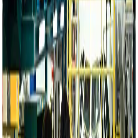
Aviation
about 12 hours ago
Da Nang tourism surge boosts Central Vietnam's golf tourism ambitions
Tourism
about 12 hours ago
Australia launches 10-year tourism strategy
Tourism
about 12 hours ago
Global tourism investment tops USD 1tr in 2025: WTTC
Tourism
about 13 hours ago
Prime Bank customers to receive Chery vehicle servicing benefits
Life & Style
about 13 hours ago
Cathay Group reports record first-half profit
Aviation Business
about 13 hours ago
Air India names former Ethiopian chief as new CEO