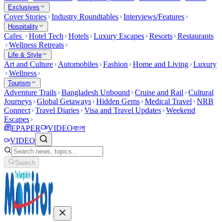
Exclusives
Cover Stories
Industry Roundtables
Interviews/Features
Hospitality
Cafes
Hotel Tech
Hotels
Luxury Escapes
Resorts
Restaurants
Wellness Retreats
Life & Style
Art and Culture
Automobiles
Fashion
Home and Living
Luxury
Wellness
Tourism
Adventure Trails
Bangladesh Unbound
Cruise and Rail
Cultural
Journeys
Global Getaways
Hidden Gems
Medical Travel
NRB
Connect
Travel Diaries
Visa and Travel Updates
Weekend
Escapes
EPAPER
VIDEO
বাংলা
VIDEO
Search