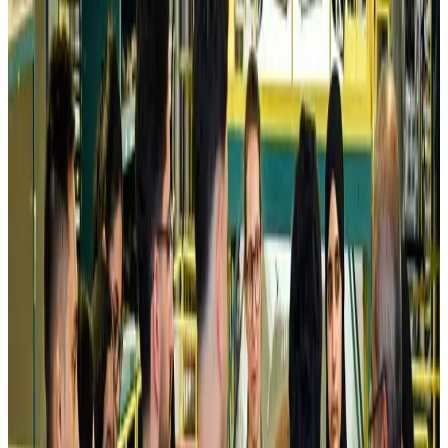
Airlines and Routes
Aug 5, 2026
Kuwait Airways offers 20% discount on all-inclusive summer packages
Airlines and Routes
Aug 5, 2026
Riyadh Air debuts Mumbai flights, opens bookings for Pakistan, Philippines
Airlines and Routes
Aug 5, 2026
Saudi Arabia allows Bangladeshi workers to renew Iqama under new
employer
NRB Connect
Aug 4, 2026
Turkish Airlines holds workshop on NDC platform in Dhaka
Aviation
Aug 4, 2026
Former IATA head Willie Walsh takes charge as IndiGo CEO
Airlines and Routes
Aug 4, 2026