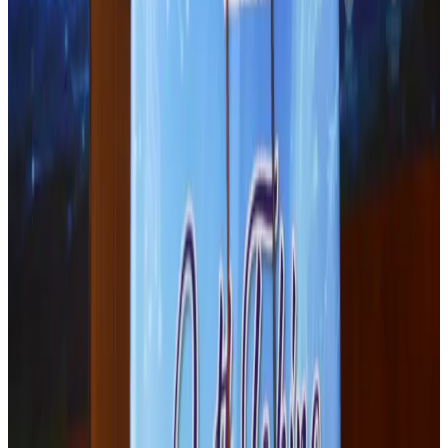
J&J agrees to USD 5.5B settlement over talc cancer lawsuits
Life & Style
Aug 1, 2026
Renaissance Dhaka Gulshan introduces Italian-themed weekend dining
Restaurants
Aug 2, 2026
Malaysia Airlines adopts IATA weather program to improve safety
Aviation
Aug 1, 2026
Palace Luxury Resort offers August getaway packages
Hotels
Aug 1, 2026
Etihad signs African airline partnerships to expand regional connectivity
Aviation Business
Aug 1, 2026
Govt eyes raising tourism's GDP contribution to 6-7pc
Tourism
Aug 3, 2026