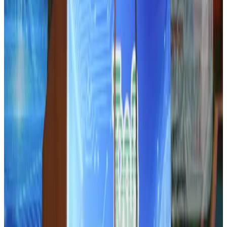
DBL brings Adidas, Levi's, Nike, Puma under one roof
Life & Style
Aug 1, 2026
Tourist dies in Cox's Bazar parasailing mishap
Tourism
Aug 1, 2026
IATA data shows global air travel demand falls 1.7% in June
Aviation Business
Aug 1, 2026
Hotel Sarina Dhaka marks 23 years of operations
Hotels
Aug 1, 2026
AI boom reshapes Asia's air cargo as e-commerce demand slows
Cargo and Logistics
Aug 3, 2026
Bangladesh launches National Action Plan to promote safe migration