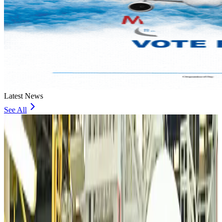
Latest News
See All
VIPs, CIPs must follow same airport security rules as others: MoCAT
Minister
Airports and Infrastructure
about 8 hours ago
Bangladeshi student joins North Pole expedition aboard Russian nuclear
icebreaker
Travel Diaries
about 8 hours ago