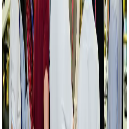
NRB Connect
Aug 3, 2026
New rail link planned to cut Dhaka-Chattogram travel time
Cruise and Rail
Aug 3, 2026
Govt eyes raising tourism's GDP contribution to 6-7pc
Tourism
Aug 3, 2026
Govt plans private water bus service in Dhaka
NRB Connect
Aug 3, 2026
BOESL, State Minister Shama discuss strategy to expand overseas
employment
NRB Connect
Aug 3, 2026
Tourism Minister orders strict action over Cox's Bazar parasailing death
Tourism
Aug 3, 2026