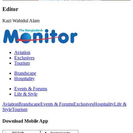
Editor
Kazi Wahidul Alam
Aviation
Exclusives
Tourism
Brandscape
Hospitality
Events & Forums
Life & Style
Aviation
Brandscape
Events & Forums
Exclusives
Hospitality
Life &
Style
Tourism
Download Mobile App