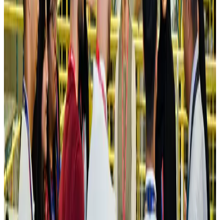
Ashwani Nayar wins Asia's most eminent GM award in Singapore
Hotels
Aug 4, 2026
Maldives, Ethiopia sign deal to launch direct flights
Airlines and Routes
Aug 3, 2026
New Fujairah terminals to offer UAE alternative cargo route
Cargo and Logistics
Aug 3, 2026
IATA vows support to Bangladesh aviation, tourism development
Aviation
Aug 3, 2026
US Embassy warns travelers against relying on American public benefits
Adventure Trails
Aug 3, 2026
Bangladesh seeks stronger IOM support to expand regular migration
pathways