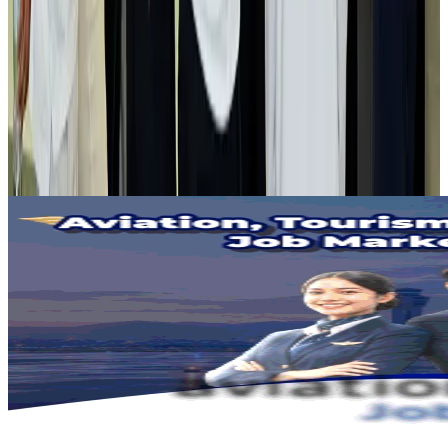
Airlines and Routes
Aug 2, 2026
Tourist dies in Cox's Bazar parasailing mishap
Tourism
Aug 1, 2026
Emirates launches program to inspire aircraft material upcycling
Aviation
Aug 1, 2026