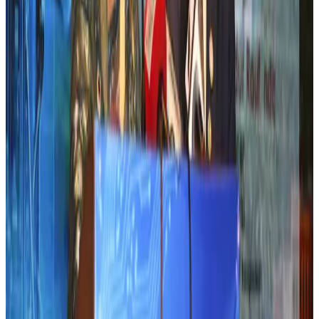
Aviation industry calls for standardized API, PNR programs in Africa
Airports and Infrastructure
Aug 2, 2026
Emirates launches program to inspire aircraft material upcycling
Aviation
Aug 1, 2026
Air India adds Mumbai-Toronto flights, expands Canada capacity
Airlines and Routes
Aug 2, 2026
Air India names former Ethiopian chief as new CEO
Airlines and Routes
Aug 5, 2026
Le Reve announces 30pc discount
Life & Style
Aug 1, 2026
Dhaka Regency, REHAB to jointly offer members hospitality benefits
Hotels
Aug 2, 2026