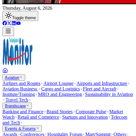
Thursday, August 6, 2026
Toggle theme
Aviation
Airlines and Routes
Airport Lounge
Airports and Infrastructure
Aviation Business
Cargo and Logistics
Fleet and Aircraft
Institute/Training
MRO and Engineering
Sustainability in Aviation
Travel Tech
Brandscape
Banking and Finance
Brand Stories
Corporate Pulse
Market
Watch
Retail and Commerce
Startups and Innovation
Telecom
and Tech
Events & Forums
Awards
Conferences
Hospitality Forum
Mart/Summit
Others