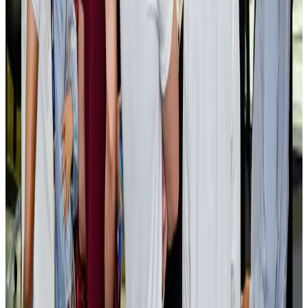
AI boom reshapes Asia's air cargo as e-commerce demand slows
Cargo and Logistics
Aug 3, 2026
EBL cardholders to enjoy exclusive healthcare benefits at Ascent Health
Banking and Finance
Aug 3, 2026
BIHA executive committee takes charge for 2026–2028
Events & Forums
Aug 3, 2026
Bangladesh launches National Action Plan to promote safe migration
NRB Connect
Aug 2, 2026
Renaissance Dhaka Gulshan introduces Italian-themed weekend dining
Restaurants
Aug 2, 2026
US lowers Bangladesh travel advisory to Level Two