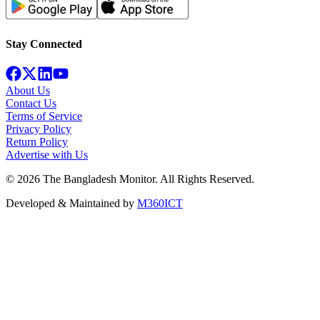
Stay Connected
About Us
Contact Us
Terms of Service
Privacy Policy
Return Policy
Advertise with Us
©
2026
The Bangladesh Monitor. All Rights Reserved.
Developed & Maintained by
M360ICT