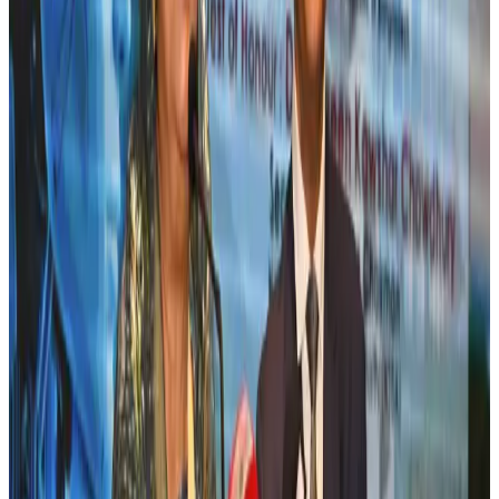
Banking and Finance
Aug 3, 2026
New rail link planned to cut Dhaka-Chattogram travel time
Cruise and Rail
Aug 3, 2026
Bangladesh, Nepal reaffirm commitment to boost tourism, regional
connectivity
Tourism
Jul 30, 2026
Tata Sons chief explains Air India's transformation to take 5-10 years
Airlines and Routes
Jul 30, 2026
New Fujairah terminals to offer UAE alternative cargo route
Cargo and Logistics
Aug 3, 2026
US Embassy warns travelers against relying on American public benefits
Adventure Trails
Aug 3, 2026