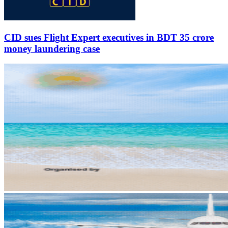
CID sues Flight Expert executives in BDT 35 crore
money laundering case