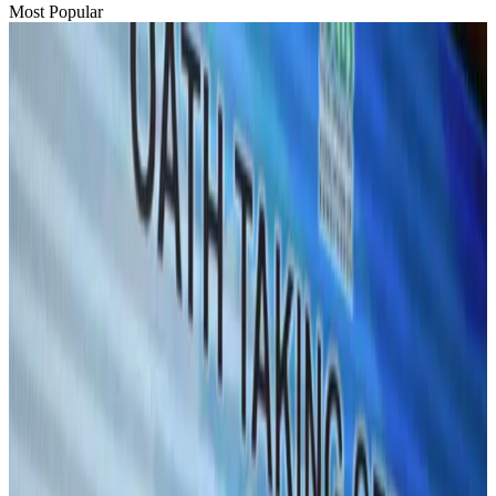
Most Popular
Hyatt Place Dhaka brings 10-day 'Get Hooked on Seafood' festival
Hotels
Aug 1, 2026
US-Bangla plans cargo airline, to become full-fledged aviation group : MD
Cargo and Logistics
Aug 1, 2026
Bangladesh can become trusted aerospace partner by 2035
Aviation
Aug 1, 2026
Passengers storm cockpit as PIA flight sits delayed in Dubai
Airlines and Routes
Aug 2, 2026
UAE visa cancellations not Bangladesh-specific; 626 nationals affected: State
Minister
NRB Connect
Jul 30, 2026