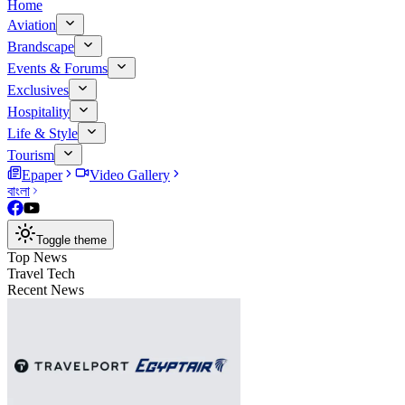
Home
Aviation
Brandscape
Events & Forums
Exclusives
Hospitality
Life & Style
Tourism
Epaper
Video Gallery
বাংলা
Toggle theme
Top News
Travel Tech
Recent News