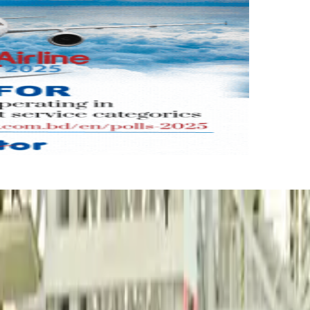
reaker