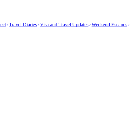
ect
Travel Diaries
Visa and Travel Updates
Weekend Escapes