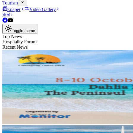
Tourism
Epaper
Video Gallery
বাংলা
Toggle theme
Top News
Hospitality Forum
Recent News