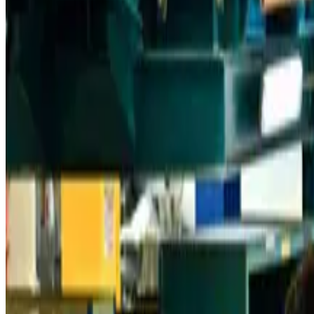
Aviation
about 12 hours ago
Da Nang tourism surge boosts Central Vietnam's golf tourism ambitions
Tourism
about 12 hours ago
Australia launches 10-year tourism strategy
Tourism
about 12 hours ago
Global tourism investment tops USD 1tr in 2025: WTTC
Tourism
about 12 hours ago
Prime Bank customers to receive Chery vehicle servicing benefits
Life & Style
about 12 hours ago
Cathay Group reports record first-half profit
Aviation Business
about 13 hours ago