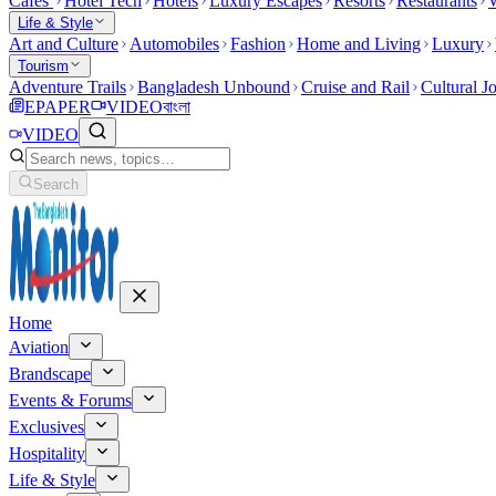
Cafes
Hotel Tech
Hotels
Luxury Escapes
Resorts
Restaurants
W
Life & Style
Art and Culture
Automobiles
Fashion
Home and Living
Luxury
Tourism
Adventure Trails
Bangladesh Unbound
Cruise and Rail
Cultural J
EPAPER
VIDEO
বাংলা
VIDEO
Search
Home
Aviation
Brandscape
Events & Forums
Exclusives
Hospitality
Life & Style