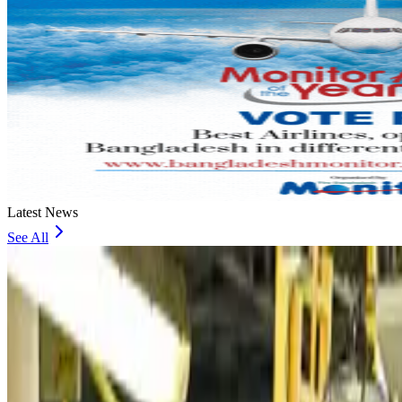
Latest News
See All
VIPs, CIPs must follow same airport security rules as others: MoCAT Minister
Airports and Infrastructure
about 7 hours ago
Bangladeshi student joins North Pole expedition aboard Russian nuclear iceb
Travel Diaries
about 7 hours ago