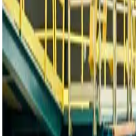
Bangladesh Monitor Awards FIFA World Cup Quiz Winners
Life & Style
about 11 hours ago
Travelport, Egyptair sign new NDC content distribution deal
Travel Tech
about 11 hours ago
Egypt plans USD 3.5bn Cairo Airport expansion
Airports and Infrastructure
about 11 hours ago
Trump unveils USD 22.5bn modernization plan for Washington Airport
Airports and Infrastructure
about 11 hours ago
Drone carrying explosive disrupts German airport, cargo plane damaged
Aviation
about 11 hours ago
Wizz Air warns of weaker second-quarter revenue