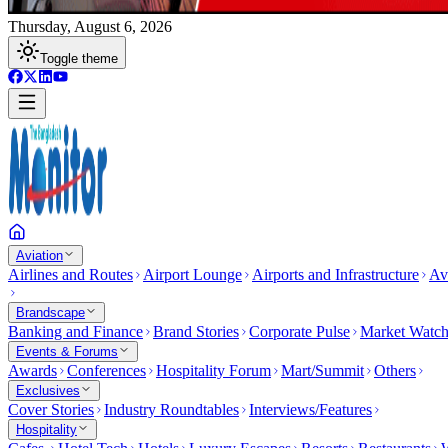
Thursday, August 6, 2026
Toggle theme
Aviation
Airlines and Routes
Airport Lounge
Airports and Infrastructure
Av
Brandscape
Banking and Finance
Brand Stories
Corporate Pulse
Market Watc
Events & Forums
Awards
Conferences
Hospitality Forum
Mart/Summit
Others
Exclusives
Cover Stories
Industry Roundtables
Interviews/Features
Hospitality