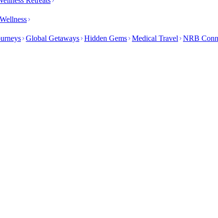
ellness Retreats
Wellness
ourneys
Global Getaways
Hidden Gems
Medical Travel
NRB Conn