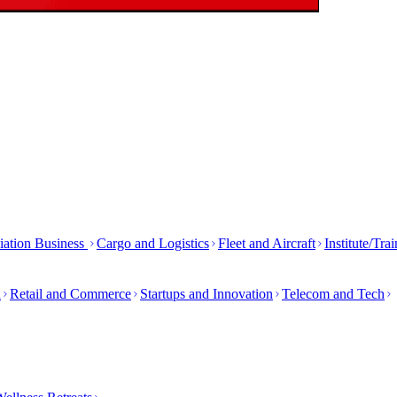
iation Business
Cargo and Logistics
Fleet and Aircraft
Institute/Tra
h
Retail and Commerce
Startups and Innovation
Telecom and Tech