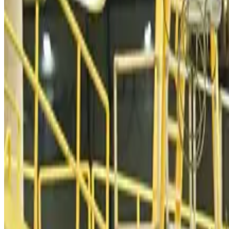
Malaysia introduces stricter hiking rules amid rescue operation rise
Tourism
about 10 hours ago
Malaysia Airlines, JDT FC extend partnership
Life & Style
about 10 hours ago
Orbis Int’l, AirAsia partner to expand eye care access across APAC
Brand Stories
about 10 hours ago
Qatar Airways resumes Doha-Philadelphia route
Airlines and Routes
about 10 hours ago
Thai woman accuses Pakistani man of assault mid-flight
Airlines and Routes
about 10 hours ago
Emirates, SAA expand codeshare partnership
Airlines and Routes
about 11 hours ago