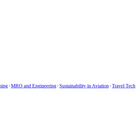
ining
MRO and Engineering
Sustainability in Aviation
Travel Tech