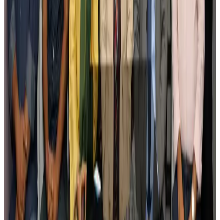
Tourism
Aug 3, 2026
Govt plans private water bus service in Dhaka
NRB Connect
Aug 3, 2026
BOESL, State Minister Shama discuss strategy to expand overseas
employment
NRB Connect
Aug 3, 2026
Tourism Minister orders strict action over Cox's Bazar parasailing death
Tourism
Aug 3, 2026
AI boom reshapes Asia's air cargo as e-commerce demand slows
Cargo and Logistics
Aug 3, 2026
EBL cardholders to enjoy exclusive healthcare benefits at Ascent Health
Banking and Finance
Aug 3, 2026