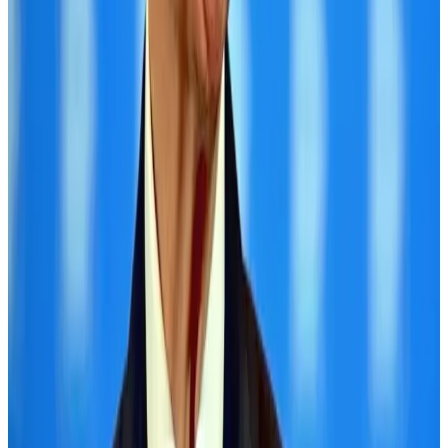
Hotels
Aug 1, 2026
Air Arabia CEO honored at Airline Strategy Awards
Awards
Aug 1, 2026
CAAB pauses approvals for additional foreign flights at Dhaka Airport
Airports and Infrastructure
Aug 1, 2026
Malaysia Airlines adopts IATA weather program to improve safety
Aviation
Aug 1, 2026
Thailand promotes tourism offerings at Top Thai Brands 2026
Tourism
Aug 1, 2026
Ashwani Nayar wins Asia's most eminent GM award in Singapore
Hotels
Aug 4, 2026
BOESL, State Minister Shama discuss strategy to expand overseas