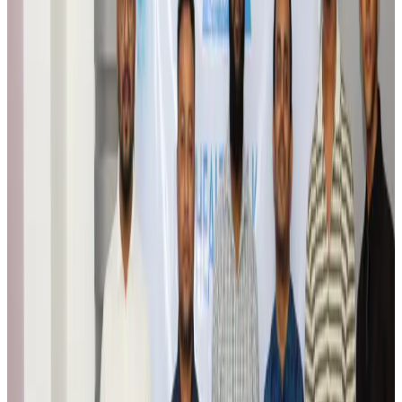
Airports and Infrastructure
Aug 6, 2026
Trump unveils USD 22.5bn modernization plan for Washington Airport
Airports and Infrastructure
Aug 6, 2026
Drone carrying explosive disrupts German airport, cargo plane damaged
Aviation
Aug 6, 2026
Wizz Air warns of weaker second-quarter revenue
Aviation
Aug 6, 2026
Da Nang tourism surge boosts Central Vietnam's golf tourism ambitions
Tourism
Aug 6, 2026
Australia launches 10-year tourism strategy
Tourism
Aug 6, 2026