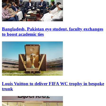
Bangladesh, Pakistan eye student, faculty exchanges
to boost academic ties
Louis Vuitton to deliver FIFA WC trophy in bespoke
trunk