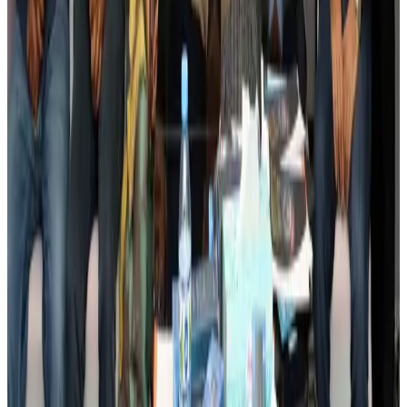
BIHA executive committee takes charge for 2026–2028
Events & Forums
Aug 3, 2026
Bangladesh launches National Action Plan to promote safe migration
NRB Connect
Aug 2, 2026
Renaissance Dhaka Gulshan introduces Italian-themed weekend dining
Restaurants
Aug 2, 2026
US lowers Bangladesh travel advisory to Level Two
Visa and Travel Updates
Aug 2, 2026
Passengers storm cockpit as PIA flight sits delayed in Dubai
Airlines and Routes
Aug 2, 2026
Aviation industry calls for standardized API, PNR programs in Africa
Airports and Infrastructure
Aug 2, 2026