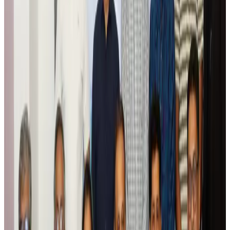
Global tourism investment tops USD 1tr in 2025: WTTC
Tourism
Aug 6, 2026
Prime Bank customers to receive Chery vehicle servicing benefits
Life & Style
Aug 6, 2026
Cathay Group reports record first-half profit
Aviation Business
Aug 6, 2026
Air India names former Ethiopian chief as new CEO
Airlines and Routes
Aug 5, 2026
Kuwait Airways offers 20% discount on all-inclusive summer packages
Airlines and Routes
Aug 5, 2026
Riyadh Air debuts Mumbai flights, opens bookings for Pakistan, Philippines