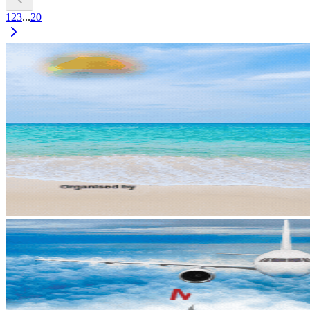
1
2
3
...
20