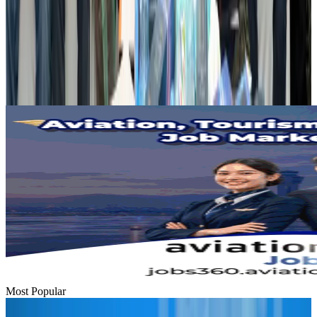
Dhaka Regency, REHAB to jointly offer members hospitality benefits
Hotels
Aug 2, 2026
Gleneagles Hospital Chennai holds cancer treatment seminar
Life & Style
Aug 2, 2026
Most Popular