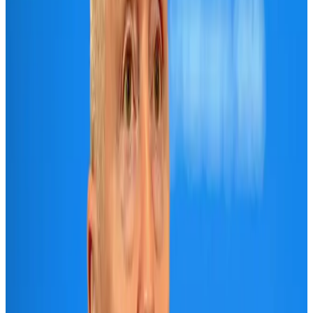
Air India names former Ethiopian chief as new CEO
Airlines and Routes
Aug 5, 2026
New rail link planned to cut Dhaka-Chattogram travel time
Cruise and Rail
Aug 3, 2026
New Fujairah terminals to offer UAE alternative cargo route
Cargo and Logistics
Aug 3, 2026
Aviation industry calls for standardized API, PNR programs in Africa
Airports and Infrastructure
Aug 2, 2026
VIPs, CIPs must follow same airport security rules as others: MoCAT
Minister
Airports and Infrastructure
Aug 6, 2026
US Embassy warns travelers against relying on American public benefits