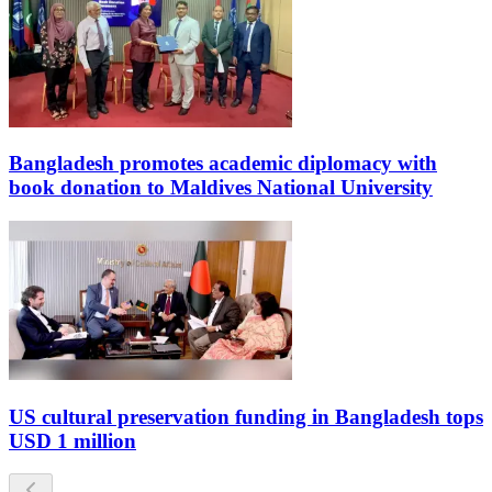
Bangladesh promotes academic diplomacy with
book donation to Maldives National University
US cultural preservation funding in Bangladesh tops
USD 1 million