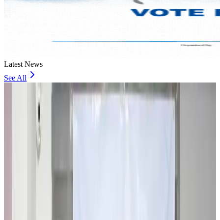
Latest News
See All
Travel and Tourism Development Centre launched to drive Bangladesh’s
tourism growth
Travel Diaries
6 minutes ago
Thailand to open suspicious checked bags without owners’ presence
Airports and Infrastructure
about 5 hours ago
Café Amazon enters Bangladesh with first outlet in Dhaka
Restaurants
about 5 hours ago