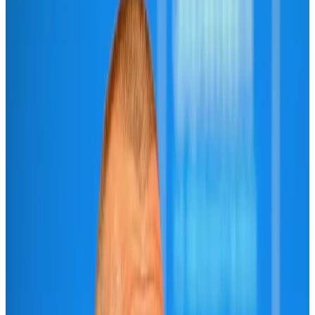
IATA vows support to Bangladesh aviation, tourism development
Aviation
Aug 3, 2026
Turkish Airlines holds workshop on NDC platform in Dhaka
Aviation
Aug 4, 2026
US-Bangla unveils USD 1.5bn Boeing deal to expand fleet, targets global
growth
Airlines and Routes
Aug 1, 2026
US-Bangla stands strong with ambitious fleet, network expansion goals
Airlines and Routes
Aug 1, 2026
US-Bangla's 12-year journey reflects Bangladesh's growing aviation
ambitions
Airlines and Routes
Aug 1, 2026