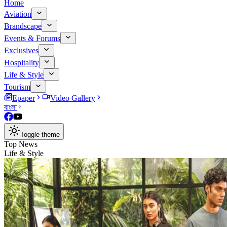
Home
Aviation
Brandscape
Events & Forums
Exclusives
Hospitality
Life & Style
Tourism
Epaper
Video Gallery
বাংলা
Toggle theme
Top News
Life & Style