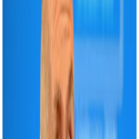
Maldives, Ethiopia sign deal to launch direct flights
Airlines and Routes
Aug 3, 2026
IndiGo to end wide-body services from October 25
Airlines and Routes
Aug 1, 2026
Gleneagles Hospital Chennai holds cancer treatment seminar
Life & Style
Aug 2, 2026
Riyadh Air orders 34 Boeing, Airbus widebody jets
Airlines and Routes
Aug 1, 2026
US lowers Bangladesh travel advisory to Level Two
Visa and Travel Updates
Aug 2, 2026
EBL cardholders to enjoy exclusive healthcare benefits at Ascent Health
Banking and Finance
Aug 3, 2026