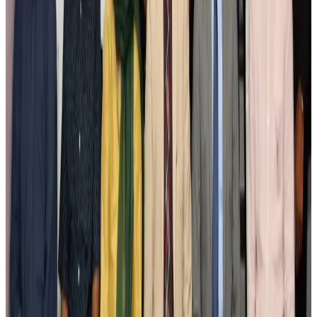
New Fujairah terminals to offer UAE alternative cargo route
Cargo and Logistics
Aug 3, 2026
IATA vows support to Bangladesh aviation, tourism development
Aviation
Aug 3, 2026
US Embassy warns travelers against relying on American public benefits
Adventure Trails
Aug 3, 2026
Bangladesh seeks stronger IOM support to expand regular migration
pathways
NRB Connect
Aug 3, 2026
New rail link planned to cut Dhaka-Chattogram travel time
Cruise and Rail
Aug 3, 2026
Govt eyes raising tourism's GDP contribution to 6-7pc