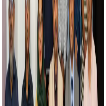
Airlines and Routes
Aug 5, 2026
Saudi Arabia allows Bangladeshi workers to renew Iqama under new
employer
NRB Connect
Aug 4, 2026
Turkish Airlines holds workshop on NDC platform in Dhaka
Aviation
Aug 4, 2026
Former IATA head Willie Walsh takes charge as IndiGo CEO
Airlines and Routes
Aug 4, 2026
Ashwani Nayar wins Asia's most eminent GM award in Singapore
Hotels
Aug 4, 2026
Maldives, Ethiopia sign deal to launch direct flights
Airlines and Routes
Aug 3, 2026