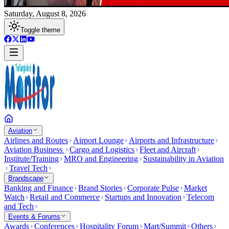
Saturday, August 8, 2026
Toggle theme
Aviation
Airlines and Routes
Airport Lounge
Airports and Infrastructure
Aviation Business
Cargo and Logistics
Fleet and Aircraft
Institute/Training
MRO and Engineering
Sustainability in Aviation
Travel Tech
Brandscape
Banking and Finance
Brand Stories
Corporate Pulse
Market
Watch
Retail and Commerce
Startups and Innovation
Telecom
and Tech
Events & Forums
Awards
Conferences
Hospitality Forum
Mart/Summit
Others