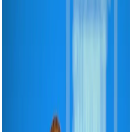
Hyatt Place Dhaka brings 10-day 'Get Hooked on Seafood' festival
Hotels
Aug 1, 2026
US-Bangla plans cargo airline, to become full-fledged aviation group : MD
Cargo and Logistics
Aug 1, 2026
Bangladesh can become trusted aerospace partner by 2035
Aviation
Aug 1, 2026
Passengers storm cockpit as PIA flight sits delayed in Dubai
Airlines and Routes
Aug 2, 2026
BIHA executive committee takes charge for 2026–2028
Events & Forums
Aug 3, 2026
Thai woman accuses Pakistani man of assault mid-flight
Airlines and Routes
Aug 6, 2026