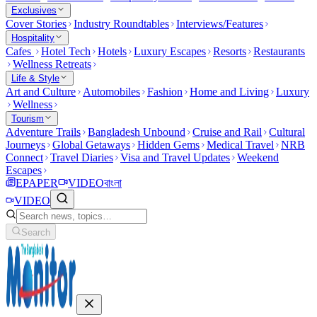
Exclusives
Cover Stories
Industry Roundtables
Interviews/Features
Hospitality
Cafes
Hotel Tech
Hotels
Luxury Escapes
Resorts
Restaurants
Wellness Retreats
Life & Style
Art and Culture
Automobiles
Fashion
Home and Living
Luxury
Wellness
Tourism
Adventure Trails
Bangladesh Unbound
Cruise and Rail
Cultural
Journeys
Global Getaways
Hidden Gems
Medical Travel
NRB
Connect
Travel Diaries
Visa and Travel Updates
Weekend
Escapes
EPAPER
VIDEO
বাংলা
VIDEO
Search