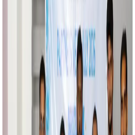
Brand Stories
Aug 6, 2026
Qatar Airways resumes Doha-Philadelphia route
Airlines and Routes
Aug 6, 2026
Thai woman accuses Pakistani man of assault mid-flight
Airlines and Routes
Aug 6, 2026
Emirates, SAA expand codeshare partnership
Airlines and Routes
Aug 6, 2026
Bangladesh Monitor Awards FIFA World Cup Quiz Winners
Life & Style
Aug 6, 2026
Travelport, Egyptair sign new NDC content distribution deal
Travel Tech
Aug 6, 2026
Egypt plans USD 3.5bn Cairo Airport expansion