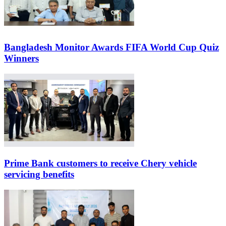
Bangladesh Monitor Awards FIFA World Cup Quiz
Winners
Prime Bank customers to receive Chery vehicle
servicing benefits