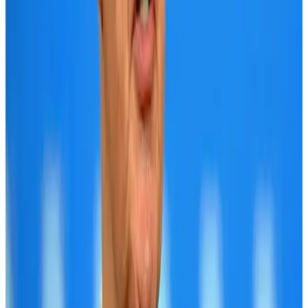
Bangladesh launches National Action Plan to promote safe migration
NRB Connect
Aug 2, 2026
Tourist dies in Cox's Bazar parasailing mishap
Tourism
Aug 1, 2026
Dhaka Regency, REHAB to jointly offer members hospitality benefits
Hotels
Aug 2, 2026
IATA data shows global air travel demand falls 1.7% in June
Aviation Business
Aug 1, 2026
Saudi Arabia allows Bangladeshi workers to renew Iqama under new
employer
NRB Connect
Aug 4, 2026
Hotel Sarina Dhaka marks 23 years of operations