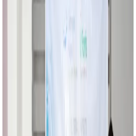
Biman flight to Toronto delayed after technical issue in Rome
Airlines and Routes
about 5 hours ago
VIPs, CIPs must follow same airport security rules as others: MoCAT
Minister
Airports and Infrastructure
Aug 6, 2026
Bangladeshi student joins North Pole expedition aboard Russian nuclear
icebreaker
Travel Diaries
Aug 6, 2026
Malaysia introduces stricter hiking rules amid rescue operation rise
Tourism
Aug 6, 2026
Malaysia Airlines, JDT FC extend partnership
Life & Style
Aug 6, 2026
Orbis Int’l, AirAsia partner to expand eye care access across APAC