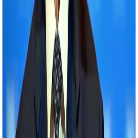
employment
NRB Connect
Aug 3, 2026
Palace Luxury Resort offers August getaway packages
Hotels
Aug 1, 2026
J&J agrees to USD 5.5B settlement over talc cancer lawsuits
Life & Style
Aug 1, 2026
Global air passenger demand declines, cargo traffic posts strong growth
Cargo and Logistics
Aug 1, 2026
Etihad signs African airline partnerships to expand regional connectivity
Aviation Business
Aug 1, 2026
Govt eyes raising tourism's GDP contribution to 6-7pc
Tourism
Aug 3, 2026