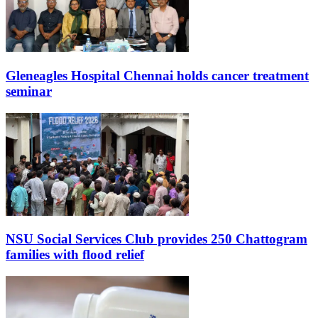
Gleneagles Hospital Chennai holds cancer treatment
seminar
NSU Social Services Club provides 250 Chattogram
families with flood relief