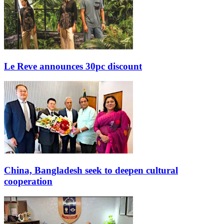
Le Reve announces 30pc discount
China, Bangladesh seek to deepen cultural
cooperation