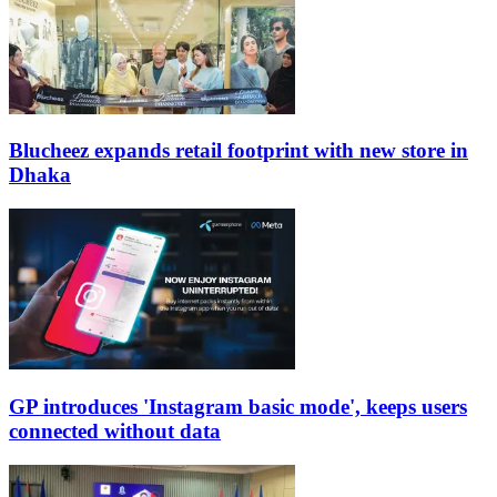
Blucheez expands retail footprint with new store in
Dhaka
GP introduces 'Instagram basic mode', keeps users
connected without data