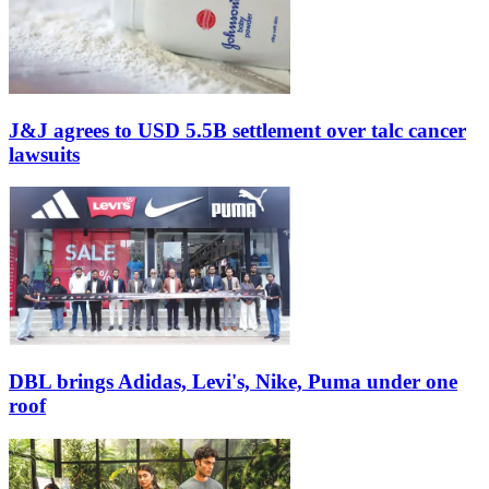
J&J agrees to USD 5.5B settlement over talc cancer
lawsuits
DBL brings Adidas, Levi's, Nike, Puma under one
roof