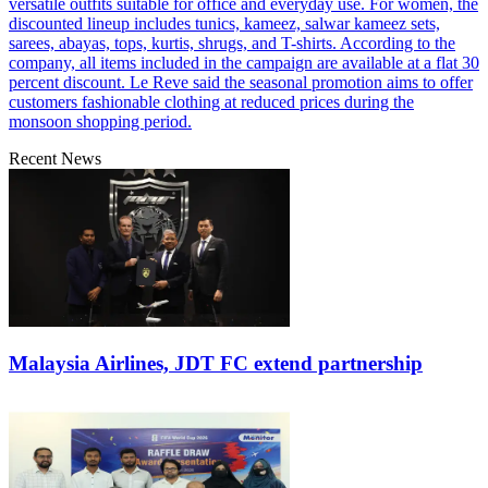
versatile outfits suitable for office and everyday use. For women, the
discounted lineup includes tunics, kameez, salwar kameez sets,
sarees, abayas, tops, kurtis, shrugs, and T-shirts. According to the
company, all items included in the campaign are available at a flat 30
percent discount. Le Reve said the seasonal promotion aims to offer
customers fashionable clothing at reduced prices during the
monsoon shopping period.
Recent News
Malaysia Airlines, JDT FC extend partnership