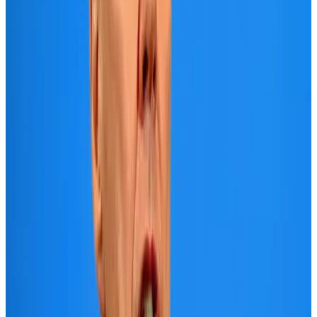
Adventure Trails
Aug 3, 2026
Air India adds Mumbai-Toronto flights, expands Canada capacity
Airlines and Routes
Aug 2, 2026
Emirates launches program to inspire aircraft material upcycling
Aviation
Aug 1, 2026
Le Reve announces 30pc discount
Life & Style
Aug 1, 2026
DBL brings Adidas, Levi's, Nike, Puma under one roof
Life & Style
Aug 1, 2026
AI boom reshapes Asia's air cargo as e-commerce demand slows
Cargo and Logistics
Aug 3, 2026