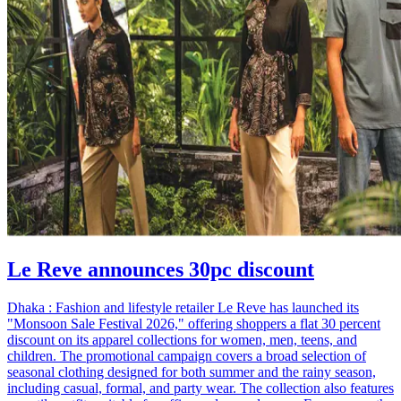
Le Reve announces 30pc discount
Dhaka : Fashion and lifestyle retailer Le Reve has launched its
"Monsoon Sale Festival 2026," offering shoppers a flat 30 percent
discount on its apparel collections for women, men, teens, and
children. The promotional campaign covers a broad selection of
seasonal clothing designed for both summer and the rainy season,
including casual, formal, and party wear. The collection also features