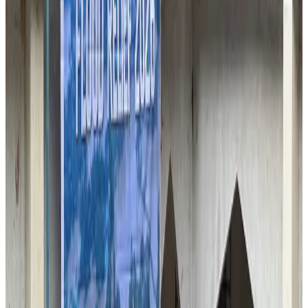
Passengers storm cockpit as PIA flight sits delayed in Dubai
Airlines and Routes
Aug 2, 2026
UAE visa cancellations not Bangladesh-specific; 626 nationals affected: State
Minister
NRB Connect
Jul 30, 2026
BIHA executive committee takes charge for 2026–2028
Events & Forums
Aug 3, 2026
IATA vows support to Bangladesh aviation, tourism development
Aviation
Aug 3, 2026
Westin Dhaka unveils 'Taste of Arabia' food festival
Hotels
Jul 30, 2026
Bangladeshi expatriates urge Biman to increase Dhaka–Tokyo flights