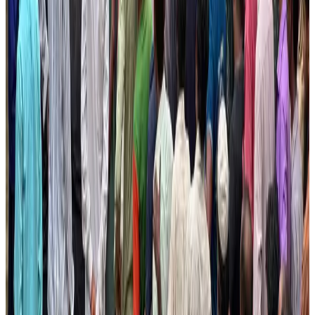
NRB Connect
Aug 2, 2026
Tourist dies in Cox's Bazar parasailing mishap
Tourism
Aug 1, 2026
Ashwani Nayar wins Asia's most eminent GM award in Singapore
Hotels
Aug 4, 2026
J&J agrees to USD 5.5B settlement over talc cancer lawsuits
Life & Style
Aug 1, 2026
CAAB pauses approvals for additional foreign flights at Dhaka Airport
Airports and Infrastructure
Aug 1, 2026
Thailand promotes tourism offerings at Top Thai Brands 2026
Tourism
Aug 1, 2026