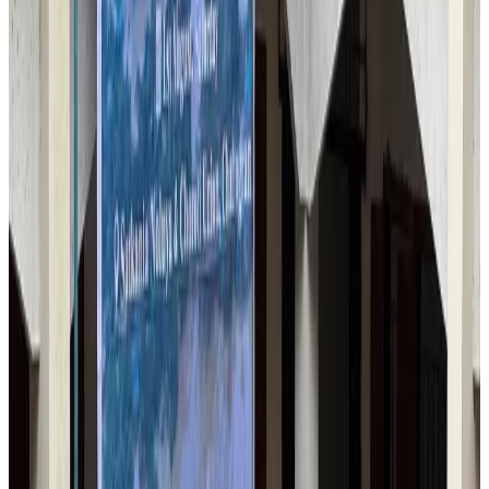
Airlines and Routes
Jul 30, 2026
US-Bangla stands strong with ambitious fleet, network expansion goals
Airlines and Routes
Aug 1, 2026
US-Bangla unveils USD 1.5bn Boeing deal to expand fleet, targets global
growth
Airlines and Routes
Aug 1, 2026
Maldives, Ethiopia sign deal to launch direct flights
Airlines and Routes
Aug 3, 2026
Turkish Airlines holds workshop on NDC platform in Dhaka
Aviation
Aug 4, 2026
Gleneagles Hospital Chennai holds cancer treatment seminar
Life & Style
Aug 2, 2026