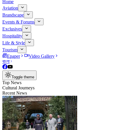
Home
Aviation
Brandscape
Events & Forums
Exclusives
Hospitality
Life & Style
Tourism
Epaper
Video Gallery
বাংলা
Toggle theme
Top News
Cultural Journeys
Recent News