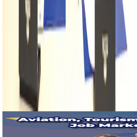
Protecting Sundarbans essential for tiger conservation
Tourism
Aug 1, 2026
AirAsia, TAT expand partnership to boost regional travel
Aviation Business
Aug 1, 2026
Riyadh Air orders 34 Boeing, Airbus widebody jets
Airlines and Routes
Aug 1, 2026
Global air passenger demand declines, cargo traffic posts strong growth
Cargo and Logistics
Aug 1, 2026
Malaysia Airlines adopts IATA weather program to improve safety
Aviation
Aug 1, 2026