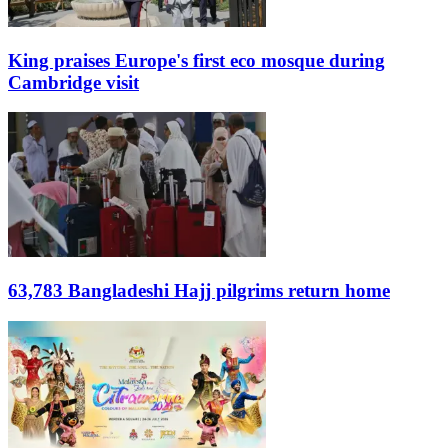
King praises Europe's first eco mosque during
Cambridge visit
63,783 Bangladeshi Hajj pilgrims return home