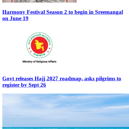
Harmony Festival Season 2 to begin in Sreemangal
on June 19
Govt releases Hajj 2027 roadmap, asks pilgrims to
register by Sept 26