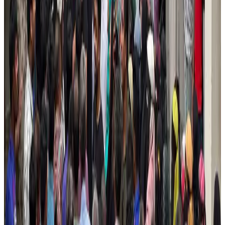
New Fujairah terminals to offer UAE alternative cargo route
Cargo and Logistics
Aug 3, 2026
US Embassy warns travelers against relying on American public benefits
Adventure Trails
Aug 3, 2026
Emirates launches program to inspire aircraft material upcycling
Aviation
Aug 1, 2026
Aviation industry calls for standardized API, PNR programs in Africa
Airports and Infrastructure
Aug 2, 2026
Air India adds Mumbai-Toronto flights, expands Canada capacity
Airlines and Routes
Aug 2, 2026
IATA data shows global air travel demand falls 1.7% in June
Aviation Business
Aug 1, 2026