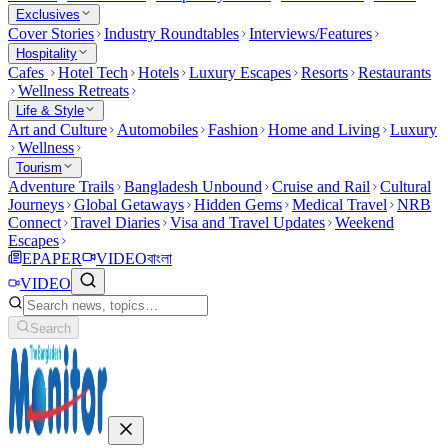
Exclusives
Cover Stories
Industry Roundtables
Interviews/Features
Hospitality
Cafes
Hotel Tech
Hotels
Luxury Escapes
Resorts
Restaurants
Wellness Retreats
Life & Style
Art and Culture
Automobiles
Fashion
Home and Living
Luxury
Wellness
Tourism
Adventure Trails
Bangladesh Unbound
Cruise and Rail
Cultural
Journeys
Global Getaways
Hidden Gems
Medical Travel
NRB
Connect
Travel Diaries
Visa and Travel Updates
Weekend
Escapes
EPAPER
VIDEO
বাংলা
VIDEO
Search