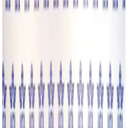
Prime Bank customers to receive Chery vehicle servicing benefits
Life & Style
14 minutes ago
Cathay Group reports record first-half profit
Aviation Business
23 minutes ago
Air India names former Ethiopian chief as new CEO
Airlines and Routes
about 17 hours ago
Kuwait Airways offers 20% discount on all-inclusive summer packages
Airlines and Routes
about 18 hours ago
Riyadh Air debuts Mumbai flights, opens bookings for Pakistan, Philippines
Airlines and Routes
about 19 hours ago
Saudi Arabia allows Bangladeshi workers to renew Iqama under new
employer