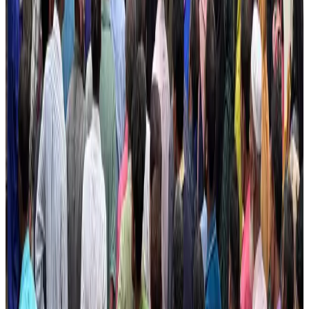
Hotel Sarina Dhaka marks 23 years of operations
Hotels
Aug 1, 2026
Dhaka Regency, REHAB to jointly offer members hospitality benefits
Hotels
Aug 2, 2026
DBL brings Adidas, Levi's, Nike, Puma under one roof
Life & Style
Aug 1, 2026
Le Reve announces 30pc discount
Life & Style
Aug 1, 2026
AI boom reshapes Asia's air cargo as e-commerce demand slows
Cargo and Logistics
Aug 3, 2026
Bangladesh launches National Action Plan to promote safe migration