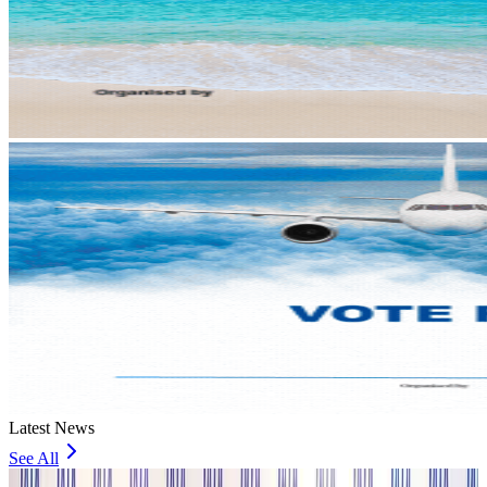
Latest News
See All