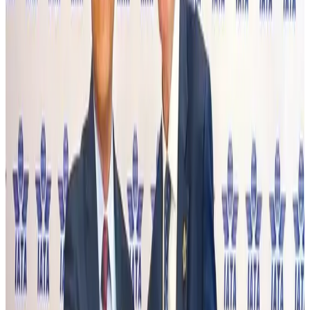
BOESL, State Minister Shama discuss strategy to expand overseas
employment
NRB Connect
Aug 3, 2026
Tourism Minister orders strict action over Cox's Bazar parasailing death
Tourism
Aug 3, 2026
AI boom reshapes Asia's air cargo as e-commerce demand slows
Cargo and Logistics
Aug 3, 2026
EBL cardholders to enjoy exclusive healthcare benefits at Ascent Health
Banking and Finance
Aug 3, 2026
BIHA executive committee takes charge for 2026–2028
Events & Forums
Aug 3, 2026
Bangladesh launches National Action Plan to promote safe migration