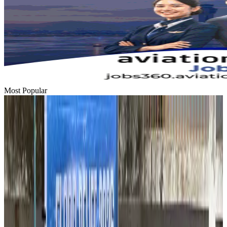
Most Popular
Hyatt Place Dhaka brings 10-day 'Get Hooked on Seafood' festival
Hotels
Aug 1, 2026
US-Bangla plans cargo airline, to become full-fledged aviation group : MD
Cargo and Logistics
Aug 1, 2026
Bangladesh can become trusted aerospace partner by 2035
Aviation
Aug 1, 2026