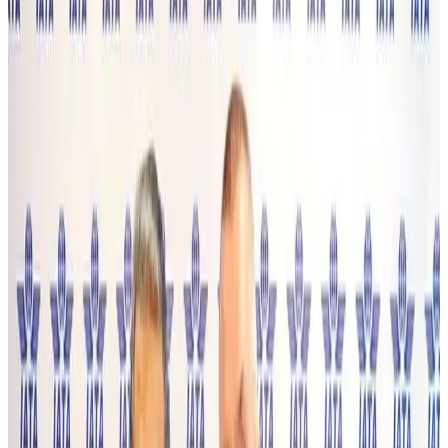
NRB Connect
Aug 4, 2026
Turkish Airlines holds workshop on NDC platform in Dhaka
Aviation
Aug 4, 2026
Former IATA head Willie Walsh takes charge as IndiGo CEO
Airlines and Routes
Aug 4, 2026
Ashwani Nayar wins Asia's most eminent GM award in Singapore
Hotels
Aug 4, 2026
Maldives, Ethiopia sign deal to launch direct flights
Airlines and Routes
Aug 3, 2026
New Fujairah terminals to offer UAE alternative cargo route
Cargo and Logistics
Aug 3, 2026
IATA vows support to Bangladesh aviation, tourism development