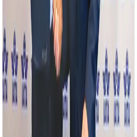
IndiGo to end wide-body services from October 25
Airlines and Routes
Aug 1, 2026
IATA data shows global air travel demand falls 1.7% in June
Aviation Business
Aug 1, 2026
MTB named country's best digital bank at Euromoney awards
Banking and Finance
Aug 1, 2026
HSIA T3 to receive advanced 4G/5G indoor telecom network
Corporate Pulse
Aug 1, 2026
J&J agrees to USD 5.5B settlement over talc cancer lawsuits
Life & Style
Aug 1, 2026
DBL brings Adidas, Levi's, Nike, Puma under one roof