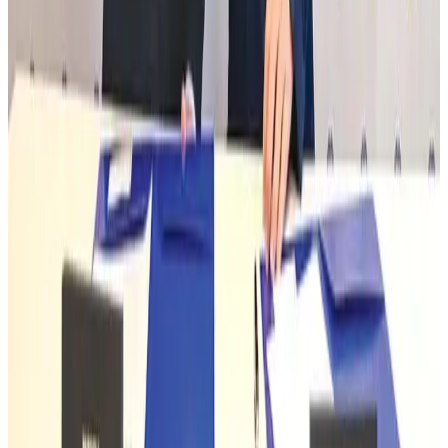
Life & Style
Aug 1, 2026
Prime Bank holds youth employability session at UIU
Banking and Finance
Aug 1, 2026
Le Reve announces 30pc discount
Life & Style
Aug 1, 2026
WTTC outlines seven principles for sustainable tourism growth
Tourism
Aug 1, 2026
South Korea's inbound tourism surpasses pre-pandemic levels
Tourism
Aug 1, 2026
India's tourism sector poised for global growth
Tourism
Aug 1, 2026