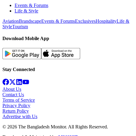
Events & Forums
Life & Style
Aviation
Brandscape
Events & Forums
Exclusives
Hospitality
Life &
Style
Tourism
Download Mobile App
Stay Connected
About Us
Contact Us
Terms of Service
Privacy Policy
Return Policy
Advertise with Us
©
2026
The Bangladesh Monitor. All Rights Reserved.