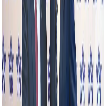
NRB Connect
Aug 2, 2026
Renaissance Dhaka Gulshan introduces Italian-themed weekend dining
Restaurants
Aug 2, 2026
US lowers Bangladesh travel advisory to Level Two
Visa and Travel Updates
Aug 2, 2026
Passengers storm cockpit as PIA flight sits delayed in Dubai
Airlines and Routes
Aug 2, 2026
Aviation industry calls for standardized API, PNR programs in Africa
Airports and Infrastructure
Aug 2, 2026
Dhaka Regency, REHAB to jointly offer members hospitality benefits
Hotels
Aug 2, 2026