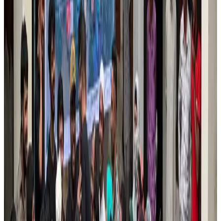
Airlines and Routes
Aug 1, 2026
US lowers Bangladesh travel advisory to Level Two
Visa and Travel Updates
Aug 2, 2026
EBL cardholders to enjoy exclusive healthcare benefits at Ascent Health
Banking and Finance
Aug 3, 2026
Tata Sons chief explains Air India's transformation to take 5-10 years
Airlines and Routes
Jul 30, 2026
New rail link planned to cut Dhaka-Chattogram travel time
Cruise and Rail
Aug 3, 2026
Bangladesh, Nepal reaffirm commitment to boost tourism, regional
connectivity
Tourism
Jul 30, 2026