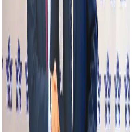
Gleneagles Hospital Chennai holds cancer treatment seminar
Life & Style
Aug 2, 2026
NSU Social Services Club provides 250 Chattogram families with flood relief
Life & Style
Aug 2, 2026
Air India adds Mumbai-Toronto flights, expands Canada capacity
Airlines and Routes
Aug 2, 2026
Tourist dies in Cox's Bazar parasailing mishap
Tourism
Aug 1, 2026
Emirates launches program to inspire aircraft material upcycling
Aviation
Aug 1, 2026
Hyatt Place Dhaka brings 10-day 'Get Hooked on Seafood' festival
Hotels
Aug 1, 2026