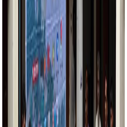
IndiGo to end wide-body services from October 25
Airlines and Routes
Aug 1, 2026
US-Bangla's 12-year journey reflects Bangladesh's growing aviation
ambitions
Airlines and Routes
Aug 1, 2026
US eases Bangladesh travel advisory to level 2, signalling improved security
environment
Tourism
Jul 30, 2026
Fuel costs, Air India losses push SIA to first loss since pandemic
Airlines and Routes
Jul 30, 2026
Andhra to get new international airport on August 1
Airports and Infrastructure
Jul 30, 2026
Riyadh Air orders 34 Boeing, Airbus widebody jets