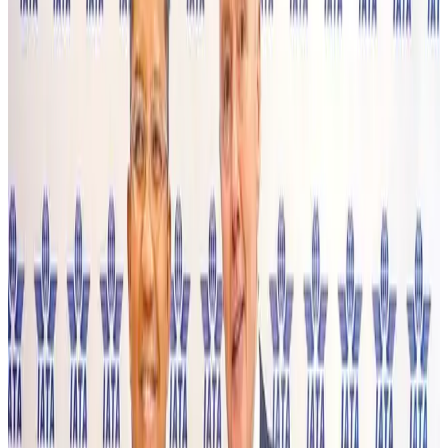
Aviation
Aug 3, 2026
US Embassy warns travelers against relying on American public benefits
Adventure Trails
Aug 3, 2026
Bangladesh seeks stronger IOM support to expand regular migration
pathways
NRB Connect
Aug 3, 2026
New rail link planned to cut Dhaka-Chattogram travel time
Cruise and Rail
Aug 3, 2026
Govt eyes raising tourism's GDP contribution to 6-7pc
Tourism
Aug 3, 2026
Govt plans private water bus service in Dhaka
NRB Connect
Aug 3, 2026