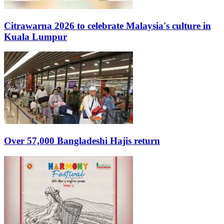
Citrawarna 2026 to celebrate Malaysia's culture in
Kuala Lumpur
Over 57,000 Bangladeshi Hajis return