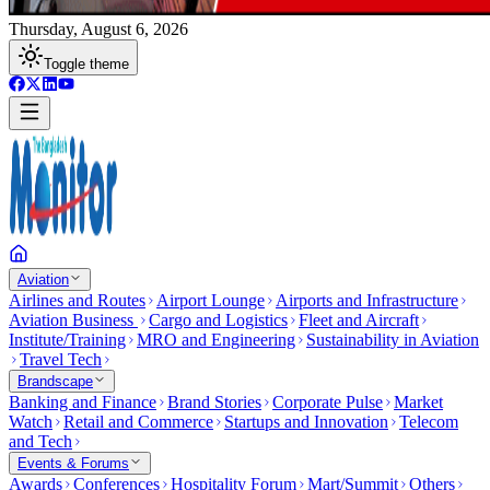
Thursday, August 6, 2026
Toggle theme
Aviation
Airlines and Routes
Airport Lounge
Airports and Infrastructure
Aviation Business
Cargo and Logistics
Fleet and Aircraft
Institute/Training
MRO and Engineering
Sustainability in Aviation
Travel Tech
Brandscape
Banking and Finance
Brand Stories
Corporate Pulse
Market
Watch
Retail and Commerce
Startups and Innovation
Telecom
and Tech
Events & Forums
Awards
Conferences
Hospitality Forum
Mart/Summit
Others