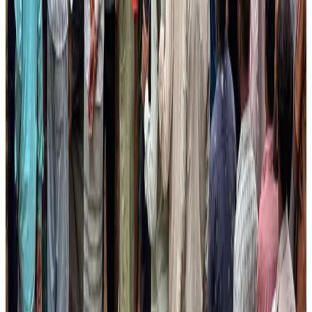
Renaissance Dhaka Gulshan introduces Italian-themed weekend dining
Restaurants
Aug 2, 2026
Air Arabia CEO honored at Airline Strategy Awards
Awards
Aug 1, 2026
Malaysia Airlines adopts IATA weather program to improve safety
Aviation
Aug 1, 2026
Etihad signs African airline partnerships to expand regional connectivity
Aviation Business
Aug 1, 2026
Palace Luxury Resort offers August getaway packages
Hotels
Aug 1, 2026
BOESL, State Minister Shama discuss strategy to expand overseas
employment