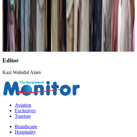
NRB Connect
Aug 3, 2026
AirAsia, TAT expand partnership to boost regional travel
Aviation Business
Aug 1, 2026
NSU Social Services Club provides 250 Chattogram families with flood relief
Life & Style
Aug 2, 2026
Editor
Kazi Wahidul Alam
Aviation
Exclusives
Tourism
Brandscape
Hospitality