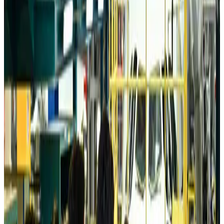
Tourism
Aug 6, 2026
Australia launches 10-year tourism strategy
Tourism
Aug 6, 2026
Global tourism investment tops USD 1tr in 2025: WTTC
Tourism
Aug 6, 2026
Prime Bank customers to receive Chery vehicle servicing benefits
Life & Style
Aug 6, 2026
Cathay Group reports record first-half profit
Aviation Business
Aug 6, 2026
Air India names former Ethiopian chief as new CEO
Airlines and Routes
Aug 5, 2026