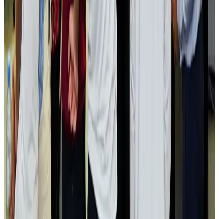
Airlines and Routes
Aug 2, 2026
Aviation industry calls for standardized API, PNR programs in Africa
Airports and Infrastructure
Aug 2, 2026
Dhaka Regency, REHAB to jointly offer members hospitality benefits
Hotels
Aug 2, 2026
Gleneagles Hospital Chennai holds cancer treatment seminar
Life & Style
Aug 2, 2026
NSU Social Services Club provides 250 Chattogram families with flood relief
Life & Style
Aug 2, 2026
Air India adds Mumbai-Toronto flights, expands Canada capacity
Airlines and Routes
Aug 2, 2026