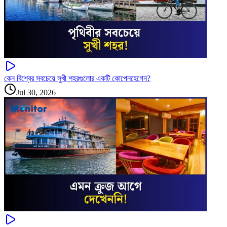
কেন বিশ্বের সবচেয়ে সুখী শহরগুলোর একটি কোপেনহেগেন?
Jul 30, 2026