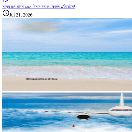
মাত্র ৪৪ মাসে ১০০ বিমান বদলে ফেলল এমিরেটস!
Jul 21, 2026