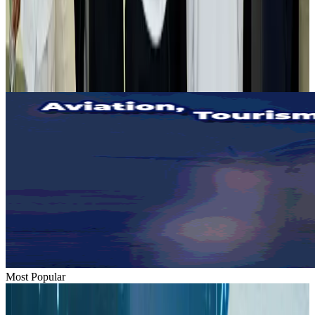
Tourist dies in Cox's Bazar parasailing mishap
Tourism
Aug 1, 2026
Emirates launches program to inspire aircraft material upcycling
Aviation
Aug 1, 2026
Most Popular
Hyatt Place Dhaka brings 10-day 'Get Hooked on Seafood' festival