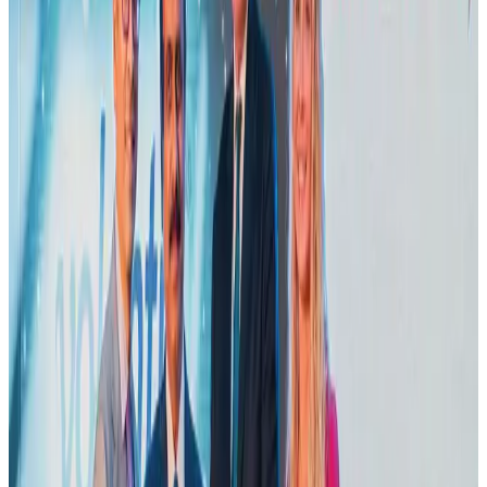
Adventure Trails
Aug 3, 2026
Emirates launches program to inspire aircraft material upcycling
Aviation
Aug 1, 2026
Air India adds Mumbai-Toronto flights, expands Canada capacity
Airlines and Routes
Aug 2, 2026
VIPs, CIPs must follow same airport security rules as others: MoCAT
Minister
Airports and Infrastructure
Aug 6, 2026
Le Reve announces 30pc discount
Life & Style
Aug 1, 2026
Bangladesh launches National Action Plan to promote safe migration
NRB Connect
Aug 2, 2026