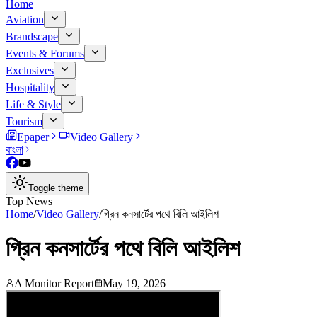
Home
Aviation
Brandscape
Events & Forums
Exclusives
Hospitality
Life & Style
Tourism
Epaper
Video Gallery
বাংলা
Toggle theme
Top News
Home
/
Video Gallery
/
গ্রিন কনসার্টের পথে বিলি আইলিশ
গ্রিন কনসার্টের পথে বিলি আইলিশ
A Monitor Report
May 19, 2026