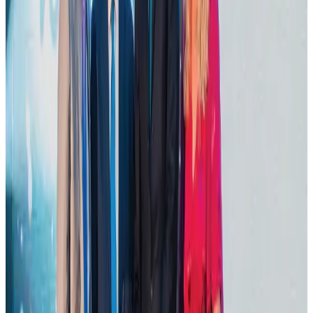
Dhaka Regency, REHAB to jointly offer members hospitality benefits
Hotels
Aug 2, 2026
DBL brings Adidas, Levi's, Nike, Puma under one roof
Life & Style
Aug 1, 2026
Tourist dies in Cox's Bazar parasailing mishap
Tourism
Aug 1, 2026
Hotel Sarina Dhaka marks 23 years of operations
Hotels
Aug 1, 2026
AI boom reshapes Asia's air cargo as e-commerce demand slows
Cargo and Logistics
Aug 3, 2026
IATA data shows global air travel demand falls 1.7% in June
Aviation Business
Aug 1, 2026