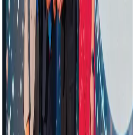
Life & Style
Aug 1, 2026
Air Arabia CEO honored at Airline Strategy Awards
Awards
Aug 1, 2026
Renaissance Dhaka Gulshan introduces Italian-themed weekend dining
Restaurants
Aug 2, 2026
Palace Luxury Resort offers August getaway packages
Hotels
Aug 1, 2026
Govt eyes raising tourism's GDP contribution to 6-7pc
Tourism
Aug 3, 2026
Saudi Arabia allows Bangladeshi workers to renew Iqama under new
employer
NRB Connect
Aug 4, 2026