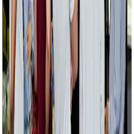
EBL cardholders to enjoy exclusive healthcare benefits at Ascent Health
Banking and Finance
Aug 3, 2026
BIHA executive committee takes charge for 2026–2028
Events & Forums
Aug 3, 2026
Bangladesh launches National Action Plan to promote safe migration
NRB Connect
Aug 2, 2026
Renaissance Dhaka Gulshan introduces Italian-themed weekend dining
Restaurants
Aug 2, 2026
US lowers Bangladesh travel advisory to Level Two
Visa and Travel Updates
Aug 2, 2026
Passengers storm cockpit as PIA flight sits delayed in Dubai