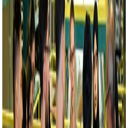
Kuwait Airways offers 20% discount on all-inclusive summer packages
Airlines and Routes
Aug 5, 2026
Riyadh Air debuts Mumbai flights, opens bookings for Pakistan, Philippines
Airlines and Routes
Aug 5, 2026
Saudi Arabia allows Bangladeshi workers to renew Iqama under new
employer
NRB Connect
Aug 4, 2026
Turkish Airlines holds workshop on NDC platform in Dhaka
Aviation
Aug 4, 2026
Former IATA head Willie Walsh takes charge as IndiGo CEO
Airlines and Routes
Aug 4, 2026
Ashwani Nayar wins Asia's most eminent GM award in Singapore