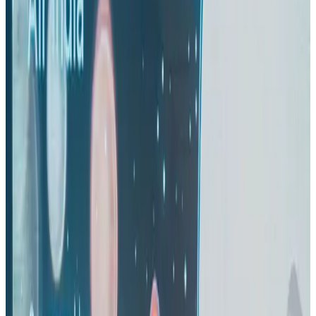
Life & Style
Aug 2, 2026
IndiGo to end wide-body services from October 25
Airlines and Routes
Aug 1, 2026
US-Bangla's 12-year journey reflects Bangladesh's growing aviation
ambitions
Airlines and Routes
Aug 1, 2026
US eases Bangladesh travel advisory to level 2, signalling improved security
environment
Tourism
Jul 30, 2026
Riyadh Air orders 34 Boeing, Airbus widebody jets
Airlines and Routes
Aug 1, 2026
EBL cardholders to enjoy exclusive healthcare benefits at Ascent Health
Banking and Finance
Aug 3, 2026