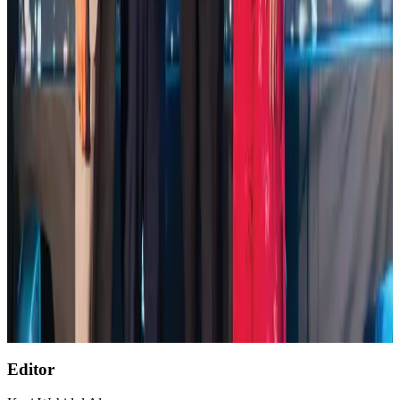
Global air passenger demand declines, cargo traffic posts strong growth
Cargo and Logistics
Aug 1, 2026
Etihad signs African airline partnerships to expand regional connectivity
Aviation Business
Aug 1, 2026
NSU Social Services Club provides 250 Chattogram families with flood relief
Life & Style
Aug 2, 2026
AirAsia, TAT expand partnership to boost regional travel
Aviation Business
Aug 1, 2026
Air India wins award for digital transformation
Awards
Aug 1, 2026
Editor