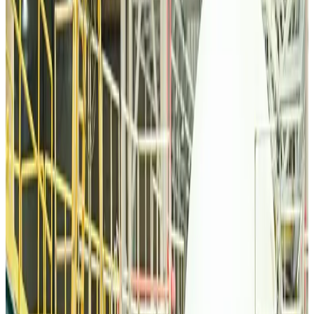
Malaysia Airlines, JDT FC extend partnership
Life & Style
Aug 6, 2026
Orbis Int’l, AirAsia partner to expand eye care access across APAC
Brand Stories
Aug 6, 2026
Qatar Airways resumes Doha-Philadelphia route
Airlines and Routes
Aug 6, 2026
Thai woman accuses Pakistani man of assault mid-flight
Airlines and Routes
Aug 6, 2026
Emirates, SAA expand codeshare partnership
Airlines and Routes
Aug 6, 2026
Bangladesh Monitor Awards FIFA World Cup Quiz Winners
Life & Style
Aug 6, 2026