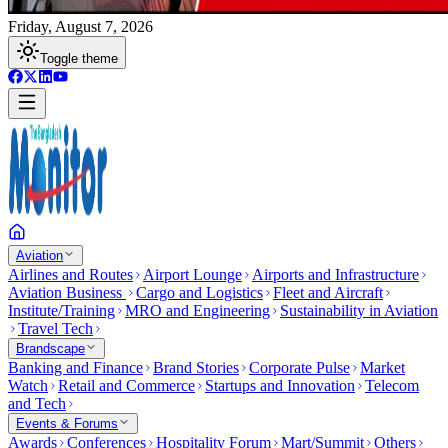
Friday, August 7, 2026
Toggle theme
Aviation
Airlines and Routes
Airport Lounge
Airports and Infrastructure
Aviation Business
Cargo and Logistics
Fleet and Aircraft
Institute/Training
MRO and Engineering
Sustainability in Aviation
Travel Tech
Brandscape
Banking and Finance
Brand Stories
Corporate Pulse
Market
Watch
Retail and Commerce
Startups and Innovation
Telecom
and Tech
Events & Forums
Awards
Conferences
Hospitality Forum
Mart/Summit
Others