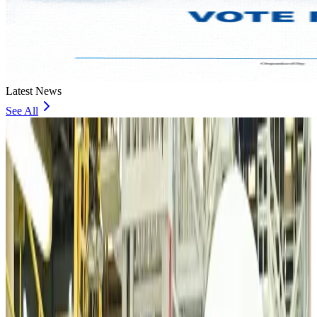
Latest News
See All
VIPs, CIPs must follow same airport security rules as others: MoCAT
Minister
Airports and Infrastructure
Aug 6, 2026
Bangladeshi student joins North Pole expedition aboard Russian nuclear
icebreaker
Travel Diaries
Aug 6, 2026
Malaysia introduces stricter hiking rules amid rescue operation rise
Tourism
Aug 6, 2026