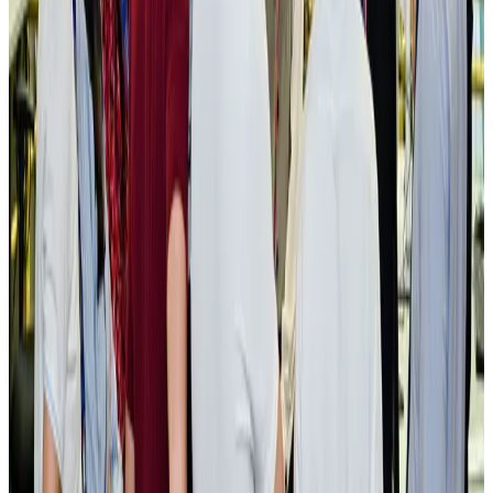
New rail link planned to cut Dhaka-Chattogram travel time
Cruise and Rail
Aug 3, 2026
Govt eyes raising tourism's GDP contribution to 6-7pc
Tourism
Aug 3, 2026
Govt plans private water bus service in Dhaka
NRB Connect
Aug 3, 2026
BOESL, State Minister Shama discuss strategy to expand overseas
employment
NRB Connect
Aug 3, 2026
Tourism Minister orders strict action over Cox's Bazar parasailing death
Tourism
Aug 3, 2026
AI boom reshapes Asia's air cargo as e-commerce demand slows
Cargo and Logistics
Aug 3, 2026