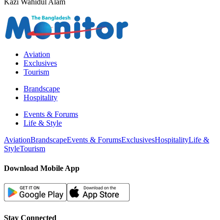
Kazi Wahidul Alam
Aviation
Exclusives
Tourism
Brandscape
Hospitality
Events & Forums
Life & Style
Aviation
Brandscape
Events & Forums
Exclusives
Hospitality
Life &
Style
Tourism
Download Mobile App
Stay Connected