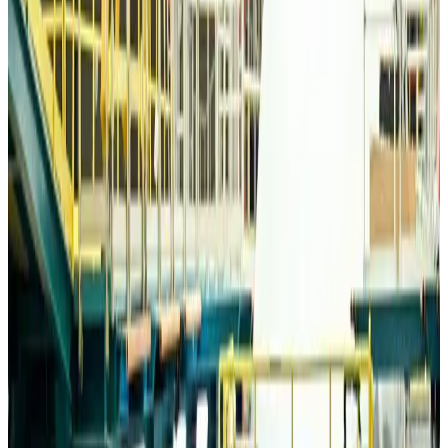
Travelport, Egyptair sign new NDC content distribution deal
Travel Tech
Aug 6, 2026
Egypt plans USD 3.5bn Cairo Airport expansion
Airports and Infrastructure
Aug 6, 2026
Trump unveils USD 22.5bn modernization plan for Washington Airport
Airports and Infrastructure
Aug 6, 2026
Drone carrying explosive disrupts German airport, cargo plane damaged
Aviation
Aug 6, 2026
Wizz Air warns of weaker second-quarter revenue
Aviation
Aug 6, 2026
Da Nang tourism surge boosts Central Vietnam's golf tourism ambitions