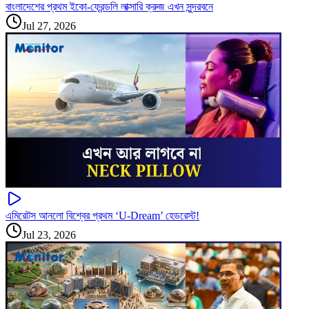
বাংলাদেশের প্রথম ইকো-ফ্রেন্ডলি লাক্সারি ক্রুজ এখন সুন্দরবনে
Jul 27, 2026
এমিরেটস আনলো বিশ্বের প্রথম ‘U-Dream’ হেডরেস্ট!
Jul 23, 2026