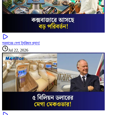
সরকারের মেগা ট্যুরিজম প্ল্যান!
Jul 22, 2026