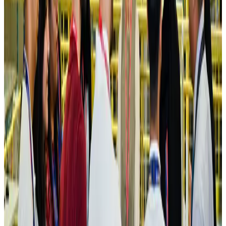
Hotels
Aug 4, 2026
Maldives, Ethiopia sign deal to launch direct flights
Airlines and Routes
Aug 3, 2026
New Fujairah terminals to offer UAE alternative cargo route
Cargo and Logistics
Aug 3, 2026
IATA vows support to Bangladesh aviation, tourism development
Aviation
Aug 3, 2026
US Embassy warns travelers against relying on American public benefits
Adventure Trails
Aug 3, 2026
Bangladesh seeks stronger IOM support to expand regular migration
pathways
NRB Connect
Aug 3, 2026