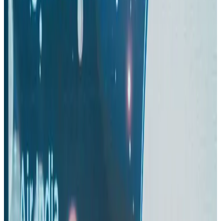
Thai woman accuses Pakistani man of assault mid-flight
Airlines and Routes
Aug 6, 2026
Turkish Airlines holds workshop on NDC platform in Dhaka
Aviation
Aug 4, 2026
US-Bangla stands strong with ambitious fleet, network expansion goals
Airlines and Routes
Aug 1, 2026
US-Bangla unveils USD 1.5bn Boeing deal to expand fleet, targets global
growth
Airlines and Routes
Aug 1, 2026
Maldives, Ethiopia sign deal to launch direct flights
Airlines and Routes
Aug 3, 2026
Gleneagles Hospital Chennai holds cancer treatment seminar