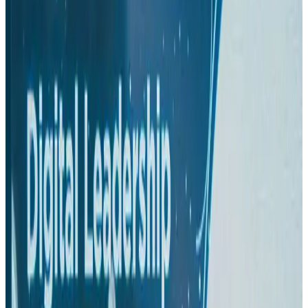
Hotels
Aug 1, 2026
US-Bangla plans cargo airline, to become full-fledged aviation group : MD
Cargo and Logistics
Aug 1, 2026
Bangladesh can become trusted aerospace partner by 2035
Aviation
Aug 1, 2026
Passengers storm cockpit as PIA flight sits delayed in Dubai
Airlines and Routes
Aug 2, 2026
BIHA executive committee takes charge for 2026–2028
Events & Forums
Aug 3, 2026
IATA vows support to Bangladesh aviation, tourism development
Aviation
Aug 3, 2026