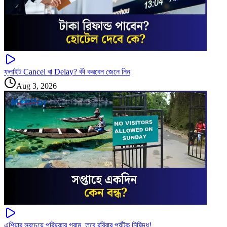
ফ্লাইট Cancel বা Delay? কী করবেন জেনে নিন
Aug 3, 2026
এশিয়ার সবচেয়ে পরিষ্কার গ্রাম, তবে রবিবার পর্যটক নিষিদ্ধ!