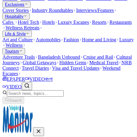
Exclusives
Cover Stories
Industry Roundtables
Interviews/Features
Hospitality
Cafes
Hotel Tech
Hotels
Luxury Escapes
Resorts
Restaurants
Wellness Retreats
Life & Style
Art and Culture
Automobiles
Fashion
Home and Living
Luxury
Wellness
Tourism
Adventure Trails
Bangladesh Unbound
Cruise and Rail
Cultural
Journeys
Global Getaways
Hidden Gems
Medical Travel
NRB
Connect
Travel Diaries
Visa and Travel Updates
Weekend
Escapes
EPAPER
VIDEO
বাংলা
VIDEO
Search