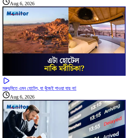
Aug 6, 2026
মরুভূমিতে এমন হোটেল, যা খুঁজেই পাওয়া যায় না!
Aug 6, 2026