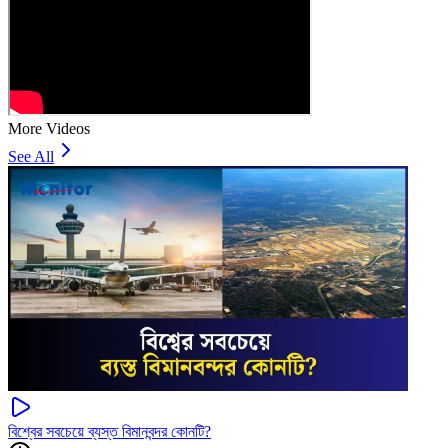
More Videos
See All
বিশ্বের সবচেয়ে ব্যস্ত বিমানবন্দর কোনটি?