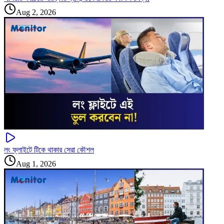
Aug 2, 2026
লং ফ্লাইটে টিকে থাকার সেরা কৌশল
Aug 1, 2026