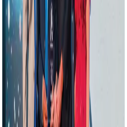
Thailand promotes tourism offerings at Top Thai Brands 2026
Tourism
Aug 1, 2026
Malaysia Airlines adopts IATA weather program to improve safety
Aviation
Aug 1, 2026
Ashwani Nayar wins Asia's most eminent GM award in Singapore
Hotels
Aug 4, 2026
CAAB pauses approvals for additional foreign flights at Dhaka Airport
Airports and Infrastructure
Aug 1, 2026
BOESL, State Minister Shama discuss strategy to expand overseas
employment
NRB Connect
Aug 3, 2026
J&J agrees to USD 5.5B settlement over talc cancer lawsuits