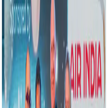
US lowers Bangladesh travel advisory to Level Two
Visa and Travel Updates
Aug 2, 2026
New rail link planned to cut Dhaka-Chattogram travel time
Cruise and Rail
Aug 3, 2026
Air India names former Ethiopian chief as new CEO
Airlines and Routes
Aug 5, 2026
New Fujairah terminals to offer UAE alternative cargo route
Cargo and Logistics
Aug 3, 2026
Aviation industry calls for standardized API, PNR programs in Africa
Airports and Infrastructure
Aug 2, 2026
US Embassy warns travelers against relying on American public benefits