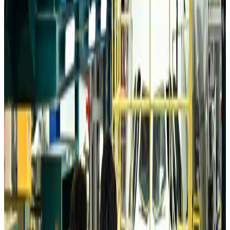
Da Nang tourism surge boosts Central Vietnam's golf tourism ambitions
Tourism
about 22 hours ago
Australia launches 10-year tourism strategy
Tourism
about 22 hours ago
Global tourism investment tops USD 1tr in 2025: WTTC
Tourism
about 23 hours ago
Prime Bank customers to receive Chery vehicle servicing benefits
Life & Style
about 23 hours ago
Cathay Group reports record first-half profit
Aviation Business
about 23 hours ago
Air India names former Ethiopian chief as new CEO