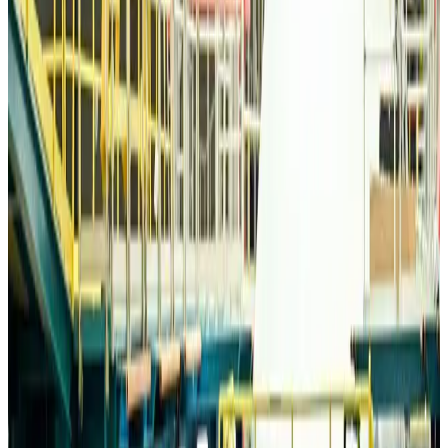
Life & Style
about 21 hours ago
Travelport, Egyptair sign new NDC content distribution deal
Travel Tech
about 21 hours ago
Egypt plans USD 3.5bn Cairo Airport expansion
Airports and Infrastructure
about 21 hours ago
Trump unveils USD 22.5bn modernization plan for Washington Airport
Airports and Infrastructure
about 21 hours ago
Drone carrying explosive disrupts German airport, cargo plane damaged
Aviation
about 22 hours ago
Wizz Air warns of weaker second-quarter revenue
Aviation
about 22 hours ago