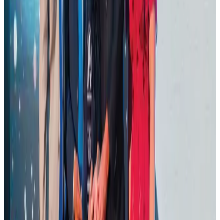
Cargo and Logistics
Aug 3, 2026
VIPs, CIPs must follow same airport security rules as others: MoCAT
Minister
Airports and Infrastructure
about 17 hours ago
BOESL, State Minister Shama discuss strategy to expand overseas
employment
NRB Connect
Aug 3, 2026
J&J agrees to USD 5.5B settlement over talc cancer lawsuits
Life & Style
Aug 1, 2026
CAAB pauses approvals for additional foreign flights at Dhaka Airport
Airports and Infrastructure
Aug 1, 2026
Ashwani Nayar wins Asia's most eminent GM award in Singapore
Hotels
Aug 4, 2026