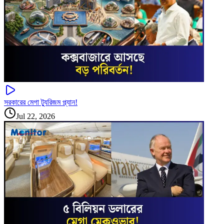
সরকারের মেগা ট্যুরিজম প্ল্যান!
Jul 22, 2026