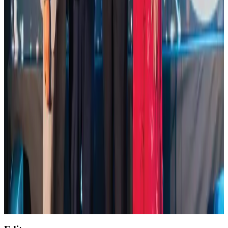
Life & Style
Aug 2, 2026
Saudi Arabia allows Bangladeshi workers to renew Iqama under new
employer
NRB Connect
Aug 4, 2026
Global air passenger demand declines, cargo traffic posts strong growth
Cargo and Logistics
Aug 1, 2026
Etihad signs African airline partnerships to expand regional connectivity
Aviation Business
Aug 1, 2026
AirAsia, TAT expand partnership to boost regional travel
Aviation Business
Aug 1, 2026
Air India wins award for digital transformation
Awards
Aug 1, 2026