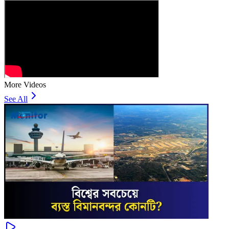
More Videos
See All