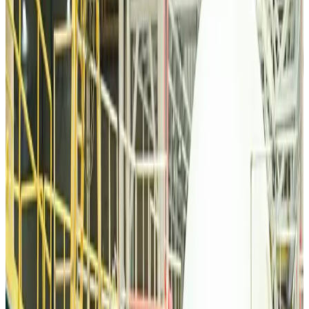
Tourism
about 20 hours ago
Malaysia Airlines, JDT FC extend partnership
Life & Style
about 21 hours ago
Orbis Int’l, AirAsia partner to expand eye care access across APAC
Brand Stories
about 21 hours ago
Qatar Airways resumes Doha-Philadelphia route
Airlines and Routes
about 21 hours ago
Thai woman accuses Pakistani man of assault mid-flight
Airlines and Routes
about 21 hours ago
Emirates, SAA expand codeshare partnership
Airlines and Routes
about 21 hours ago
Bangladesh Monitor Awards FIFA World Cup Quiz Winners