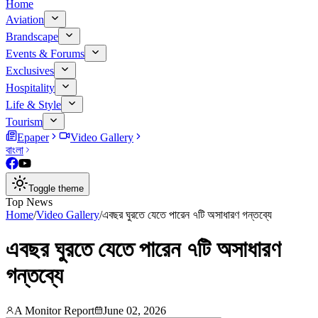
Home
Aviation
Brandscape
Events & Forums
Exclusives
Hospitality
Life & Style
Tourism
Epaper
Video Gallery
বাংলা
Toggle theme
Top News
Home
/
Video Gallery
/
এবছর ঘুরতে যেতে পারেন ৭টি অসাধারণ গন্তব্যে
এবছর ঘুরতে যেতে পারেন ৭টি অসাধারণ
গন্তব্যে
A Monitor Report
June 02, 2026