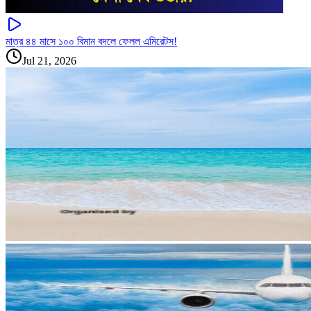
মাত্র ৪৪ মাসে ১০০ বিমান বদলে ফেলল এমিরেটস!
Jul 21, 2026