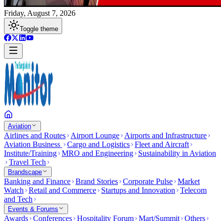
Friday, August 7, 2026
Toggle theme
Aviation
Airlines and Routes
Airport Lounge
Airports and Infrastructure
Aviation Business
Cargo and Logistics
Fleet and Aircraft
Institute/Training
MRO and Engineering
Sustainability in Aviation
Travel Tech
Brandscape
Banking and Finance
Brand Stories
Corporate Pulse
Market
Watch
Retail and Commerce
Startups and Innovation
Telecom
and Tech
Events & Forums
Awards
Conferences
Hospitality Forum
Mart/Summit
Others