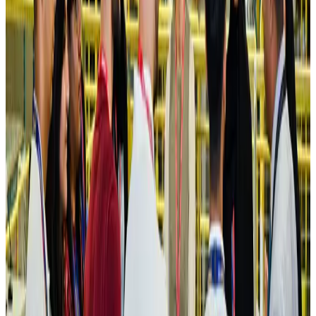
Hotels
Aug 4, 2026
Maldives, Ethiopia sign deal to launch direct flights
Airlines and Routes
Aug 3, 2026
New Fujairah terminals to offer UAE alternative cargo route
Cargo and Logistics
Aug 3, 2026
IATA vows support to Bangladesh aviation, tourism development
Aviation
Aug 3, 2026
US Embassy warns travelers against relying on American public benefits
Adventure Trails
Aug 3, 2026
Bangladesh seeks stronger IOM support to expand regular migration
pathways
NRB Connect
Aug 3, 2026