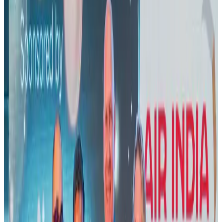
Banking and Finance
Aug 3, 2026
US lowers Bangladesh travel advisory to Level Two
Visa and Travel Updates
Aug 2, 2026
New rail link planned to cut Dhaka-Chattogram travel time
Cruise and Rail
Aug 3, 2026
New Fujairah terminals to offer UAE alternative cargo route
Cargo and Logistics
Aug 3, 2026
Air India names former Ethiopian chief as new CEO
Airlines and Routes
Aug 5, 2026
Aviation industry calls for standardized API, PNR programs in Africa
Airports and Infrastructure
Aug 2, 2026