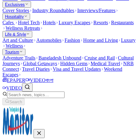
Exclusives
Cover Stories
Industry Roundtables
Interviews/Features
Hospitality
Cafes
Hotel Tech
Hotels
Luxury Escapes
Resorts
Restaurants
Wellness Retreats
Life & Style
Art and Culture
Automobiles
Fashion
Home and Living
Luxury
Wellness
Tourism
Adventure Trails
Bangladesh Unbound
Cruise and Rail
Cultural
Journeys
Global Getaways
Hidden Gems
Medical Travel
NRB
Connect
Travel Diaries
Visa and Travel Updates
Weekend
Escapes
EPAPER
VIDEO
বাংলা
VIDEO
Search