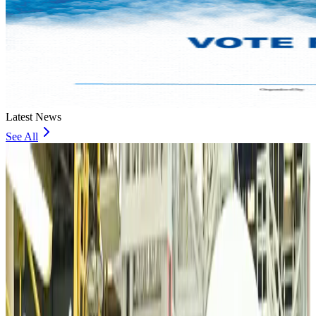
Latest News
See All
VIPs, CIPs must follow same airport security rules as others: MoCAT
Minister
Airports and Infrastructure
about 17 hours ago
Bangladeshi student joins North Pole expedition aboard Russian nuclear
icebreaker
Travel Diaries
about 18 hours ago
Malaysia introduces stricter hiking rules amid rescue operation rise