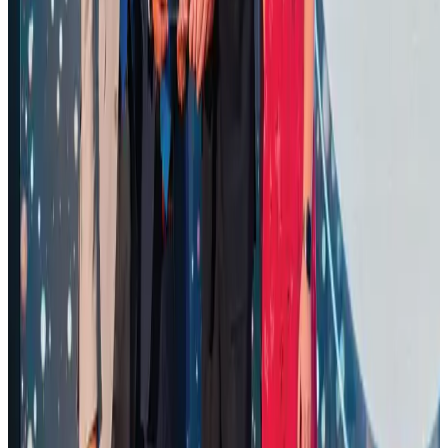
Renaissance Dhaka Gulshan introduces Italian-themed weekend dining
Restaurants
Aug 2, 2026
Malaysia Airlines adopts IATA weather program to improve safety
Aviation
Aug 1, 2026
Air Arabia CEO honored at Airline Strategy Awards
Awards
Aug 1, 2026
Palace Luxury Resort offers August getaway packages
Hotels
Aug 1, 2026
Govt eyes raising tourism's GDP contribution to 6-7pc
Tourism
Aug 3, 2026
NSU Social Services Club provides 250 Chattogram families with flood relief