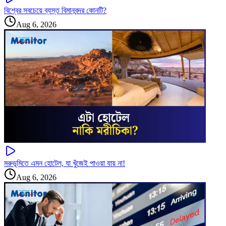
বিশ্বের সবচেয়ে ব্যস্ত বিমানবন্দর কোনটি?
Aug 6, 2026
মরুভূমিতে এমন হোটেল, যা খুঁজেই পাওয়া যায় না!
Aug 6, 2026