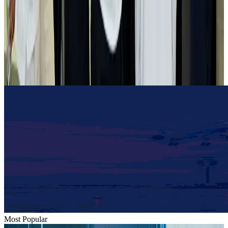
Airlines and Routes
Aug 2, 2026
Tourist dies in Cox's Bazar parasailing mishap
Tourism
Aug 1, 2026
Emirates launches program to inspire aircraft material upcycling
Aviation
Aug 1, 2026
Most Popular