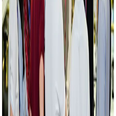
New rail link planned to cut Dhaka-Chattogram travel time
Cruise and Rail
Aug 3, 2026
Govt eyes raising tourism's GDP contribution to 6-7pc
Tourism
Aug 3, 2026
Govt plans private water bus service in Dhaka
NRB Connect
Aug 3, 2026
BOESL, State Minister Shama discuss strategy to expand overseas
employment
NRB Connect
Aug 3, 2026
Tourism Minister orders strict action over Cox's Bazar parasailing death
Tourism
Aug 3, 2026
AI boom reshapes Asia's air cargo as e-commerce demand slows