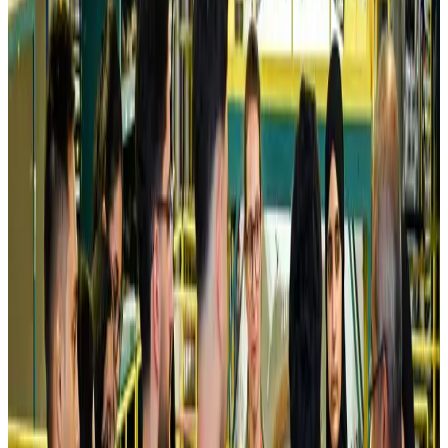
Airlines and Routes
Aug 5, 2026
Kuwait Airways offers 20% discount on all-inclusive summer packages
Airlines and Routes
Aug 5, 2026
Riyadh Air debuts Mumbai flights, opens bookings for Pakistan, Philippines
Airlines and Routes
Aug 5, 2026
Saudi Arabia allows Bangladeshi workers to renew Iqama under new
employer
NRB Connect
Aug 4, 2026
Turkish Airlines holds workshop on NDC platform in Dhaka
Aviation
Aug 4, 2026
Former IATA head Willie Walsh takes charge as IndiGo CEO
Airlines and Routes
Aug 4, 2026
Ashwani Nayar wins Asia's most eminent GM award in Singapore