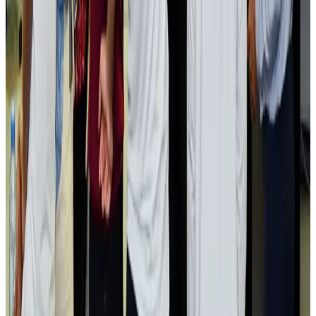
Passengers storm cockpit as PIA flight sits delayed in Dubai
Airlines and Routes
Aug 2, 2026
Aviation industry calls for standardized API, PNR programs in Africa
Airports and Infrastructure
Aug 2, 2026
Dhaka Regency, REHAB to jointly offer members hospitality benefits
Hotels
Aug 2, 2026
Gleneagles Hospital Chennai holds cancer treatment seminar
Life & Style
Aug 2, 2026
NSU Social Services Club provides 250 Chattogram families with flood relief
Life & Style
Aug 2, 2026
Air India adds Mumbai-Toronto flights, expands Canada capacity