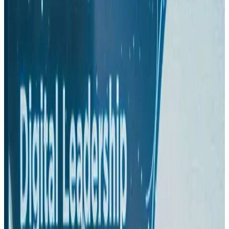
Hyatt Place Dhaka brings 10-day 'Get Hooked on Seafood' festival
Hotels
Aug 1, 2026
US-Bangla plans cargo airline, to become full-fledged aviation group : MD
Cargo and Logistics
Aug 1, 2026
Bangladesh can become trusted aerospace partner by 2035
Aviation
Aug 1, 2026
Passengers storm cockpit as PIA flight sits delayed in Dubai
Airlines and Routes
Aug 2, 2026
BIHA executive committee takes charge for 2026–2028
Events & Forums
Aug 3, 2026
IATA vows support to Bangladesh aviation, tourism development