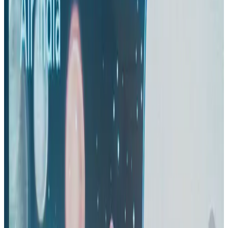
IndiGo to end wide-body services from October 25
Airlines and Routes
Aug 1, 2026
US-Bangla's 12-year journey reflects Bangladesh's growing aviation
ambitions
Airlines and Routes
Aug 1, 2026
US eases Bangladesh travel advisory to level 2, signalling improved security
environment
Tourism
Jul 30, 2026
Thai woman accuses Pakistani man of assault mid-flight
Airlines and Routes
about 21 hours ago
Riyadh Air orders 34 Boeing, Airbus widebody jets
Airlines and Routes
Aug 1, 2026
EBL cardholders to enjoy exclusive healthcare benefits at Ascent Health