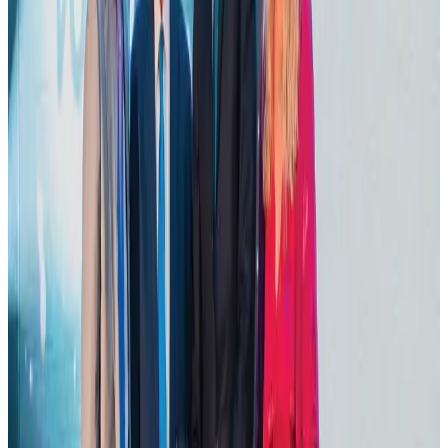
Bangladesh launches National Action Plan to promote safe migration
NRB Connect
Aug 2, 2026
Tourist dies in Cox's Bazar parasailing mishap
Tourism
Aug 1, 2026
IATA data shows global air travel demand falls 1.7% in June
Aviation Business
Aug 1, 2026
Thailand promotes tourism offerings at Top Thai Brands 2026
Tourism
Aug 1, 2026
Hotel Sarina Dhaka marks 23 years of operations
Hotels
Aug 1, 2026
AI boom reshapes Asia's air cargo as e-commerce demand slows