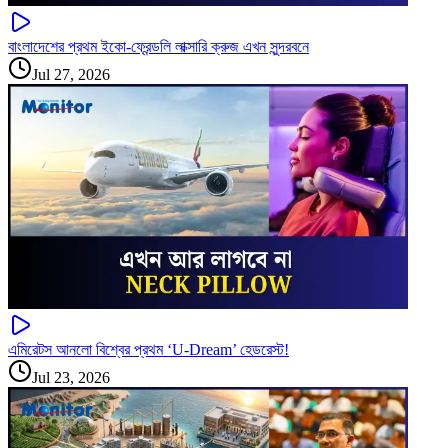
বাংলাদেশের প্রথম ইকো-ফ্রেন্ডলি লাক্সারি ক্রুজ এখন সুন্দরবনে
Jul 27, 2026
এমিরেটস আনলো বিশ্বের প্রথম ‘U-Dream’ হেডরেস্ট!
Jul 23, 2026