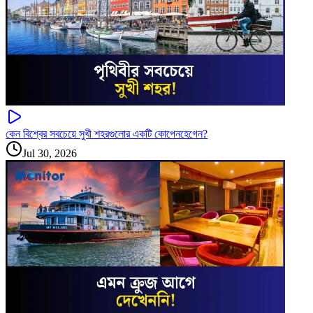
কেন বিশ্বের সবচেয়ে সুখী শহরগুলোর একটি কোপেনহেগেন?
Jul 30, 2026