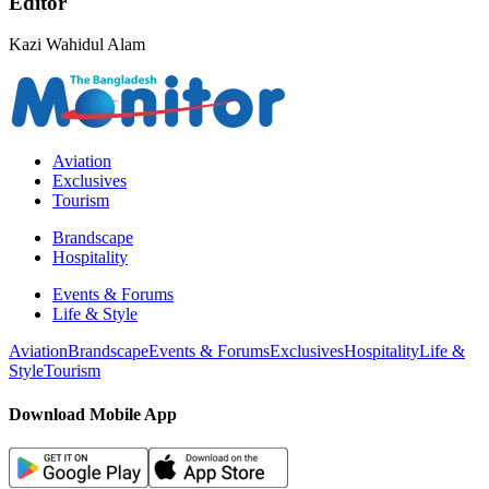
Editor
Kazi Wahidul Alam
Aviation
Exclusives
Tourism
Brandscape
Hospitality
Events & Forums
Life & Style
Aviation
Brandscape
Events & Forums
Exclusives
Hospitality
Life &
Style
Tourism
Download Mobile App