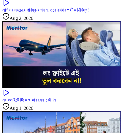
এশিয়ার সবচেয়ে পরিষ্কার গ্রাম, তবে রবিবার পর্যটক নিষিদ্ধ!
Aug 2, 2026
লং ফ্লাইটে টিকে থাকার সেরা কৌশল
Aug 1, 2026