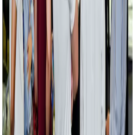
Cargo and Logistics
Aug 3, 2026
EBL cardholders to enjoy exclusive healthcare benefits at Ascent Health
Banking and Finance
Aug 3, 2026
BIHA executive committee takes charge for 2026–2028
Events & Forums
Aug 3, 2026
Bangladesh launches National Action Plan to promote safe migration
NRB Connect
Aug 2, 2026
Renaissance Dhaka Gulshan introduces Italian-themed weekend dining
Restaurants
Aug 2, 2026
US lowers Bangladesh travel advisory to Level Two
Visa and Travel Updates
Aug 2, 2026