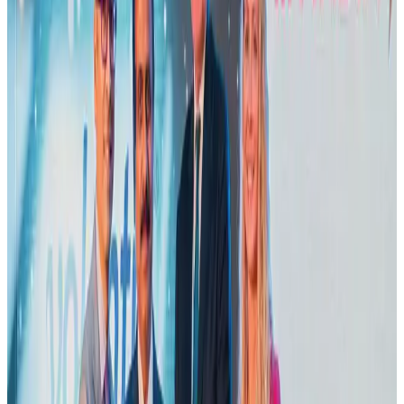
US Embassy warns travelers against relying on American public benefits
Adventure Trails
Aug 3, 2026
Emirates launches program to inspire aircraft material upcycling
Aviation
Aug 1, 2026
Air India adds Mumbai-Toronto flights, expands Canada capacity
Airlines and Routes
Aug 2, 2026
Le Reve announces 30pc discount
Life & Style
Aug 1, 2026
Dhaka Regency, REHAB to jointly offer members hospitality benefits
Hotels
Aug 2, 2026
DBL brings Adidas, Levi's, Nike, Puma under one roof
Life & Style
Aug 1, 2026