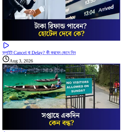
ফ্লাইট Cancel বা Delay? কী করবেন জেনে নিন
Aug 3, 2026