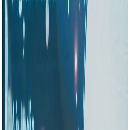
Aviation
Aug 3, 2026
Turkish Airlines holds workshop on NDC platform in Dhaka
Aviation
Aug 4, 2026
US-Bangla stands strong with ambitious fleet, network expansion goals
Airlines and Routes
Aug 1, 2026
US-Bangla unveils USD 1.5bn Boeing deal to expand fleet, targets global
growth
Airlines and Routes
Aug 1, 2026
Maldives, Ethiopia sign deal to launch direct flights
Airlines and Routes
Aug 3, 2026
Gleneagles Hospital Chennai holds cancer treatment seminar
Life & Style
Aug 2, 2026