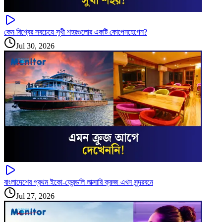
কেন বিশ্বের সবচেয়ে সুখী শহরগুলোর একটি কোপেনহেগেন?
Jul 30, 2026
বাংলাদেশের প্রথম ইকো-ফ্রেন্ডলি লাক্সারি ক্রুজ এখন সুন্দরবনে
Jul 27, 2026