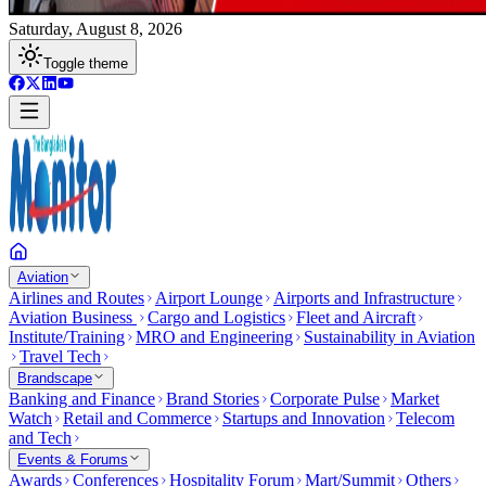
Saturday, August 8, 2026
Toggle theme
Aviation
Airlines and Routes
Airport Lounge
Airports and Infrastructure
Aviation Business
Cargo and Logistics
Fleet and Aircraft
Institute/Training
MRO and Engineering
Sustainability in Aviation
Travel Tech
Brandscape
Banking and Finance
Brand Stories
Corporate Pulse
Market
Watch
Retail and Commerce
Startups and Innovation
Telecom
and Tech
Events & Forums
Awards
Conferences
Hospitality Forum
Mart/Summit
Others