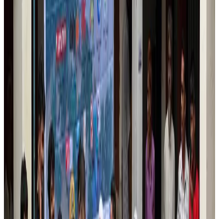
Banking and Finance
Aug 3, 2026
Air India names former Ethiopian chief as new CEO
Airlines and Routes
Aug 5, 2026
New rail link planned to cut Dhaka-Chattogram travel time
Cruise and Rail
Aug 3, 2026
Aviation industry calls for standardized API, PNR programs in Africa
Airports and Infrastructure
Aug 2, 2026
New Fujairah terminals to offer UAE alternative cargo route
Cargo and Logistics
Aug 3, 2026
VIPs, CIPs must follow same airport security rules as others: MoCAT
Minister
Airports and Infrastructure
Aug 6, 2026