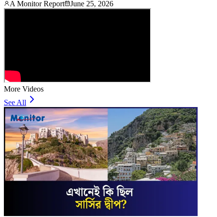
A Monitor Report
June 25, 2026
More Videos
See All