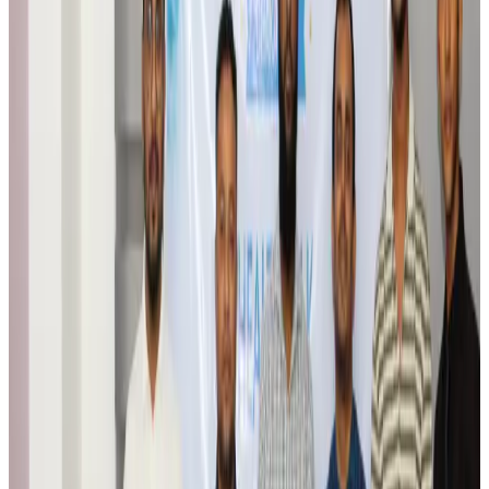
Travel Tech
Aug 6, 2026
Egypt plans USD 3.5bn Cairo Airport expansion
Airports and Infrastructure
Aug 6, 2026
Trump unveils USD 22.5bn modernization plan for Washington Airport
Airports and Infrastructure
Aug 6, 2026
Drone carrying explosive disrupts German airport, cargo plane damaged
Aviation
Aug 6, 2026
Wizz Air warns of weaker second-quarter revenue
Aviation
Aug 6, 2026
Da Nang tourism surge boosts Central Vietnam's golf tourism ambitions
Tourism
Aug 6, 2026
Australia launches 10-year tourism strategy