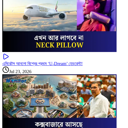
এমিরেটস আনলো বিশ্বের প্রথম ‘U-Dream’ হেডরেস্ট!
Jul 23, 2026