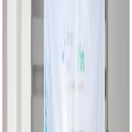
Restaurants
about 7 hours ago
Biman flight to Toronto delayed after technical issue in Rome
Airlines and Routes
about 7 hours ago
VIPs, CIPs must follow same airport security rules as others: MoCAT
Minister
Airports and Infrastructure
Aug 6, 2026
Bangladeshi student joins North Pole expedition aboard Russian nuclear
icebreaker
Travel Diaries
Aug 6, 2026
Malaysia introduces stricter hiking rules amid rescue operation rise
Tourism
Aug 6, 2026
Malaysia Airlines, JDT FC extend partnership
Life & Style
Aug 6, 2026