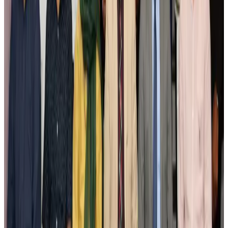
Airlines and Routes
Aug 3, 2026
New Fujairah terminals to offer UAE alternative cargo route
Cargo and Logistics
Aug 3, 2026
IATA vows support to Bangladesh aviation, tourism development
Aviation
Aug 3, 2026
US Embassy warns travelers against relying on American public benefits
Adventure Trails
Aug 3, 2026
Bangladesh seeks stronger IOM support to expand regular migration
pathways
NRB Connect
Aug 3, 2026
New rail link planned to cut Dhaka-Chattogram travel time
Cruise and Rail
Aug 3, 2026