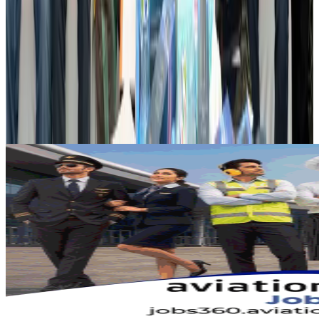
Airports and Infrastructure
Aug 2, 2026
Dhaka Regency, REHAB to jointly offer members hospitality benefits
Hotels
Aug 2, 2026
Gleneagles Hospital Chennai holds cancer treatment seminar
Life & Style
Aug 2, 2026