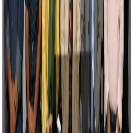
Govt eyes raising tourism's GDP contribution to 6-7pc
Tourism
Aug 3, 2026
Govt plans private water bus service in Dhaka
NRB Connect
Aug 3, 2026
BOESL, State Minister Shama discuss strategy to expand overseas
employment
NRB Connect
Aug 3, 2026
Tourism Minister orders strict action over Cox's Bazar parasailing death
Tourism
Aug 3, 2026
AI boom reshapes Asia's air cargo as e-commerce demand slows
Cargo and Logistics
Aug 3, 2026
EBL cardholders to enjoy exclusive healthcare benefits at Ascent Health