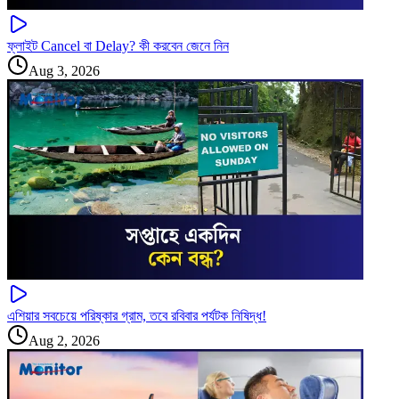
ফ্লাইট Cancel বা Delay? কী করবেন জেনে নিন
Aug 3, 2026
এশিয়ার সবচেয়ে পরিষ্কার গ্রাম, তবে রবিবার পর্যটক নিষিদ্ধ!
Aug 2, 2026