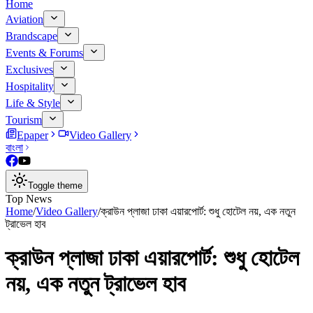
Home
Aviation
Brandscape
Events & Forums
Exclusives
Hospitality
Life & Style
Tourism
Epaper
Video Gallery
বাংলা
Toggle theme
Top News
Home
/
Video Gallery
/
ক্রাউন প্লাজা ঢাকা এয়ারপোর্ট: শুধু হোটেল নয়, এক নতুন
ট্রাভেল হাব
ক্রাউন প্লাজা ঢাকা এয়ারপোর্ট: শুধু হোটেল
নয়, এক নতুন ট্রাভেল হাব