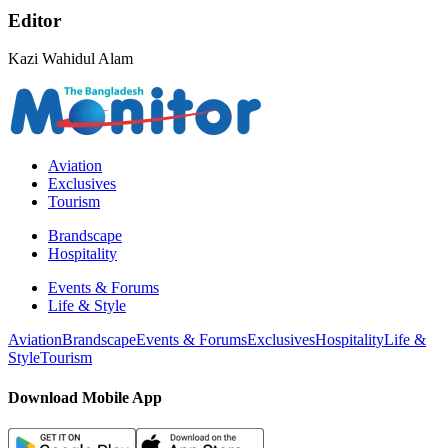
Editor
Kazi Wahidul Alam
Aviation
Exclusives
Tourism
Brandscape
Hospitality
Events & Forums
Life & Style
Aviation
Brandscape
Events & Forums
Exclusives
Hospitality
Life &
Style
Tourism
Download Mobile App