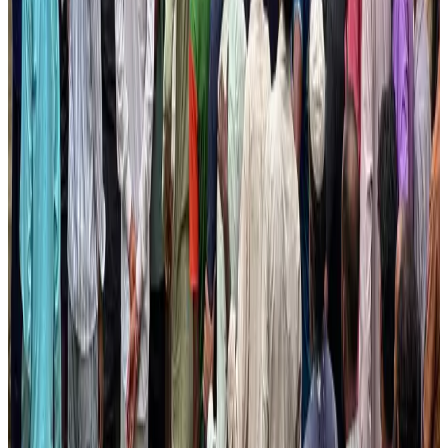
NRB Connect
Aug 3, 2026
Thailand promotes tourism offerings at Top Thai Brands 2026
Tourism
Aug 1, 2026
Palace Luxury Resort offers August getaway packages
Hotels
Aug 1, 2026
J&J agrees to USD 5.5B settlement over talc cancer lawsuits
Life & Style
Aug 1, 2026
Renaissance Dhaka Gulshan introduces Italian-themed weekend dining
Restaurants
Aug 2, 2026
Global air passenger demand declines, cargo traffic posts strong growth
Cargo and Logistics
Aug 1, 2026
Etihad signs African airline partnerships to expand regional connectivity