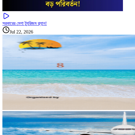
সরকারের মেগা ট্যুরিজম প্ল্যান!
Jul 22, 2026