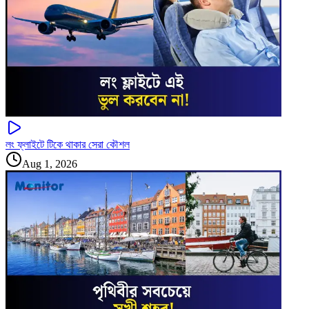
লং ফ্লাইটে টিকে থাকার সেরা কৌশল
Aug 1, 2026