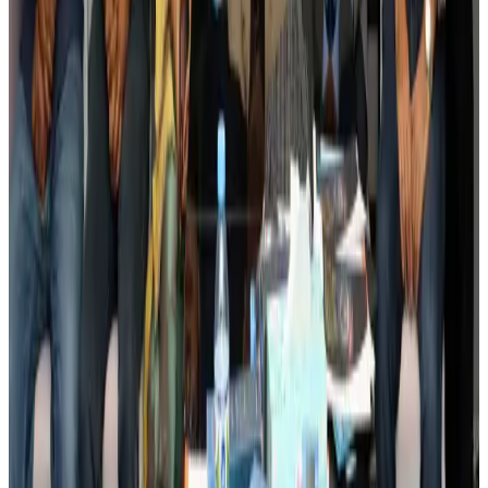
Banking and Finance
Aug 3, 2026
BIHA executive committee takes charge for 2026–2028
Events & Forums
Aug 3, 2026
Bangladesh launches National Action Plan to promote safe migration
NRB Connect
Aug 2, 2026
Renaissance Dhaka Gulshan introduces Italian-themed weekend dining
Restaurants
Aug 2, 2026
US lowers Bangladesh travel advisory to Level Two
Visa and Travel Updates
Aug 2, 2026
Passengers storm cockpit as PIA flight sits delayed in Dubai
Airlines and Routes
Aug 2, 2026
Aviation industry calls for standardized API, PNR programs in Africa