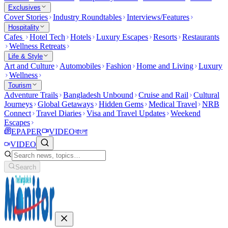
Exclusives
Cover Stories
Industry Roundtables
Interviews/Features
Hospitality
Cafes
Hotel Tech
Hotels
Luxury Escapes
Resorts
Restaurants
Wellness Retreats
Life & Style
Art and Culture
Automobiles
Fashion
Home and Living
Luxury
Wellness
Tourism
Adventure Trails
Bangladesh Unbound
Cruise and Rail
Cultural
Journeys
Global Getaways
Hidden Gems
Medical Travel
NRB
Connect
Travel Diaries
Visa and Travel Updates
Weekend
Escapes
EPAPER
VIDEO
বাংলা
VIDEO
Search