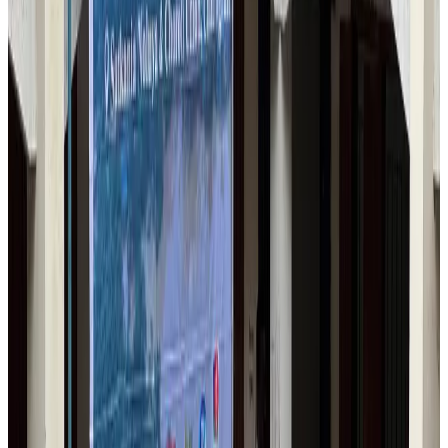
Airlines and Routes
Aug 1, 2026
Maldives, Ethiopia sign deal to launch direct flights
Airlines and Routes
Aug 3, 2026
IndiGo to end wide-body services from October 25
Airlines and Routes
Aug 1, 2026
Gleneagles Hospital Chennai holds cancer treatment seminar
Life & Style
Aug 2, 2026
Riyadh Air orders 34 Boeing, Airbus widebody jets
Airlines and Routes
Aug 1, 2026
US lowers Bangladesh travel advisory to Level Two
Visa and Travel Updates
Aug 2, 2026
EBL cardholders to enjoy exclusive healthcare benefits at Ascent Health