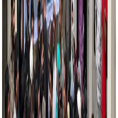
US Embassy warns travelers against relying on American public benefits
Adventure Trails
Aug 3, 2026
Air India adds Mumbai-Toronto flights, expands Canada capacity
Airlines and Routes
Aug 2, 2026
Emirates launches program to inspire aircraft material upcycling
Aviation
Aug 1, 2026
Le Reve announces 30pc discount
Life & Style
Aug 1, 2026
DBL brings Adidas, Levi's, Nike, Puma under one roof
Life & Style
Aug 1, 2026
AI boom reshapes Asia's air cargo as e-commerce demand slows