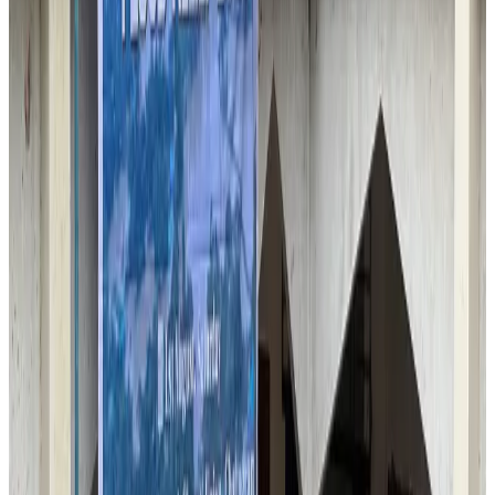
Airlines and Routes
Aug 6, 2026
IATA vows support to Bangladesh aviation, tourism development
Aviation
Aug 3, 2026
Turkish Airlines holds workshop on NDC platform in Dhaka
Aviation
Aug 4, 2026
US-Bangla unveils USD 1.5bn Boeing deal to expand fleet, targets global
growth
Airlines and Routes
Aug 1, 2026
US-Bangla stands strong with ambitious fleet, network expansion goals
Airlines and Routes
Aug 1, 2026
US-Bangla's 12-year journey reflects Bangladesh's growing aviation
ambitions