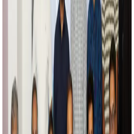
Tourism
Aug 6, 2026
Global tourism investment tops USD 1tr in 2025: WTTC
Tourism
Aug 6, 2026
Prime Bank customers to receive Chery vehicle servicing benefits
Life & Style
Aug 6, 2026
Cathay Group reports record first-half profit
Aviation Business
Aug 6, 2026
Air India names former Ethiopian chief as new CEO
Airlines and Routes
Aug 5, 2026
Kuwait Airways offers 20% discount on all-inclusive summer packages
Airlines and Routes
Aug 5, 2026