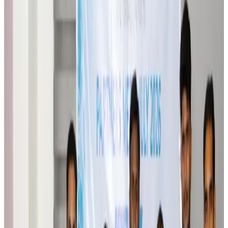
Orbis Int’l, AirAsia partner to expand eye care access across APAC
Brand Stories
Aug 6, 2026
Qatar Airways resumes Doha-Philadelphia route
Airlines and Routes
Aug 6, 2026
Thai woman accuses Pakistani man of assault mid-flight
Airlines and Routes
Aug 6, 2026
Emirates, SAA expand codeshare partnership
Airlines and Routes
Aug 6, 2026
Bangladesh Monitor Awards FIFA World Cup Quiz Winners
Life & Style
Aug 6, 2026
Travelport, Egyptair sign new NDC content distribution deal