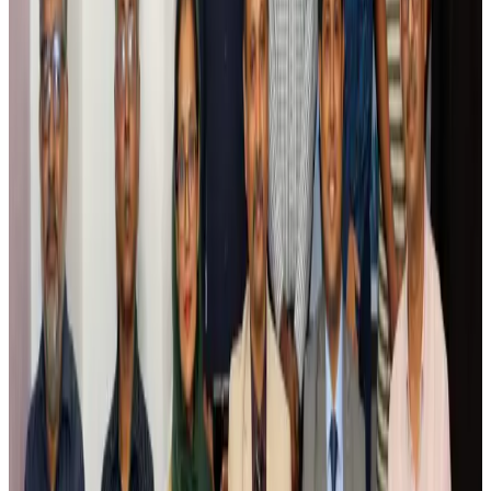
Riyadh Air debuts Mumbai flights, opens bookings for Pakistan, Philippines
Airlines and Routes
Aug 5, 2026
Saudi Arabia allows Bangladeshi workers to renew Iqama under new
employer
NRB Connect
Aug 4, 2026
Turkish Airlines holds workshop on NDC platform in Dhaka
Aviation
Aug 4, 2026
Former IATA head Willie Walsh takes charge as IndiGo CEO
Airlines and Routes
Aug 4, 2026
Ashwani Nayar wins Asia's most eminent GM award in Singapore
Hotels
Aug 4, 2026
Maldives, Ethiopia sign deal to launch direct flights