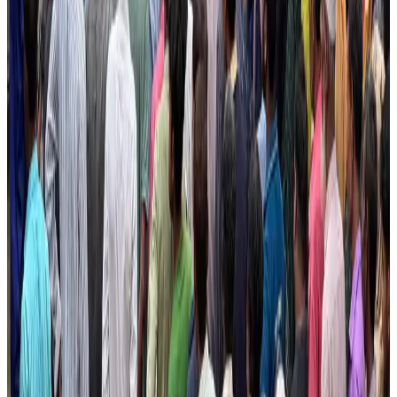
Hotel Sarina Dhaka marks 23 years of operations
Hotels
Aug 1, 2026
Air Arabia CEO honored at Airline Strategy Awards
Awards
Aug 1, 2026
CAAB pauses approvals for additional foreign flights at Dhaka Airport
Airports and Infrastructure
Aug 1, 2026
Ashwani Nayar wins Asia's most eminent GM award in Singapore
Hotels
Aug 4, 2026
Malaysia Airlines adopts IATA weather program to improve safety
Aviation
Aug 1, 2026
BOESL, State Minister Shama discuss strategy to expand overseas
employment