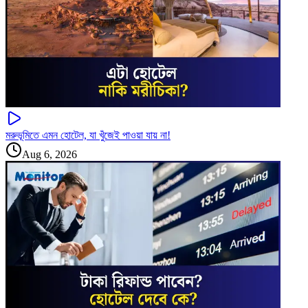
মরুভূমিতে এমন হোটেল, যা খুঁজেই পাওয়া যায় না!
Aug 6, 2026