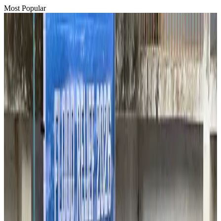
Most Popular
Hyatt Place Dhaka brings 10-day 'Get Hooked on Seafood' festival
Hotels
Aug 1, 2026
US-Bangla plans cargo airline, to become full-fledged aviation group : MD
Cargo and Logistics
Aug 1, 2026
Bangladesh can become trusted aerospace partner by 2035
Aviation
Aug 1, 2026
Passengers storm cockpit as PIA flight sits delayed in Dubai
Airlines and Routes
Aug 2, 2026
BIHA executive committee takes charge for 2026–2028
Events & Forums
Aug 3, 2026
Thai woman accuses Pakistani man of assault mid-flight