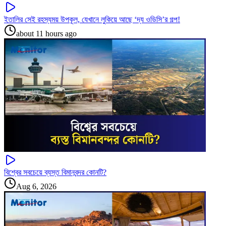
ইতালির সেই রহস্যময় উপকূল, যেখানে লুকিয়ে আছে ‘দ্য ওডিসি’র গল্প!
about 11 hours ago
বিশ্বের সবচেয়ে ব্যস্ত বিমানবন্দর কোনটি?
Aug 6, 2026