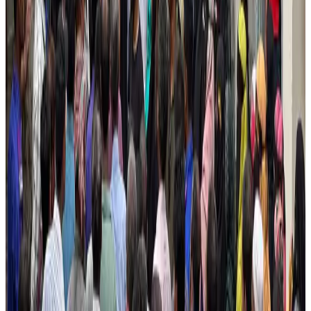
Cargo and Logistics
Aug 3, 2026
Bangladesh launches National Action Plan to promote safe migration
NRB Connect
Aug 2, 2026
Tourist dies in Cox's Bazar parasailing mishap
Tourism
Aug 1, 2026
Saudi Arabia allows Bangladeshi workers to renew Iqama under new
employer
NRB Connect
Aug 4, 2026
Dhaka Regency, REHAB to jointly offer members hospitality benefits
Hotels
Aug 2, 2026
IATA data shows global air travel demand falls 1.7% in June
Aviation Business
Aug 1, 2026