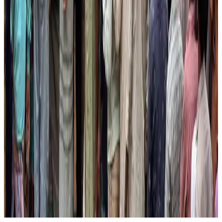
Aviation Business
Aug 1, 2026
Govt eyes raising tourism's GDP contribution to 6-7pc
Tourism
Aug 3, 2026
Air India wins award for digital transformation
Awards
Aug 1, 2026
AirAsia, TAT expand partnership to boost regional travel
Aviation Business
Aug 1, 2026
Former IATA head Willie Walsh takes charge as IndiGo CEO
Airlines and Routes
Aug 4, 2026
NSU Social Services Club provides 250 Chattogram families with flood relief
Life & Style
Aug 2, 2026