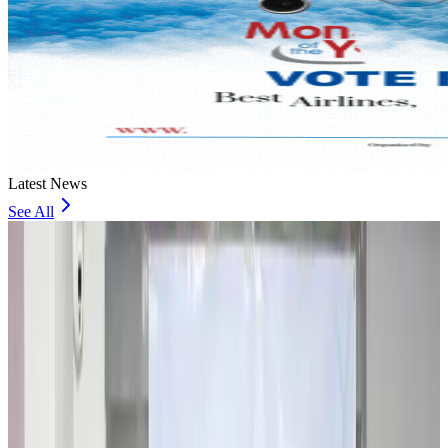
Latest News
See All
Travel and Tourism Development Centre launched to drive Bangladesh’s
tourism growth
Travel Diaries
about 2 hours ago
Thailand to open suspicious checked bags without owners’ presence
Airports and Infrastructure
about 7 hours ago
Café Amazon enters Bangladesh with first outlet in Dhaka