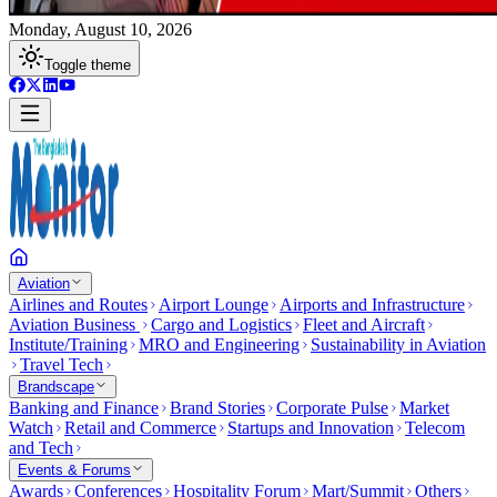
Monday, August 10, 2026
Toggle theme
Aviation
Airlines and Routes
Airport Lounge
Airports and Infrastructure
Aviation Business
Cargo and Logistics
Fleet and Aircraft
Institute/Training
MRO and Engineering
Sustainability in Aviation
Travel Tech
Brandscape
Banking and Finance
Brand Stories
Corporate Pulse
Market
Watch
Retail and Commerce
Startups and Innovation
Telecom
and Tech
Events & Forums
Awards
Conferences
Hospitality Forum
Mart/Summit
Others