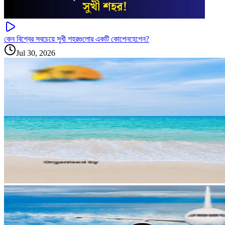
কেন বিশ্বের সবচেয়ে সুখী শহরগুলোর একটি কোপেনহেগেন?
Jul 30, 2026