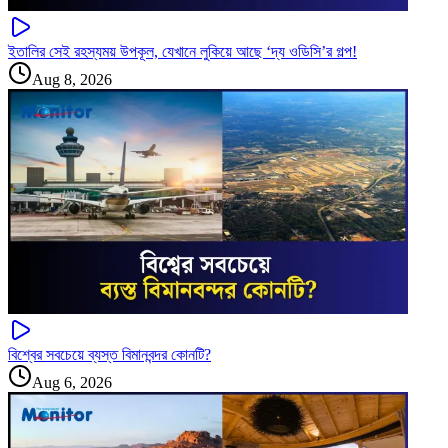
ইতালির সেই রহস্যময় উপকূল, যেখানে লুকিয়ে আছে ‘দ্য ওডিসি’র গল্প!
Aug 8, 2026
বিশ্বের সবচেয়ে ব্যস্ত বিমানবন্দর কোনটি?
Aug 6, 2026