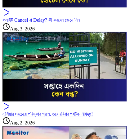
ফ্লাইট Cancel বা Delay? কী করবেন জেনে নিন
Aug 3, 2026
এশিয়ার সবচেয়ে পরিষ্কার গ্রাম, তবে রবিবার পর্যটক নিষিদ্ধ!
Aug 2, 2026