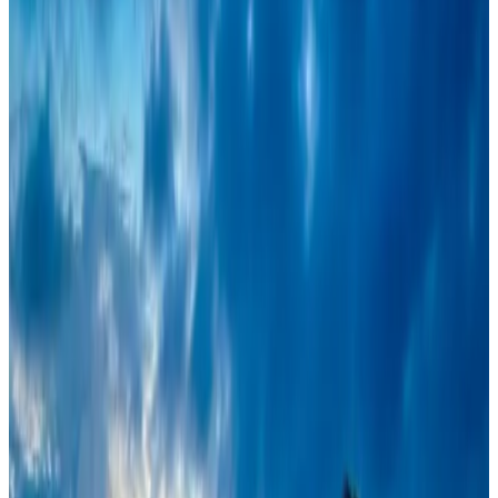
Restaurants
Aug 8, 2026
Travel and Tourism Development Centre launched to drive Bangladesh’s
tourism growth
Travel Diaries
Aug 8, 2026
Maldives, Ethiopia sign deal to launch direct flights
Airlines and Routes
Aug 3, 2026
VIPs, CIPs must follow same airport security rules as others: MoCAT
Minister
Airports and Infrastructure
Aug 6, 2026
Air India names former Ethiopian chief as new CEO
Airlines and Routes
Aug 5, 2026
New rail link planned to cut Dhaka-Chattogram travel time