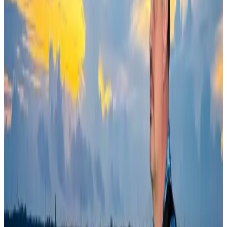
Ashwani Nayar wins Asia's most eminent GM award in Singapore
Hotels
Aug 4, 2026
BOESL, State Minister Shama discuss strategy to expand overseas
employment
NRB Connect
Aug 3, 2026
Govt eyes raising tourism's GDP contribution to 6-7pc
Tourism
Aug 3, 2026
Bangladesh Bank allows dollar remittances for overseas tour packages
Visa and Travel Updates
Aug 9, 2026
Riyadh Air debuts Mumbai flights, opens bookings for Pakistan, Philippines
Airlines and Routes
Aug 5, 2026
Bangladeshi student joins North Pole expedition aboard Russian nuclear
icebreaker