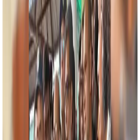
Events & Forums
Aug 9, 2026
Riyadh Air begins daily Dhaka flights
Airlines and Routes
Aug 9, 2026
Bangladesh Bank allows dollar remittances for overseas tour packages
Visa and Travel Updates
Aug 9, 2026
Bangladesh urges Indonesia to retain VoA for Bangladeshis
Visa and Travel Updates
Aug 9, 2026
Biman’s stranded Rome flight reaches Dhaka
Airlines and Routes
Aug 9, 2026
US Ambassador explores Barishal’s scenic waterways by boat
NRB Connect
Aug 9, 2026