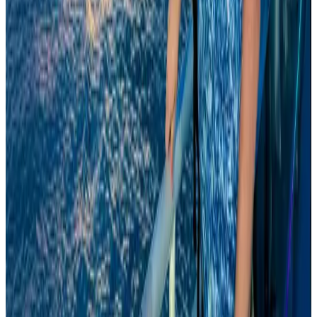
Airports and Infrastructure
Aug 8, 2026
Wizz Air warns of weaker second-quarter revenue
Aviation
Aug 6, 2026
Global tourism investment tops USD 1tr in 2025: WTTC
Tourism
Aug 6, 2026
Da Nang tourism surge boosts Central Vietnam's golf tourism ambitions
Tourism
Aug 6, 2026
Drone carrying explosive disrupts German airport, cargo plane damaged
Aviation
Aug 6, 2026
Prime Bank customers to receive Chery vehicle servicing benefits
Life & Style
Aug 6, 2026