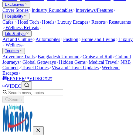
Exclusives
Cover Stories
Industry Roundtables
Interviews/Features
Hospitality
Cafes
Hotel Tech
Hotels
Luxury Escapes
Resorts
Restaurants
Wellness Retreats
Life & Style
Art and Culture
Automobiles
Fashion
Home and Living
Luxury
Wellness
Tourism
Adventure Trails
Bangladesh Unbound
Cruise and Rail
Cultural
Journeys
Global Getaways
Hidden Gems
Medical Travel
NRB
Connect
Travel Diaries
Visa and Travel Updates
Weekend
Escapes
EPAPER
VIDEO
বাংলা
VIDEO
Search