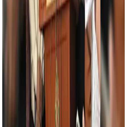
Emirates, SAA expand codeshare partnership
Airlines and Routes
Aug 6, 2026
Bangladesh Monitor Awards FIFA World Cup Quiz Winners
Life & Style
Aug 6, 2026
Travelport, Egyptair sign new NDC content distribution deal
Travel Tech
Aug 6, 2026
Egypt plans USD 3.5bn Cairo Airport expansion
Airports and Infrastructure
Aug 6, 2026
Trump unveils USD 22.5bn modernization plan for Washington Airport
Airports and Infrastructure
Aug 6, 2026
Drone carrying explosive disrupts German airport, cargo plane damaged