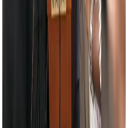
Aviation Business
Aug 6, 2026
Air India names former Ethiopian chief as new CEO
Airlines and Routes
Aug 5, 2026
Kuwait Airways offers 20% discount on all-inclusive summer packages
Airlines and Routes
Aug 5, 2026
Riyadh Air debuts Mumbai flights, opens bookings for Pakistan, Philippines
Airlines and Routes
Aug 5, 2026
Saudi Arabia allows Bangladeshi workers to renew Iqama under new
employer
NRB Connect
Aug 4, 2026
Turkish Airlines holds workshop on NDC platform in Dhaka
Aviation
Aug 4, 2026