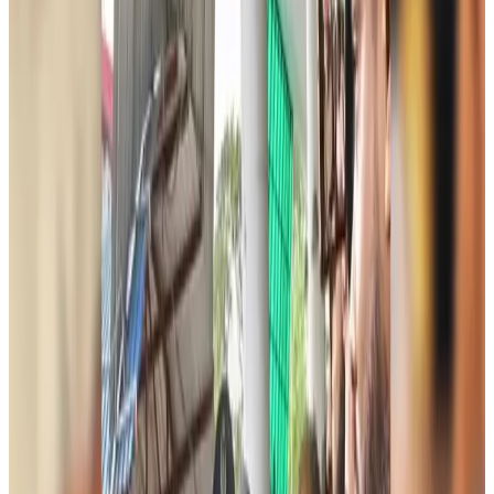
Biman passengers describe 40-hour ordeal after Rome technical emergency
Airlines and Routes
about 5 hours ago
Jet fuel prices jump more than 21pc in Bangladesh
Aviation Business
about 6 hours ago
Bangladesh, Saudi Arabia expand air connectivity under new agreement
Aviation
about 6 hours ago
Chinese cancer hospital highlights advanced treatment options in Dhaka
Medical Travel
about 6 hours ago
Bangladesh, UK stress joint efforts to develop skilled workers, curb irregular
migration
NRB Connect
Aug 9, 2026
Experts call for coordinated policy, investment to unlock tourism potential