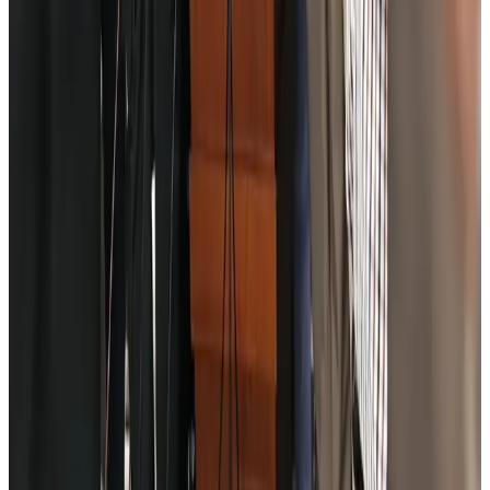
Former IATA head Willie Walsh takes charge as IndiGo CEO
Airlines and Routes
Aug 4, 2026
Ashwani Nayar wins Asia's most eminent GM award in Singapore
Hotels
Aug 4, 2026
Maldives, Ethiopia sign deal to launch direct flights
Airlines and Routes
Aug 3, 2026
New Fujairah terminals to offer UAE alternative cargo route
Cargo and Logistics
Aug 3, 2026
IATA vows support to Bangladesh aviation, tourism development
Aviation
Aug 3, 2026
US Embassy warns travelers against relying on American public benefits