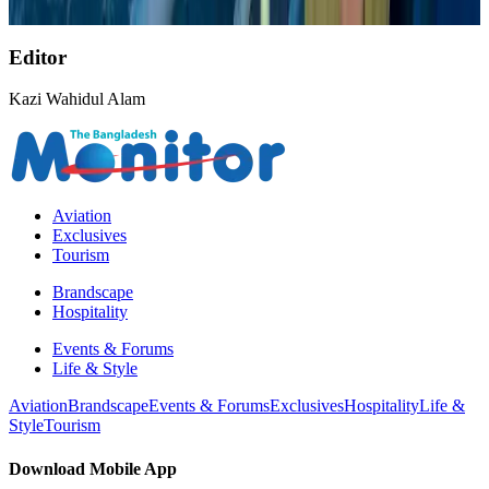
NRB Connect
Aug 9, 2026
Editor
Kazi Wahidul Alam
Aviation
Exclusives
Tourism
Brandscape
Hospitality
Events & Forums
Life & Style
Aviation
Brandscape
Events & Forums
Exclusives
Hospitality
Life &
Style
Tourism
Download Mobile App