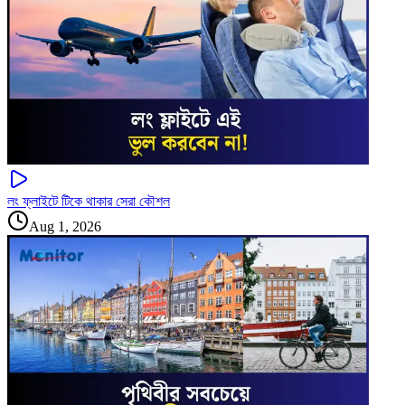
লং ফ্লাইটে টিকে থাকার সেরা কৌশল
Aug 1, 2026