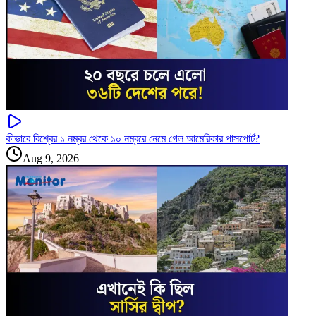
কীভাবে বিশ্বের ১ নম্বর থেকে ১০ নম্বরে নেমে গেল আমেরিকার পাসপোর্ট?
Aug 9, 2026