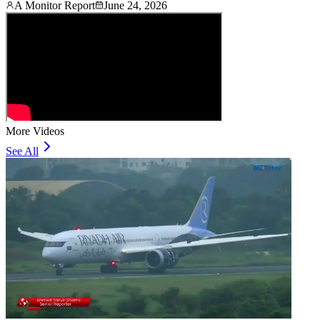
A Monitor Report
June 24, 2026
More Videos
See All