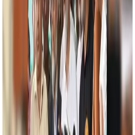
Travel and Tourism Development Centre launched to drive Bangladesh’s
tourism growth
Travel Diaries
Aug 8, 2026
Thailand to open suspicious checked bags without owners’ presence
Airports and Infrastructure
Aug 8, 2026
Café Amazon enters Bangladesh with first outlet in Dhaka
Restaurants
Aug 8, 2026
Biman flight to Toronto delayed after technical issue in Rome
Airlines and Routes
Aug 8, 2026
VIPs, CIPs must follow same airport security rules as others: MoCAT
Minister
Airports and Infrastructure
Aug 6, 2026
Bangladeshi student joins North Pole expedition aboard Russian nuclear