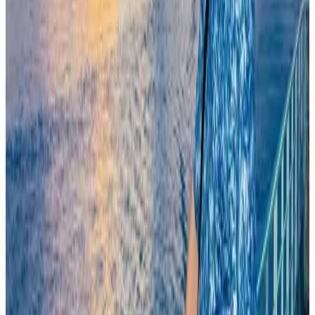
Egypt plans USD 3.5bn Cairo Airport expansion
Airports and Infrastructure
Aug 6, 2026
Trump unveils USD 22.5bn modernization plan for Washington Airport
Airports and Infrastructure
Aug 6, 2026
Bangladesh seeks stronger IOM support to expand regular migration
pathways
NRB Connect
Aug 3, 2026
Riyadh Air begins daily Dhaka flights
Airlines and Routes
Aug 9, 2026
Biman flight to Toronto delayed after technical issue in Rome
Airlines and Routes
Aug 8, 2026
Experts call for coordinated policy, investment to unlock tourism potential