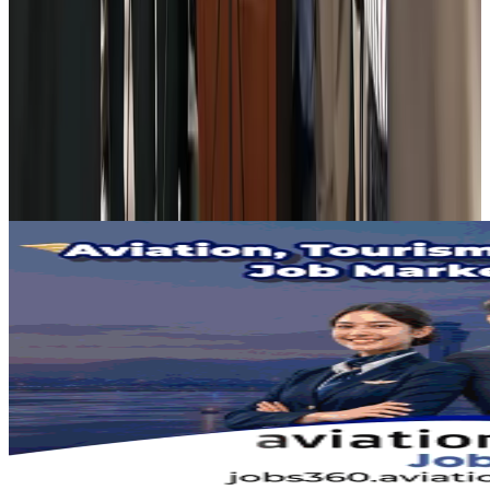
Adventure Trails
Aug 3, 2026
Bangladesh seeks stronger IOM support to expand regular migration
pathways
NRB Connect
Aug 3, 2026
New rail link planned to cut Dhaka-Chattogram travel time
Cruise and Rail
Aug 3, 2026