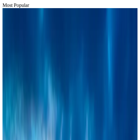
Most Popular
Bangladesh urges Indonesia to retain VoA for Bangladeshis
Visa and Travel Updates
Aug 9, 2026
BIHA executive committee takes charge for 2026–2028
Events & Forums
Aug 3, 2026
Thai woman accuses Pakistani man of assault mid-flight
Airlines and Routes
Aug 6, 2026
IATA vows support to Bangladesh aviation, tourism development
Aviation
Aug 3, 2026
Turkish Airlines holds workshop on NDC platform in Dhaka
Aviation
Aug 4, 2026
Café Amazon enters Bangladesh with first outlet in Dhaka