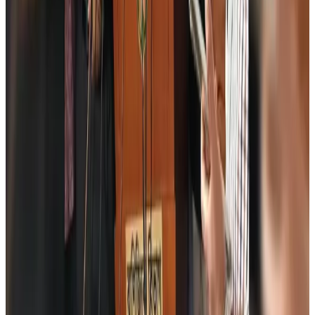
Aviation
Aug 6, 2026
Wizz Air warns of weaker second-quarter revenue
Aviation
Aug 6, 2026
Da Nang tourism surge boosts Central Vietnam's golf tourism ambitions
Tourism
Aug 6, 2026
Australia launches 10-year tourism strategy
Tourism
Aug 6, 2026
Global tourism investment tops USD 1tr in 2025: WTTC
Tourism
Aug 6, 2026
Prime Bank customers to receive Chery vehicle servicing benefits
Life & Style
Aug 6, 2026
Cathay Group reports record first-half profit