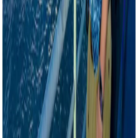
Emirates, SAA expand codeshare partnership
Airlines and Routes
Aug 6, 2026
Australia launches 10-year tourism strategy
Tourism
Aug 6, 2026
Malaysia Airlines, JDT FC extend partnership
Life & Style
Aug 6, 2026
Malaysia introduces stricter hiking rules amid rescue operation rise
Tourism
Aug 6, 2026
Bangladesh, UK stress joint efforts to develop skilled workers, curb irregular
migration
NRB Connect
Aug 9, 2026
US Ambassador explores Barishal’s scenic waterways by boat