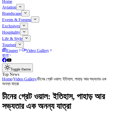
Home
Aviation
Brandscape
Events & Forums
Exclusives
Hospitality
Life & Style
Tourism
Epaper
Video Gallery
বাংলা
Toggle theme
Top News
Home
/
Video Gallery
/
চীনের গ্রেট ওয়াল: ইতিহাস, পাহাড় আর সভ্যতার এক
অনন্য যাত্রা
চীনের গ্রেট ওয়াল: ইতিহাস, পাহাড় আর
সভ্যতার এক অনন্য যাত্রা