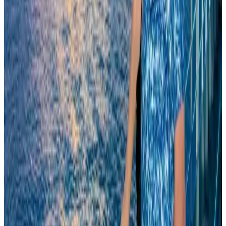
Events & Forums
Aug 9, 2026
Biman’s stranded Rome flight reaches Dhaka
Airlines and Routes
Aug 9, 2026
Orbis Int’l, AirAsia partner to expand eye care access across APAC
Brand Stories
Aug 6, 2026
Tourism Minister orders strict action over Cox's Bazar parasailing death
Tourism
Aug 3, 2026
Qatar Airways resumes Doha-Philadelphia route
Airlines and Routes
Aug 6, 2026
Cathay Group reports record first-half profit
Aviation Business
Aug 6, 2026
Thailand to open suspicious checked bags without owners’ presence