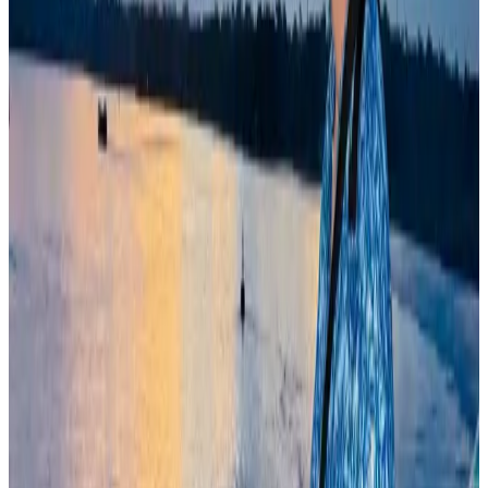
Travel Diaries
Aug 6, 2026
Former IATA head Willie Walsh takes charge as IndiGo CEO
Airlines and Routes
Aug 4, 2026
Govt plans private water bus service in Dhaka
NRB Connect
Aug 3, 2026
Bangladesh Monitor Awards FIFA World Cup Quiz Winners
Life & Style
Aug 6, 2026
Travelport, Egyptair sign new NDC content distribution deal
Travel Tech
Aug 6, 2026
Kuwait Airways offers 20% discount on all-inclusive summer packages
Airlines and Routes
Aug 5, 2026