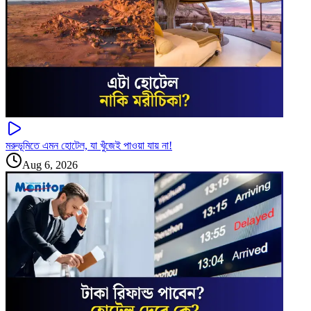
মরুভূমিতে এমন হোটেল, যা খুঁজেই পাওয়া যায় না!
Aug 6, 2026