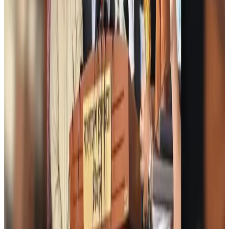
icebreaker
Travel Diaries
Aug 6, 2026
Malaysia introduces stricter hiking rules amid rescue operation rise
Tourism
Aug 6, 2026
Malaysia Airlines, JDT FC extend partnership
Life & Style
Aug 6, 2026
Orbis Int’l, AirAsia partner to expand eye care access across APAC
Brand Stories
Aug 6, 2026
Qatar Airways resumes Doha-Philadelphia route
Airlines and Routes
Aug 6, 2026
Thai woman accuses Pakistani man of assault mid-flight
Airlines and Routes
Aug 6, 2026