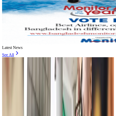
Latest News
See All
JoBike to launch bike-sharing service at Dhaka Metro Stations
Life & Style
about 3 hours ago
meed, Digibox jointly bring digital loyalty platform to Bangladesh
Life & Style
about 4 hours ago
Spain, Italy reintroduce border checks amid dispute over migration
Visa and Travel Updates
about 5 hours ago