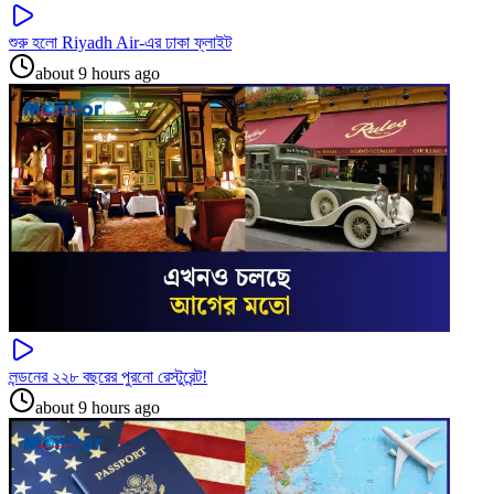
শুরু হলো Riyadh Air-এর ঢাকা ফ্লাইট
about 9 hours ago
লন্ডনের ২২৮ বছরের পুরনো রেস্টুরেন্ট!
about 9 hours ago