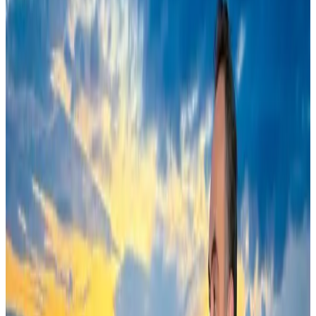
Cruise and Rail
Aug 3, 2026
New Fujairah terminals to offer UAE alternative cargo route
Cargo and Logistics
Aug 3, 2026
EBL cardholders to enjoy exclusive healthcare benefits at Ascent Health
Banking and Finance
Aug 3, 2026
US Embassy warns travelers against relying on American public benefits
Adventure Trails
Aug 3, 2026
Saudi Arabia allows Bangladeshi workers to renew Iqama under new
employer
NRB Connect
Aug 4, 2026
AI boom reshapes Asia's air cargo as e-commerce demand slows
Cargo and Logistics
Aug 3, 2026