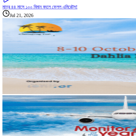
মাত্র ৪৪ মাসে ১০০ বিমান বদলে ফেলল এমিরেটস!
Jul 21, 2026