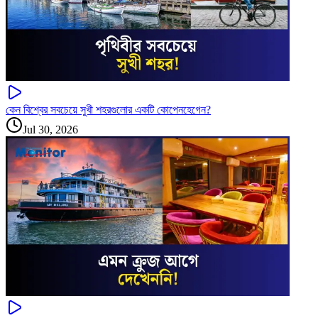
কেন বিশ্বের সবচেয়ে সুখী শহরগুলোর একটি কোপেনহেগেন?
Jul 30, 2026