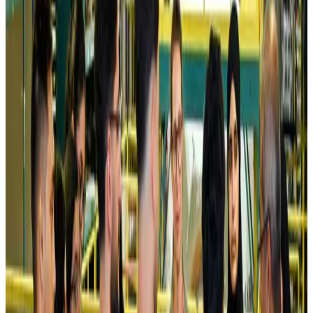
Kuwait Airways offers 20% discount on all-inclusive summer packages
Airlines and Routes
Aug 5, 2026
Riyadh Air debuts Mumbai flights, opens bookings for Pakistan, Philippines
Airlines and Routes
Aug 5, 2026
Saudi Arabia allows Bangladeshi workers to renew Iqama under new
employer
NRB Connect
Aug 4, 2026
Turkish Airlines holds workshop on NDC platform in Dhaka
Aviation
Aug 4, 2026
Former IATA head Willie Walsh takes charge as IndiGo CEO
Airlines and Routes
Aug 4, 2026
Ashwani Nayar wins Asia's most eminent GM award in Singapore