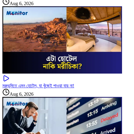
Aug 6, 2026
মরুভূমিতে এমন হোটেল, যা খুঁজেই পাওয়া যায় না!
Aug 6, 2026