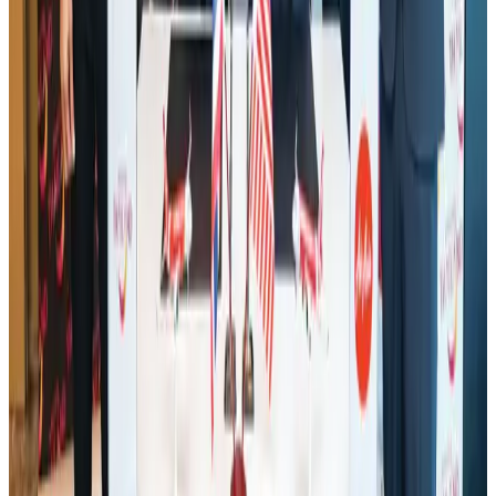
Malaysia Airlines adopts IATA weather program to improve safety
Aviation
Aug 1, 2026
Thailand promotes tourism offerings at Top Thai Brands 2026
Tourism
Aug 1, 2026
Saudi Arabia allows Bangladeshi workers to renew Iqama under new
employer
NRB Connect
Aug 4, 2026
Ashwani Nayar wins Asia's most eminent GM award in Singapore
Hotels
Aug 4, 2026
CAAB pauses approvals for additional foreign flights at Dhaka Airport
Airports and Infrastructure
Aug 1, 2026
Air Arabia CEO honored at Airline Strategy Awards