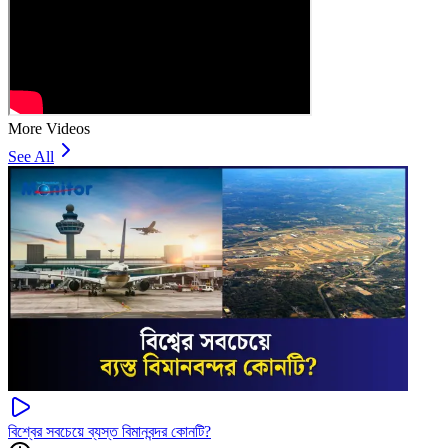
More Videos
See All
বিশ্বের সবচেয়ে ব্যস্ত বিমানবন্দর কোনটি?