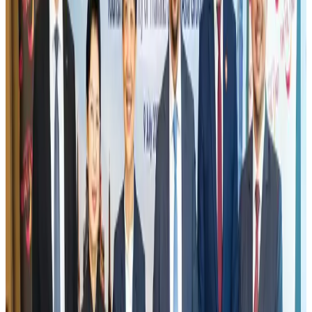
EBL cardholders to enjoy exclusive healthcare benefits at Ascent Health
Banking and Finance
Aug 3, 2026
New rail link planned to cut Dhaka-Chattogram travel time
Cruise and Rail
Aug 3, 2026
Air India names former Ethiopian chief as new CEO
Airlines and Routes
Aug 5, 2026
Aviation industry calls for standardized API, PNR programs in Africa
Airports and Infrastructure
Aug 2, 2026
New Fujairah terminals to offer UAE alternative cargo route
Cargo and Logistics
Aug 3, 2026
US Embassy warns travelers against relying on American public benefits