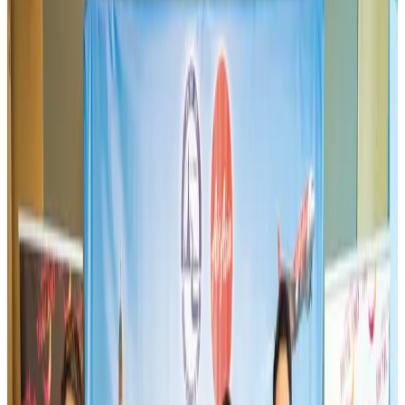
Thai woman accuses Pakistani man of assault mid-flight
Airlines and Routes
Aug 6, 2026
Turkish Airlines holds workshop on NDC platform in Dhaka
Aviation
Aug 4, 2026
US-Bangla unveils USD 1.5bn Boeing deal to expand fleet, targets global
growth
Airlines and Routes
Aug 1, 2026
US-Bangla stands strong with ambitious fleet, network expansion goals
Airlines and Routes
Aug 1, 2026
Maldives, Ethiopia sign deal to launch direct flights
Airlines and Routes
Aug 3, 2026
IndiGo to end wide-body services from October 25