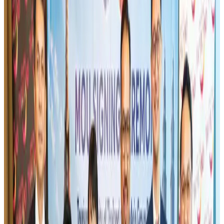
Airlines and Routes
Aug 1, 2026
US-Bangla's 12-year journey reflects Bangladesh's growing aviation
ambitions
Airlines and Routes
Aug 1, 2026
Gleneagles Hospital Chennai holds cancer treatment seminar
Life & Style
Aug 2, 2026
US eases Bangladesh travel advisory to level 2, signalling improved security
environment
Tourism
Jul 30, 2026
Riyadh Air orders 34 Boeing, Airbus widebody jets
Airlines and Routes
Aug 1, 2026
US lowers Bangladesh travel advisory to Level Two
Visa and Travel Updates
Aug 2, 2026