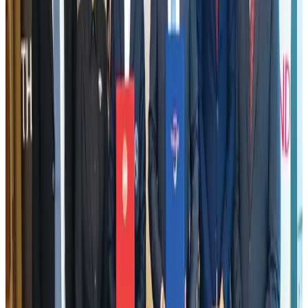
Adventure Trails
Aug 3, 2026
VIPs, CIPs must follow same airport security rules as others: MoCAT
Minister
Airports and Infrastructure
Aug 6, 2026
Emirates launches program to inspire aircraft material upcycling
Aviation
Aug 1, 2026
Air India adds Mumbai-Toronto flights, expands Canada capacity
Airlines and Routes
Aug 2, 2026
Le Reve announces 30pc discount
Life & Style
Aug 1, 2026
Bangladesh launches National Action Plan to promote safe migration
NRB Connect
Aug 2, 2026