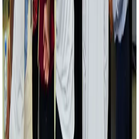
Airlines and Routes
Aug 2, 2026
Aviation industry calls for standardized API, PNR programs in Africa
Airports and Infrastructure
Aug 2, 2026
Dhaka Regency, REHAB to jointly offer members hospitality benefits
Hotels
Aug 2, 2026
Gleneagles Hospital Chennai holds cancer treatment seminar
Life & Style
Aug 2, 2026
NSU Social Services Club provides 250 Chattogram families with flood relief
Life & Style
Aug 2, 2026
Air India adds Mumbai-Toronto flights, expands Canada capacity
Airlines and Routes
Aug 2, 2026