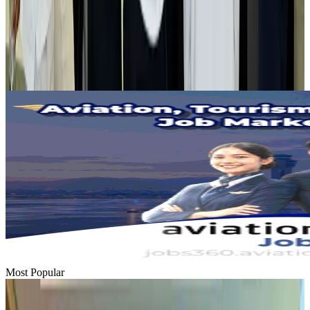
Tourist dies in Cox's Bazar parasailing mishap
Tourism
Aug 1, 2026
Emirates launches program to inspire aircraft material upcycling
Aviation
Aug 1, 2026
Most Popular
Hyatt Place Dhaka brings 10-day 'Get Hooked on Seafood' festival