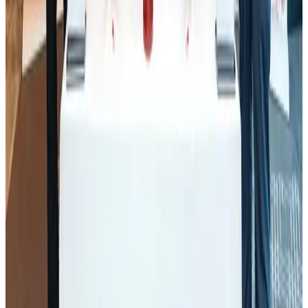
Awards
Aug 1, 2026
BOESL, State Minister Shama discuss strategy to expand overseas
employment
NRB Connect
Aug 3, 2026
J&J agrees to USD 5.5B settlement over talc cancer lawsuits
Life & Style
Aug 1, 2026
Palace Luxury Resort offers August getaway packages
Hotels
Aug 1, 2026
Govt eyes raising tourism's GDP contribution to 6-7pc
Tourism
Aug 3, 2026
Renaissance Dhaka Gulshan introduces Italian-themed weekend dining
Restaurants
Aug 2, 2026