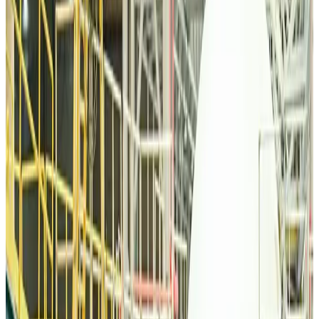
Malaysia Airlines, JDT FC extend partnership
Life & Style
Aug 6, 2026
Orbis Int’l, AirAsia partner to expand eye care access across APAC
Brand Stories
Aug 6, 2026
Qatar Airways resumes Doha-Philadelphia route
Airlines and Routes
Aug 6, 2026
Thai woman accuses Pakistani man of assault mid-flight
Airlines and Routes
Aug 6, 2026
Emirates, SAA expand codeshare partnership
Airlines and Routes
Aug 6, 2026
Bangladesh Monitor Awards FIFA World Cup Quiz Winners
Life & Style
Aug 6, 2026