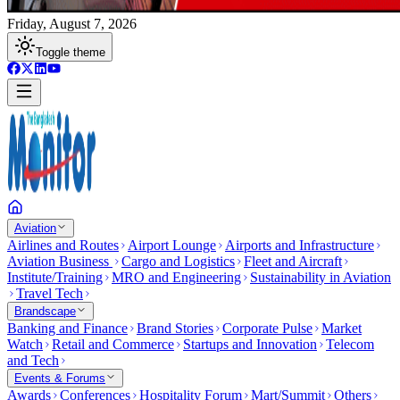
Friday, August 7, 2026
Toggle theme
Aviation
Airlines and Routes
Airport Lounge
Airports and Infrastructure
Aviation Business
Cargo and Logistics
Fleet and Aircraft
Institute/Training
MRO and Engineering
Sustainability in Aviation
Travel Tech
Brandscape
Banking and Finance
Brand Stories
Corporate Pulse
Market
Watch
Retail and Commerce
Startups and Innovation
Telecom
and Tech
Events & Forums
Awards
Conferences
Hospitality Forum
Mart/Summit
Others