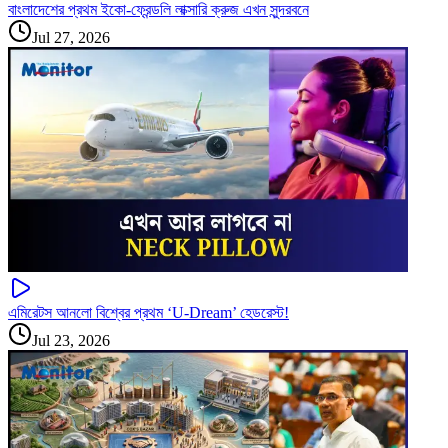
বাংলাদেশের প্রথম ইকো-ফ্রেন্ডলি লাক্সারি ক্রুজ এখন সুন্দরবনে
Jul 27, 2026
এমিরেটস আনলো বিশ্বের প্রথম ‘U-Dream’ হেডরেস্ট!
Jul 23, 2026