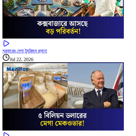
সরকারের মেগা ট্যুরিজম প্ল্যান!
Jul 22, 2026