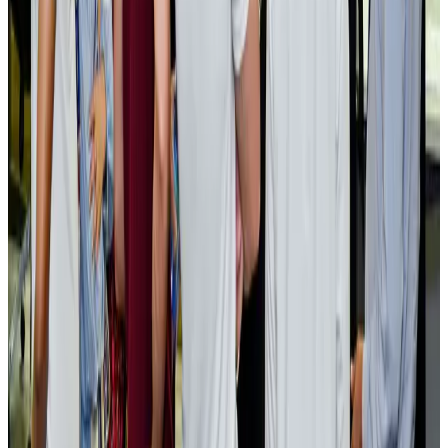
EBL cardholders to enjoy exclusive healthcare benefits at Ascent Health
Banking and Finance
Aug 3, 2026
BIHA executive committee takes charge for 2026–2028
Events & Forums
Aug 3, 2026
Bangladesh launches National Action Plan to promote safe migration
NRB Connect
Aug 2, 2026
Renaissance Dhaka Gulshan introduces Italian-themed weekend dining
Restaurants
Aug 2, 2026
US lowers Bangladesh travel advisory to Level Two
Visa and Travel Updates
Aug 2, 2026
Passengers storm cockpit as PIA flight sits delayed in Dubai