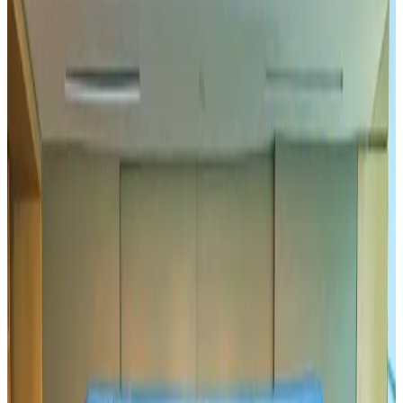
Hotels
Aug 1, 2026
US-Bangla plans cargo airline, to become full-fledged aviation group : MD
Cargo and Logistics
Aug 1, 2026
Bangladesh can become trusted aerospace partner by 2035
Aviation
Aug 1, 2026
Passengers storm cockpit as PIA flight sits delayed in Dubai
Airlines and Routes
Aug 2, 2026
BIHA executive committee takes charge for 2026–2028
Events & Forums
Aug 3, 2026
IATA vows support to Bangladesh aviation, tourism development
Aviation
Aug 3, 2026