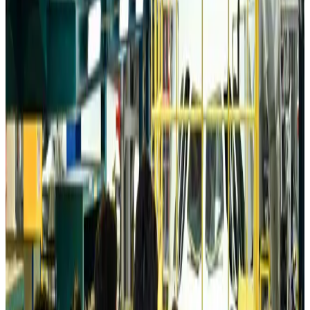
Tourism
Aug 6, 2026
Australia launches 10-year tourism strategy
Tourism
Aug 6, 2026
Global tourism investment tops USD 1tr in 2025: WTTC
Tourism
Aug 6, 2026
Prime Bank customers to receive Chery vehicle servicing benefits
Life & Style
Aug 6, 2026
Cathay Group reports record first-half profit
Aviation Business
Aug 6, 2026
Air India names former Ethiopian chief as new CEO
Airlines and Routes
Aug 5, 2026