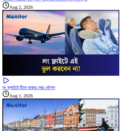
Aug 2, 2026
লং ফ্লাইটে টিকে থাকার সেরা কৌশল
Aug 1, 2026