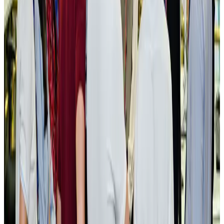
New rail link planned to cut Dhaka-Chattogram travel time
Cruise and Rail
Aug 3, 2026
Govt eyes raising tourism's GDP contribution to 6-7pc
Tourism
Aug 3, 2026
Govt plans private water bus service in Dhaka
NRB Connect
Aug 3, 2026
BOESL, State Minister Shama discuss strategy to expand overseas
employment
NRB Connect
Aug 3, 2026
Tourism Minister orders strict action over Cox's Bazar parasailing death
Tourism
Aug 3, 2026
AI boom reshapes Asia's air cargo as e-commerce demand slows
Cargo and Logistics
Aug 3, 2026