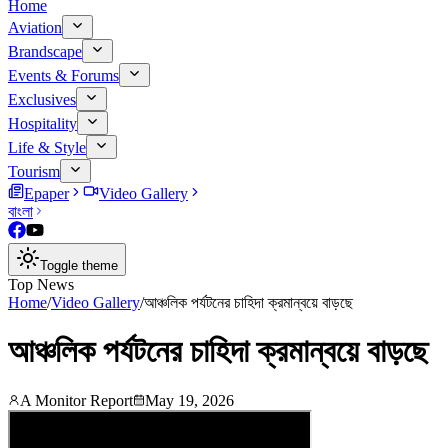
Home
Aviation
Brandscape
Events & Forums
Exclusives
Hospitality
Life & Style
Tourism
Epaper
Video Gallery
বাংলা
Toggle theme
Top News
Home
/
Video Gallery
/
আঞ্চলিক পর্যটনের চাহিদা ক্রমান্বয়ে বাড়ছে
আঞ্চলিক পর্যটনের চাহিদা ক্রমান্বয়ে বাড়ছে
A Monitor Report
May 19, 2026