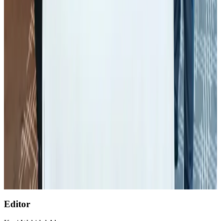
Global air passenger demand declines, cargo traffic posts strong growth
Cargo and Logistics
Aug 1, 2026
Etihad signs African airline partnerships to expand regional connectivity
Aviation Business
Aug 1, 2026
Air India wins award for digital transformation
Awards
Aug 1, 2026
NSU Social Services Club provides 250 Chattogram families with flood relief
Life & Style
Aug 2, 2026
AirAsia, TAT expand partnership to boost regional travel
Aviation Business
Aug 1, 2026
Editor