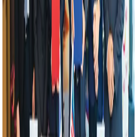
DBL brings Adidas, Levi's, Nike, Puma under one roof
Life & Style
Aug 1, 2026
Dhaka Regency, REHAB to jointly offer members hospitality benefits
Hotels
Aug 2, 2026
Tourist dies in Cox's Bazar parasailing mishap
Tourism
Aug 1, 2026
AI boom reshapes Asia's air cargo as e-commerce demand slows
Cargo and Logistics
Aug 3, 2026
Hotel Sarina Dhaka marks 23 years of operations
Hotels
Aug 1, 2026
IATA data shows global air travel demand falls 1.7% in June
Aviation Business
Aug 1, 2026