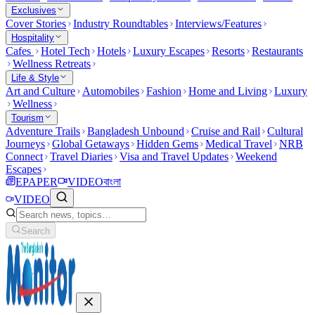
Exclusives
Cover Stories
Industry Roundtables
Interviews/Features
Hospitality
Cafes
Hotel Tech
Hotels
Luxury Escapes
Resorts
Restaurants
Wellness Retreats
Life & Style
Art and Culture
Automobiles
Fashion
Home and Living
Luxury
Wellness
Tourism
Adventure Trails
Bangladesh Unbound
Cruise and Rail
Cultural
Journeys
Global Getaways
Hidden Gems
Medical Travel
NRB
Connect
Travel Diaries
Visa and Travel Updates
Weekend
Escapes
EPAPER
VIDEO
বাংলা
VIDEO
Search