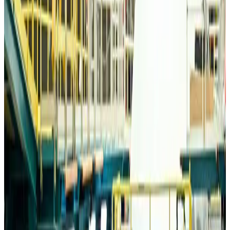
Travelport, Egyptair sign new NDC content distribution deal
Travel Tech
Aug 6, 2026
Egypt plans USD 3.5bn Cairo Airport expansion
Airports and Infrastructure
Aug 6, 2026
Trump unveils USD 22.5bn modernization plan for Washington Airport
Airports and Infrastructure
Aug 6, 2026
Drone carrying explosive disrupts German airport, cargo plane damaged
Aviation
Aug 6, 2026
Wizz Air warns of weaker second-quarter revenue
Aviation
Aug 6, 2026
Da Nang tourism surge boosts Central Vietnam's golf tourism ambitions