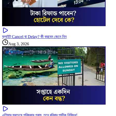
ফ্লাইট Cancel বা Delay? কী করবেন জেনে নিন
Aug 3, 2026
এশিয়ার সবচেয়ে পরিষ্কার গ্রাম, তবে রবিবার পর্যটক নিষিদ্ধ!