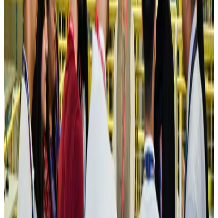
Hotels
Aug 4, 2026
Maldives, Ethiopia sign deal to launch direct flights
Airlines and Routes
Aug 3, 2026
New Fujairah terminals to offer UAE alternative cargo route
Cargo and Logistics
Aug 3, 2026
IATA vows support to Bangladesh aviation, tourism development
Aviation
Aug 3, 2026
US Embassy warns travelers against relying on American public benefits
Adventure Trails
Aug 3, 2026
Bangladesh seeks stronger IOM support to expand regular migration
pathways
NRB Connect
Aug 3, 2026