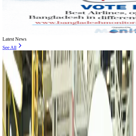
Latest News
See All
VIPs, CIPs must follow same airport security rules as others: MoCAT
Minister
Airports and Infrastructure
Aug 6, 2026
Bangladeshi student joins North Pole expedition aboard Russian nuclear
icebreaker
Travel Diaries
Aug 6, 2026
Malaysia introduces stricter hiking rules amid rescue operation rise
Tourism
Aug 6, 2026