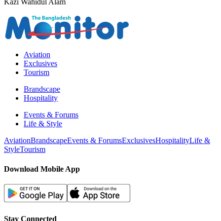
Kazi Wahidul Alam
Aviation
Exclusives
Tourism
Brandscape
Hospitality
Events & Forums
Life & Style
Aviation
Brandscape
Events & Forums
Exclusives
Hospitality
Life &
Style
Tourism
Download Mobile App
Stay Connected