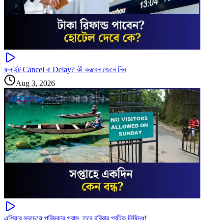
ফ্লাইট Cancel বা Delay? কী করবেন জেনে নিন
Aug 3, 2026
এশিয়ার সবচেয়ে পরিষ্কার গ্রাম, তবে রবিবার পর্যটক নিষিদ্ধ!