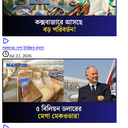
সরকারের মেগা ট্যুরিজম প্ল্যান!
Jul 22, 2026