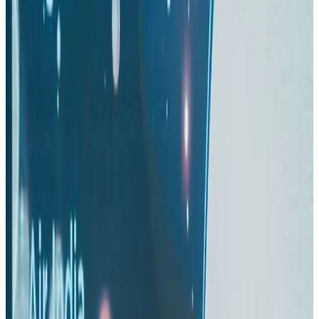
Thai woman accuses Pakistani man of assault mid-flight
Airlines and Routes
Aug 6, 2026
Turkish Airlines holds workshop on NDC platform in Dhaka
Aviation
Aug 4, 2026
US-Bangla stands strong with ambitious fleet, network expansion goals
Airlines and Routes
Aug 1, 2026
US-Bangla unveils USD 1.5bn Boeing deal to expand fleet, targets global
growth
Airlines and Routes
Aug 1, 2026
Maldives, Ethiopia sign deal to launch direct flights
Airlines and Routes
Aug 3, 2026
Gleneagles Hospital Chennai holds cancer treatment seminar