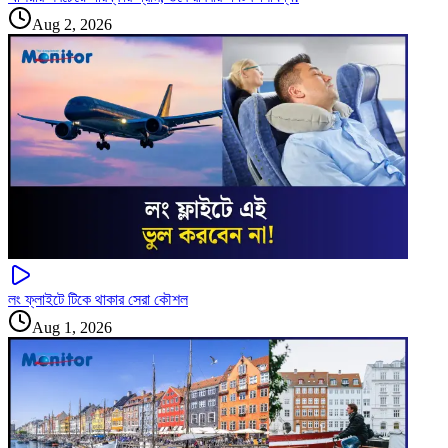
Aug 2, 2026
লং ফ্লাইটে টিকে থাকার সেরা কৌশল
Aug 1, 2026