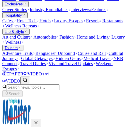
Exclusives
Cover Stories
Industry Roundtables
Interviews/Features
Hospitality
Cafes
Hotel Tech
Hotels
Luxury Escapes
Resorts
Restaurants
Wellness Retreats
Life & Style
Art and Culture
Automobiles
Fashion
Home and Living
Luxury
Wellness
Tourism
Adventure Trails
Bangladesh Unbound
Cruise and Rail
Cultural
Journeys
Global Getaways
Hidden Gems
Medical Travel
NRB
Connect
Travel Diaries
Visa and Travel Updates
Weekend
Escapes
EPAPER
VIDEO
বাংলা
VIDEO
Search