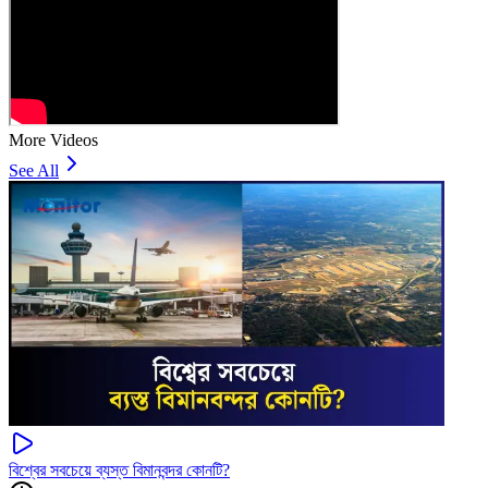
More Videos
See All
বিশ্বের সবচেয়ে ব্যস্ত বিমানবন্দর কোনটি?