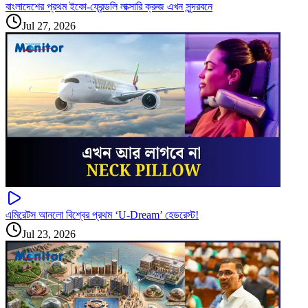
বাংলাদেশের প্রথম ইকো-ফ্রেন্ডলি লাক্সারি ক্রুজ এখন সুন্দরবনে
Jul 27, 2026
এমিরেটস আনলো বিশ্বের প্রথম ‘U-Dream’ হেডরেস্ট!
Jul 23, 2026