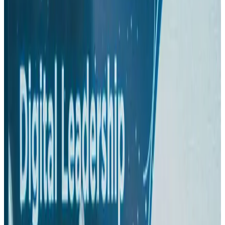
Hotels
Aug 1, 2026
US-Bangla plans cargo airline, to become full-fledged aviation group : MD
Cargo and Logistics
Aug 1, 2026
Bangladesh can become trusted aerospace partner by 2035
Aviation
Aug 1, 2026
Passengers storm cockpit as PIA flight sits delayed in Dubai
Airlines and Routes
Aug 2, 2026
BIHA executive committee takes charge for 2026–2028
Events & Forums
Aug 3, 2026
IATA vows support to Bangladesh aviation, tourism development
Aviation
Aug 3, 2026