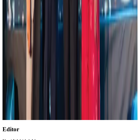
Global air passenger demand declines, cargo traffic posts strong growth
Cargo and Logistics
Aug 1, 2026
Etihad signs African airline partnerships to expand regional connectivity
Aviation Business
Aug 1, 2026
NSU Social Services Club provides 250 Chattogram families with flood relief
Life & Style
Aug 2, 2026
AirAsia, TAT expand partnership to boost regional travel
Aviation Business
Aug 1, 2026
Air India wins award for digital transformation
Awards
Aug 1, 2026
Editor