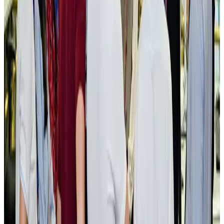
New rail link planned to cut Dhaka-Chattogram travel time
Cruise and Rail
Aug 3, 2026
Govt eyes raising tourism's GDP contribution to 6-7pc
Tourism
Aug 3, 2026
Govt plans private water bus service in Dhaka
NRB Connect
Aug 3, 2026
BOESL, State Minister Shama discuss strategy to expand overseas
employment
NRB Connect
Aug 3, 2026
Tourism Minister orders strict action over Cox's Bazar parasailing death
Tourism
Aug 3, 2026
AI boom reshapes Asia's air cargo as e-commerce demand slows
Cargo and Logistics
Aug 3, 2026