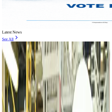
Latest News
See All
VIPs, CIPs must follow same airport security rules as others: MoCAT
Minister
Airports and Infrastructure
Aug 6, 2026
Bangladeshi student joins North Pole expedition aboard Russian nuclear
icebreaker
Travel Diaries
Aug 6, 2026
Malaysia introduces stricter hiking rules amid rescue operation rise
Tourism
Aug 6, 2026