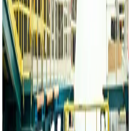
Travelport, Egyptair sign new NDC content distribution deal
Travel Tech
Aug 6, 2026
Egypt plans USD 3.5bn Cairo Airport expansion
Airports and Infrastructure
Aug 6, 2026
Trump unveils USD 22.5bn modernization plan for Washington Airport
Airports and Infrastructure
Aug 6, 2026
Drone carrying explosive disrupts German airport, cargo plane damaged
Aviation
Aug 6, 2026
Wizz Air warns of weaker second-quarter revenue
Aviation
Aug 6, 2026
Da Nang tourism surge boosts Central Vietnam's golf tourism ambitions