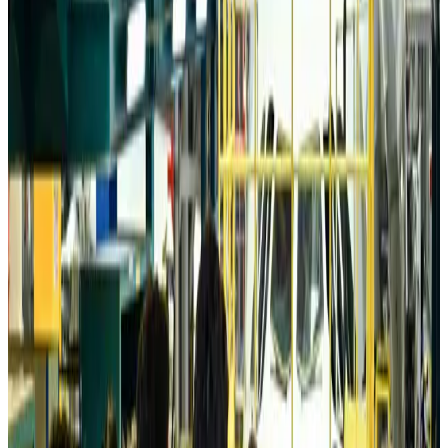
Tourism
Aug 6, 2026
Australia launches 10-year tourism strategy
Tourism
Aug 6, 2026
Global tourism investment tops USD 1tr in 2025: WTTC
Tourism
Aug 6, 2026
Prime Bank customers to receive Chery vehicle servicing benefits
Life & Style
Aug 6, 2026
Cathay Group reports record first-half profit
Aviation Business
Aug 6, 2026
Air India names former Ethiopian chief as new CEO
Airlines and Routes
Aug 5, 2026