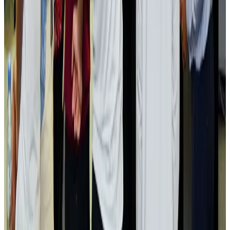
Airlines and Routes
Aug 2, 2026
Aviation industry calls for standardized API, PNR programs in Africa
Airports and Infrastructure
Aug 2, 2026
Dhaka Regency, REHAB to jointly offer members hospitality benefits
Hotels
Aug 2, 2026
Gleneagles Hospital Chennai holds cancer treatment seminar
Life & Style
Aug 2, 2026
NSU Social Services Club provides 250 Chattogram families with flood relief
Life & Style
Aug 2, 2026
Air India adds Mumbai-Toronto flights, expands Canada capacity
Airlines and Routes
Aug 2, 2026