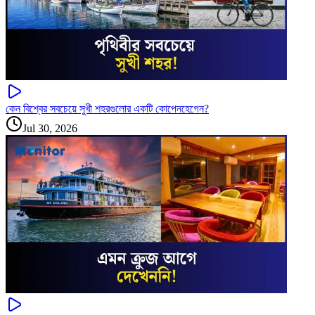
কেন বিশ্বের সবচেয়ে সুখী শহরগুলোর একটি কোপেনহেগেন?
Jul 30, 2026