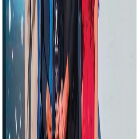
Thailand promotes tourism offerings at Top Thai Brands 2026
Tourism
Aug 1, 2026
Malaysia Airlines adopts IATA weather program to improve safety
Aviation
Aug 1, 2026
Ashwani Nayar wins Asia's most eminent GM award in Singapore
Hotels
Aug 4, 2026
BOESL, State Minister Shama discuss strategy to expand overseas
employment
NRB Connect
Aug 3, 2026
J&J agrees to USD 5.5B settlement over talc cancer lawsuits
Life & Style
Aug 1, 2026
CAAB pauses approvals for additional foreign flights at Dhaka Airport