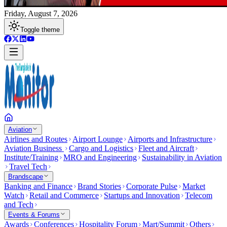
Friday, August 7, 2026
Toggle theme
Aviation
Airlines and Routes
Airport Lounge
Airports and Infrastructure
Aviation Business
Cargo and Logistics
Fleet and Aircraft
Institute/Training
MRO and Engineering
Sustainability in Aviation
Travel Tech
Brandscape
Banking and Finance
Brand Stories
Corporate Pulse
Market
Watch
Retail and Commerce
Startups and Innovation
Telecom
and Tech
Events & Forums
Awards
Conferences
Hospitality Forum
Mart/Summit
Others