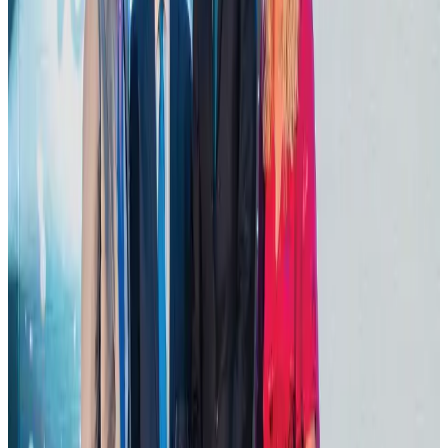
Dhaka Regency, REHAB to jointly offer members hospitality benefits
Hotels
Aug 2, 2026
DBL brings Adidas, Levi's, Nike, Puma under one roof
Life & Style
Aug 1, 2026
Tourist dies in Cox's Bazar parasailing mishap
Tourism
Aug 1, 2026
Hotel Sarina Dhaka marks 23 years of operations
Hotels
Aug 1, 2026
AI boom reshapes Asia's air cargo as e-commerce demand slows
Cargo and Logistics
Aug 3, 2026
IATA data shows global air travel demand falls 1.7% in June
Aviation Business
Aug 1, 2026