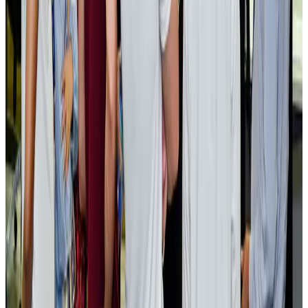
EBL cardholders to enjoy exclusive healthcare benefits at Ascent Health
Banking and Finance
Aug 3, 2026
BIHA executive committee takes charge for 2026–2028
Events & Forums
Aug 3, 2026
Bangladesh launches National Action Plan to promote safe migration
NRB Connect
Aug 2, 2026
Renaissance Dhaka Gulshan introduces Italian-themed weekend dining
Restaurants
Aug 2, 2026
US lowers Bangladesh travel advisory to Level Two
Visa and Travel Updates
Aug 2, 2026
Passengers storm cockpit as PIA flight sits delayed in Dubai