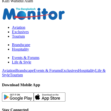
Kazi Wahidul Alam
Aviation
Exclusives
Tourism
Brandscape
Hospitality
Events & Forums
Life & Style
Aviation
Brandscape
Events & Forums
Exclusives
Hospitality
Life &
Style
Tourism
Download Mobile App
Stay Connected