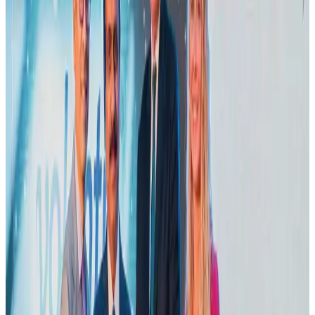
Adventure Trails
Aug 3, 2026
Emirates launches program to inspire aircraft material upcycling
Aviation
Aug 1, 2026
Air India adds Mumbai-Toronto flights, expands Canada capacity
Airlines and Routes
Aug 2, 2026
VIPs, CIPs must follow same airport security rules as others: MoCAT
Minister
Airports and Infrastructure
Aug 6, 2026
Le Reve announces 30pc discount
Life & Style
Aug 1, 2026
Bangladesh launches National Action Plan to promote safe migration
NRB Connect
Aug 2, 2026