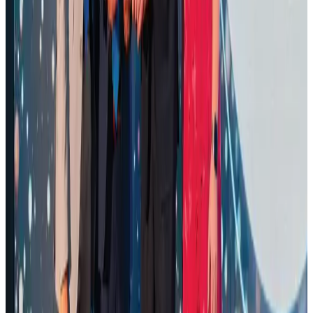
Airports and Infrastructure
Aug 1, 2026
Air Arabia CEO honored at Airline Strategy Awards
Awards
Aug 1, 2026
Renaissance Dhaka Gulshan introduces Italian-themed weekend dining
Restaurants
Aug 2, 2026
Palace Luxury Resort offers August getaway packages
Hotels
Aug 1, 2026
Govt eyes raising tourism's GDP contribution to 6-7pc
Tourism
Aug 3, 2026
Saudi Arabia allows Bangladeshi workers to renew Iqama under new
employer
NRB Connect
Aug 4, 2026