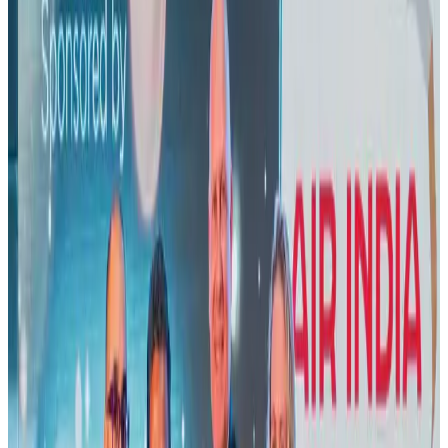
US lowers Bangladesh travel advisory to Level Two
Visa and Travel Updates
Aug 2, 2026
New rail link planned to cut Dhaka-Chattogram travel time
Cruise and Rail
Aug 3, 2026
Air India names former Ethiopian chief as new CEO
Airlines and Routes
Aug 5, 2026
New Fujairah terminals to offer UAE alternative cargo route
Cargo and Logistics
Aug 3, 2026
Aviation industry calls for standardized API, PNR programs in Africa
Airports and Infrastructure
Aug 2, 2026
US Embassy warns travelers against relying on American public benefits