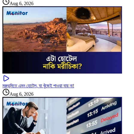
Aug 6, 2026
মরুভূমিতে এমন হোটেল, যা খুঁজেই পাওয়া যায় না!
Aug 6, 2026