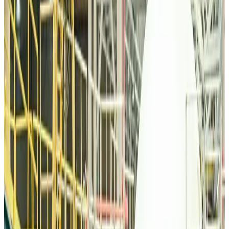
Malaysia Airlines, JDT FC extend partnership
Life & Style
Aug 6, 2026
Orbis Int’l, AirAsia partner to expand eye care access across APAC
Brand Stories
Aug 6, 2026
Qatar Airways resumes Doha-Philadelphia route
Airlines and Routes
Aug 6, 2026
Thai woman accuses Pakistani man of assault mid-flight
Airlines and Routes
Aug 6, 2026
Emirates, SAA expand codeshare partnership
Airlines and Routes
Aug 6, 2026
Bangladesh Monitor Awards FIFA World Cup Quiz Winners
Life & Style
Aug 6, 2026