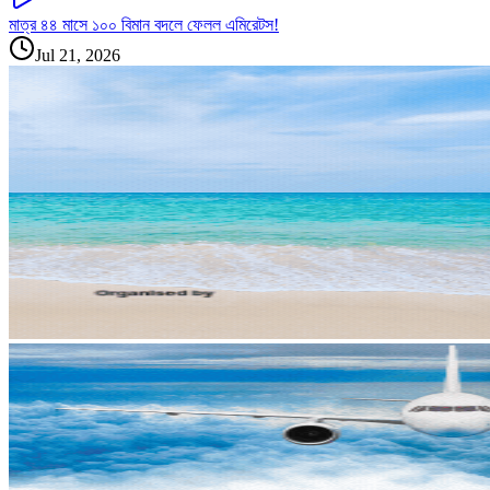
মাত্র ৪৪ মাসে ১০০ বিমান বদলে ফেলল এমিরেটস!
Jul 21, 2026