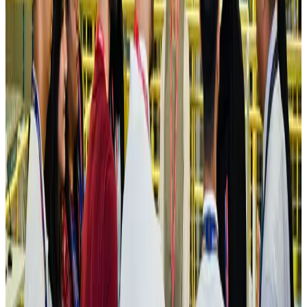
Hotels
Aug 4, 2026
Maldives, Ethiopia sign deal to launch direct flights
Airlines and Routes
Aug 3, 2026
New Fujairah terminals to offer UAE alternative cargo route
Cargo and Logistics
Aug 3, 2026
IATA vows support to Bangladesh aviation, tourism development
Aviation
Aug 3, 2026
US Embassy warns travelers against relying on American public benefits
Adventure Trails
Aug 3, 2026
Bangladesh seeks stronger IOM support to expand regular migration
pathways
NRB Connect
Aug 3, 2026