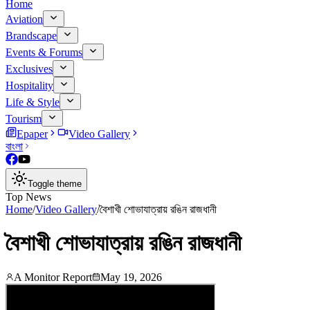
Home
Aviation
Brandscape
Events & Forums
Exclusives
Hospitality
Life & Style
Tourism
Epaper
Video Gallery
বাংলা
Toggle theme
Top News
Home
/
Video Gallery
/
বৈশাখী শোভাযাত্রায় রঙিন রাজধানী
বৈশাখী শোভাযাত্রায় রঙিন রাজধানী
A Monitor Report
May 19, 2026