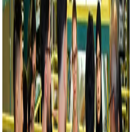
Kuwait Airways offers 20% discount on all-inclusive summer packages
Airlines and Routes
Aug 5, 2026
Riyadh Air debuts Mumbai flights, opens bookings for Pakistan, Philippines
Airlines and Routes
Aug 5, 2026
Saudi Arabia allows Bangladeshi workers to renew Iqama under new
employer
NRB Connect
Aug 4, 2026
Turkish Airlines holds workshop on NDC platform in Dhaka
Aviation
Aug 4, 2026
Former IATA head Willie Walsh takes charge as IndiGo CEO
Airlines and Routes
Aug 4, 2026
Ashwani Nayar wins Asia's most eminent GM award in Singapore