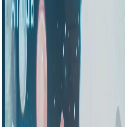
Life & Style
Aug 2, 2026
IndiGo to end wide-body services from October 25
Airlines and Routes
Aug 1, 2026
US-Bangla's 12-year journey reflects Bangladesh's growing aviation
ambitions
Airlines and Routes
Aug 1, 2026
US eases Bangladesh travel advisory to level 2, signalling improved security
environment
Tourism
Jul 30, 2026
Riyadh Air orders 34 Boeing, Airbus widebody jets
Airlines and Routes
Aug 1, 2026
EBL cardholders to enjoy exclusive healthcare benefits at Ascent Health
Banking and Finance
Aug 3, 2026