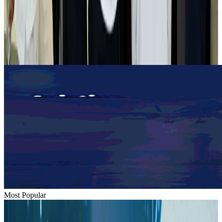
Tourist dies in Cox's Bazar parasailing mishap
Tourism
Aug 1, 2026
Emirates launches program to inspire aircraft material upcycling
Aviation
Aug 1, 2026
Most Popular
Hyatt Place Dhaka brings 10-day 'Get Hooked on Seafood' festival