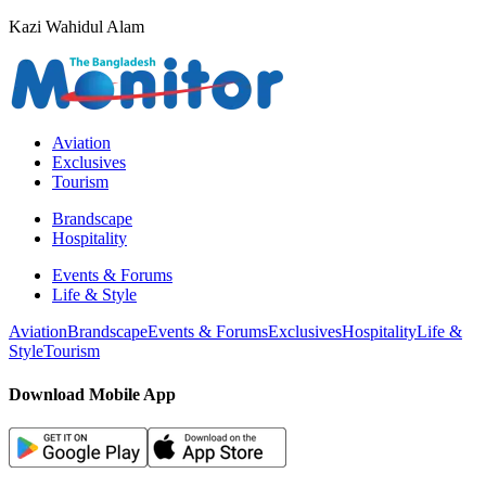
Kazi Wahidul Alam
Aviation
Exclusives
Tourism
Brandscape
Hospitality
Events & Forums
Life & Style
Aviation
Brandscape
Events & Forums
Exclusives
Hospitality
Life &
Style
Tourism
Download Mobile App