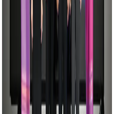
Hotels
Aug 1, 2026
Malaysia Airlines adopts IATA weather program to improve safety
Aviation
Aug 1, 2026
Air Arabia CEO honored at Airline Strategy Awards
Awards
Aug 1, 2026
CAAB pauses approvals for additional foreign flights at Dhaka Airport
Airports and Infrastructure
Aug 1, 2026
Thailand promotes tourism offerings at Top Thai Brands 2026
Tourism
Aug 1, 2026
BOESL, State Minister Shama discuss strategy to expand overseas
employment
NRB Connect
Aug 3, 2026