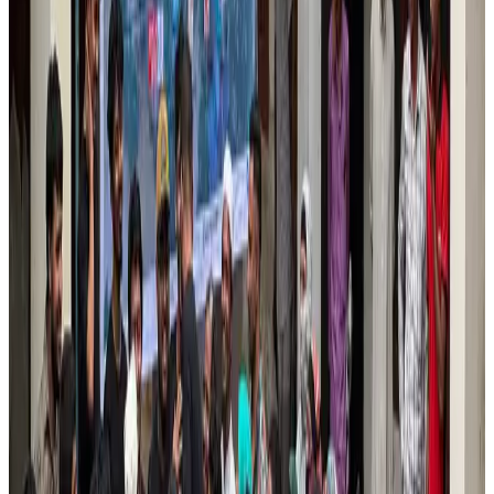
Tourism
Aug 6, 2026
Prime Bank customers to receive Chery vehicle servicing benefits
Life & Style
Aug 6, 2026
Cathay Group reports record first-half profit
Aviation Business
Aug 6, 2026
Air India names former Ethiopian chief as new CEO
Airlines and Routes
Aug 5, 2026
Kuwait Airways offers 20% discount on all-inclusive summer packages
Airlines and Routes
Aug 5, 2026
Riyadh Air debuts Mumbai flights, opens bookings for Pakistan, Philippines
Airlines and Routes
Aug 5, 2026
Saudi Arabia allows Bangladeshi workers to renew Iqama under new
employer