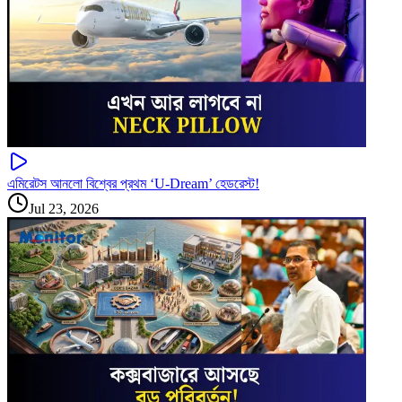
এমিরেটস আনলো বিশ্বের প্রথম ‘U-Dream’ হেডরেস্ট!
Jul 23, 2026