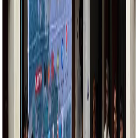
Trump unveils USD 22.5bn modernization plan for Washington Airport
Airports and Infrastructure
Aug 6, 2026
Drone carrying explosive disrupts German airport, cargo plane damaged
Aviation
Aug 6, 2026
Wizz Air warns of weaker second-quarter revenue
Aviation
Aug 6, 2026
Da Nang tourism surge boosts Central Vietnam's golf tourism ambitions
Tourism
Aug 6, 2026
Australia launches 10-year tourism strategy
Tourism
Aug 6, 2026
Global tourism investment tops USD 1tr in 2025: WTTC