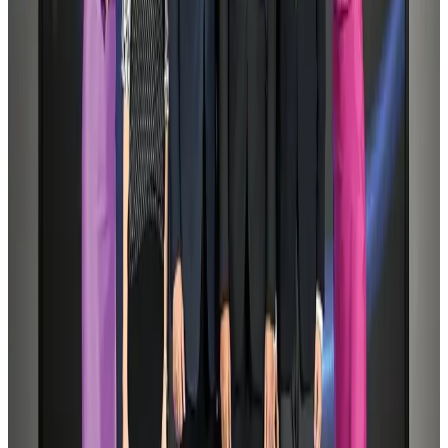
AI boom reshapes Asia's air cargo as e-commerce demand slows
Cargo and Logistics
Aug 3, 2026
Dhaka Regency, REHAB to jointly offer members hospitality benefits
Hotels
Aug 2, 2026
Saudi Arabia allows Bangladeshi workers to renew Iqama under new
employer
NRB Connect
Aug 4, 2026
Tourist dies in Cox's Bazar parasailing mishap
Tourism
Aug 1, 2026
IATA data shows global air travel demand falls 1.7% in June
Aviation Business
Aug 1, 2026
Hotel Sarina Dhaka marks 23 years of operations