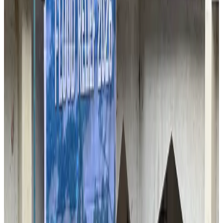
VIPs, CIPs must follow same airport security rules as others: MoCAT
Minister
Airports and Infrastructure
Aug 6, 2026
Bangladeshi student joins North Pole expedition aboard Russian nuclear
icebreaker
Travel Diaries
Aug 6, 2026
Malaysia introduces stricter hiking rules amid rescue operation rise
Tourism
Aug 6, 2026
Malaysia Airlines, JDT FC extend partnership
Life & Style
Aug 6, 2026
Orbis Int’l, AirAsia partner to expand eye care access across APAC
Brand Stories
Aug 6, 2026
Qatar Airways resumes Doha-Philadelphia route