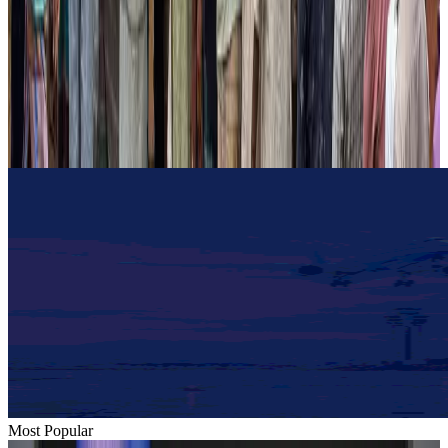
Hotels
Aug 2, 2026
Gleneagles Hospital Chennai holds cancer treatment seminar
Life & Style
Aug 2, 2026
NSU Social Services Club provides 250 Chattogram families with flood relief
Life & Style
Aug 2, 2026
Most Popular