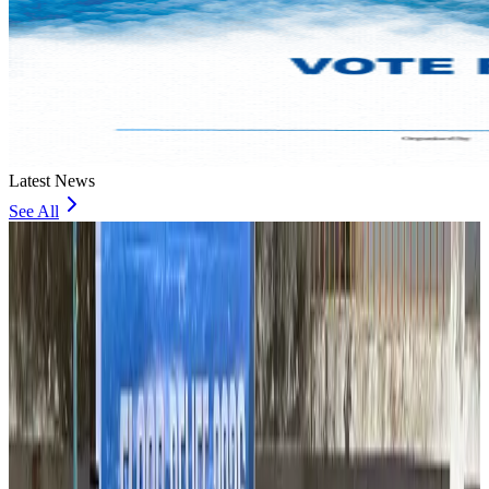
Latest News
See All
Thailand to open suspicious checked bags without owners’ presence
Airports and Infrastructure
about 1 hour ago
Café Amazon enters Bangladesh with first outlet in Dhaka
Restaurants
about 1 hour ago
Biman flight to Toronto delayed after technical issue in Rome
Airlines and Routes
about 1 hour ago