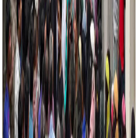
NRB Connect
Aug 4, 2026
Turkish Airlines holds workshop on NDC platform in Dhaka
Aviation
Aug 4, 2026
Former IATA head Willie Walsh takes charge as IndiGo CEO
Airlines and Routes
Aug 4, 2026
Ashwani Nayar wins Asia's most eminent GM award in Singapore
Hotels
Aug 4, 2026
Maldives, Ethiopia sign deal to launch direct flights
Airlines and Routes
Aug 3, 2026
New Fujairah terminals to offer UAE alternative cargo route
Cargo and Logistics
Aug 3, 2026