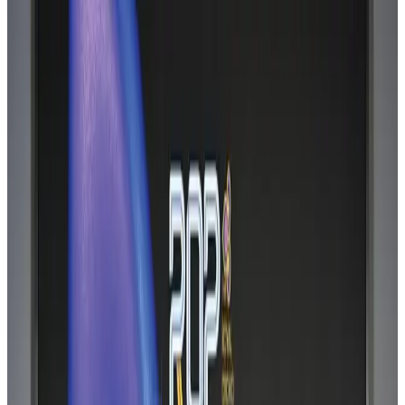
Hyatt Place Dhaka brings 10-day 'Get Hooked on Seafood' festival
Hotels
Aug 1, 2026
US-Bangla plans cargo airline, to become full-fledged aviation group : MD
Cargo and Logistics
Aug 1, 2026
Bangladesh can become trusted aerospace partner by 2035
Aviation
Aug 1, 2026
Passengers storm cockpit as PIA flight sits delayed in Dubai
Airlines and Routes
Aug 2, 2026
BIHA executive committee takes charge for 2026–2028
Events & Forums
Aug 3, 2026
Thai woman accuses Pakistani man of assault mid-flight