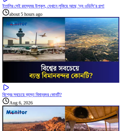
ইতালির সেই রহস্যময় উপকূল, যেখানে লুকিয়ে আছে ‘দ্য ওডিসি’র গল্প!
about 5 hours ago
বিশ্বের সবচেয়ে ব্যস্ত বিমানবন্দর কোনটি?
Aug 6, 2026