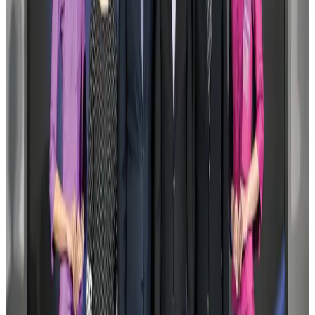
US Embassy warns travelers against relying on American public benefits
Adventure Trails
Aug 3, 2026
Air India adds Mumbai-Toronto flights, expands Canada capacity
Airlines and Routes
Aug 2, 2026
Emirates launches program to inspire aircraft material upcycling
Aviation
Aug 1, 2026
Le Reve announces 30pc discount
Life & Style
Aug 1, 2026
DBL brings Adidas, Levi's, Nike, Puma under one roof
Life & Style
Aug 1, 2026
Bangladesh launches National Action Plan to promote safe migration
NRB Connect
Aug 2, 2026