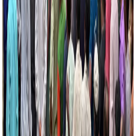
NRB Connect
Aug 3, 2026
BOESL, State Minister Shama discuss strategy to expand overseas
employment
NRB Connect
Aug 3, 2026
Tourism Minister orders strict action over Cox's Bazar parasailing death
Tourism
Aug 3, 2026
AI boom reshapes Asia's air cargo as e-commerce demand slows
Cargo and Logistics
Aug 3, 2026
EBL cardholders to enjoy exclusive healthcare benefits at Ascent Health
Banking and Finance
Aug 3, 2026
BIHA executive committee takes charge for 2026–2028
Events & Forums
Aug 3, 2026