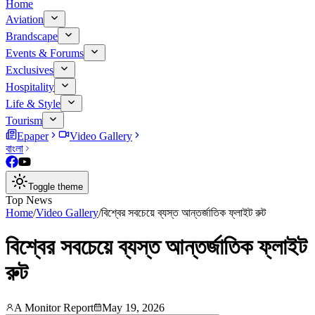
Home
Aviation
Brandscape
Events & Forums
Exclusives
Hospitality
Life & Style
Tourism
Epaper
Video Gallery
বাংলা
Toggle theme
Top News
Home
/
Video Gallery
/
বিশ্বের সবচেয়ে ব্যস্ত আন্তর্জাতিক ফ্লাইট রুট
বিশ্বের সবচেয়ে ব্যস্ত আন্তর্জাতিক ফ্লাইট
রুট
A Monitor Report
May 19, 2026