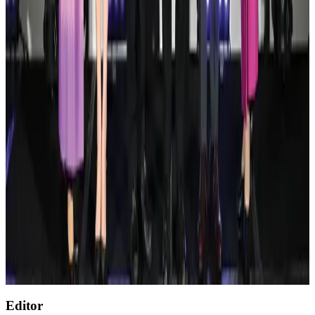
Tourism
Aug 3, 2026
Renaissance Dhaka Gulshan introduces Italian-themed weekend dining
Restaurants
Aug 2, 2026
AirAsia, TAT expand partnership to boost regional travel
Aviation Business
Aug 1, 2026
Air India wins award for digital transformation
Awards
Aug 1, 2026
NSU Social Services Club provides 250 Chattogram families with flood relief
Life & Style
Aug 2, 2026
Thai Airways expands frequent flyer program Royal Orchid Plus
Airlines and Routes
Aug 1, 2026
Editor