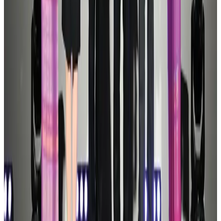
Ashwani Nayar wins Asia's most eminent GM award in Singapore
Hotels
Aug 4, 2026
Etihad signs African airline partnerships to expand regional connectivity
Aviation Business
Aug 1, 2026
Palace Luxury Resort offers August getaway packages
Hotels
Aug 1, 2026
J&J agrees to USD 5.5B settlement over talc cancer lawsuits
Life & Style
Aug 1, 2026
Global air passenger demand declines, cargo traffic posts strong growth
Cargo and Logistics
Aug 1, 2026
Govt eyes raising tourism's GDP contribution to 6-7pc