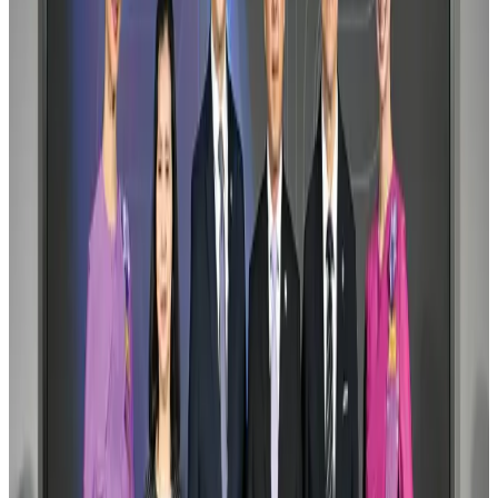
Visa and Travel Updates
Aug 2, 2026
Air India names former Ethiopian chief as new CEO
Airlines and Routes
Aug 5, 2026
New rail link planned to cut Dhaka-Chattogram travel time
Cruise and Rail
Aug 3, 2026
New Fujairah terminals to offer UAE alternative cargo route
Cargo and Logistics
Aug 3, 2026
Aviation industry calls for standardized API, PNR programs in Africa
Airports and Infrastructure
Aug 2, 2026
VIPs, CIPs must follow same airport security rules as others: MoCAT
Minister
Airports and Infrastructure
Aug 6, 2026