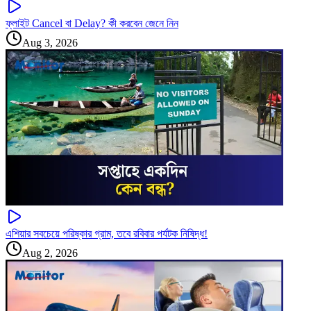
ফ্লাইট Cancel বা Delay? কী করবেন জেনে নিন
Aug 3, 2026
এশিয়ার সবচেয়ে পরিষ্কার গ্রাম, তবে রবিবার পর্যটক নিষিদ্ধ!
Aug 2, 2026