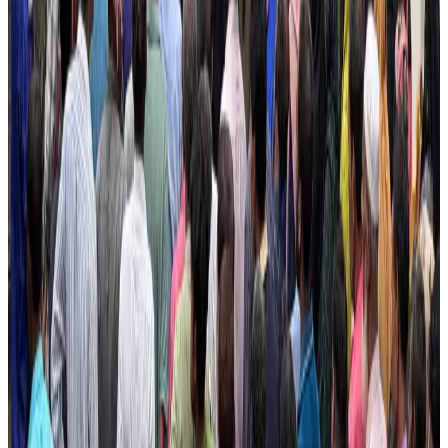
IATA vows support to Bangladesh aviation, tourism development
Aviation
Aug 3, 2026
US Embassy warns travelers against relying on American public benefits
Adventure Trails
Aug 3, 2026
Bangladesh seeks stronger IOM support to expand regular migration
pathways
NRB Connect
Aug 3, 2026
New rail link planned to cut Dhaka-Chattogram travel time
Cruise and Rail
Aug 3, 2026
Govt eyes raising tourism's GDP contribution to 6-7pc
Tourism
Aug 3, 2026
Govt plans private water bus service in Dhaka