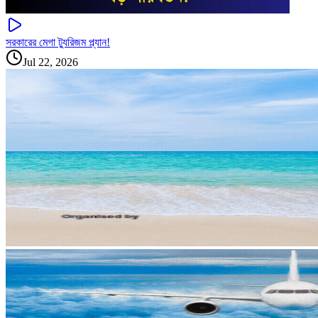
সরকারের মেগা ট্যুরিজম প্ল্যান!
Jul 22, 2026