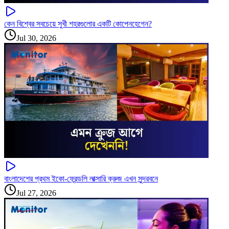
কেন বিশ্বের সবচেয়ে সুখী শহরগুলোর একটি কোপেনহেগেন?
Jul 30, 2026
বাংলাদেশের প্রথম ইকো-ফ্রেন্ডলি লাক্সারি ক্রুজ এখন সুন্দরবনে
Jul 27, 2026