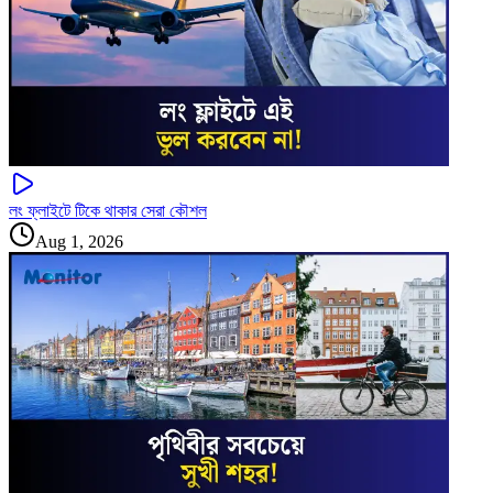
লং ফ্লাইটে টিকে থাকার সেরা কৌশল
Aug 1, 2026