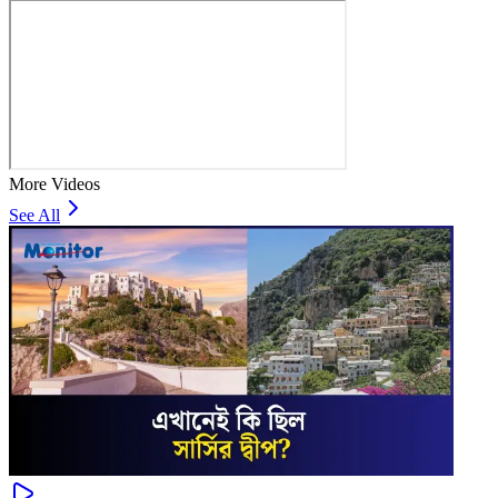
More Videos
See All