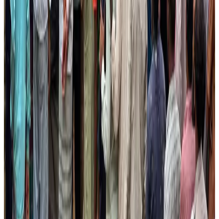
Bangladesh launches National Action Plan to promote safe migration
NRB Connect
Aug 2, 2026
Renaissance Dhaka Gulshan introduces Italian-themed weekend dining
Restaurants
Aug 2, 2026
US lowers Bangladesh travel advisory to Level Two
Visa and Travel Updates
Aug 2, 2026
Passengers storm cockpit as PIA flight sits delayed in Dubai
Airlines and Routes
Aug 2, 2026
Aviation industry calls for standardized API, PNR programs in Africa
Airports and Infrastructure
Aug 2, 2026
Dhaka Regency, REHAB to jointly offer members hospitality benefits