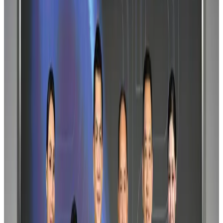
Maldives, Ethiopia sign deal to launch direct flights
Airlines and Routes
Aug 3, 2026
IndiGo to end wide-body services from October 25
Airlines and Routes
Aug 1, 2026
Gleneagles Hospital Chennai holds cancer treatment seminar
Life & Style
Aug 2, 2026
Riyadh Air orders 34 Boeing, Airbus widebody jets
Airlines and Routes
Aug 1, 2026
EBL cardholders to enjoy exclusive healthcare benefits at Ascent Health
Banking and Finance
Aug 3, 2026
US lowers Bangladesh travel advisory to Level Two