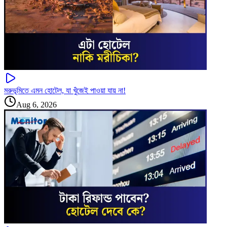
মরুভূমিতে এমন হোটেল, যা খুঁজেই পাওয়া যায় না!
Aug 6, 2026