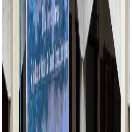
Airlines and Routes
Aug 6, 2026
Thai woman accuses Pakistani man of assault mid-flight
Airlines and Routes
Aug 6, 2026
Emirates, SAA expand codeshare partnership
Airlines and Routes
Aug 6, 2026
Bangladesh Monitor Awards FIFA World Cup Quiz Winners
Life & Style
Aug 6, 2026
Travelport, Egyptair sign new NDC content distribution deal
Travel Tech
Aug 6, 2026
Egypt plans USD 3.5bn Cairo Airport expansion
Airports and Infrastructure
Aug 6, 2026