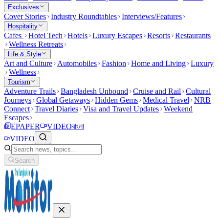
Exclusives
Cover Stories
Industry Roundtables
Interviews/Features
Hospitality
Cafes
Hotel Tech
Hotels
Luxury Escapes
Resorts
Restaurants
Wellness Retreats
Life & Style
Art and Culture
Automobiles
Fashion
Home and Living
Luxury
Wellness
Tourism
Adventure Trails
Bangladesh Unbound
Cruise and Rail
Cultural
Journeys
Global Getaways
Hidden Gems
Medical Travel
NRB
Connect
Travel Diaries
Visa and Travel Updates
Weekend
Escapes
EPAPER
VIDEO
বাংলা
VIDEO
Search