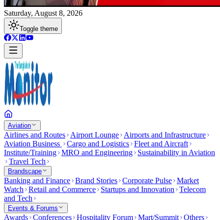
Saturday, August 8, 2026
Toggle theme
Aviation
Airlines and Routes
Airport Lounge
Airports and Infrastructure
Aviation Business
Cargo and Logistics
Fleet and Aircraft
Institute/Training
MRO and Engineering
Sustainability in Aviation
Travel Tech
Brandscape
Banking and Finance
Brand Stories
Corporate Pulse
Market
Watch
Retail and Commerce
Startups and Innovation
Telecom
and Tech
Events & Forums
Awards
Conferences
Hospitality Forum
Mart/Summit
Others