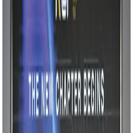
Airlines and Routes
Aug 6, 2026
IATA vows support to Bangladesh aviation, tourism development
Aviation
Aug 3, 2026
Turkish Airlines holds workshop on NDC platform in Dhaka
Aviation
Aug 4, 2026
US-Bangla stands strong with ambitious fleet, network expansion goals
Airlines and Routes
Aug 1, 2026
US-Bangla unveils USD 1.5bn Boeing deal to expand fleet, targets global
growth
Airlines and Routes
Aug 1, 2026
US-Bangla's 12-year journey reflects Bangladesh's growing aviation
ambitions
Airlines and Routes
Aug 1, 2026