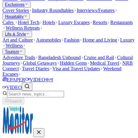
Exclusives
Cover Stories
Industry Roundtables
Interviews/Features
Hospitality
Cafes
Hotel Tech
Hotels
Luxury Escapes
Resorts
Restaurants
Wellness Retreats
Life & Style
Art and Culture
Automobiles
Fashion
Home and Living
Luxury
Wellness
Tourism
Adventure Trails
Bangladesh Unbound
Cruise and Rail
Cultural
Journeys
Global Getaways
Hidden Gems
Medical Travel
NRB
Connect
Travel Diaries
Visa and Travel Updates
Weekend
Escapes
EPAPER
VIDEO
বাংলা
VIDEO
Search