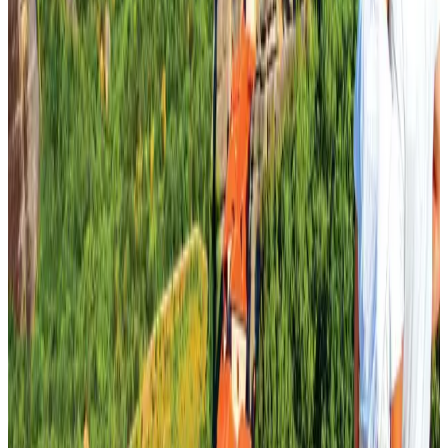
Tourism
Aug 1, 2026
Ashwani Nayar wins Asia's most eminent GM award in Singapore
Hotels
Aug 4, 2026
CAAB pauses approvals for additional foreign flights at Dhaka Airport
Airports and Infrastructure
Aug 1, 2026
BOESL, State Minister Shama discuss strategy to expand overseas
employment
NRB Connect
Aug 3, 2026
Renaissance Dhaka Gulshan introduces Italian-themed weekend dining
Restaurants
Aug 2, 2026
J&J agrees to USD 5.5B settlement over talc cancer lawsuits
Life & Style
Aug 1, 2026