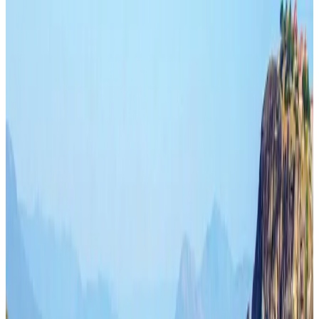
Hyatt Place Dhaka brings 10-day 'Get Hooked on Seafood' festival
Hotels
Aug 1, 2026
US-Bangla plans cargo airline, to become full-fledged aviation group : MD
Cargo and Logistics
Aug 1, 2026
Bangladesh can become trusted aerospace partner by 2035
Aviation
Aug 1, 2026
Passengers storm cockpit as PIA flight sits delayed in Dubai
Airlines and Routes
Aug 2, 2026
BIHA executive committee takes charge for 2026–2028
Events & Forums
Aug 3, 2026
IATA vows support to Bangladesh aviation, tourism development