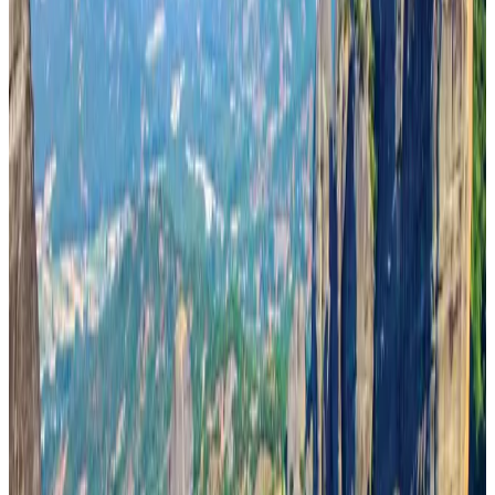
IndiGo to end wide-body services from October 25
Airlines and Routes
Aug 1, 2026
US-Bangla's 12-year journey reflects Bangladesh's growing aviation
ambitions
Airlines and Routes
Aug 1, 2026
US eases Bangladesh travel advisory to level 2, signalling improved security
environment
Tourism
Jul 30, 2026
Riyadh Air orders 34 Boeing, Airbus widebody jets
Airlines and Routes
Aug 1, 2026
EBL cardholders to enjoy exclusive healthcare benefits at Ascent Health
Banking and Finance
Aug 3, 2026
US lowers Bangladesh travel advisory to Level Two