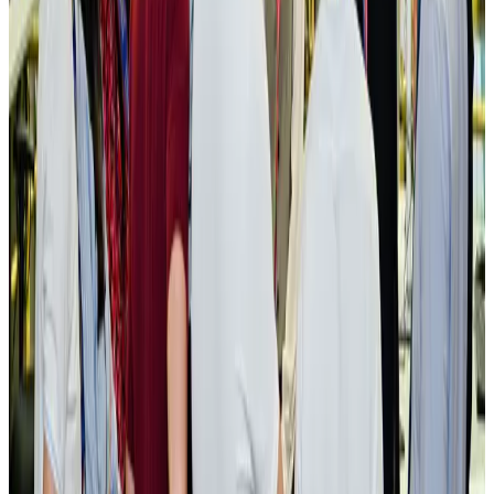
New rail link planned to cut Dhaka-Chattogram travel time
Cruise and Rail
Aug 3, 2026
Govt eyes raising tourism's GDP contribution to 6-7pc
Tourism
Aug 3, 2026
Govt plans private water bus service in Dhaka
NRB Connect
Aug 3, 2026
BOESL, State Minister Shama discuss strategy to expand overseas
employment
NRB Connect
Aug 3, 2026
Tourism Minister orders strict action over Cox's Bazar parasailing death
Tourism
Aug 3, 2026
AI boom reshapes Asia's air cargo as e-commerce demand slows