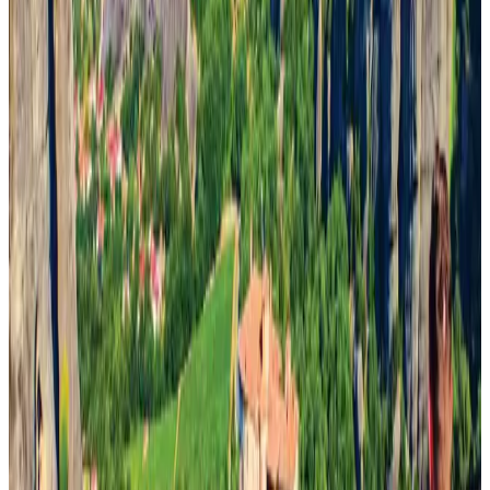
Emirates launches program to inspire aircraft material upcycling
Aviation
Aug 1, 2026
Thai woman accuses Pakistani man of assault mid-flight
Airlines and Routes
about 16 hours ago
Air India adds Mumbai-Toronto flights, expands Canada capacity
Airlines and Routes
Aug 2, 2026
Le Reve announces 30pc discount
Life & Style
Aug 1, 2026
Dhaka Regency, REHAB to jointly offer members hospitality benefits
Hotels
Aug 2, 2026
Bangladesh launches National Action Plan to promote safe migration
NRB Connect
Aug 2, 2026