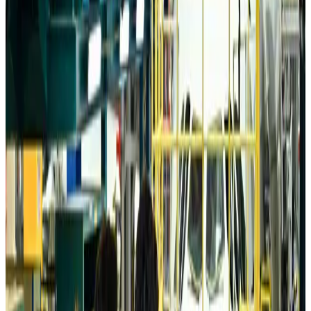
Da Nang tourism surge boosts Central Vietnam's golf tourism ambitions
Tourism
about 18 hours ago
Australia launches 10-year tourism strategy
Tourism
about 18 hours ago
Global tourism investment tops USD 1tr in 2025: WTTC
Tourism
about 18 hours ago
Prime Bank customers to receive Chery vehicle servicing benefits
Life & Style
about 18 hours ago
Cathay Group reports record first-half profit
Aviation Business
about 19 hours ago
Air India names former Ethiopian chief as new CEO