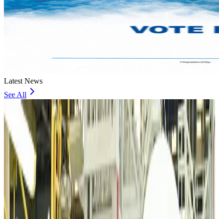
Latest News
See All
VIPs, CIPs must follow same airport security rules as others: MoCAT
Minister
Airports and Infrastructure
about 13 hours ago
Bangladeshi student joins North Pole expedition aboard Russian nuclear
icebreaker
Travel Diaries
about 13 hours ago
Malaysia introduces stricter hiking rules amid rescue operation rise