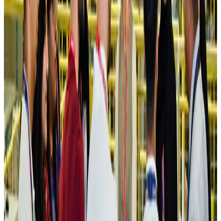
Hotels
Aug 4, 2026
Maldives, Ethiopia sign deal to launch direct flights
Airlines and Routes
Aug 3, 2026
New Fujairah terminals to offer UAE alternative cargo route
Cargo and Logistics
Aug 3, 2026
IATA vows support to Bangladesh aviation, tourism development
Aviation
Aug 3, 2026
US Embassy warns travelers against relying on American public benefits
Adventure Trails
Aug 3, 2026
Bangladesh seeks stronger IOM support to expand regular migration
pathways
NRB Connect
Aug 3, 2026