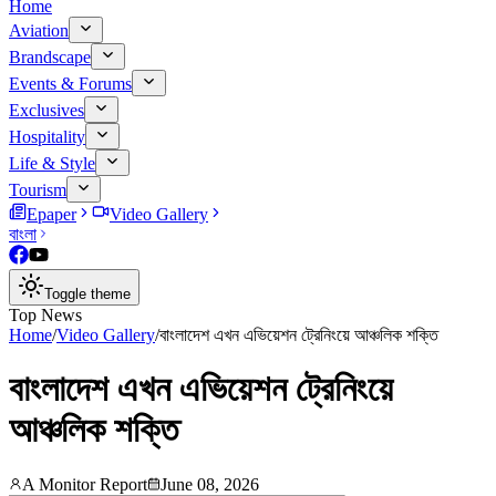
Home
Aviation
Brandscape
Events & Forums
Exclusives
Hospitality
Life & Style
Tourism
Epaper
Video Gallery
বাংলা
Toggle theme
Top News
Home
/
Video Gallery
/
বাংলাদেশ এখন এভিয়েশন ট্রেনিংয়ে আঞ্চলিক শক্তি
বাংলাদেশ এখন এভিয়েশন ট্রেনিংয়ে
আঞ্চলিক শক্তি
A Monitor Report
June 08, 2026