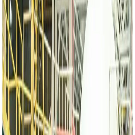
Tourism
about 16 hours ago
Malaysia Airlines, JDT FC extend partnership
Life & Style
about 16 hours ago
Orbis Int’l, AirAsia partner to expand eye care access across APAC
Brand Stories
about 16 hours ago
Qatar Airways resumes Doha-Philadelphia route
Airlines and Routes
about 17 hours ago
Thai woman accuses Pakistani man of assault mid-flight
Airlines and Routes
about 16 hours ago
Emirates, SAA expand codeshare partnership
Airlines and Routes
about 17 hours ago
Bangladesh Monitor Awards FIFA World Cup Quiz Winners