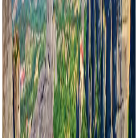
Visa and Travel Updates
Aug 2, 2026
New rail link planned to cut Dhaka-Chattogram travel time
Cruise and Rail
Aug 3, 2026
New Fujairah terminals to offer UAE alternative cargo route
Cargo and Logistics
Aug 3, 2026
US Embassy warns travelers against relying on American public benefits
Adventure Trails
Aug 3, 2026
Aviation industry calls for standardized API, PNR programs in Africa
Airports and Infrastructure
Aug 2, 2026
Air India names former Ethiopian chief as new CEO
Airlines and Routes
Aug 5, 2026