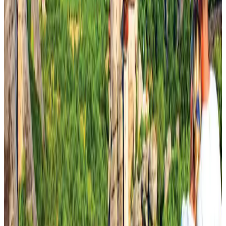
DBL brings Adidas, Levi's, Nike, Puma under one roof
Life & Style
Aug 1, 2026
Tourist dies in Cox's Bazar parasailing mishap
Tourism
Aug 1, 2026
IATA data shows global air travel demand falls 1.7% in June
Aviation Business
Aug 1, 2026
Hotel Sarina Dhaka marks 23 years of operations
Hotels
Aug 1, 2026
AI boom reshapes Asia's air cargo as e-commerce demand slows
Cargo and Logistics
Aug 3, 2026
Thailand promotes tourism offerings at Top Thai Brands 2026