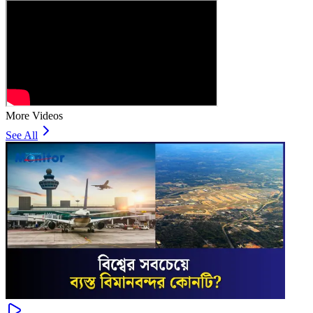
More Videos
See All