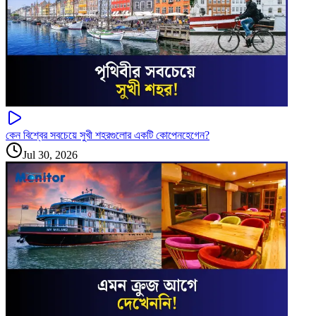
কেন বিশ্বের সবচেয়ে সুখী শহরগুলোর একটি কোপেনহেগেন?
Jul 30, 2026