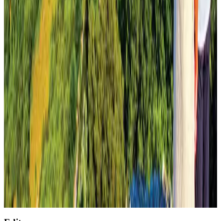
Saudi Arabia allows Bangladeshi workers to renew Iqama under new
employer
NRB Connect
Aug 4, 2026
AirAsia, TAT expand partnership to boost regional travel
Aviation Business
Aug 1, 2026
Global air passenger demand declines, cargo traffic posts strong growth
Cargo and Logistics
Aug 1, 2026
Air India wins award for digital transformation
Awards
Aug 1, 2026
UNESCO's new World Heritage List includes Mount Olympus, D-Day
beaches
Tourism
Aug 1, 2026