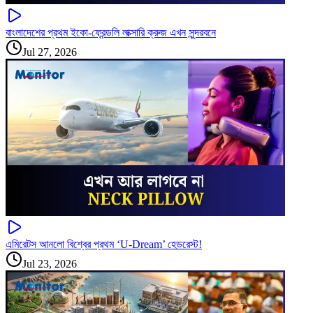
বাংলাদেশের প্রথম ইকো-ফ্রেন্ডলি লাক্সারি ক্রুজ এখন সুন্দরবনে
Jul 27, 2026
এমিরেটস আনলো বিশ্বের প্রথম ‘U-Dream’ হেডরেস্ট!
Jul 23, 2026