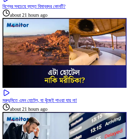
বিশ্বের সবচেয়ে ব্যস্ত বিমানবন্দর কোনটি?
about 21 hours ago
মরুভূমিতে এমন হোটেল, যা খুঁজেই পাওয়া যায় না!
about 21 hours ago