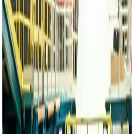
Life & Style
about 17 hours ago
Travelport, Egyptair sign new NDC content distribution deal
Travel Tech
about 17 hours ago
Egypt plans USD 3.5bn Cairo Airport expansion
Airports and Infrastructure
about 17 hours ago
Trump unveils USD 22.5bn modernization plan for Washington Airport
Airports and Infrastructure
about 17 hours ago
Drone carrying explosive disrupts German airport, cargo plane damaged
Aviation
about 18 hours ago
Wizz Air warns of weaker second-quarter revenue
Aviation
about 18 hours ago