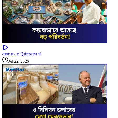
সরকারের মেগা ট্যুরিজম প্ল্যান!
Jul 22, 2026