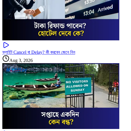
ফ্লাইট Cancel বা Delay? কী করবেন জেনে নিন
Aug 3, 2026