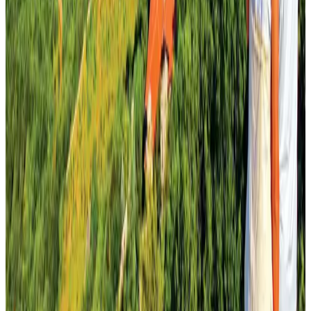
Air Arabia CEO honored at Airline Strategy Awards
Awards
Aug 1, 2026
Malaysia Airlines adopts IATA weather program to improve safety
Aviation
Aug 1, 2026
Palace Luxury Resort offers August getaway packages
Hotels
Aug 1, 2026
NSU Social Services Club provides 250 Chattogram families with flood relief
Life & Style
Aug 2, 2026
Govt eyes raising tourism's GDP contribution to 6-7pc
Tourism
Aug 3, 2026
Etihad signs African airline partnerships to expand regional connectivity
Aviation Business
Aug 1, 2026