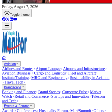
Friday, August 7, 2026
Toggle theme
Aviation
Airlines and Routes
Airport Lounge
Airports and Infrastructure
Aviation Business
Cargo and Logistics
Fleet and Aircraft
Institute/Training
MRO and Engineering
Sustainability in Aviation
Travel Tech
Brandscape
Banking and Finance
Brand Stories
Corporate Pulse
Market
Watch
Retail and Commerce
Startups and Innovation
Telecom
and Tech
Events & Forums
Awards
Conferences
Hospitality Forum
Mart/Summit
Others