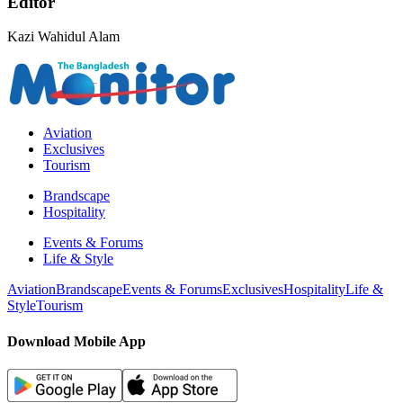
Editor
Kazi Wahidul Alam
Aviation
Exclusives
Tourism
Brandscape
Hospitality
Events & Forums
Life & Style
Aviation
Brandscape
Events & Forums
Exclusives
Hospitality
Life &
Style
Tourism
Download Mobile App