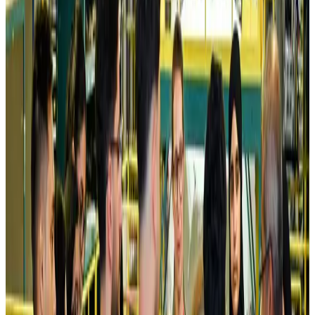
Airlines and Routes
Aug 5, 2026
Kuwait Airways offers 20% discount on all-inclusive summer packages
Airlines and Routes
Aug 5, 2026
Riyadh Air debuts Mumbai flights, opens bookings for Pakistan, Philippines
Airlines and Routes
Aug 5, 2026
Saudi Arabia allows Bangladeshi workers to renew Iqama under new
employer
NRB Connect
Aug 4, 2026
Turkish Airlines holds workshop on NDC platform in Dhaka
Aviation
Aug 4, 2026
Former IATA head Willie Walsh takes charge as IndiGo CEO
Airlines and Routes
Aug 4, 2026
Ashwani Nayar wins Asia's most eminent GM award in Singapore