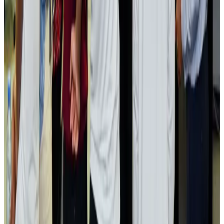
Passengers storm cockpit as PIA flight sits delayed in Dubai
Airlines and Routes
Aug 2, 2026
Aviation industry calls for standardized API, PNR programs in Africa
Airports and Infrastructure
Aug 2, 2026
Dhaka Regency, REHAB to jointly offer members hospitality benefits
Hotels
Aug 2, 2026
Gleneagles Hospital Chennai holds cancer treatment seminar
Life & Style
Aug 2, 2026
NSU Social Services Club provides 250 Chattogram families with flood relief
Life & Style
Aug 2, 2026
Air India adds Mumbai-Toronto flights, expands Canada capacity