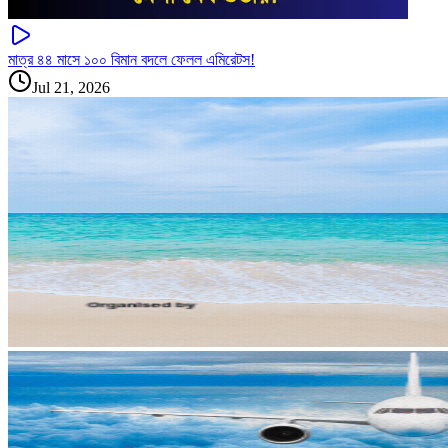
মাত্র ৪৪ মাসে ১০০ বিমান বদলে ফেলল এমিরেটস!
Jul 21, 2026