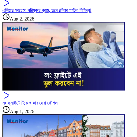
এশিয়ার সবচেয়ে পরিষ্কার গ্রাম, তবে রবিবার পর্যটক নিষিদ্ধ!
Aug 2, 2026
লং ফ্লাইটে টিকে থাকার সেরা কৌশল
Aug 1, 2026