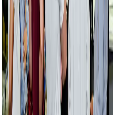
Cargo and Logistics
Aug 3, 2026
EBL cardholders to enjoy exclusive healthcare benefits at Ascent Health
Banking and Finance
Aug 3, 2026
BIHA executive committee takes charge for 2026–2028
Events & Forums
Aug 3, 2026
Bangladesh launches National Action Plan to promote safe migration
NRB Connect
Aug 2, 2026
Renaissance Dhaka Gulshan introduces Italian-themed weekend dining
Restaurants
Aug 2, 2026
US lowers Bangladesh travel advisory to Level Two
Visa and Travel Updates
Aug 2, 2026