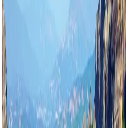
Aviation
Aug 3, 2026
Turkish Airlines holds workshop on NDC platform in Dhaka
Aviation
Aug 4, 2026
US-Bangla stands strong with ambitious fleet, network expansion goals
Airlines and Routes
Aug 1, 2026
US-Bangla unveils USD 1.5bn Boeing deal to expand fleet, targets global
growth
Airlines and Routes
Aug 1, 2026
Maldives, Ethiopia sign deal to launch direct flights
Airlines and Routes
Aug 3, 2026
Gleneagles Hospital Chennai holds cancer treatment seminar
Life & Style
Aug 2, 2026