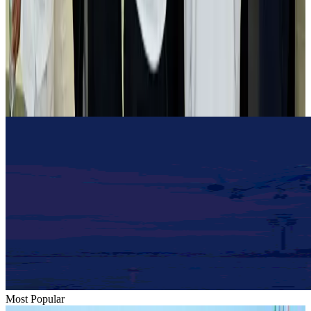
Airlines and Routes
Aug 2, 2026
Tourist dies in Cox's Bazar parasailing mishap
Tourism
Aug 1, 2026
Emirates launches program to inspire aircraft material upcycling
Aviation
Aug 1, 2026
Most Popular